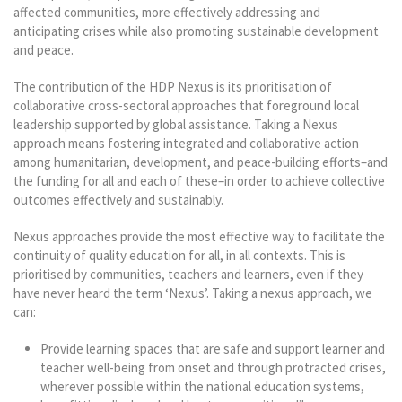
affected communities, more effectively addressing and
anticipating crises while also promoting sustainable development
and peace.
The contribution of the HDP Nexus is its prioritisation of
collaborative cross-sectoral approaches that foreground local
leadership supported by global assistance. Taking a Nexus
approach means fostering integrated and collaborative action
among humanitarian, development, and peace-building efforts–and
the funding for all and each of these–in order to achieve collective
outcomes effectively and sustainably.
Nexus approaches provide the most effective way to facilitate the
continuity of quality education for all, in all contexts. This is
prioritised by communities, teachers and learners, even if they
have never heard the term ‘Nexus’. Taking a nexus approach, we
can:
Provide learning spaces that are safe and support learner and
teacher well-being from onset and through protracted crises,
wherever possible within the national education systems,