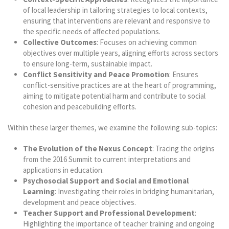
of local leadership in tailoring strategies to local contexts,
ensuring that interventions are relevant and responsive to
the specific needs of affected populations.
Collective Outcomes
: Focuses on achieving common
objectives over multiple years, aligning efforts across sectors
to ensure long-term, sustainable impact.
Conflict Sensitivity and Peace Promotion
: Ensures
conflict-sensitive practices are at the heart of programming,
aiming to mitigate potential harm and contribute to social
cohesion and peacebuilding efforts.
Within these larger themes, we examine the following sub-topics:
The Evolution of the Nexus Concept
: Tracing the origins
from the 2016 Summit to current interpretations and
applications in education.
Psychosocial Support and Social and Emotional
Learning
: Investigating their roles in bridging humanitarian,
development and peace objectives.
Teacher Support and Professional Development
:
Highlighting the importance of teacher training and ongoing