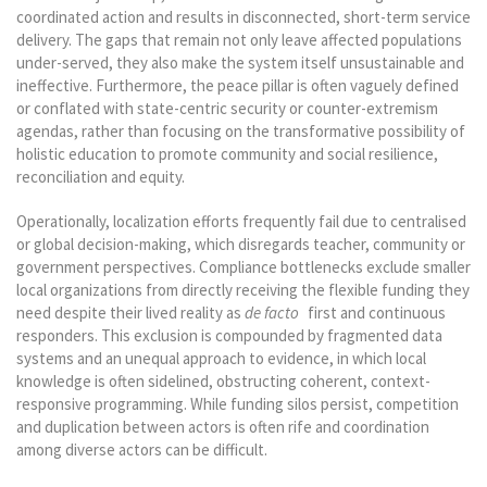
coordinated action and results in disconnected, short-term service
delivery. The gaps that remain not only leave affected populations
under-served, they also make the system itself unsustainable and
ineffective. Furthermore, the peace pillar is often vaguely defined
or conflated with state-centric security or counter-extremism
agendas, rather than focusing on the transformative possibility of
holistic education to promote community and social resilience,
reconciliation and equity.
Operationally, localization efforts frequently fail due to centralised
or global decision-making, which disregards teacher, community or
government perspectives. Compliance bottlenecks exclude smaller
local organizations from directly receiving the flexible funding they
need despite their lived reality as
de facto
first and continuous
responders. This exclusion is compounded by fragmented data
systems and an unequal approach to evidence, in which local
knowledge is often sidelined, obstructing coherent, context-
responsive programming. While funding silos persist, competition
and duplication between actors is often rife and coordination
among diverse actors can be difficult.