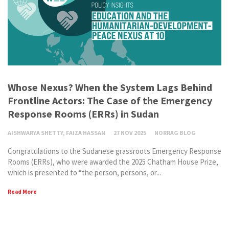
Whose Nexus? When the System Lags Behind
Frontline Actors: The Case of the Emergency
Response Rooms (ERRs) in Sudan
AISHWARYA SHETTY, FAIZA HASSAN
27 NOV 2025
NORRAG BLOG
Congratulations to the Sudanese grassroots Emergency Response
Rooms (ERRs), who were awarded the 2025 Chatham House Prize,
which is presented to “the person, persons, or...
Read More