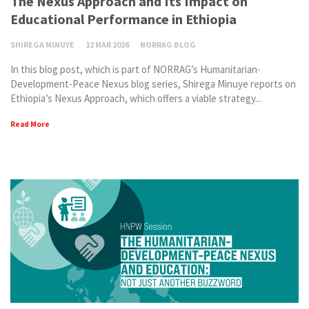
The Nexus Approach and Its Impact on
Educational Performance in Ethiopia
SHIREGA MINUYE
12 MAR 2026
NORRAG BLOG
In this blog post, which is part of NORRAG’s Humanitarian-
Development-Peace Nexus blog series, Shirega Minuye reports on
Ethiopia’s Nexus Approach, which offers a viable strategy...
Read More