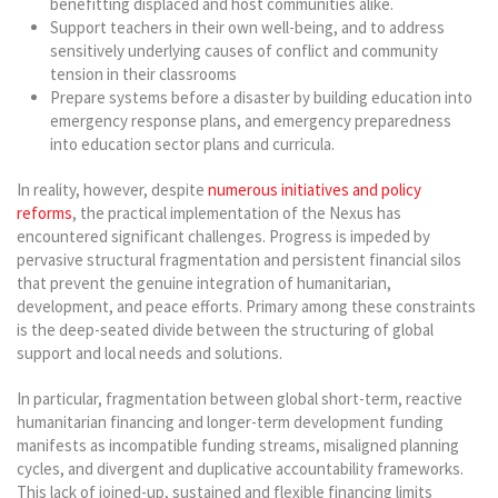
benefitting displaced and host communities alike.
Support teachers in their own well-being, and to address
sensitively underlying causes of conflict and community
tension in their classrooms
Prepare systems before a disaster by building education into
emergency response plans, and emergency preparedness
into education sector plans and curricula.
In reality, however, despite
numerous initiatives and policy
reforms
, the practical implementation of the Nexus has
encountered significant challenges. Progress is impeded by
pervasive structural fragmentation and persistent financial silos
that prevent the genuine integration of humanitarian,
development, and peace efforts. Primary among these constraints
is the deep-seated divide between the structuring of global
support and local needs and solutions.
In particular, fragmentation between global short-term, reactive
humanitarian financing and longer-term development funding
manifests as incompatible funding streams, misaligned planning
cycles, and divergent and duplicative accountability frameworks.
This lack of joined-up, sustained and flexible financing limits