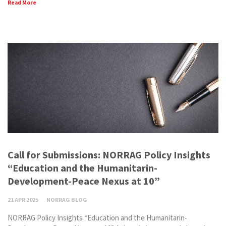
Read More
Call for Submissions: NORRAG Policy Insights
“Education and the Humanitarin-
Development-Peace Nexus at 10”
21 APR 2025
NORRAG BLOG
NORRAG Policy Insights “Education and the Humanitarin-