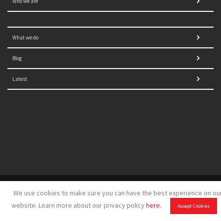
Who we are
What we do
Blog
Latest
© 2021 NORRAG | The Graduate Institute, Geneva | Concept,
We use cookies to make sure you can have the best experience on ou
design and development by
GSDH digital marketing
website. Learn more about our privacy policy
here
.
Accept Cookies
Disclaimer
|
Sitemap