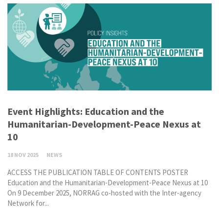
Event Highlights: Education and the
Humanitarian-Development-Peace Nexus at
10
18 NOV 2025
NEWS
ACCESS THE PUBLICATION TABLE OF CONTENTS POSTER
Education and the Humanitarian-Development-Peace Nexus at 10
On 9 December 2025, NORRAG co-hosted with the Inter-agency
Network for...