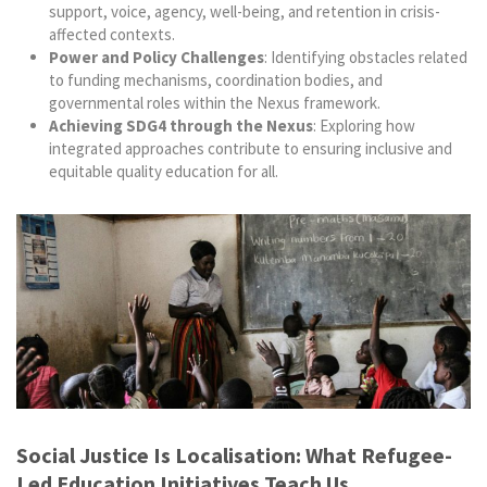
support, voice, agency, well-being, and retention in crisis-
affected contexts.
Power and Policy Challenges
: Identifying obstacles related
to funding mechanisms, coordination bodies, and
governmental roles within the Nexus framework.
Achieving SDG4 through the Nexus
: Exploring how
integrated approaches contribute to ensuring inclusive and
equitable quality education for all.
Social Justice Is Localisation: What Refugee-
Led Education Initiatives Teach Us