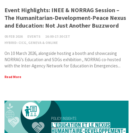
Event Highlights: INEE & NORRAG Session –
The Humanitarian-Development-Peace Nexus
and Education: Not Just Another Buzzword
05 FEB 2026
EVENTS
16:00-17:30 CET
HYBRID: CICG, GENEVA & ONLINE
On 10 March 2026, alongside hosting a booth and showcasing
NORRAG’s Education and SDGs exhibition , NORRAG co-hosted
with the Inter-Agency Network for Education in Emergencies...
Read More