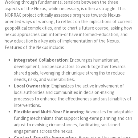
Working through fundamental tensions between the three
aspects of the Nexus, while necessary, is often a struggle. This
NORRAG project critically assesses progress towards Nexus-
oriented ways of working, to reflect on the implications of current
geopolitical complexities, and to chart a future course, asking
how
nexus approaches can inform–or have informed–education, and
how education is a key axis of implementation of the Nexus.
Features of the Nexus include:
Integrated Collaboration
: Encourages humanitarian,
development, and peace actors to work together towards
shared goals, leveraging their unique strengths to reduce
needs, risks, and vulnerabilities.
Local Ownership
: Emphasizes the active involvement of
local authorities and communities in decision-making
processes to enhance the effectiveness and sustainability of
interventions.
Flexible and Multi-Year Financing
: Advocates for adaptable
funding mechanisms that support long-term planning and can
adjust to evolving circumstances, facilitating sustained
engagement across the nexus.
Context-Specific Approaches
: Recognizes the importance