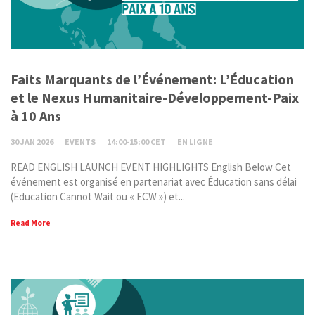
Faits Marquants de l’Événement: L’Éducation
et le Nexus Humanitaire-Développement-Paix
à 10 Ans
30 JAN 2026
EVENTS
14:00-15:00 CET
EN LIGNE
READ ENGLISH LAUNCH EVENT HIGHLIGHTS English Below Cet
événement est organisé en partenariat avec Éducation sans délai
(Education Cannot Wait ou « ECW ») et...
Read More