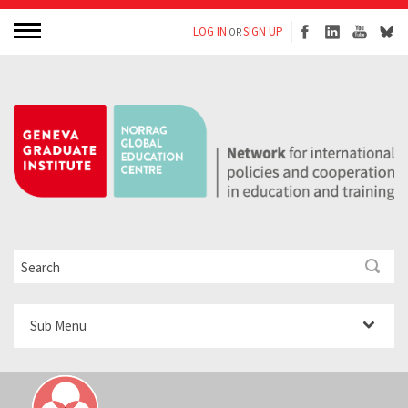
LOG IN
SIGN UP
OR
Sub Menu