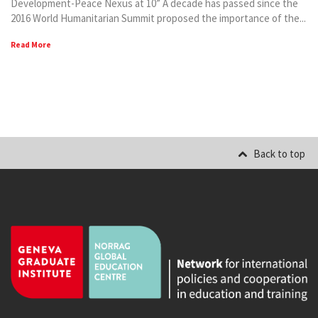
Development-Peace Nexus at 10” A decade has passed since the
2016 World Humanitarian Summit proposed the importance of the...
Read More
Back to top