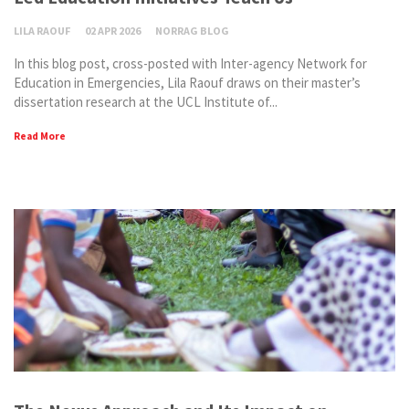
LILA RAOUF
02 APR 2026
NORRAG BLOG
In this blog post, cross-posted with Inter-agency Network for
Education in Emergencies, Lila Raouf draws on their master’s
dissertation research at the UCL Institute of...
Read More