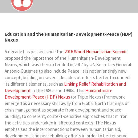
Education and the Humanitarian-Development-Peace (HDP)
Nexus
A decade has passed since the
2016 World Humanitarian Summit
proposed the importance of the Humanitarian-Development
Nexus, which was then extended in 2017 by UN Secretary General
Antonio Guterres to also include Peace. It is not an entirely new
concept, building on several decades of efforts better to connect
its different elements, such as
Linking Relief Rehabilitation and
Development
in the 1980s and 1990s. This
Humanitarian-
Development-Peace (HDP) Nexus
(or Triple Nexus) framework
emerged as a necessary shift away from Global North framings of
crisis management as separate from development and peace-
building, to coherent, context-sensitive approaches that mirror
the activities undertaken in affected contexts. The Nexus
emphasises the interconnections between humanitarian aid,
development, and peacebuilding efforts in order to better serve