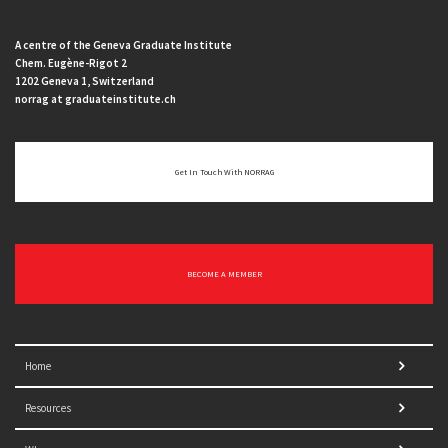
A centre of the Geneva Graduate Institute
Chem. Eugène-Rigot 2
1202 Geneva 1, Switzerland
norrag at graduateinstitute.ch
Get In Touch With NORRAG
BECOME A MEMBER
Home
Resources