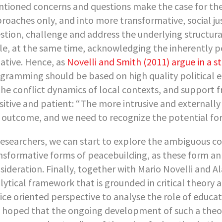
tioned concerns and questions make the case for t
roaches only, and into more transformative, social ju
stion, challenge and address the underlying structural
le, at the same time, acknowledging the inherently po
tiative. Hence, as
Novelli and Smith (2011) argue in a 
gramming should be based on high quality political ec
the conflict dynamics of local contexts, and support 
sitive and patient: “The more intrusive and externally
 outcome, and we need to recognize the potential for 
researchers, we can start to explore the ambiguous c
nsformative forms of peacebuilding, as these form an 
sideration. Finally, together with Mario Novelli and 
lytical framework that is grounded in critical theory a
tice oriented perspective to analyse the role of educat
is hoped that the ongoing development of such a theo