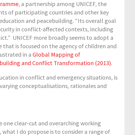
ogramme
, a partnership among UNICEF, the
s of participating countries and other key
education and peacebuilding. “Its overall goal
curity in conflict-affected contexts, including
nflict.” UNICEF more broadly seems to adopt a
 that is focused on the agency of children and
lustrated in a
Global Mapping of
uilding and Conflict Transformation (2013)
.
ucation in conflict and emergency situations, is
 varying conceptualisations, rationales and
ide one clear-cut and overarching working
ty, what I do propose is to consider a range of