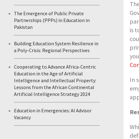
Th
Gov
The Emergence of Public Private
Partnerships (PPPs) in Education in
par
Pakistan
is 
cou
Building Education System Resilience in
pri
a Poly-Crisis: Regional Perspectives
you
Com
Cooperating to Advance Africa-Centric
Education in the Age of Artificial
In 
Intelligence and Intellectual Property:
Lessons from the African Continental
emp
Artificial Intelligence Strategy 2024
app
Education in Emergencies: AI Advisor
Res
Vacancy
Whi
def