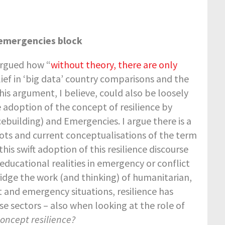
-emergencies block
argued how “
without theory, there are only
ief in ‘big data’ country comparisons and the
his argument, I believe, could also be loosely
 adoption of the concept of resilience by
cebuilding) and Emergencies. I argue there is a
oots and current conceptualisations of the term
his swift adoption of this resilience discourse
educational realities in emergency or conflict
idge the work (and thinking) of humanitarian,
 and emergency situations, resilience has
e sectors – also when looking at the role of
oncept resilience?