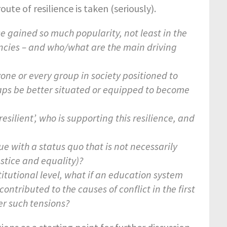
ute of resilience is taken (seriously).
ce gained so much popularity, not least in the
gencies – and who/what are the main driving
yone or every group in society positioned to
aps be better situated or equipped to become
silient’, who is supporting this resilience, and
e with a status quo that is not necessarily
justice and equality)?
titutional level, what if an education system
contributed to the causes of conflict in the first
er such tensions?