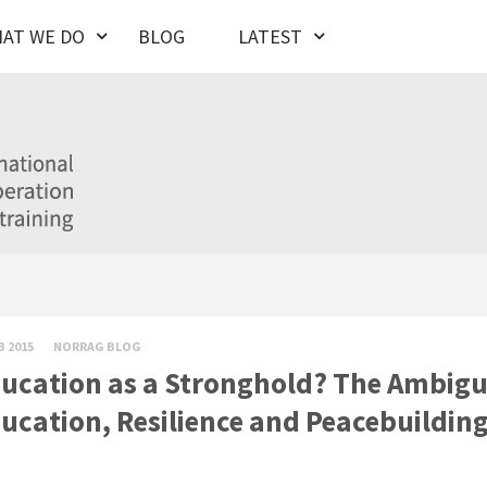
AT WE DO
BLOG
LATEST
B 2015
NORRAG BLOG
ucation as a Stronghold? The Ambig
ucation, Resilience and Peacebuilding