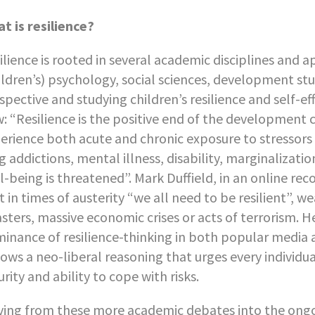
t is resilience?
ilience is rooted in several academic disciplines and a
ildren’s) psychology, social sciences, development stu
spective and studying children’s resilience and self-ef
: “Resilience is the positive end of the development 
erience both acute and chronic exposure to stressors l
g addictions, mental illness, disability, marginalizati
l-being is threatened”. Mark Duffield, in an online re
t in times of austerity “we all need to be resilient”, 
asters, massive economic crises or acts of terrorism. 
inance of resilience-thinking in both popular media an
lows a neo-liberal reasoning that urges every individua
urity and ability to cope with risks.
ing from these more academic debates into the ongoin