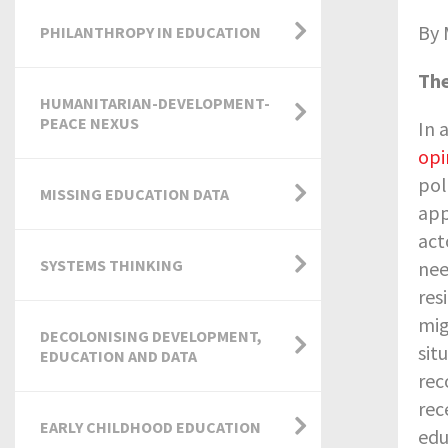
By 
PHILANTHROPY IN EDUCATION
The
HUMANITARIAN-DEVELOPMENT-
PEACE NEXUS
In 
opi
pol
MISSING EDUCATION DATA
app
act
SYSTEMS THINKING
nee
res
mig
DECOLONISING DEVELOPMENT,
sit
EDUCATION AND DATA
rec
rec
EARLY CHILDHOOD EDUCATION
edu