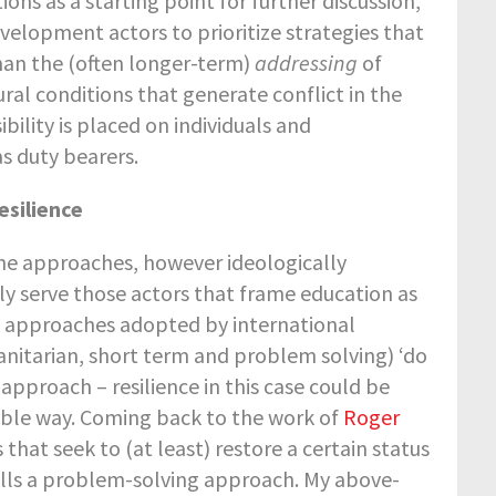
ions as a starting point for further discussion,
velopment actors to prioritize strategies that
than the (often longer-term)
addressing
of
ural conditions that generate conflict in the
ibility is placed on individuals and
s duty bearers.
esilience
he approaches, however ideologically
ly serve those actors that frame education as
nce approaches adopted by international
nitarian, short term and problem solving) ‘do
 approach – resilience in this case could be
sible way. Coming back to the work of
Roger
hat seek to (at least) restore a certain status
calls a problem-solving approach. My above-