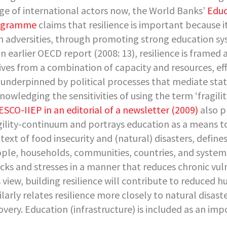
ge of international actors now, the World Banks’
Educ
ogramme
claims that resilience is important because i
h adversities, through promoting strong education sys
an earlier OECD report (2008: 13), resilience is framed a
ives from a combination of capacity and resources, effe
 underpinned by political processes that mediate stat
nowledging the sensitivities of using the term ‘fragili
SCO-IIEP in an editorial of a newsletter (2009)
also p
gility-continuum and portrays education as a means to
text of food insecurity and (natural) disasters, defines 
ple, households, communities, countries, and systems
cks and stresses in a manner that reduces chronic vulne
s view, building resilience will contribute to reduced
ilarly relates resilience more closely to natural disas
overy. Education (infrastructure) is included as an im