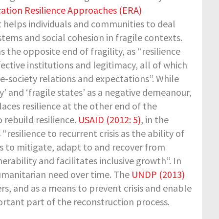
ation Resilience Approaches (ERA)
t helps individuals and communities to deal
tems and social cohesion in fragile contexts.
s the opposite end of fragility, as “resilience
ctive institutions and legitimacy, all of which
e-society relations and expectations”. While
ty’ and ‘fragile states’ as a negative demeanour,
laces resilience at the other end of the
 rebuild resilience.
USAID (2012: 5)
, in the
“resilience to recurrent crisis as the ability of
 to mitigate, adapt to and recover from
rability and facilitates inclusive growth”. In
 humanitarian need over time. The
UNDP (2013)
ters, and as a means to prevent crisis and enable
portant part of the reconstruction process.