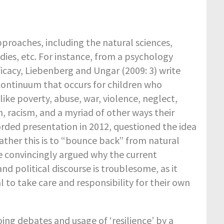
pproaches, including the natural sciences,
dies, etc. For instance, from a psychology
ficacy, Liebenberg and Ungar (2009: 3) write
continuum that occurs for children who
ike poverty, abuse, war, violence, neglect,
on, racism, and a myriad of other ways their
corded presentation in 2012, questioned the idea
weather this is to “bounce back” from natural
He convincingly argued why the current
d political discourse is troublesome, as it
l to take care and responsibility for their own
g debates and usage of ‘resilience’ by a