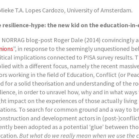
Mieke T.A. Lopes Cardozo, University of Amsterdam.
 resilience-hype: the new kid on the education-in
a NORRAG blog-post Roger Dale (2014) convincingly 
nions
”, in response to the seemingly unquestioned bel
itical implications connected to PISA survey results. T
lied with a different focus, namely the recent massive
ors working in the field of Education, Conflict (or Pea
d for a solid theorisation and understanding of the r
ilience, in order to unravel how, why and in what ways t
ht impact on the experiences of those actually living 
uations. To search for common ground and a way to br
onstruction and development actors in (post-)conflict
ently been adopted as a potential ‘glue’ between thos
cation.
But what do we really mean when we use the c