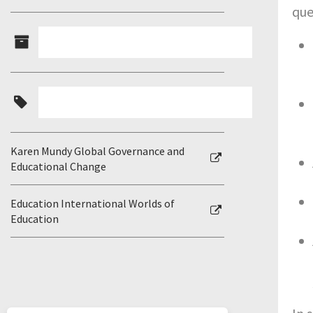
que
Karen Mundy Global Governance and
Educational Change
Education International Worlds of
Education