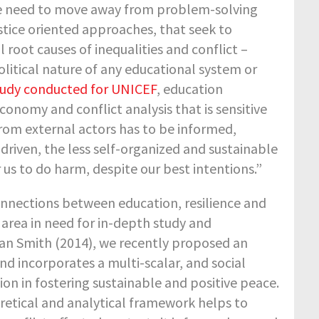
he need to move away from problem-solving
stice oriented approaches, that seek to
 root causes of inequalities and conflict –
litical nature of any educational system or
study conducted for UNICEF
, education
onomy and conflict analysis that is sensitive
from external actors has to be informed,
 driven, the less self-organized and sustainable
us to do harm, despite our best intentions.”
onnections between education, resilience and
area in need for in-depth study and
Alan Smith (2014), we recently proposed an
nd incorporates a multi-scalar, and social
ion in fostering sustainable and positive peace.
retical and analytical framework helps to