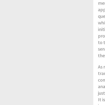
men
app
que
whi
ini
pro
to 
sen
the
As 
tra
con
ana
jus
It 