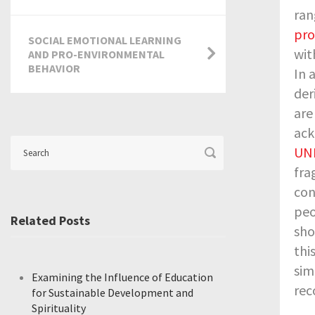
ran
pr
SOCIAL EMOTIONAL LEARNING
wit
AND PRO-ENVIRONMENTAL
BEHAVIOR
In 
der
are
ack
UNE
fra
con
peo
Related Posts
sho
thi
sim
Examining the Influence of Education
rec
for Sustainable Development and
Spirituality