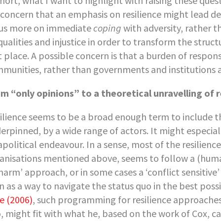
short, what I want to highlight with raising these quest
a concern that an emphasis on resilience might lead de
us more on immediate
coping
with adversity, rather 
qualities and injustice in order to transform the struct
st place. A possible concern is that a burden of respons
munities, rather than governments and institutions a
m “only opinions” to a theoretical unravelling of r
ilience seems to be a broad enough term to include t
erpinned, by a wide range of actors. It might especial
apolitical endeavour. In a sense, most of the resilie
anisations mentioned above, seems to follow a (huma
harm’ approach, or in some cases a ‘conflict sensitive’
n as a way to navigate the status quo in the best pos
e (2006)
, such programming for resilience approaches t
, might fit with what he, based on the work of Cox, 