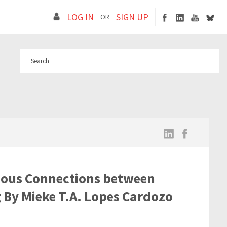
LOG IN
SIGN UP
OR
uous Connections between
 By Mieke T.A. Lopes Cardozo