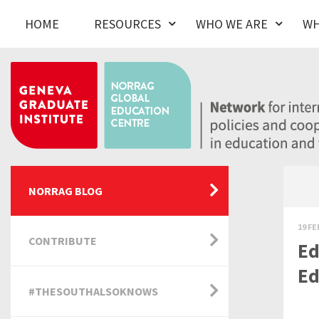
HOME
RESOURCES
WHO WE ARE
WH
NORRAG BLOG
19 FE
CONTRIBUTE
Ed
Ed
#THESOUTHALSOKNOWS