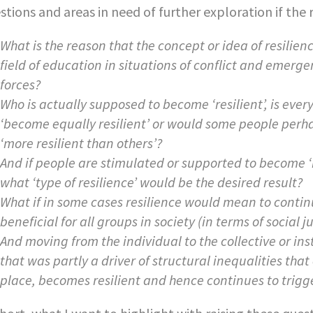
stions and areas in need of further exploration if the ro
What is the reason that the concept or idea of resilien
field of education in situations of conflict and emer
forces?
Who is actually supposed to become ‘resilient’, is ever
‘become equally resilient’ or would some people perh
‘more resilient than others’?
And if people are stimulated or supported to become ‘re
what ‘type of resilience’ would be the desired result?
What if in some cases resilience would mean to continu
beneficial for all groups in society (in terms of social 
And moving from the individual to the collective or ins
that was partly a driver of structural inequalities that 
place, becomes resilient and hence continues to trigg