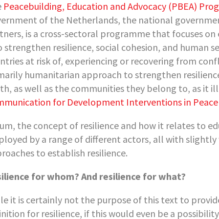
e
Peacebuilding, Education and Advocacy (PBEA) Pr
ernment of the Netherlands, the national government
tners, is a cross-sectoral programme that focuses on 
to strengthen resilience, social cohesion, and human se
ntries at risk of, experiencing or recovering from co
marily humanitarian approach to strengthen resilience
th, as well as the communities they belong to, as it il
munication for Development Interventions in Peaceb
sum, the concept of resilience and how it relates to ed
loyed by a range of different actors, all with slightly
roaches to establish resilience.
ilience for whom? And resilience for what?
le it is certainly not the purpose of this text to prov
inition for resilience, if this would even be a possibili