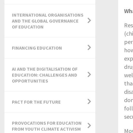
Wha
INTERNATIONAL ORGANISATIONS
AND THE GLOBAL GOVERNANCE
Res
OF EDUCATION
(ch
per
FINANCING EDUCATION
how
exp
dru
AI AND THE DIGITALISATION OF
wel
EDUCATION: CHALLENGES AND
OPPORTUNITIES
tha
dis
dom
PACT FOR THE FUTURE
fol
sec
PROVOCATIONS FOR EDUCATION
FROM YOUTH CLIMATE ACTIVISM
Mov