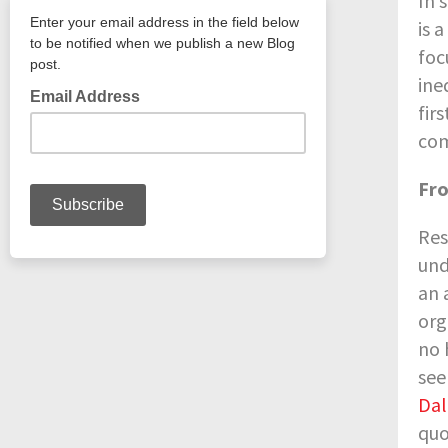
In 
is 
foc
ine
fir
com
Fro
Res
und
an 
org
no 
see
Dal
quo