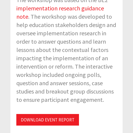
implementation research guidance
note
. The workshop was developed to
help education stakeholders design and
oversee implementation research in
order to answer questions and learn
lessons about the contextual factors
impacting the implementation of an
intervention or reform. The interactive
workshop included ongoing polls,
question and answer sessions, case
studies and breakout group discussions
to ensure participant engagement.
DOWNLOAD EVENT REPORT