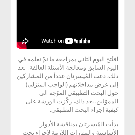
افتُتح اليوم الثاني بمراجعة ما تمّ تعلمه في
اليوم السابق ومعالجة الأسئلة العالقة. بعد
ذلك، دعت المُيسرتان عدداً من المشاركين
إلى عرض مداخلاتهم (الواجب المنزلي)
حول البحث التطبيقي الموّجه الى
المموّلين. بعد ذلك، ركّزت الورشة على
كيفية إجراء البحث التطبيقي.
بدأت المُيسرتان بمناقشة الأدوار
الأساسية والمهارات اللازمة لإجراء بحث