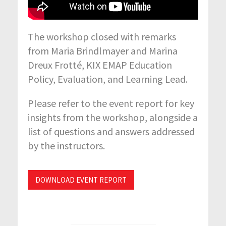
The workshop closed with remarks
from Maria Brindlmayer and Marina
Dreux Frotté, KIX EMAP Education
Policy, Evaluation, and Learning Lead.
Please refer to the event report for key
insights from the workshop, alongside a
list of questions and answers addressed
by the instructors.
DOWNLOAD EVENT REPORT