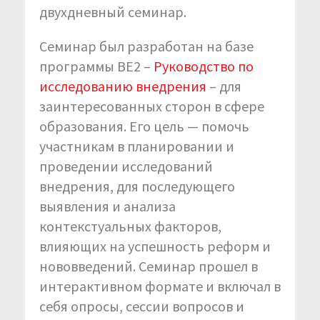
двухдневный семинар.
Семинар был разработан на базе
программы BE2 –
Руководство по
исследованию внедрения
– для
заинтересованных сторон в сфере
образования. Его цель — помочь
участникам в планировании и
проведении исследований
внедрения, для последующего
выявления и анализа
контекстуальных факторов,
влияющих на успешность реформ и
нововведений. Семинар прошел в
интерактивном формате и включал в
себя опросы, сессии вопросов и