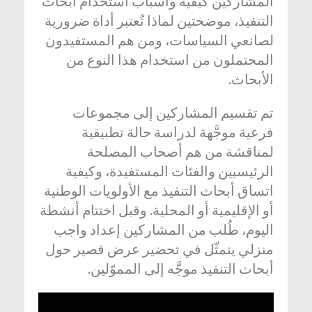
المشاركين كيفية وأسباب استخدام أبحاث
التنفيذ، موضحتين لماذا تُعتبر أداة ضرورية
لصانعي السياسات، ومن هم المستفيدون
المحتملون من استخدام هذا النوع من
الأبحاث.
تم تقسيم المشاركين إلى مجموعات
فرعية موجَّهة لدراسة حالة تطبيقية
لمناقشة من هم أصحاب المصلحة
الرئيسيين والفئات المستفيدة، وكيفية
اتساق أبحاث التنفيذ مع الأولويات الوطنية
أو الإقليمية أو المحلية. وقبل اختتام أنشطة
اليوم، طُلب من المشاركين إعداد واجب
منزلي يتمثّل في تحضير عرض قصير حول
أبحاث التنفيذ موجَّه إلى المموّلين.