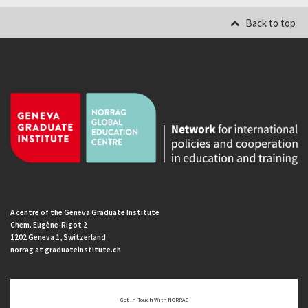
Back to top
A centre of the Geneva Graduate Institute
Chem. Eugène-Rigot 2
1202 Geneva 1, Switzerland
norrag at graduateinstitute.ch
Get In Touch With NORRAG