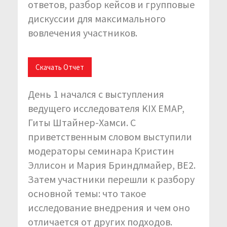
ответов, разбор кейсов и групповые
дискуссии для максимального
вовлечения участников.
Скачать Отчет
День 1 начался с выступления
ведущего исследователя KIX EMAP,
Гиты Штайнер-Хамси. С
приветственным словом выступили
модераторы семинара Кристин
Эллисон и Мария Бриндлмайер, BE2.
Затем участники перешли к разбору
основной темы: что такое
исследование внедрения и чем оно
отличается от других подходов.