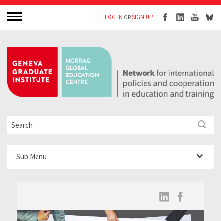
LOG IN
SIGN UP
OR
Sub Menu