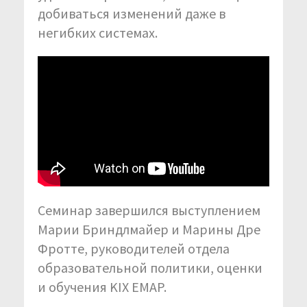
добиваться изменений даже в
негибких системах.
Семинар завершился выступлением
Марии Бриндлмайер и Марины Дре
Фротте, руководителей отдела
образовательной политики, оценки
и обучения KIX EMAP.