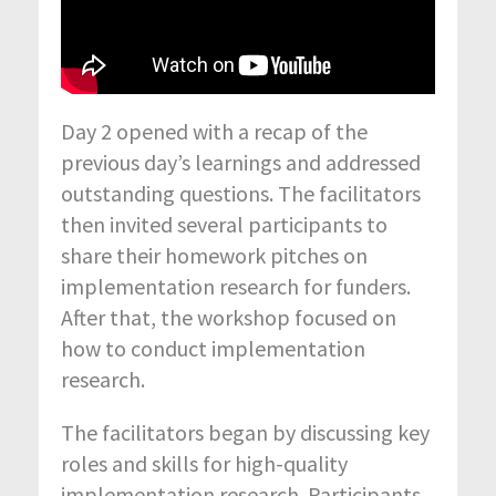
Day 2 opened with a recap of the
previous day’s learnings and addressed
outstanding questions. The facilitators
then invited several participants to
share their homework pitches on
implementation research for funders.
After that, the workshop focused on
how to conduct implementation
research.
The facilitators began by discussing key
roles and skills for high-quality
implementation research. Participants