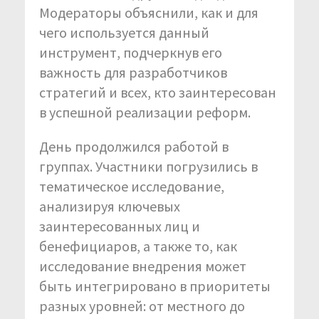
Модераторы объяснили, как и для
чего используется данный
инструмент, подчеркнув его
важность для разработчиков
стратегий и всех, кто заинтересован
в успешной реализации реформ.
День продолжился работой в
группах. Участники погрузились в
тематическое исследование,
анализируя ключевых
заинтересованных лиц и
бенефициаров, а также то, как
исследование внедрения может
быть интегрировано в приоритеты
разных уровней: от местного до