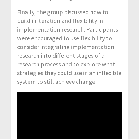
Finally, the group discussed how to
build in iteration and flexibility in
implementation research. Participants
were encouraged to use flexibility to
consider integrating implementation
research into different stages of a
research process and to explore what
strategies they could use in an inflexible
system to still achieve change.