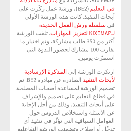
مبادرة بناء الأدلة
KIX EMAP، بالشراكة مع
(BE2)، ورشة عمل ركّزت على
في التعليم
أبحاث التنفيذ. كانت هذه الورشة الأولى
سلسلة ورش العمل الجديدة
في
. تلقت الورشة
لـKIXEMAP لتعزيز المهارات
أكثر من 350 طلب مشاركة، وتم اختيار ما
يقارب 100 مشارك لحضور الندوة التي
استمرّت يومين.
المذكرة الإرشادية
ارتكزت الورشة إلى
الصادرة عن مبادرة BE2. تم
لأبحاث التنفيذ
تصميم الورشة لمساعدة أصحاب المصلحة
في قطاع التعليم على تصميم والإشراف
على أبحاث التنفيذ، وذلك من أجل الإجابة
عن الأسئلة واستخلاص الدروس حول
العوامل السياقية التي تؤثّر في تنفيذ أي
تدخّل أو إصلاح. وتضمنت الورشة التفاعلية