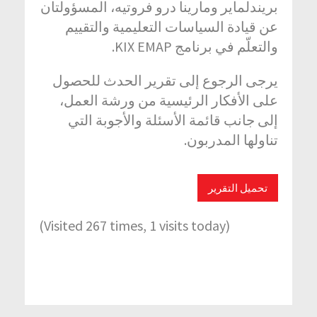
بريندلماير ومارينا درو فروتيه، المسؤولتان
عن قيادة السياسات التعليمية والتقييم
والتعلّم في برنامج KIX EMAP.
يرجى الرجوع إلى تقرير الحدث للحصول
على الأفكار الرئيسية من ورشة العمل،
إلى جانب قائمة الأسئلة والأجوبة التي
تناولها المدربون.
تحميل التقرير
(Visited 267 times, 1 visits today)