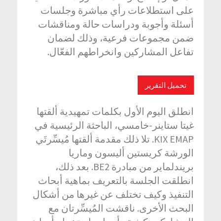
على استطلاعات رأي مباشرة وجلسات
أسئلة وأجوبة ودراسات حالة ومناقشات
ضمن مجموعات فرعية، وذلك لضمان
تفاعل المشاركين وانخراطهم الفعّال.
تحميل التقرير
انطلق اليوم الأول بكلمات تمهيدية ألقتها
غيتا ستاينر-خامسي، الباحثة الرئيسية في
KIX EMAP. تلا ذلك مقدمة ألقتها مُيسِّرتَي
الورشة كريستين أليسون وماريا
بريندلماير من مبادرة BE2. بعد ذلك،
انطلقت الجلسة بالتعريف بماهية أبحاث
التنفيذ وكيف تختلف عن غيرها من أشكال
البحث الأخرى. ناقشت المُيسِّرتان مع