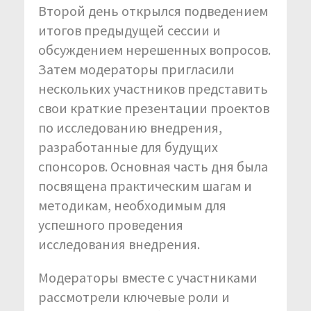
Второй день открылся подведением
итогов предыдущей сессии и
обсуждением нерешенных вопросов.
Затем модераторы пригласили
нескольких участников представить
свои краткие презентации проектов
по исследованию внедрения,
разработанные для будущих
спонсоров. Основная часть дня была
посвящена практическим шагам и
методикам, необходимым для
успешного проведения
исследования внедрения.
Модераторы вместе с участниками
рассмотрели ключевые роли и