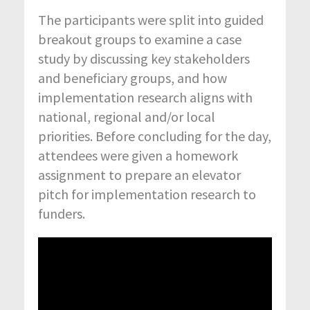
The participants were split into guided
breakout groups to examine a case
study by discussing key stakeholders
and beneficiary groups, and how
implementation research aligns with
national, regional and/or local
priorities. Before concluding for the day,
attendees were given a homework
assignment to prepare an elevator
pitch for implementation research to
funders.