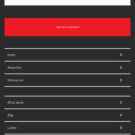
BECOME A MEMBER
Home
Resources
Who we are
What we do
Blog
Latest