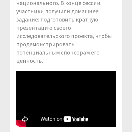
национального. В конце сессии
участники получили домашнее
задание: подготовить краткую
презентацию своего
исследовательского проекта, чтобы
продемонстрировать
потенциальным спонсорам его
ценность.