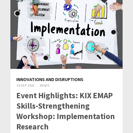
INNOVATIONS AND DISRUPTIONS
24 SEP 2025
NEWS
Event Highlights: KIX EMAP
Skills-Strengthening
Workshop: Implementation
Research