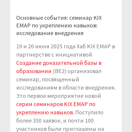
Основные события: семинар KIX
EMAP по укреплению навыков:
исследование внедрения
19 и 20 июня 2025 года Хаб KIX EMAP в
партнерстве с инициативой
Создание доказательной базы в
образовании
(BE2) организовал
семинар, посвященный
исследованиям в области внедрения.
Это первое мероприятие новой
серии семинаров KIX EMAP по
укреплению навыков
. Поступило
более 350 заявок, и почти 100
участников были приглашены на