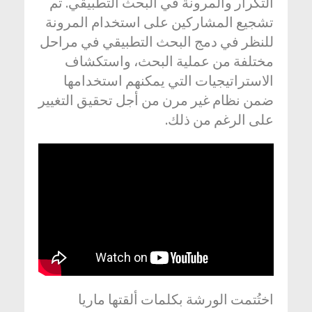
التكرار والمرونة في البحث التطبيقي. تم
تشجيع المشاركين على استخدام المرونة
للنظر في دمج البحث التطبيقي في مراحل
مختلفة من عملية البحث، واستكشاف
الاستراتيجيات التي يمكنهم استخدامها
ضمن نظام غير مرن من أجل تحقيق التغيير
على الرغم من ذلك.
اختُتمت الورشة بكلمات ألقتها ماريا