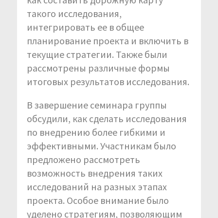
такого исследования,
интегрировать ее в общее
планирование проекта и включить в
текущие стратегии. Также были
рассмотрены различные формы
итоговых результатов исследования.
В завершение семинара группы
обсудили, как сделать исследования
по внедрению более гибкими и
эффективными. Участникам было
предложено рассмотреть
возможность внедрения таких
исследований на разных этапах
проекта. Особое внимание было
уделено стратегиям, позволяющим