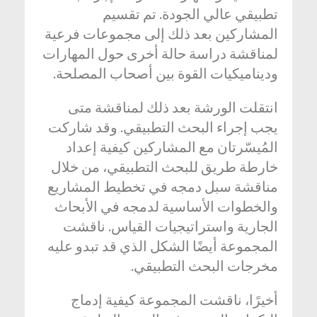
تطبيقي عالي الجودة. تم تقسيم
المشاركين بعد ذلك إلى مجموعات فرعية
لمناقشة دراسة حالة أخرى حول المهارات
وديناميكيات القوة بين أصحاب المصلحة.
انتقلت الورشة بعد ذلك لمناقشة متى
يجب إجراء البحث التطبيقي. وقد شاركت
المُيسّرتان مع المشاركين كيفية إعداد
خارطة طريق للبحث التطبيقي، من خلال
مناقشة سبل دمجه في تخطيط المشاريع
والخطوات الأساسية لدمجه في الأبحاث
الجارية واستراتيجيات القياس. ناقشت
المجموعة أيضًا الشكل الذي قد تبدو عليه
مخرجات البحث التطبيقي.
أخيرًا، ناقشت المجموعة كيفية إدماج