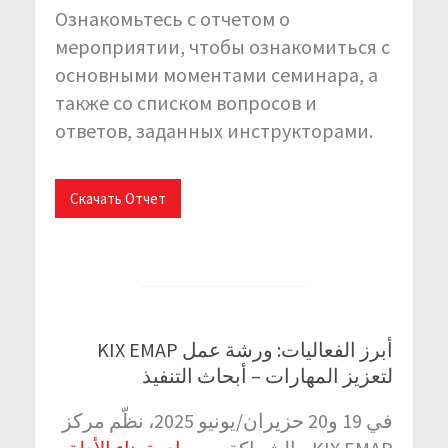
Ознакомьтесь с отчетом о
мероприятии, чтобы ознакомиться с
основными моментами семинара, а
также со списком вопросов и
ответов, заданных инструкторами.
Скачать Отчет
أبرز الفعاليات: ورشة عمل KIX EMAP
لتعزيز المهارات – أبحاث التنفيذ
في 19 و20 حزيران/يونيو 2025، نظّم مركز