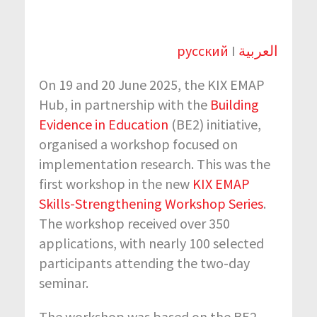
русский
I
العربية
On 19 and 20 June 2025, the KIX EMAP
Hub, in partnership with the
Building
Evidence in Education
(BE2) initiative,
organised a workshop focused on
implementation research. This was the
first workshop in the new
KIX EMAP
Skills-Strengthening Workshop Series
.
The workshop received over 350
applications, with nearly 100 selected
participants attending the two-day
seminar.
The workshop was based on the BE2