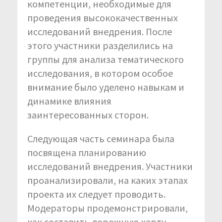
компетенции, необходимые для
проведения высококачественных
исследований внедрения. После
этого участники разделились на
группы для анализа тематического
исследования, в котором особое
внимание было уделено навыкам и
динамике влияния
заинтересованных сторон.
Следующая часть семинара была
посвящена планированию
исследований внедрения. Участники
проанализировали, на каких этапах
проекта их следует проводить.
Модераторы продемонстрировали,
как составить дорожную карту