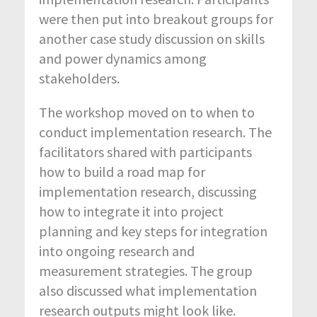
were then put into breakout groups for
another case study discussion on skills
and power dynamics among
stakeholders.
The workshop moved on to when to
conduct implementation research. The
facilitators shared with participants
how to build a road map for
implementation research, discussing
how to integrate it into project
planning and key steps for integration
into ongoing research and
measurement strategies. The group
also discussed what implementation
research outputs might look like.