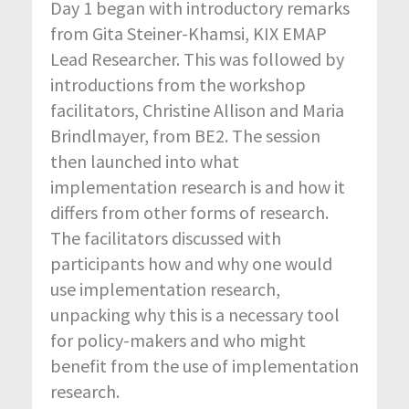
Day 1 began with introductory remarks
from Gita Steiner-Khamsi, KIX EMAP
Lead Researcher. This was followed by
introductions from the workshop
facilitators, Christine Allison and Maria
Brindlmayer, from BE2. The session
then launched into what
implementation research is and how it
differs from other forms of research.
The facilitators discussed with
participants how and why one would
use implementation research,
unpacking why this is a necessary tool
for policy-makers and who might
benefit from the use of implementation
research.