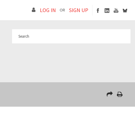
LOG IN
SIGN UP
OR