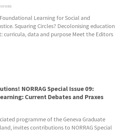
OXFORD
Foundational Learning for Social and
tice. Squaring Circles? Decolonising education
 curricula, data and purpose Meet the Editors
ibutions! NORRAG Special Issue 09:
earning: Current Debates and Praxes
ciated programme of the Geneva Graduate
rland, invites contributions to NORRAG Special