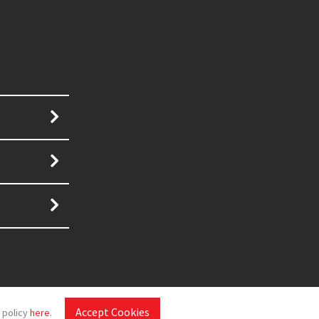
Accept Cookies
 policy
here
.