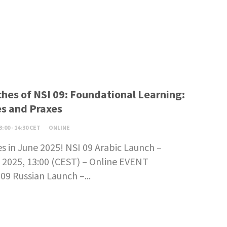
hes of NSI 09: Foundational Learning:
s and Praxes
3:00 - 14:30 CET
ONLINE
s in June 2025! NSI 09 Arabic Launch –
 2025, 13:00 (CEST) – Online EVENT
9 Russian Launch –...