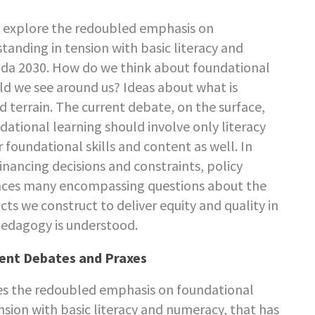
to explore the redoubled emphasis on
tanding in tension with basic literacy and
nda 2030. How do we think about foundational
rld we see around us? Ideas about what is
 terrain. The current debate, on the surface,
ational learning should involve only literacy
foundational skills and content as well. In
s financing decisions and constraints, policy
braces many encompassing questions about the
ts we construct to deliver equity and quality in
pedagogy is understood.
rent Debates and Praxes
es the redoubled emphasis on foundational
nsion with basic literacy and numeracy, that has