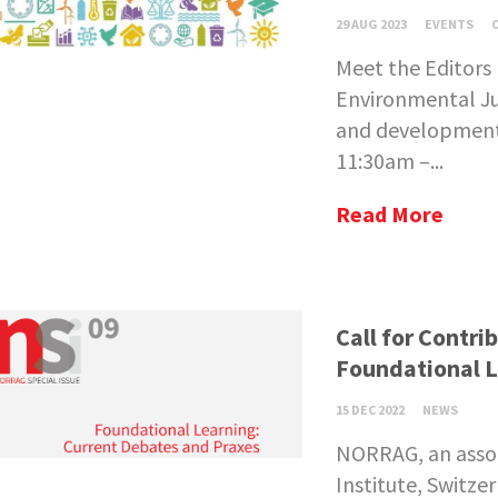
29 AUG 2023
EVENTS
Meet the Editors 
Environmental Jus
and development:
11:30am –...
Read More
Call for Contr
Foundational L
15 DEC 2022
NEWS
NORRAG, an asso
Institute, Switze