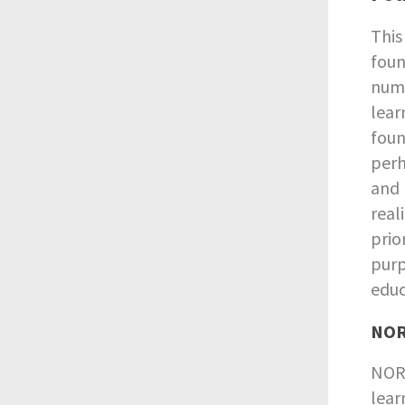
This
foun
nume
lear
foun
perh
and 
real
prio
purp
educ
NORR
NORR
lear