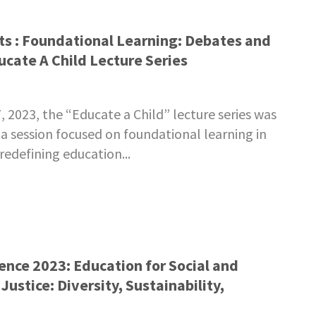
ts : Foundational Learning: Debates and
ucate A Child Lecture Series
2023, the “Educate a Child” lecture series was
a session focused on foundational learning in
redefining education...
nce 2023: Education for Social and
ustice: Diversity, Sustainability,