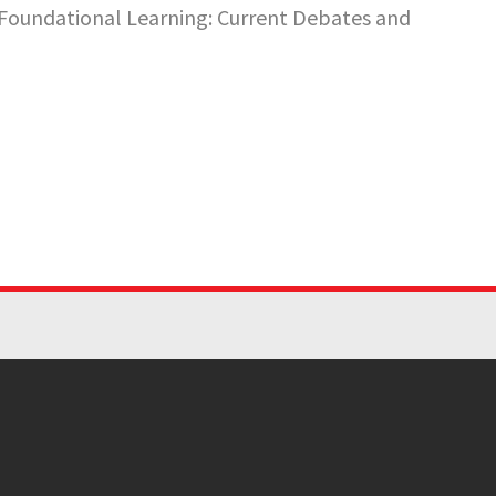
n Foundational Learning: Current Debates and