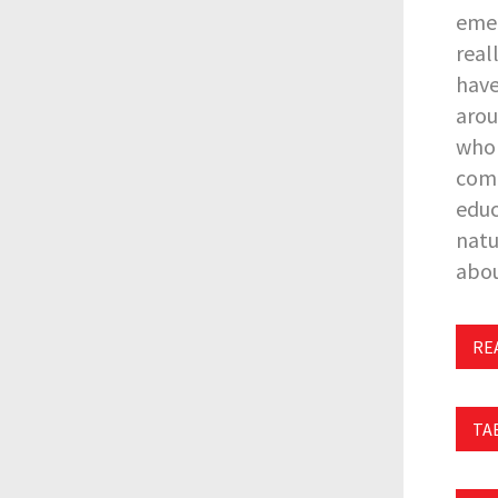
emer
real
have
arou
who 
comp
educ
natu
abou
REA
TA