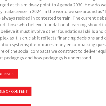
ged at this midway point to Agenda 2030. How do we 
ly make sense in 2024, in the world we see around us?
 always resided in contested terrain. The current deba
nd those who believe foundational learning should in
believe it must involve other foundational skills and co
lex as it is crucial: it reflects financing decisions and
ation systems; it embraces many encompassing quest
re of the social compacts we construct to deliver equi
t pedagogy and how pedagogy is understood.
D NSI 09
BLE OF CONTENT