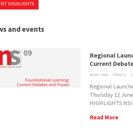
ENT HIGHLIGHTS
s and events
Regional Launc
Current Debate
05 DEC 2023
EVENTS
1
Regional Launche
Thursday 12 June
HIGHLIGHTS NSI 0
Read More