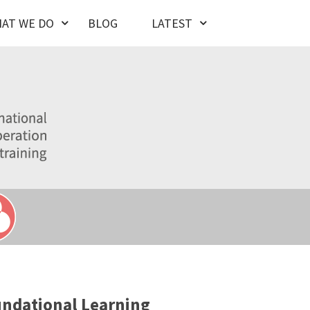
AT WE DO
BLOG
LATEST
ndational Learning