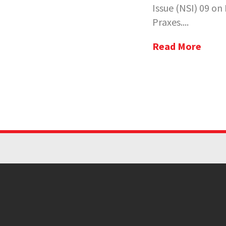
Issue (NSI) 09 o
Praxes....
Read More