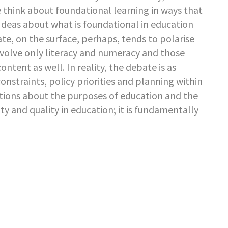
think about foundational learning in ways that
 Ideas about what is foundational in education
te, on the surface, perhaps, tends to polarise
volve only literacy and numeracy and those
ntent as well. In reality, the debate is as
 constraints, policy priorities and planning within
ions about the purposes of education and the
ty and quality in education; it is fundamentally