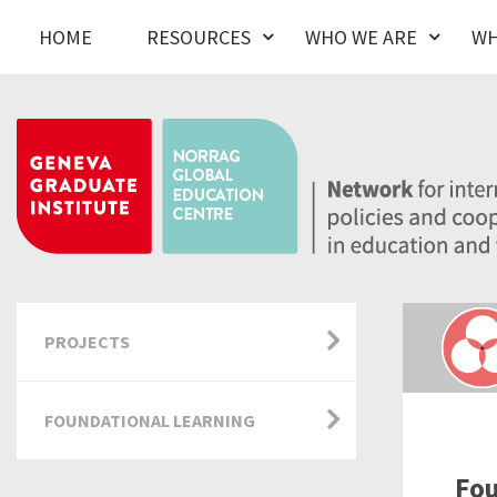
HOME
RESOURCES
WHO WE ARE
WH
PROJECTS
FOUNDATIONAL LEARNING
Fou