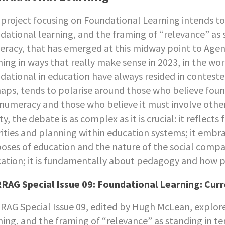
 project focusing on Foundational Learning intends 
dational learning, and the framing of “relevance” as s
racy, that has emerged at this midway point to Age
ning in ways that really make sense in 2023, in the wo
dational in education have always resided in contested
aps, tends to polarise around those who believe found
numeracy and those who believe it must involve other 
ity, the debate is as complex as it is crucial: it reflect
rities and planning within education systems; it em
oses of education and the nature of the social compac
ation; it is fundamentally about pedagogy and how 
AG Special Issue 09: Foundational Learning: Cur
AG Special Issue 09, edited by Hugh McLean, explor
ning, and the framing of “relevance” as standing in te