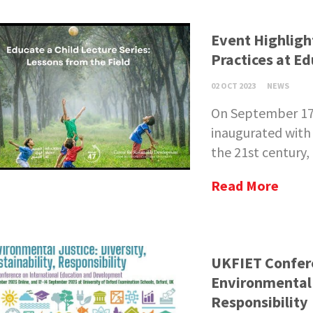
Event Highligh
Practices at Ed
02 OCT 2023
NEWS
On September 17, 
inaugurated with 
the 21st century, 
Read More
UKFIET Confere
Environmental J
Responsibility