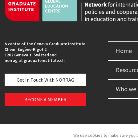
A centre of the Geneva Graduate Institute
Chem. Eugène-Rigot 2
Home
1202 Geneva 1, Switzerland
norrag at graduateinstitute.ch
Resourc
Get In Touch With NORRAG
Who we 
BECOME A MEMBER
We use cookies to make sure you c