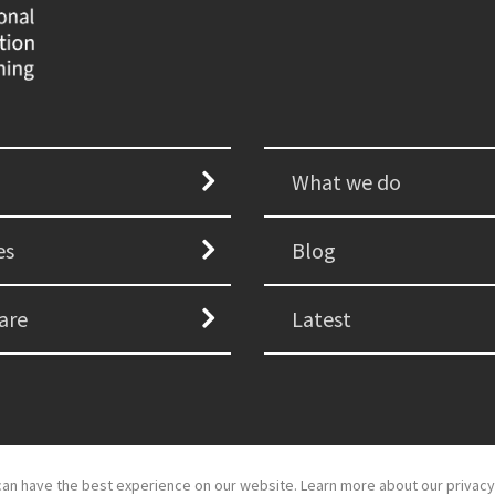
What we do
es
Blog
are
Latest
an have the best experience on our website. Learn more about our privacy