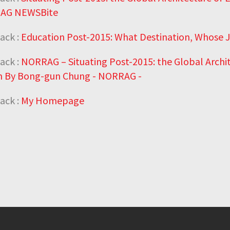
AG NEWSBite
ack :
Education Post-2015: What Destination, Whose
ack :
NORRAG – Situating Post-2015: the Global Archi
 By Bong-gun Chung - NORRAG -
ack :
My Homepage