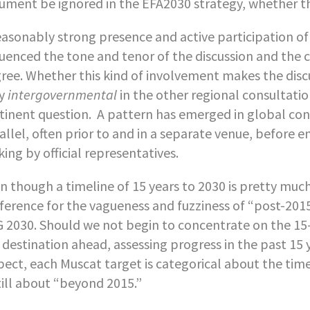
ument be ignored in the EFA2030 strategy, whether thi
easonably strong presence and active participation of
luenced the tone and tenor of the discussion and the
ree. Whether this kind of involvement makes the disc
ly
intergovernmental
in the other regional consultatio
tinent question. A pattern has emerged in global confe
allel, often prior to and in a separate venue, before e
ing by official representatives.
n though a timeline of 15 years to 2030 is pretty muc
ference for the vagueness and fuzziness of “post-2015
 2030. Should we not begin to concentrate on the 15-
 destination ahead, assessing progress in the past 15 y
pect, each Muscat target is categorical about the ti
still about “beyond 2015.”