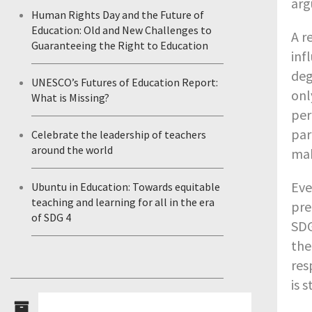
arg
Human Rights Day and the Future of
Education: Old and New Challenges to
A r
Guaranteeing the Right to Education
inf
deg
UNESCO’s Futures of Education Report:
on
What is Missing?
per
par
Celebrate the leadership of teachers
around the world
mak
Eve
Ubuntu in Education: Towards equitable
teaching and learning for all in the era
pre
of SDG 4
SDG
the
res
is 