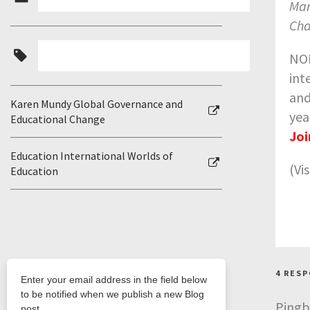
Man
Cha
NOR
int
and
Karen Mundy Global Governance and
yea
Educational Change
Joi
Education International Worlds of
(Vi
Education
4 RES
Pingb