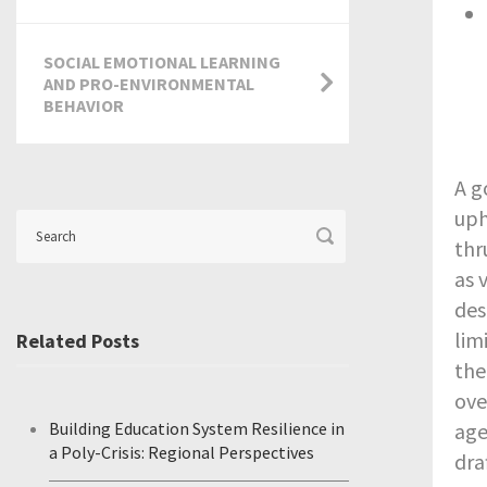
SOCIAL EMOTIONAL LEARNING
AND PRO-ENVIRONMENTAL
BEHAVIOR
A g
uph
thr
as 
des
lim
Related Posts
the
ove
Building Education System Resilience in
age
a Poly-Crisis: Regional Perspectives
dra