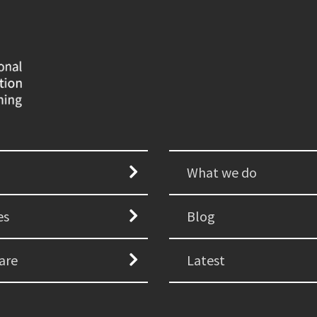
What we do
es
Blog
are
Latest