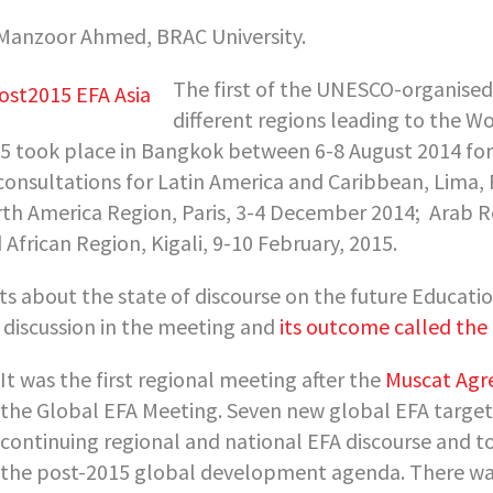
Manzoor Ahmed, BRAC University.
The first of the UNESCO-organised
different regions leading to the W
5 took place in Bangkok between 6-8 August 2014 fo
consultations for Latin America and Caribbean, Lima,
th America Region, Paris, 3-4 December 2014;
Arab R
 African Region, Kigali, 9-10 February, 2015.
ts about the state of discourse on the future Educati
 discussion in the meeting and
its outcome called th
It was the first regional meeting after the
Muscat Ag
the Global EFA Meeting. Seven new global EFA target
continuing regional and national EFA discourse and to
the post-2015 global development agenda. There was