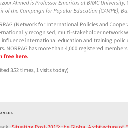
zoor Ahmed is Professor Emeritus at BRAC University,
ir of the Campaign for Popular Education (CAMPE), B
RAG (Network for International Policies and Cooperat
ernationally recognised, multi-stakeholder network w
 influence international education and training polic
rs. NORRAG has more than 4,000 registered members w
n free here.
sited 352 times, 1 visits today)
PONSES
ack :
Situating Post-2015: the Global Architecture of