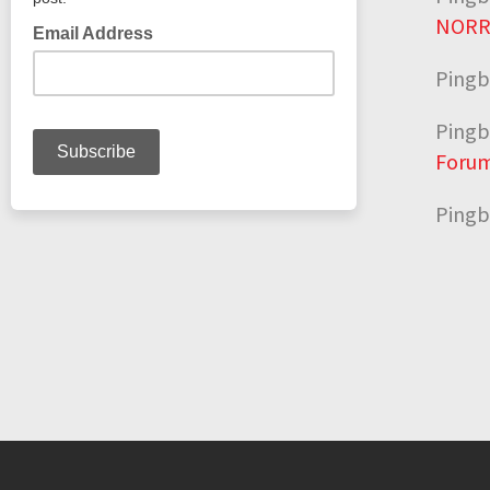
NORR
Pingb
Pingb
Forum
Pingb