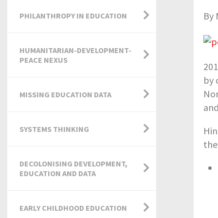
By 
PHILANTHROPY IN EDUCATION
HUMANITARIAN-DEVELOPMENT-
PEACE NEXUS
201
by 
Nor
MISSING EDUCATION DATA
and
SYSTEMS THINKING
Hin
the
DECOLONISING DEVELOPMENT,
EDUCATION AND DATA
EARLY CHILDHOOD EDUCATION