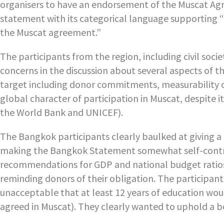
organisers to have an endorsement of the Muscat Agre
statement with its categorical language supporting “th
the Muscat agreement.”
The participants from the region, including civil soc
concerns in the discussion about several aspects of th
target including donor commitments, measurability of
global character of participation in Muscat, despite it
the World Bank and UNICEF).
The Bangkok participants clearly baulked at giving a
making the Bangkok Statement somewhat self-contradic
recommendations for GDP and national budget ratios
reminding donors of their obligation. The participant
unacceptable that at least 12 years of education wou
agreed in Muscat). They clearly wanted to uphold a bo