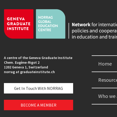
A centre of the Geneva Graduate Institute
Chem. Eugène-Rigot 2
Home
1202 Geneva 1, Switzerland
norrag at graduateinstitute.ch
Resourc
Get In Touch With NORRAG
Who we 
BECOME A MEMBER