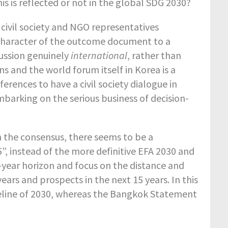
s is reflected or not in the global SDG 2030?
 civil society and NGO representatives
 character of the outcome document to a
ussion genuinely
international
, rather than
ns and the world forum itself in Korea is a
rences to have a civil society dialogue in
mbarking on the serious business of decision-
h the consensus, there seems to be a
”, instead of the more definitive EFA 2030 and
year horizon and focus on the distance and
ears and prospects in the next 15 years. In this
meline of 2030, whereas the Bangkok Statement