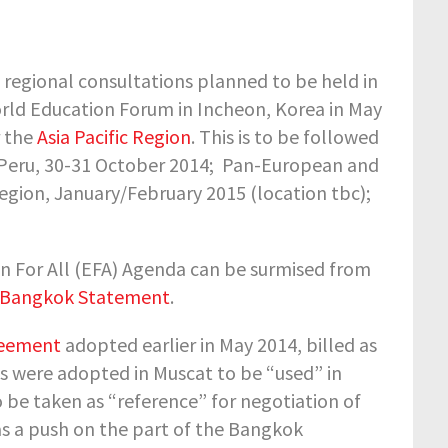
 regional consultations planned to be held in
orld Education Forum in Incheon, Korea in May
r the
Asia Pacific Region
. This is to be followed
 Peru, 30-31 October 2014;
Pan-European and
egion, January/February 2015 (location tbc);
on For All (EFA) Agenda can be surmised from
e Bangkok Statement
.
reement
adopted earlier in May 2014, billed as
s were adopted in Muscat to be “used” in
 be taken as “reference” for negotiation of
 a push on the part of the Bangkok