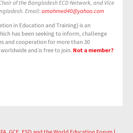
 Chair of the Bangladesh ECD Network, and Vice
angladesh. Email:
amahmed40@yahoo.com
ion in Education and Training) is an
hich has been seeking to inform, challenge
ies and cooperation for more than 30
orldwide and is free to join.
Not a member?
 EFA, GCE, ESD and the World Education Forum |