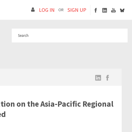
LOG IN
SIGN UP
OR
tion on the Asia-Pacific Regional
ed