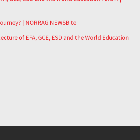
 Journey? | NORRAG NEWSBite
tecture of EFA, GCE, ESD and the World Education