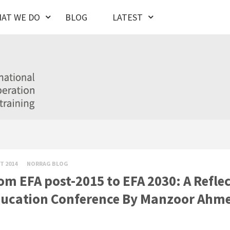
AT WE DO
BLOG
LATEST
T 2014
NORRAG BLOG
om EFA post-2015 to EFA 2030: A Reflec
ucation Conference By Manzoor Ahm