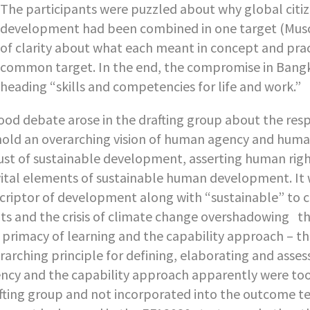
The participants were puzzled about why global citiz
development had been combined in one target (Muscat
of clarity about what each meant in concept and pra
common target. In the end, the compromise in Ban
heading “skills and competencies for life and work.”
ood debate arose in the drafting group about the res
old an overarching vision of human agency and huma
ust of sustainable development, asserting human ri
vital elements of sustainable human development. It
criptor of development along with “sustainable” to co
its and the crisis of climate change overshadowing 
 primacy of learning and the capability approach – the
rarching principle for defining, elaborating and ass
ncy and the capability approach apparently were too 
fting group and not incorporated into the outcome tex