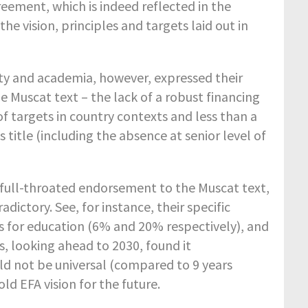
ement, which is indeed reflected in the
e vision, principles and targets laid out in
iety and academia, however, expressed their
e Muscat text – the lack of a robust financing
 targets in country contexts and less than a
s title (including the absence at senior level of
 full-throated endorsement to the Muscat text,
tory. See, for instance, their specific
 for education (6% and 20% respectively), and
s, looking ahead to 2030, found it
ld not be universal (compared to 9 years
ld EFA vision for the future.