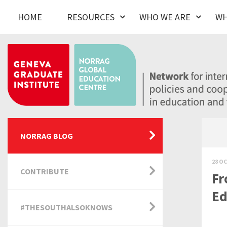
HOME
RESOURCES
WHO WE ARE
WH
NORRAG BLOG
28 OC
CONTRIBUTE
Fr
Ed
#THESOUTHALSOKNOWS