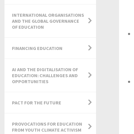
INTERNATIONAL ORGANISATIONS
AND THE GLOBAL GOVERNANCE
OF EDUCATION
FINANCING EDUCATION
AI AND THE DIGITALISATION OF
EDUCATION: CHALLENGES AND
OPPORTUNITIES
PACT FOR THE FUTURE
PROVOCATIONS FOR EDUCATION
FROM YOUTH CLIMATE ACTIVISM