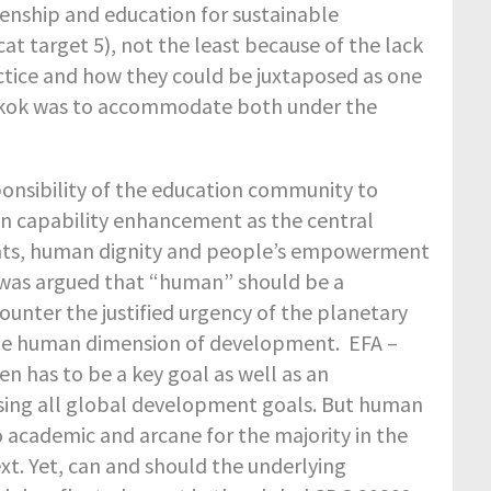
enship and education for sustainable
 target 5), not the least because of the lack
ctice and how they could be juxtaposed as one
gkok was to accommodate both under the
ponsibility of the education community to
n capability enhancement as the central
ghts, human dignity and people’s empowerment
 was argued that “human” should be a
unter the justified urgency of the planetary
the human dimension of development. EFA –
n has to be a key goal as well as an
essing all global development goals. But human
academic and arcane for the majority in the
t. Yet, can and should the underlying