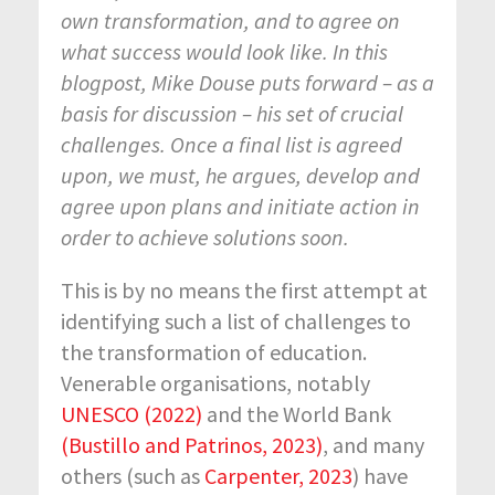
own transformation, and to agree on
what success would look like. In this
blogpost, Mike Douse puts forward – as a
basis for discussion – his set of crucial
challenges. Once a final list is agreed
upon, we must, he argues, develop and
agree upon plans and initiate action in
order to achieve solutions soon.
This is by no means the first attempt at
identifying such a list of challenges to
the transformation of education.
Venerable organisations, notably
UNESCO (2022)
and the World Bank
(Bustillo and Patrinos, 2023)
, and many
others (such as
Carpenter, 2023
) have