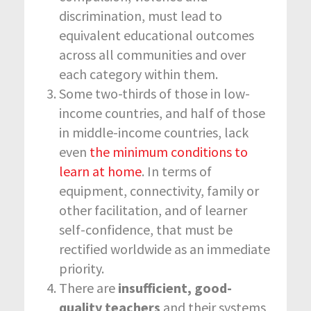
discrimination, must lead to
equivalent educational outcomes
across all communities and over
each category within them.
Some two-thirds of those in low-
income countries, and half of those
in middle-income countries, lack
even
the minimum conditions to
learn at home
. In terms of
equipment, connectivity, family or
other facilitation, and of learner
self-confidence, that must be
rectified worldwide as an immediate
priority.
There are
insufficient, good-
quality teachers
and their systems