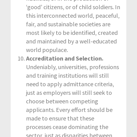
‘good’ citizens, or of child soldiers. In
this interconnected world, peaceful,
fair, and sustainable societies are
most likely to be identified, created
and maintained by a well-educated
world populace.
Accreditation and Selection.
Undeniably, universities, professions
and training institutions will still
need to apply admittance criteria,
just as employers will still seek to
choose between competing
applicants. Every effort should be
made to ensure that these
processes cease dominating the
sector, just as disparities between