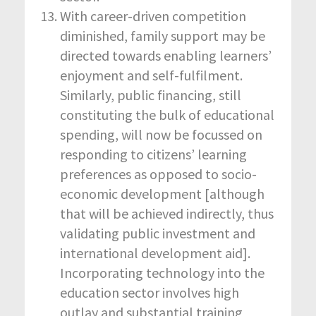
With career-driven competition
diminished, family support may be
directed towards enabling learners’
enjoyment and self-fulfilment.
Similarly, public financing, still
constituting the bulk of educational
spending, will now be focussed on
responding to citizens’ learning
preferences as opposed to socio-
economic development [although
that will be achieved indirectly, thus
validating public investment and
international development aid].
Incorporating technology into the
education sector involves high
outlay and substantial training