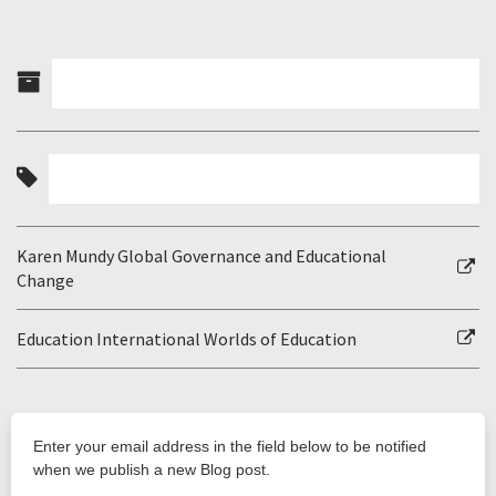
Karen Mundy Global Governance and Educational
Change
Education International Worlds of Education