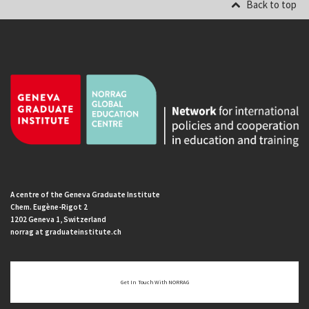
Back to top
A centre of the Geneva Graduate Institute
Chem. Eugène-Rigot 2
1202 Geneva 1, Switzerland
norrag at graduateinstitute.ch
Get In Touch With NORRAG