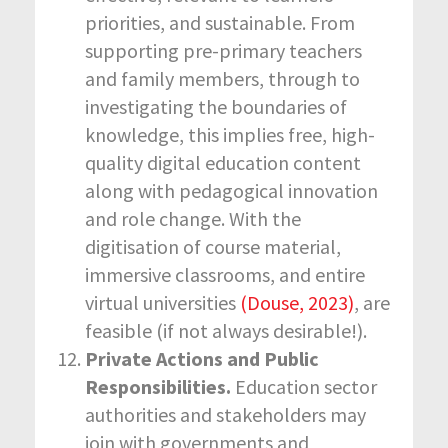
priorities, and sustainable. From
supporting pre-primary teachers
and family members, through to
investigating the boundaries of
knowledge, this implies free, high-
quality digital education content
along with pedagogical innovation
and role change. With the
digitisation of course material,
immersive classrooms, and entire
virtual universities
(Douse, 2023)
, are
feasible (if not always desirable!).
Private Actions and Public
Responsibilities.
Education sector
authorities and stakeholders may
join with governments and