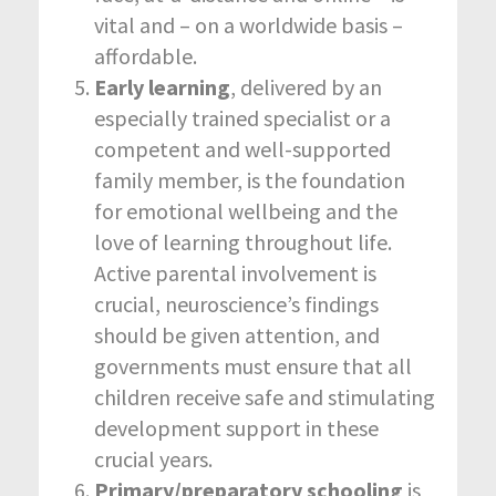
vital and – on a worldwide basis –
affordable.
Early learning
, delivered by an
especially trained specialist or a
competent and well-supported
family member, is the foundation
for emotional wellbeing and the
love of learning throughout life.
Active parental involvement is
crucial, neuroscience’s findings
should be given attention, and
governments must ensure that all
children receive safe and stimulating
development support in these
crucial years.
Primary/preparatory schooling
is