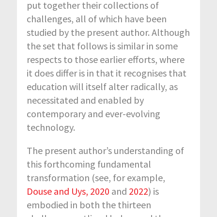
put together their collections of
challenges, all of which have been
studied by the present author. Although
the set that follows is similar in some
respects to those earlier efforts, where
it does differ is in that it recognises that
education will itself alter radically, as
necessitated and enabled by
contemporary and ever-evolving
technology.
The present author’s understanding of
this forthcoming fundamental
transformation (see, for example,
Douse and Uys, 2020
and
2022
) is
embodied in both the thirteen