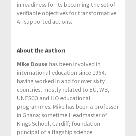
in readiness for its becoming the set of
verifiable objectives for transformative
AI-supported actions.
About the Author:
Mike Douse
has been involved in
international education since 1964,
having worked in and for over sixty
countries, mostly related to EU, WB,
UNESCO and ILO educational
programmes. Mike has been a professor
in Ghana; sometime Headmaster of
Kings School, Cardiff; foundation
principal of a flagship science