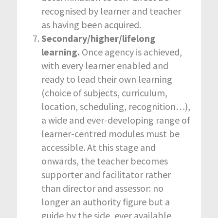
recognised by learner and teacher
as having been acquired.
Secondary/higher/lifelong
learning.
Once agency is achieved,
with every learner enabled and
ready to lead their own learning
(choice of subjects, curriculum,
location, scheduling, recognition…),
a wide and ever-developing range of
learner-centred modules must be
accessible. At this stage and
onwards, the teacher becomes
supporter and facilitator rather
than director and assessor: no
longer an authority figure but a
guide by the side, ever available