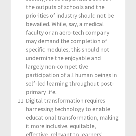
the outputs of schools and the
priorities of industry should not be
bewailed. While, say, a medical
faculty or an aero-tech company
may demand the completion of
specific modules, this should not
undermine the enjoyable and
largely non-competitive
participation of all human beings in
self-led learning throughout post-
primary life.
Digital transformation requires
harnessing technology to enable
educational transformation, making
it more inclusive, equitable,
effective, relevant to learners’