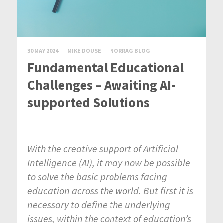
30 MAY 2024
MIKE DOUSE
NORRAG BLOG
Fundamental Educational
Challenges – Awaiting AI-
supported Solutions
With the creative support of Artificial
Intelligence (AI), it may now be possible
to solve the basic problems facing
education across the world. But first it is
necessary to define the underlying
issues, within the context of education’s