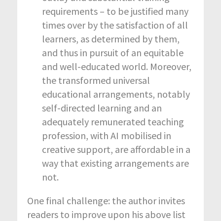
requirements – to be justified many
times over by the satisfaction of all
learners, as determined by them,
and thus in pursuit of an equitable
and well-educated world. Moreover,
the transformed universal
educational arrangements, notably
self-directed learning and an
adequately remunerated teaching
profession, with AI mobilised in
creative support, are affordable in a
way that existing arrangements are
not.
One final challenge: the author invites
readers to improve upon his above list