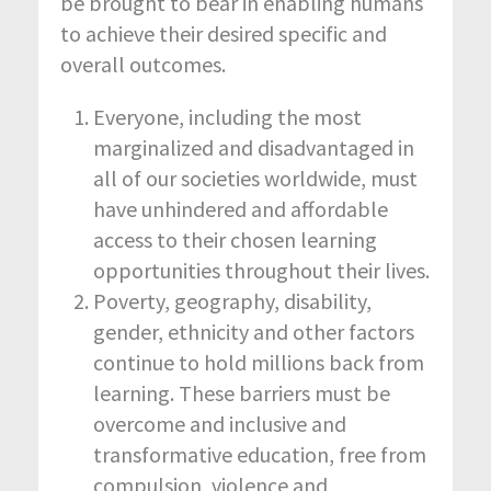
be brought to bear in enabling humans
to achieve their desired specific and
overall outcomes.
Everyone, including the most
marginalized and disadvantaged in
all of our societies worldwide, must
have unhindered and affordable
access to their chosen learning
opportunities throughout their lives.
Poverty, geography, disability,
gender, ethnicity and other factors
continue to hold millions back from
learning. These barriers must be
overcome and inclusive and
transformative education, free from
compulsion, violence and