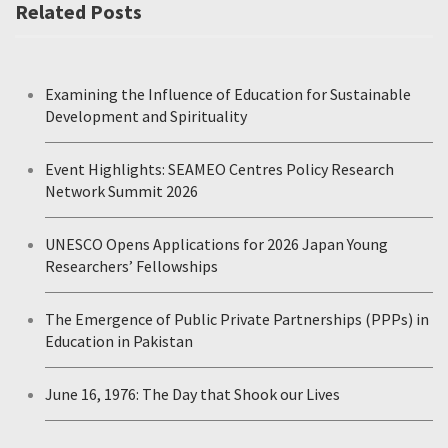
Related Posts
Examining the Influence of Education for Sustainable
Development and Spirituality
Event Highlights: SEAMEO Centres Policy Research
Network Summit 2026
UNESCO Opens Applications for 2026 Japan Young
Researchers’ Fellowships
The Emergence of Public Private Partnerships (PPPs) in
Education in Pakistan
June 16, 1976: The Day that Shook our Lives