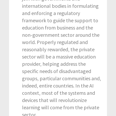
international bodies in formulating
and enforcing a regulatory
framework to guide the support to
education from business and the
non-government sector around the
world. Properly regulated and
reasonably rewarded, the private
sector will be a massive education
provider, helping address the
specific needs of disadvantaged
groups, particular communities and,
indeed, entire countries. In the AI
context, most of the systems and
devices that will revolutionize
learning will come from the private
sector.