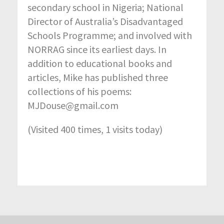
secondary school in Nigeria; National
Director of Australia’s Disadvantaged
Schools Programme; and involved with
NORRAG since its earliest days. In
addition to educational books and
articles, Mike has published three
collections of his poems:
MJDouse@gmail.com
(Visited 400 times, 1 visits today)