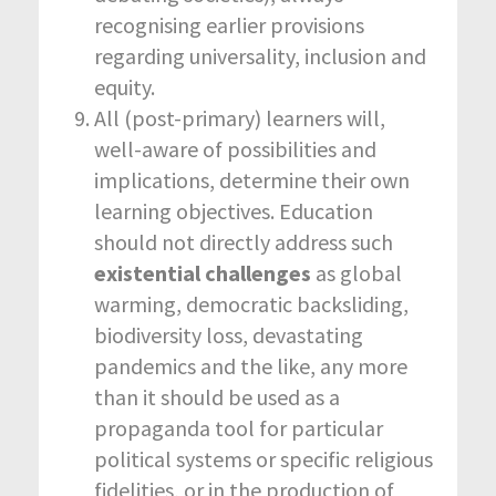
recognising earlier provisions
regarding universality, inclusion and
equity.
All (post-primary) learners will,
well-aware of possibilities and
implications, determine their own
learning objectives. Education
should not directly address such
existential challenges
as global
warming, democratic backsliding,
biodiversity loss, devastating
pandemics and the like, any more
than it should be used as a
propaganda tool for particular
political systems or specific religious
fidelities, or in the production of