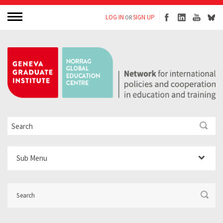
LOG IN
SIGN UP
OR
Sub Menu