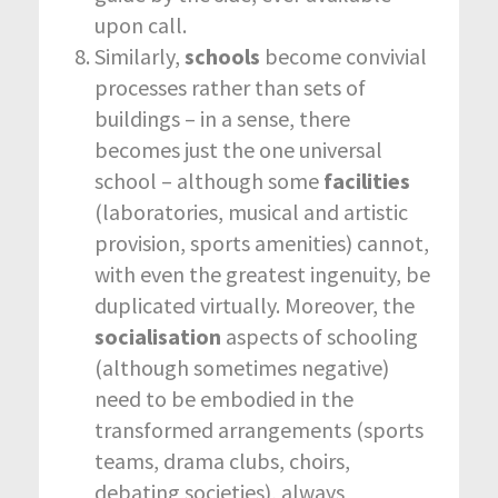
upon call.
Similarly,
schools
become convivial
processes rather than sets of
buildings – in a sense, there
becomes just the one universal
school – although some
facilities
(laboratories, musical and artistic
provision, sports amenities) cannot,
with even the greatest ingenuity, be
duplicated virtually. Moreover, the
socialisation
aspects of schooling
(although sometimes negative)
need to be embodied in the
transformed arrangements (sports
teams, drama clubs, choirs,
debating societies), always