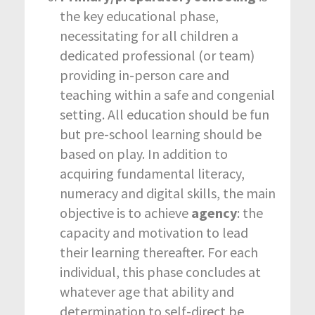
the key educational phase,
necessitating for all children a
dedicated professional (or team)
providing in-person care and
teaching within a safe and congenial
setting. All education should be fun
but pre-school learning should be
based on play. In addition to
acquiring fundamental literacy,
numeracy and digital skills, the main
objective is to achieve
agency
: the
capacity and motivation to lead
their learning thereafter. For each
individual, this phase concludes at
whatever age that ability and
determination to self-direct be