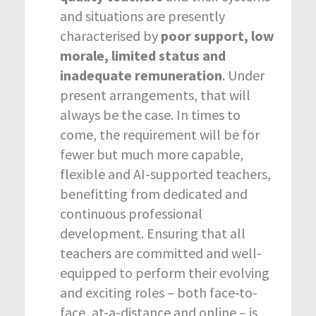
and situations are presently
characterised by
poor support, low
morale, limited status and
inadequate remuneration
. Under
present arrangements, that will
always be the case. In times to
come, the requirement will be for
fewer but much more capable,
flexible and AI-supported teachers,
benefitting from dedicated and
continuous professional
development. Ensuring that all
teachers are committed and well-
equipped to perform their evolving
and exciting roles – both face-to-
face, at-a-distance and online – is