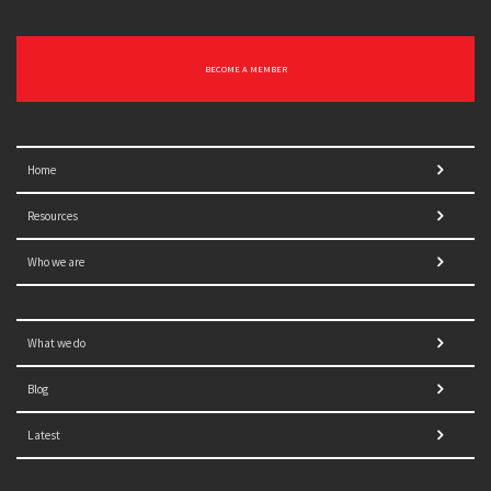
BECOME A MEMBER
Home
Resources
Who we are
What we do
Blog
Latest