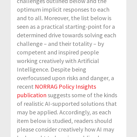
challenges outlined below and the
optimum implicit responses to each
and to all. Moreover, the list below is
seen as a practical starting-point for a
determined drive towards solving each
challenge – and their totality – by
competent and inspired people
working creatively with Artificial
Intelligence. Despite being
overfocussed upon risks and danger, a
recent
NORRAG Policy Insights
publication
suggests some of the kinds
of realistic AI-supported solutions that
may be applied. Accordingly, as each
item below is studied, readers should
please consider creatively how AI may