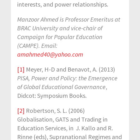
interests, and power relationships.
Manzoor Ahmed is Professor Emeritus at
BRAC University and vice-chair of
Campaign for Popular Education
(CAMPE). Email:
amahmed40@yahoo.com
[1]
Meyer, H-D and Benavot, A. (2013)
PISA, Power and Policy: the Emergence
of Global Educational Governance
,
Didcot: Symposium Books.
[2]
Robertson, S. L. (2006)
Globalisation, GATS and Trading in
Education Services, in J. Kallo and R.
Rinne (eds), Supranational Regimes and