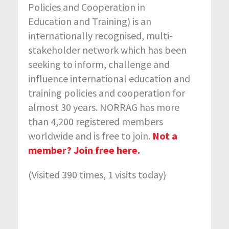
Policies and Cooperation in
Education and Training) is an
internationally recognised, multi-
stakeholder network which has been
seeking to inform, challenge and
influence international education and
training policies and cooperation for
almost 30 years. NORRAG has more
than 4,200 registered members
worldwide and is free to join.
Not a
member? Join free here.
(Visited 390 times, 1 visits today)