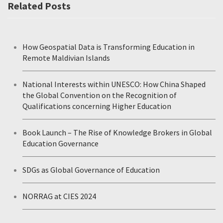
Related Posts
How Geospatial Data is Transforming Education in
Remote Maldivian Islands
National Interests within UNESCO: How China Shaped
the Global Convention on the Recognition of
Qualifications concerning Higher Education
Book Launch – The Rise of Knowledge Brokers in Global
Education Governance
SDGs as Global Governance of Education
NORRAG at CIES 2024