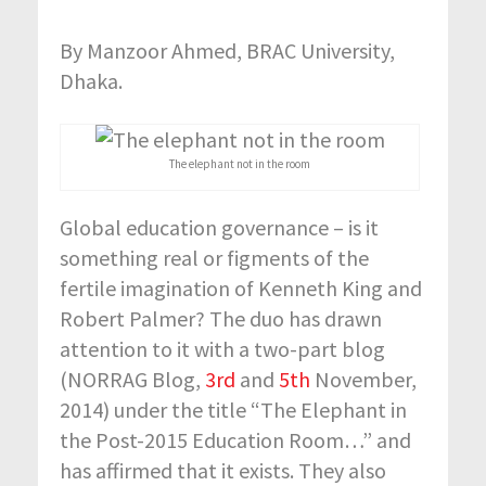
By Manzoor Ahmed, BRAC University,
Dhaka.
The elephant not in the room
Global education governance – is it
something real or figments of the
fertile imagination of Kenneth King and
Robert Palmer? The duo has drawn
attention to it with a two-part blog
(NORRAG Blog,
3rd
and
5th
November,
2014) under the title “The Elephant in
the Post-2015 Education Room…” and
has affirmed that it exists. They also