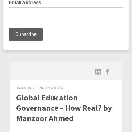
16 JAN 2015
NORRAG BLOG
Global Education
Governance – How Real? by
Manzoor Ahmed