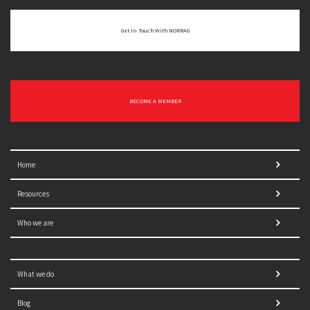
Get In Touch With NORRAG
BECOME A MEMBER
Home
Resources
Who we are
What we do
Blog