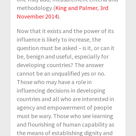
methodology (
King and Palmer, 3
rd
November 2014
).
Now that it exists and the power of its
influence is likely to increase, the
question must be asked – is it, or can it
be, benign and useful, especially for
developing countries? The answer
cannot be an unqualified yes or no.
Those who may have a role in
influencing decisions in developing
countries and all who are interested in
agency and empowerment of people
must be wary. Those who see learning
and flourishing of human capability as
the means of establishing dignity and