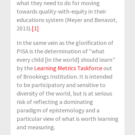
what they need to do for moving
towards quality-with-equity in their
educations system (Meyer and Benavot,
2013).
[1]
In the same vein as the glorification of
PISA is the determination of “what
every child [in the world] should learn”
by the
Learning Metrics Taskforce
out
of Brookings Institution. It is intended
to be participatory and sensitive to
diversity of the world, but is at serious
risk of reflecting a dominating
paradigm of epistemology and a
particular view of what is worth learning
and measuring.