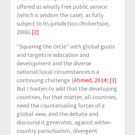
offered as wholly free public service
(which is seldom the case), as fully
subject to its jurisdiction (Robertson,
2006).
[2]
“Squaring the circle” with global goals
and targets in education and
development and the diverse
national/local circumstances is a
continuing challenge (
Ahmed, 2014
).
[3]
But I hasten to add that the developing
countries, for that matter, all countries,
need the countervailing forces of a
global view, and the debate and
discourse it generates, against within-
country parochialism, divergent