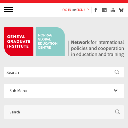
LOG IN
SIGN UP
OR
Sub Menu