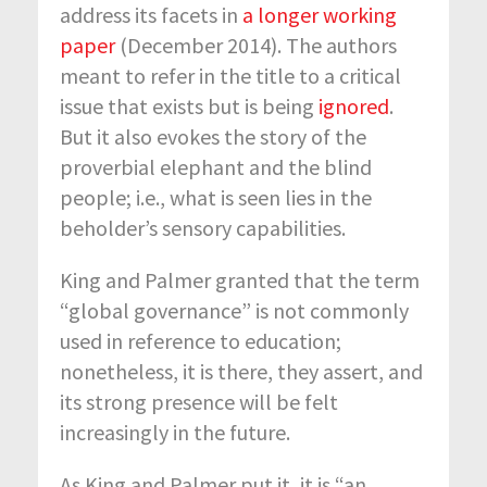
address its facets in
a longer working
paper
(December 2014). The authors
meant to refer in the title to a critical
issue that exists but is being
ignored
.
But it also evokes the story of the
proverbial elephant and the blind
people; i.e., what is seen lies in the
beholder’s sensory capabilities.
King and Palmer granted that the term
“global governance” is not commonly
used in reference to education;
nonetheless, it is there, they assert, and
its strong presence will be felt
increasingly in the future.
As King and Palmer put it, it is “an