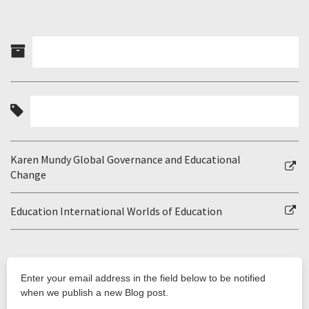
Karen Mundy Global Governance and Educational
Change
Education International Worlds of Education