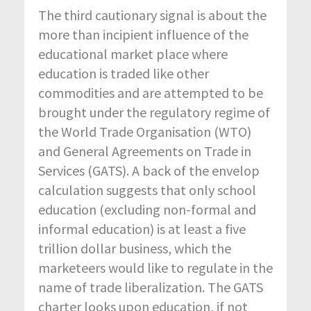
The third cautionary signal is about the
more than incipient influence of the
educational market place where
education is traded like other
commodities and are attempted to be
brought under the regulatory regime of
the World Trade Organisation (WTO)
and General Agreements on Trade in
Services (GATS). A back of the envelop
calculation suggests that only school
education (excluding non-formal and
informal education) is at least a five
trillion dollar business, which the
marketeers would like to regulate in the
name of trade liberalization. The GATS
charter looks upon education, if not