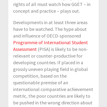
rights of all must watch how GGET – in
concept and practice – plays out.
Developments in at least three areas
have to be watched. The hype about
and influence of OECD-sponsored
Programme of International Student
Assessment
(PISA) is likely to be non-
relevant or counter-productive for
developing countries. If placed in a
grossly uneven playing field in global
competition, based on the
questionable premise of an
international comparative achievement
metric, the poor countries are likely to
be pushed in the wrong direction about