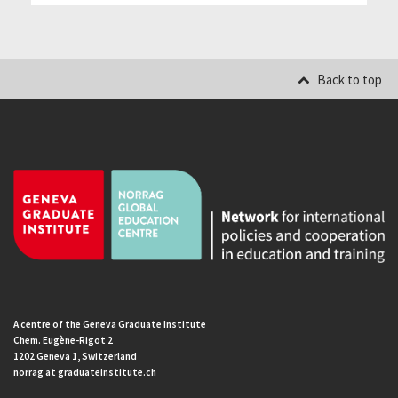
Back to top
A centre of the Geneva Graduate Institute
Chem. Eugène-Rigot 2
1202 Geneva 1, Switzerland
norrag at graduateinstitute.ch