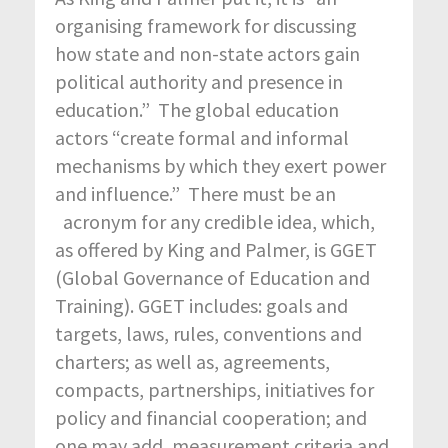
organising framework for discussing
how state and non-state actors gain
political authority and presence in
education.” The global education
actors “create formal and informal
mechanisms by which they exert power
and influence.” There must be an
acronym for any credible idea, which,
as offered by King and Palmer, is GGET
(Global Governance of Education and
Training). GGET includes: goals and
targets, laws, rules, conventions and
charters; as well as, agreements,
compacts, partnerships, initiatives for
policy and financial cooperation; and
one may add, measurement criteria and