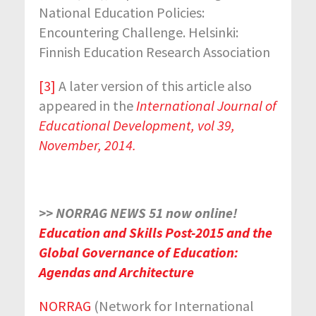
National Education Policies:
Encountering Challenge. Helsinki:
Finnish Education Research Association
[3]
A later version of this article also
appeared in the
International Journal of
Educational Development, vol 39,
November, 2014.
>> NORRAG NEWS 51 now online!
Education and Skills Post-2015 and the
Global Governance of Education:
Agendas and Architecture
NORRAG
(Network for International