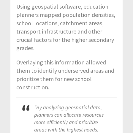
Using geospatial software, education
planners mapped population densities,
school locations, catchment areas,
transport infrastructure and other
crucial factors for the higher secondary
grades.
Overlaying this information allowed
them to identify underserved areas and
prioritize them for new school
construction.
“By analyzing geospatial data,
planners can allocate resources
more efficiently and prioritize
areas with the highest needs.