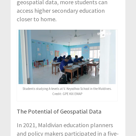
geospatial data, more students can
access higher secondary education
closer to home.
Students studying A-levels at V. Keyodhoo School in the Maldives.
Credit: GPE KIX EMAP
The Potential of Geospatial Data
In 2021, Maldivian education planners
and policy makers participated in a five-