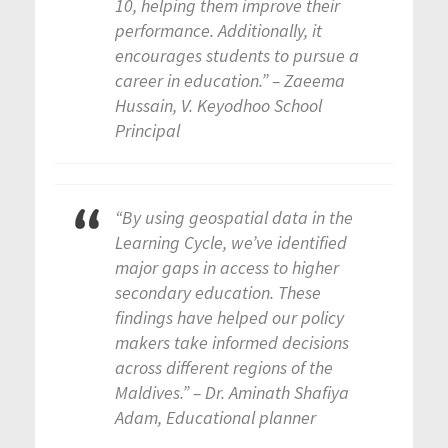
10, helping them improve their
performance. Additionally, it
encourages students to pursue a
career in education.” – Zaeema
Hussain, V. Keyodhoo School
Principal
“By using geospatial data in the
Learning Cycle, we’ve identified
major gaps in access to higher
secondary education. These
findings have helped our policy
makers take informed decisions
across different regions of the
Maldives.” – Dr. Aminath Shafiya
Adam, Educational planner