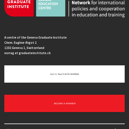
A centre of the Geneva Graduate Institute
Chem. Eugène-Rigot 2
1202 Geneva 1, Switzerland
norrag at graduateinstitute.ch
Get In Touch With NORRAG
BECOME A MEMBER