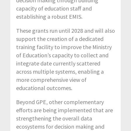
decision making through building
capacity of education staff and
establishing a robust EMIS.
These grants run until 2028 and will also
support the creation of a dedicated
training facility to improve the Ministry
of Education’s capacity to collect and
integrate date currently scattered
across multiple systems, enabling a
more comprehensive view of
educational outcomes.
Beyond GPE, other complementary
efforts are being implemented that are
strengthening the overall data
ecosystems for decision making and