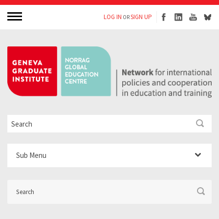
LOG IN
SIGN UP
OR
Sub Menu