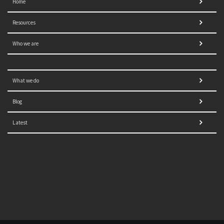
Home
Resources
Who we are
What we do
Blog
Latest