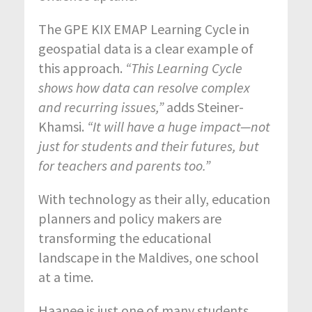
The GPE KIX EMAP Learning Cycle in
geospatial data is a clear example of
this approach.
“This Learning Cycle
shows how data can resolve complex
and recurring issues,”
adds Steiner-
Khamsi.
“It will have a huge impact—not
just for students and their futures, but
for teachers and parents too.”
With technology as their ally, education
planners and policy makers are
transforming the educational
landscape in the Maldives, one school
at a time.
Haanee is just one of many students