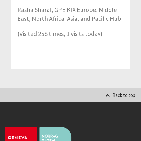
Rasha Sharaf, GPE KIX Europe, Middle
East, North Africa, Asia, and Pacific Hub
(Visited 258 times, 1 visits today)
Back to top