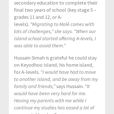
secondary education to complete their
final two years of school (key stage 5 –
grades 11 and 12, or A-
levels).
“Migrating to Malé comes with
lots of challenges,” she says. “When our
island school started offering A-levels, I
was able to avoid them.”
Hussain Simah is grateful he could stay
on Keyodhoo Island, his home island,
for A-levels.
“I would have had to move
to another island, and be away from my
family and friends,”
says Hussain.
“It
would have been very hard for me.
Having my parents with me while I
continue my studies has eased a lot of