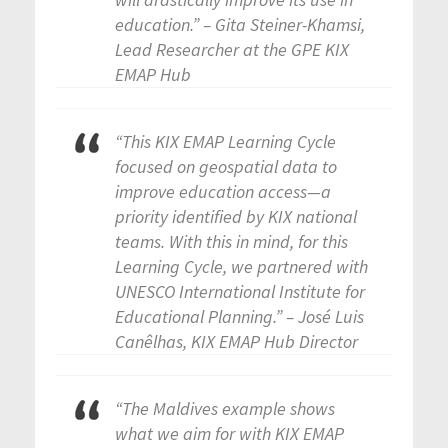
education.” – Gita Steiner-Khamsi,
Lead Researcher at the GPE KIX
EMAP Hub
“This KIX EMAP Learning Cycle
focused on geospatial data to
improve education access—a
priority identified by KIX national
teams. With this in mind, for this
Learning Cycle, we partnered with
UNESCO International Institute for
Educational Planning.” – José Luis
Canêlhas, KIX EMAP Hub Director
“The Maldives example shows
what we aim for with KIX EMAP