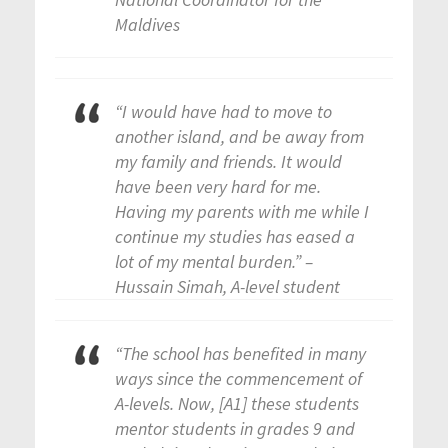
Maldives
“I would have had to move to
another island, and be away from
my family and friends. It would
have been very hard for me.
Having my parents with me while I
continue my studies has eased a
lot of my mental burden.” –
Hussain Simah, A-level student
“The school has benefited in many
ways since the commencement of
A-levels. Now, [A1] these students
mentor students in grades 9 and