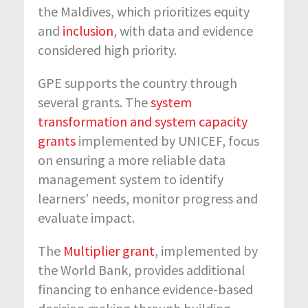
the Maldives, which prioritizes equity
and
inclusion
, with data and evidence
considered high priority.
GPE supports the country through
several grants. The
system
transformation and system capacity
grants
implemented by UNICEF, focus
on ensuring a more reliable data
management system to identify
learners’ needs, monitor progress and
evaluate impact.
The
Multiplier grant
, implemented by
the World Bank, provides additional
financing to enhance evidence-based