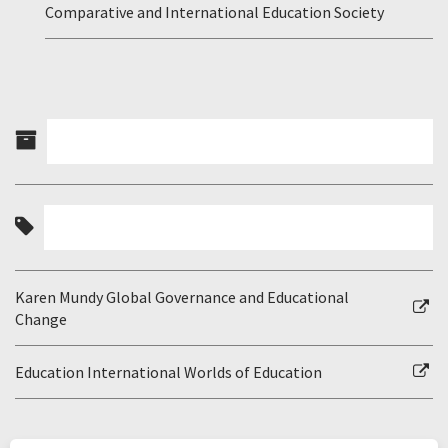
Comparative and International Education Society
Karen Mundy Global Governance and Educational
Change
Education International Worlds of Education