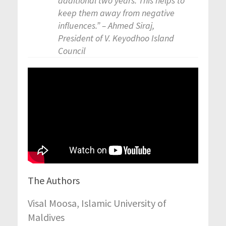
additional two years. This helps to
keep them away from negative
influences.” – Ahmed Siraj,
President of V. Keyodhoo Island
Council
The Authors
Visal Moosa, Islamic University of
Maldives