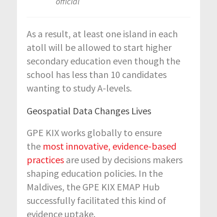
official
As a result, at least one island in each
atoll will be allowed to start higher
secondary education even though the
school has less than 10 candidates
wanting to study A-levels.
Geospatial Data Changes Lives
GPE KIX works globally to ensure
the
most innovative, evidence-based
practices
are used by decisions makers
shaping education policies. In the
Maldives, the GPE KIX EMAP Hub
successfully facilitated this kind of
evidence uptake.