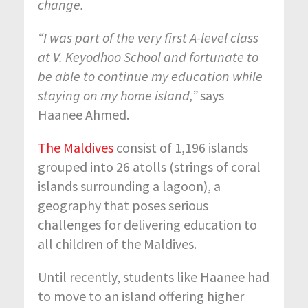
change.
“I was part of the very first A-level class
at V. Keyodhoo School and fortunate to
be able to continue my education while
staying on my home island,”
says
Haanee Ahmed.
The Maldives
consist of 1,196 islands
grouped into 26 atolls (strings of coral
islands surrounding a lagoon), a
geography that poses serious
challenges for delivering education to
all children of the Maldives.
Until recently, students like Haanee had
to move to an island offering higher