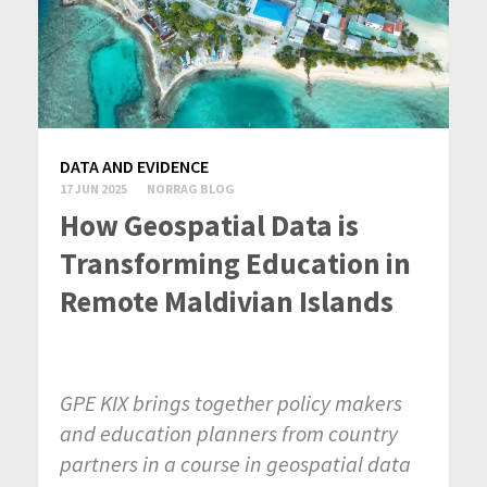
DATA AND EVIDENCE
17 JUN 2025
NORRAG BLOG
How Geospatial Data is
Transforming Education in
Remote Maldivian Islands
GPE KIX brings together policy makers
and education planners from country
partners in a course in geospatial data