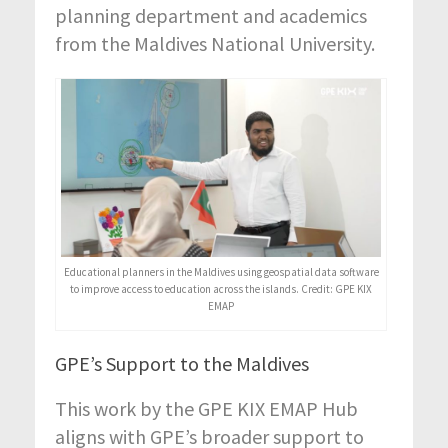
planning department and academics
from the Maldives National University.
Educational planners in the Maldives using geospatial data software
to improve access to education across the islands. Credit: GPE KIX
EMAP
GPE’s Support to the Maldives
This work by the GPE KIX EMAP Hub
aligns with GPE’s broader support to