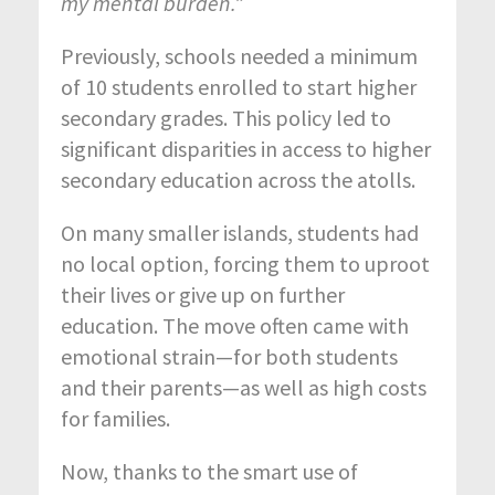
my mental burden.”
Previously, schools needed a minimum
of 10 students enrolled to start higher
secondary grades. This policy led to
significant disparities in access to higher
secondary education across the atolls.
On many smaller islands, students had
no local option, forcing them to uproot
their lives or give up on further
education. The move often came with
emotional strain—for both students
and their parents—as well as high costs
for families.
Now, thanks to the smart use of