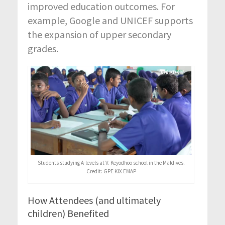
improved education outcomes. For
example, Google and UNICEF supports
the expansion of upper secondary
grades.
Students studying A-levels at V. Keyodhoo school in the Maldives.
Credit: GPE KIX EMAP
How Attendees (and ultimately
children) Benefited