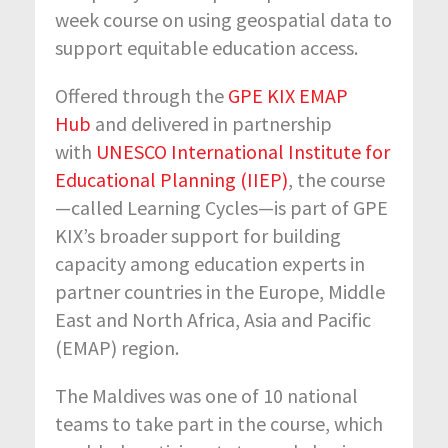
week course on using geospatial data to
support equitable education access.
Offered through the
GPE KIX EMAP
Hub
and delivered in partnership
with
UNESCO International Institute for
Educational Planning (IIEP)
, the course
—called Learning Cycles—is part of GPE
KIX’s broader support for building
capacity among education experts in
partner countries in the Europe, Middle
East and North Africa, Asia and Pacific
(EMAP) region.
The Maldives was one of 10 national
teams to take part in the course, which