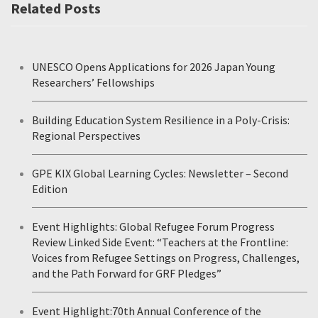
Related Posts
UNESCO Opens Applications for 2026 Japan Young
Researchers’ Fellowships
Building Education System Resilience in a Poly-Crisis:
Regional Perspectives
GPE KIX Global Learning Cycles: Newsletter – Second
Edition
Event Highlights: Global Refugee Forum Progress
Review Linked Side Event: “Teachers at the Frontline:
Voices from Refugee Settings on Progress, Challenges,
and the Path Forward for GRF Pledges”
Event Highlight:70th Annual Conference of the