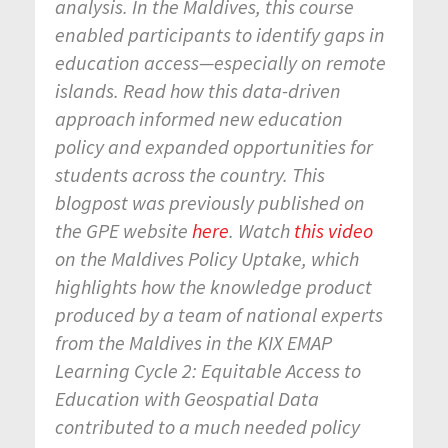
analysis. In the Maldives, this course
enabled participants to identify gaps in
education access—especially on remote
islands. Read how this data-driven
approach informed new education
policy and expanded opportunities for
students across the country. This
blogpost was previously published on
the GPE website
here
. Watch
this video
on the Maldives Policy Uptake, which
highlights how the knowledge product
produced by a team of national experts
from the Maldives in the KIX EMAP
Learning Cycle 2: Equitable Access to
Education with Geospatial Data
contributed to a much needed policy