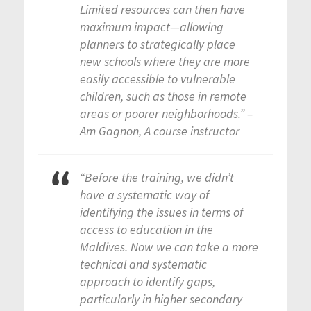
Limited resources can then have
maximum impact—allowing
planners to strategically place
new schools where they are more
easily accessible to vulnerable
children, such as those in remote
areas or poorer neighborhoods.” –
Am Gagnon, A course instructor
“Before the training, we didn’t
have a systematic way of
identifying the issues in terms of
access to education in the
Maldives. Now we can take a more
technical and systematic
approach to identify gaps,
particularly in higher secondary