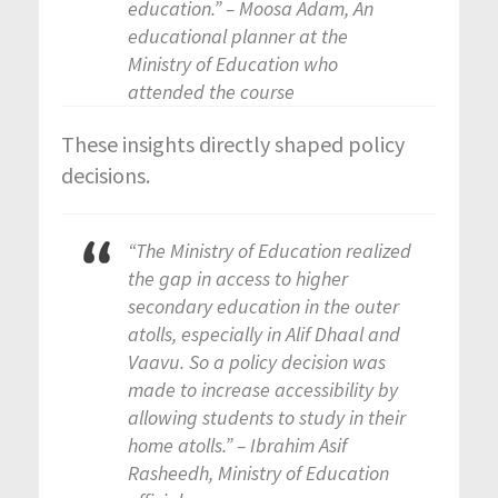
education.” – Moosa Adam, An
educational planner at the
Ministry of Education who
attended the course
These insights directly shaped policy
decisions.
“The Ministry of Education realized
the gap in access to higher
secondary education in the outer
atolls, especially in Alif Dhaal and
Vaavu. So a policy decision was
made to increase accessibility by
allowing students to study in their
home atolls.” – Ibrahim Asif
Rasheedh, Ministry of Education