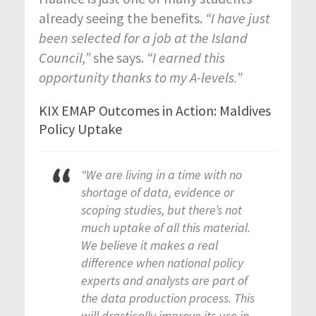
already seeing the benefits.
“I have just
been selected for a job at the Island
Council,”
she says.
“I earned this
opportunity thanks to my A-levels.”
KIX EMAP Outcomes in Action: Maldives
Policy Uptake
“We are living in a time with no
shortage of data, evidence or
scoping studies, but there’s not
much uptake of all this material.
We believe it makes a real
difference when national policy
experts and analysts are part of
the data production process. This
will drastically improve its use in