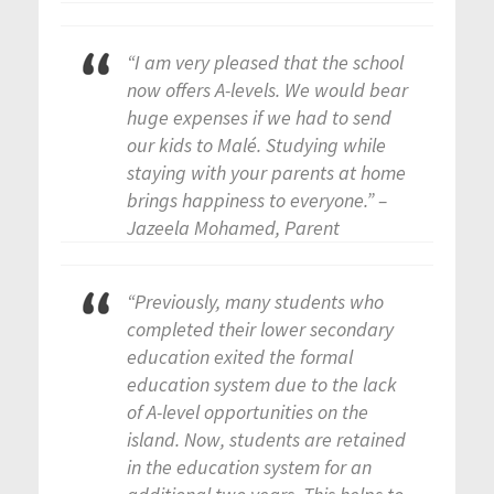
“I am very pleased that the school
now offers A-levels. We would bear
huge expenses if we had to send
our kids to Malé. Studying while
staying with your parents at home
brings happiness to everyone.” –
Jazeela Mohamed, Parent
“Previously, many students who
completed their lower secondary
education exited the formal
education system due to the lack
of A-level opportunities on the
island. Now, students are retained
in the education system for an