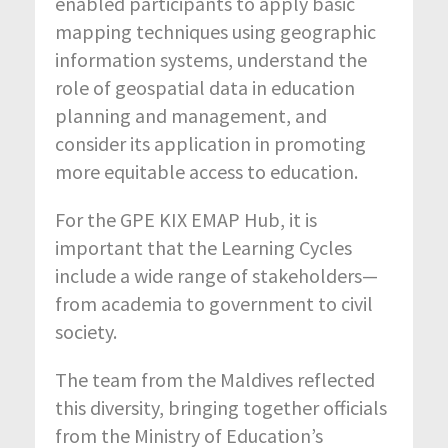
enabled participants to apply basic
mapping techniques using geographic
information systems, understand the
role of geospatial data in education
planning and management, and
consider its application in promoting
more equitable access to education.
For the GPE KIX EMAP Hub, it is
important that the Learning Cycles
include a wide range of stakeholders—
from academia to government to civil
society.
The team from the Maldives reflected
this diversity, bringing together officials
from the Ministry of Education’s