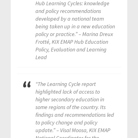
Hub Learning Cycles: knowledge
and policy recommendations
developed by a national team
being taken up in a new education
policy or practice.” – Marina Dreux
Frotté, KIX EMAP Hub Education
Policy, Evaluation and Learning
Lead
“The Learning Cycle report
highlighted lack of access to
higher secondary education in
some regions of the country. Its
findings and recommendations led
to policy change and policy
update.” – Visal Moosa, KIX EMAP
National Coordinator for the