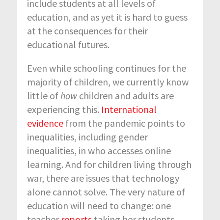
include students at all levels of
education, and as yet it is hard to guess
at the consequences for their
educational futures.
Even while schooling continues for the
majority of children, we currently know
little of
how
children and adults are
experiencing this.
International
evidence
from the pandemic points to
inequalities, including gender
inequalities, in who accesses online
learning. And for children living through
war, there are issues that technology
alone cannot solve. The very nature of
education will need to change: one
teacher
reports
taking her students