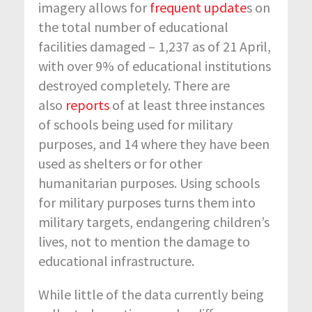
imagery allows for
frequent update
s on
the total number of educational
facilities damaged – 1,237 as of 21 April,
with over 9% of educational institutions
destroyed completely. There are
also
reports
of at least three instances
of schools being used for military
purposes, and 14 where they have been
used as shelters or for other
humanitarian purposes. Using schools
for military purposes turns them into
military targets, endangering children’s
lives, not to mention the damage to
educational infrastructure.
While little of the data currently being