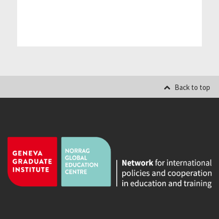
Back to top