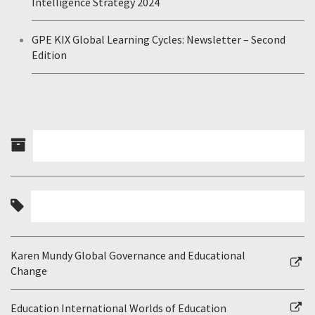
Intelligence Strategy 2024
GPE KIX Global Learning Cycles: Newsletter – Second
Edition
Karen Mundy Global Governance and Educational
Change
Education International Worlds of Education