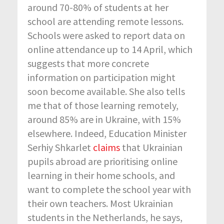
around 70-80% of students at her
school are attending remote lessons.
Schools were asked to report data on
online attendance up to 14 April, which
suggests that more concrete
information on participation might
soon become available. She also tells
me that of those learning remotely,
around 85% are in Ukraine, with 15%
elsewhere. Indeed, Education Minister
Serhiy Shkarlet
claims
that Ukrainian
pupils abroad are prioritising online
learning in their home schools, and
want to complete the school year with
their own teachers. Most Ukrainian
students in the Netherlands, he says,