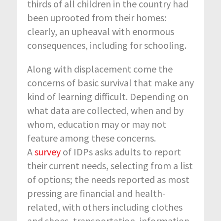
thirds of all children in the country had
been uprooted from their homes:
clearly, an upheaval with enormous
consequences, including for schooling.
Along with displacement come the
concerns of basic survival that make any
kind of learning difficult. Depending on
what data are collected, when and by
whom, education may or may not
feature among these concerns.
A
survey
of IDPs asks adults to report
their current needs, selecting from a list
of options; the needs reported as most
pressing are financial and health-
related, with others including clothes
and shoes, transportation, information