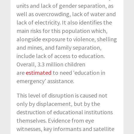
units and lack of gender separation, as
well as overcrowding, lack of water and
lack of electricity. It also identifies the
main risks for this population which,
alongside exposure to violence, shelling
and mines, and family separation,
include lack of access to education.
Overall, 3.3 million children
are
estimated
to need ‘education in
emergency’ assistance.
This level of disruption is caused not
only by displacement, but by the
destruction of educational institutions
themselves. Evidence from eye
witnesses, key informants and satellite