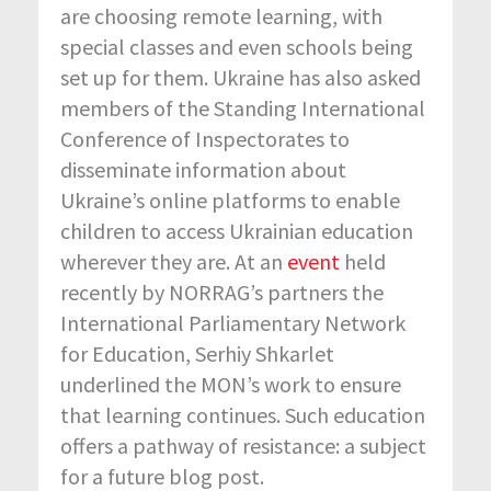
are choosing remote learning, with
special classes and even schools being
set up for them. Ukraine has also asked
members of the Standing International
Conference of Inspectorates to
disseminate information about
Ukraine’s online platforms to enable
children to access Ukrainian education
wherever they are. At an
event
held
recently by NORRAG’s partners the
International Parliamentary Network
for Education, Serhiy Shkarlet
underlined the MON’s work to ensure
that learning continues. Such education
offers a pathway of resistance: a subject
for a future blog post.