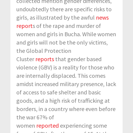
collected mention gender differences,
undoubtedly there are specific risks to
girls, as illustrated by the awful
news
report
s of the rape and murder of
women and girls in Bucha. While women
and girls will not be the only victims,
the Global Protection
Cluster
reports
that gender based
violence (GBV) is a reality for those who
are internally displaced. This comes
amidst increased military presence, lack
of access to safe shelter and basic
goods, and a high risk of trafficking at
borders, in a country where even before
the war 67% of
women
reported
experiencing some