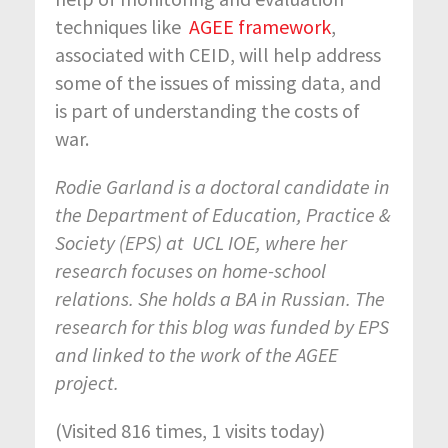
techniques like
AGEE framework
,
associated with CEID, will help address
some of the issues of missing data, and
is part of understanding the costs of
war.
Rodie Garland is a doctoral candidate in
the Department of Education, Practice &
Society (EPS) at UCL IOE, where her
research focuses on home-school
relations. She holds a BA in Russian. The
research for this blog was funded by EPS
and linked to the work of the AGEE
project.
(Visited 816 times, 1 visits today)