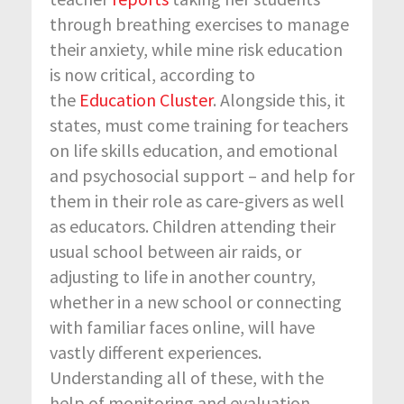
through breathing exercises to manage
their anxiety, while mine risk education
is now critical, according to
the
Education Cluster
. Alongside this, it
states, must come training for teachers
on life skills education, and emotional
and psychosocial support – and help for
them in their role as care-givers as well
as educators. Children attending their
usual school between air raids, or
adjusting to life in another country,
whether in a new school or connecting
with familiar faces online, will have
vastly different experiences.
Understanding all of these, with the
help of monitoring and evaluation