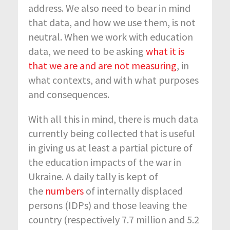
address. We also need to bear in mind
that data, and how we use them, is not
neutral. When we work with education
data, we need to be asking
what it is
that we are and are not measuring
, in
what contexts, and with what purposes
and consequences.
With all this in mind, there is much data
currently being collected that is useful
in giving us at least a partial picture of
the education impacts of the war in
Ukraine. A daily tally is kept of
the
numbers
of internally displaced
persons (IDPs) and those leaving the
country (respectively 7.7 million and 5.2