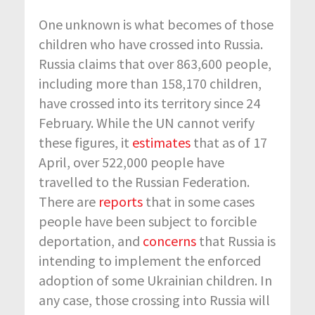
One unknown is what becomes of those
children who have crossed into Russia.
Russia claims that over 863,600 people,
including more than 158,170 children,
have crossed into its territory since 24
February. While the UN cannot verify
these figures, it
estimates
that as of 17
April, over 522,000 people have
travelled to the Russian Federation.
There are
reports
that in some cases
people have been subject to forcible
deportation, and
concerns
that Russia is
intending to implement the enforced
adoption of some Ukrainian children. In
any case, those crossing into Russia will