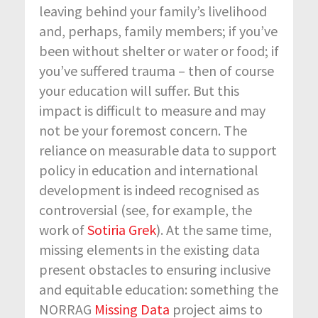
leaving behind your family’s livelihood
and, perhaps, family members; if you’ve
been without shelter or water or food; if
you’ve suffered trauma – then of course
your education will suffer. But this
impact is difficult to measure and may
not be your foremost concern. The
reliance on measurable data to support
policy in education and international
development is indeed recognised as
controversial (see, for example, the
work of
Sotiria Grek
). At the same time,
missing elements in the existing data
present obstacles to ensuring inclusive
and equitable education: something the
NORRAG
Missing Data
project aims to