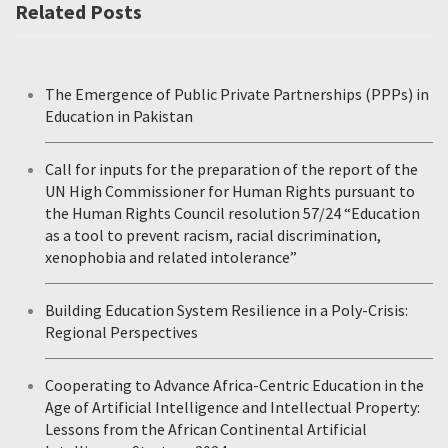
Related Posts
The Emergence of Public Private Partnerships (PPPs) in
Education in Pakistan
Call for inputs for the preparation of the report of the
UN High Commissioner for Human Rights pursuant to
the Human Rights Council resolution 57/24 “Education
as a tool to prevent racism, racial discrimination,
xenophobia and related intolerance”
Building Education System Resilience in a Poly-Crisis:
Regional Perspectives
Cooperating to Advance Africa-Centric Education in the
Age of Artificial Intelligence and Intellectual Property:
Lessons from the African Continental Artificial