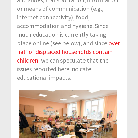
or means of communication (e.g.,
internet connectivity), food,
accommodation and hygiene. Since
much education is currently taking
place online (see below), and since
over
half of displaced households contain
children
, we can speculate that the
issues reported here indicate
educational impacts.