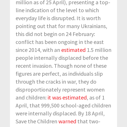
million as of 25 April), presenting a top-
line indication of the level to which
everyday life is disrupted. It is worth
pointing out that for many Ukrainians,
this did not begin on 24 February:
conflict has been ongoing in the east
since 2014, with an
estimated
1.5 million
people internally displaced before the
recent invasion. Though none of these
figures are perfect, as individuals slip
through the cracks in war, they do
disproportionately represent women
and children:
it was estimated
, as of 1
April, that 999,500 school-aged children
were internally displaced. By 18 April,
Save the Children
warned
that two-