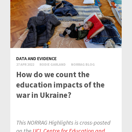
DATA AND EVIDENCE
27 APR 2022
RODIE GARLAND
NORRAG BLOG
How do we count the
education impacts of the
war in Ukraine?
This NORRAG Highlights is cross-posted
on the
UCL Centre for Education and