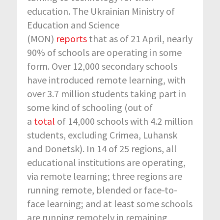
education. The Ukrainian Ministry of
Education and Science
(MON)
reports
that as of 21 April, nearly
90% of schools are operating in some
form. Over 12,000 secondary schools
have introduced remote learning, with
over 3.7 million students taking part in
some kind of schooling (out of
a
total
of 14,000 schools with 4.2 million
students, excluding Crimea, Luhansk
and Donetsk). In 14 of 25 regions, all
educational institutions are operating,
via remote learning; three regions are
running remote, blended or face-to-
face learning; and at least some schools
are running remotely in remaining