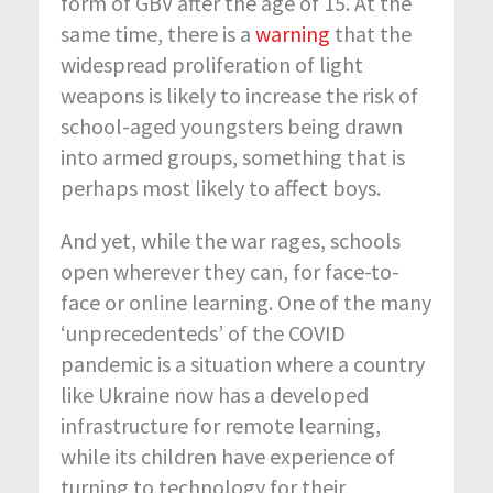
form of GBV after the age of 15. At the
same time, there is a
warning
that the
widespread proliferation of light
weapons is likely to increase the risk of
school-aged youngsters being drawn
into armed groups, something that is
perhaps most likely to affect boys.
And yet, while the war rages, schools
open wherever they can, for face-to-
face or online learning. One of the many
‘unprecedenteds’ of the COVID
pandemic is a situation where a country
like Ukraine now has a developed
infrastructure for remote learning,
while its children have experience of
turning to technology for their