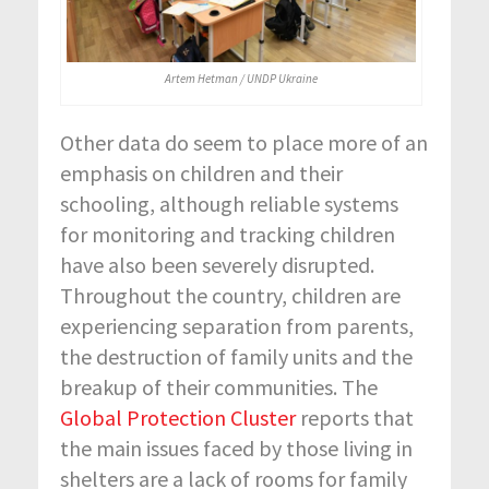
Artem Hetman / UNDP Ukraine
Other data do seem to place more of an
emphasis on children and their
schooling, although reliable systems
for monitoring and tracking children
have also been severely disrupted.
Throughout the country, children are
experiencing separation from parents,
the destruction of family units and the
breakup of their communities. The
Global Protection Cluster
reports that
the main issues faced by those living in
shelters are a lack of rooms for family