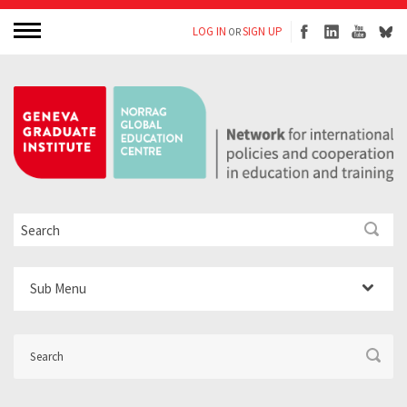
LOG IN
SIGN UP
OR
Sub Menu