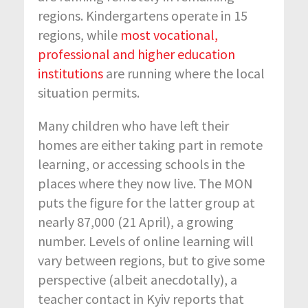
regions. Kindergartens operate in 15
regions, while
most vocational,
professional and higher education
institutions
are running where the local
situation permits.
Many children who have left their
homes are either taking part in remote
learning, or accessing schools in the
places where they now live. The MON
puts the figure for the latter group at
nearly 87,000 (21 April), a growing
number. Levels of online learning will
vary between regions, but to give some
perspective (albeit anecdotally), a
teacher contact in Kyiv reports that