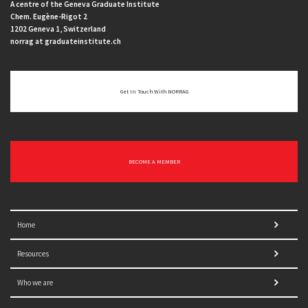
A centre of the Geneva Graduate Institute
Chem. Eugène-Rigot 2
1202 Geneva 1, Switzerland
norrag at graduateinstitute.ch
Get In Touch With NORRAG
BECOME A MEMBER
Home
Resources
Who we are