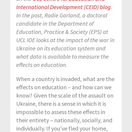
International Development (CEID) blog
.
In the post, Rodie Garland, a doctoral
candidate in the Department of
Education, Practice & Society (EPS) at
UCL IOE looks at the impact of the war in
Ukraine on its education system and
what data is available to measure the
effects on education.
When a country is invaded, what are the
effects on education – and how can we
know? Given the scale of the assault on
Ukraine, there is a sense in which it is
impossible to assess these effects in
their entirety – nationally, socially, and
individually. If you’ve fled your home,