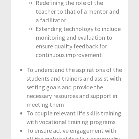
Redefining the role of the
teacher to that of a mentor and
a facilitator
Extending technology to include
monitoring and evaluation to
ensure quality feedback for
continuous improvement
To understand the aspirations of the
students and trainers and assist with
setting goals and provide the
necessary resources and support in
meeting them
To couple relevant life skills training
with vocational training programs
To ensure active engagement with