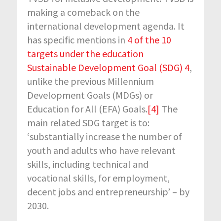
making a comeback on the
international development agenda. It
has specific mentions in
4 of the 10
targets under the education
Sustainable Development Goal (SDG) 4
,
unlike the previous Millennium
Development Goals (MDGs) or
Education for All (EFA) Goals.
[4]
The
main related SDG target is to:
‘substantially increase the number of
youth and adults who have relevant
skills, including technical and
vocational skills, for employment,
decent jobs and entrepreneurship’ – by
2030.