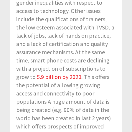
gender inequalities with respect to
access to technology. Other issues
include the qualifications of trainers,
the low esteem associated with TVSD, a
lack of jobs, lack of hands on practice,
and a lack of certification and quality
assurance mechanisms. At the same
time, smart phone costs are declining
with a projection of subscriptions to
grow to
5.9 billion by 2020
. This offers
the potential of allowing growing
access and connectivity to poor
populations A huge amount of data is
being created (e.g. 90% of data in the
world has been created in last 2 years)
which offers prospects of improved