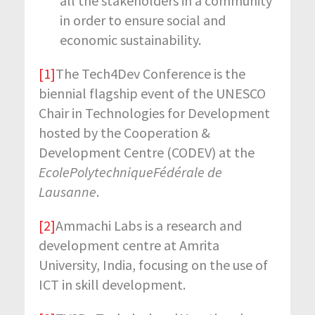
all the stakeholders in a community
in order to ensure social and
economic sustainability.
[1]
The Tech4Dev Conference is the
biennial flagship event of the UNESCO
Chair in Technologies for Development
hosted by the Cooperation &
Development Centre (CODEV) at the
EcolePolytechniqueFédérale de
Lausanne
.
[2]
Ammachi Labs is a research and
development centre at Amrita
University, India, focusing on the use of
ICT in skill development.