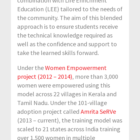
combination with Life Enrichment
Education (LEE) tailored to the needs of
the community. The aim of this blended
approach is to ensure students receive
the technical knowledge required as
well as the confidence and support to
take the learned skills forward.
Under the
Women Empowerment
project (2012 – 2014)
, more than 3,000
women were empowered using this
model across 22 villages in Kerala and
Tamil Nadu. Under the 101-village
adoption project called
Amrita SeRVe
(2013 – current), the training model was
scaled to 21 states across India training
over 1,500 women in multiple