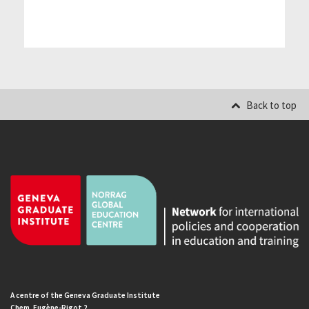
Back to top
A centre of the Geneva Graduate Institute
Chem. Eugène-Rigot 2