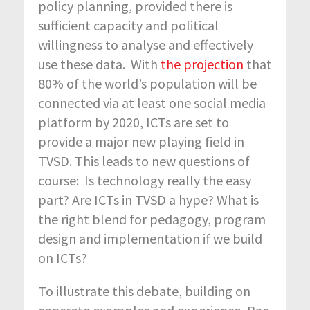
policy planning, provided there is
sufficient capacity and political
willingness to analyse and effectively
use these data. With
the projection
that
80% of the world’s population will be
connected via at least one social media
platform by 2020, ICTs are set to
provide a major new playing field in
TVSD. This leads to new questions of
course: Is technology really the easy
part? Are ICTs in TVSD a hype? What is
the right blend for pedagogy, program
design and implementation if we build
on ICTs?
To illustrate this debate, building on