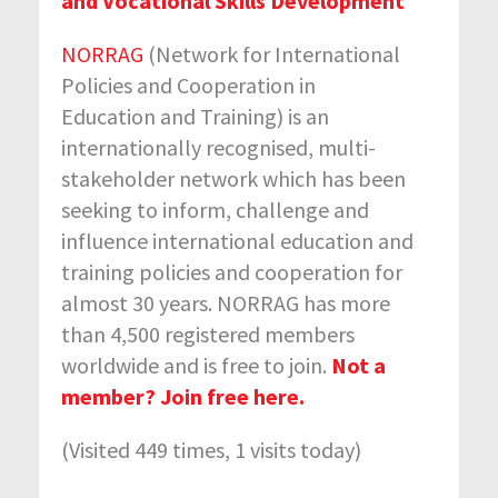
and Vocational Skills Development
NORRAG
(Network for International
Policies and Cooperation in
Education and Training) is an
internationally recognised, multi-
stakeholder network which has been
seeking to inform, challenge and
influence international education and
training policies and cooperation for
almost 30 years. NORRAG has more
than 4,500 registered members
worldwide and is free to join.
Not a
member? Join free here.
(Visited 449 times, 1 visits today)