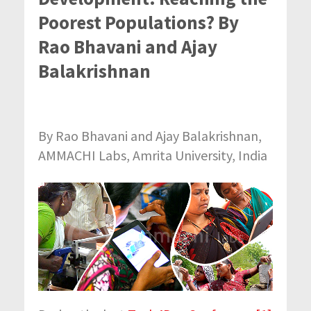
Poorest Populations? By
Rao Bhavani and Ajay
Balakrishnan
By Rao Bhavani and Ajay Balakrishnan,
AMMACHI Labs, Amrita University, India