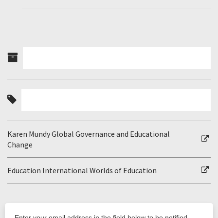
Karen Mundy Global Governance and Educational
Change
Education International Worlds of Education