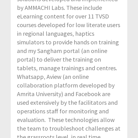
by AMMACHI Labs. These include
eLearning content for over 11 TVSD
courses developed for low literate users
in regional languages, haptics
simulators to provide hands on training
and my Sangham portal (an online
portal) to deliver the training on
tablets, manage trainings and centres.
Whatsapp, Aview (an online
collaboration platform developed by
Amrita University) and Facebook are
used extensively by the facilitators and
operations staff for monitoring and
evaluation. These technologies allow
the team to troubleshoot challenges at
the grassroots level, in real time.