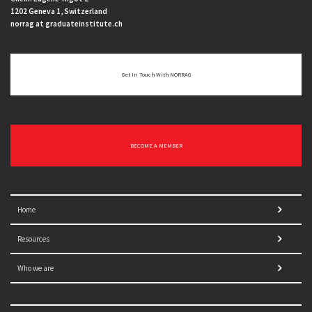
1202 Geneva 1, Switzerland
norrag at graduateinstitute.ch
Get In Touch With NORRAG
BECOME A MEMBER
Home
Resources
Who we are