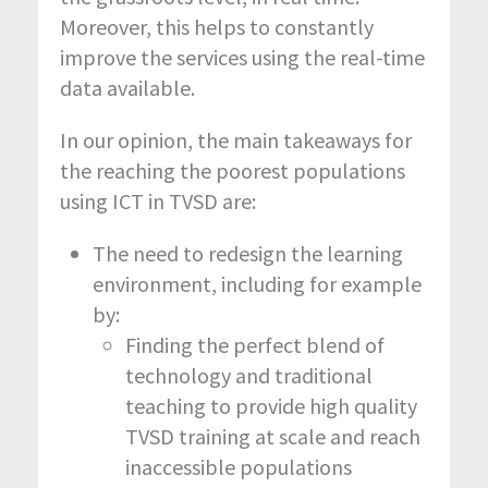
Moreover, this helps to constantly
improve the services using the real-time
data available.
In our opinion, the main takeaways for
the reaching the poorest populations
using ICT in TVSD are:
The need to redesign the learning
environment, including for example
by:
Finding the perfect blend of
technology and traditional
teaching to provide high quality
TVSD training at scale and reach
inaccessible populations