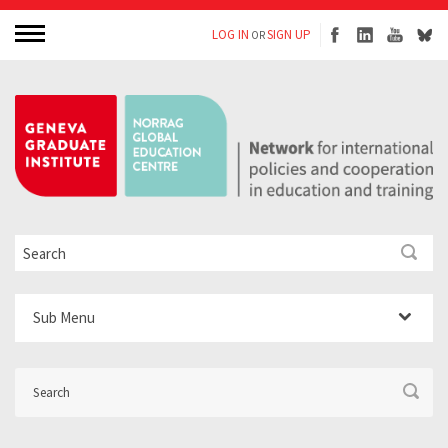
LOG IN
SIGN UP
OR
Sub Menu