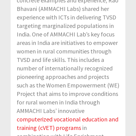
concrete examples and experience, Rao
Bhavani (AMMACHI Labs) shared her
experience with ICTs in delivering TVSD
targeting marginalized populations in
India. One of AMMACHI Lab’s key focus
areas in India are initiatives to empower
women in rural communities through
TVSD and life skills. This includes a
number of internationally recognized
pioneering approaches and projects
such as the Women Empowerment (WE)
Project that aims to improve conditions
for rural women in India through
AMMACHI Labs’ innovative
computerized vocational education and
training (cVET) programs
in