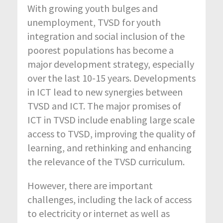
With growing youth bulges and
unemployment, TVSD for youth
integration and social inclusion of the
poorest populations has become a
major development strategy, especially
over the last 10-15 years. Developments
in ICT lead to new synergies between
TVSD and ICT. The major promises of
ICT in TVSD include enabling large scale
access to TVSD, improving the quality of
learning, and rethinking and enhancing
the relevance of the TVSD curriculum.
However, there are important
challenges, including the lack of access
to electricity or internet as well as