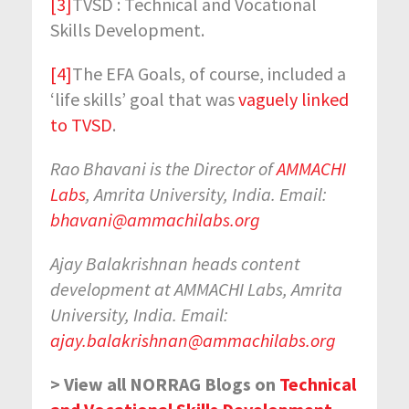
[3]
TVSD : Technical and Vocational
Skills Development.
[4]
The EFA Goals, of course, included a
‘life skills’ goal that was
vaguely linked
to TVSD
.
Rao Bhavani is the Director of
AMMACHI
Labs
, Amrita University, India. Email:
bhavani@ammachilabs.org
Ajay Balakrishnan heads content
development at AMMACHI Labs, Amrita
University, India. Email:
ajay.balakrishnan@ammachilabs.org
> View all NORRAG Blogs on
Technical