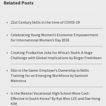
Related Posts
21st Century Skills in the time of COVID-19
Celebrating Young Women’s Economic Empowerment
for International Women’s Day 2018
Creating Productive Jobs for Africa’s Youth: A Huge
Challenge with Global Implications by Birger Fredriksen
Skin in the Game: Employer’s Ownership in Skills
Training for an Emerging Workforce by Santosh
Mehrotra
Is the Meister Vocational High School More Cost-
Effective in South Korea? By Kye Woo LEE and Dae Hong
KIM