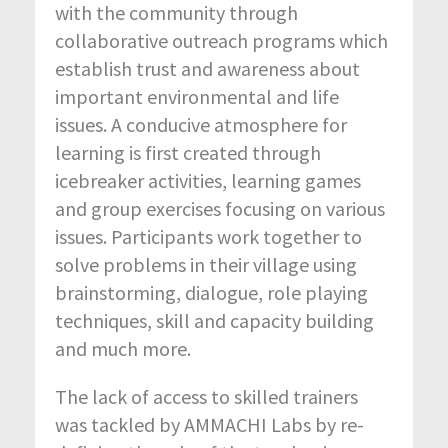
with the community through
collaborative outreach programs which
establish trust and awareness about
important environmental and life
issues. A conducive atmosphere for
learning is first created through
icebreaker activities, learning games
and group exercises focusing on various
issues. Participants work together to
solve problems in their village using
brainstorming, dialogue, role playing
techniques, skill and capacity building
and much more.
The lack of access to skilled trainers
was tackled by AMMACHI Labs by re-