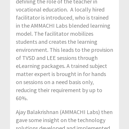
defining the role of the teacher in
vocational education. A locally hired
facilitator is introduced, who is trained
in the AMMACHI Labs blended learning
model. The facilitator mobilizes
students and creates the learning
environment. This leads to the provision
of TVSD and LEE sessions through
eLearning packages. A trained subject
matter expert is brought in for hands
on sessions on a need basis only,
reducing their requirement by up to
60%.
Ajay Balakrishnan (AMMACHI Labs) then
gave some insight on the technology
solutions developed and implemented