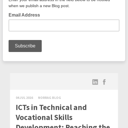
04 JUL 2016
NORRAG BLOG
ICTs in Technical and
Vocational Skills
Development: Reaching the