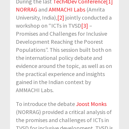
During the last
Tech4Dev Conference
[1]
NORRAG
and
AMMACHI Labs
(Amrita
University, India),
[2]
jointly conducted a
workshop on “ICTs in TVSD
[3]
–
Promises and Challenges for Inclusive
Development Reaching the Poorest
Populations”. This session built both on
the international policy debate and
evidence around the topic, as well as on
the practical experience and insights
gained in the Indian context by
AMMACHI Labs.
To introduce the debate
Joost Monks
(NORRAG) provided a critical analysis of
the promises and challenges of ICTs in
TVSD for inclusive development. TVSD is