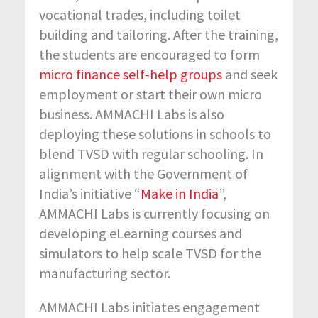
vocational trades, including toilet
building and tailoring. After the training,
the students are encouraged to form
micro finance self-help groups
and seek
employment or start their own micro
business. AMMACHI Labs is also
deploying these solutions in schools to
blend TVSD with regular schooling. In
alignment with the Government of
India’s initiative “
Make in India
”,
AMMACHI Labs is currently focusing on
developing eLearning courses and
simulators to help scale TVSD for the
manufacturing sector.
AMMACHI Labs initiates engagement