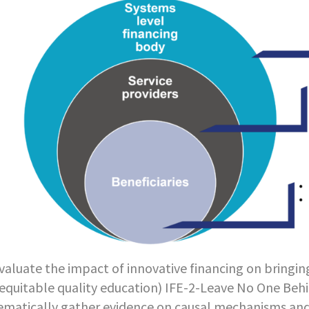
valuate the impact of innovative financing on bringin
equitable quality education) IFE-2-Leave No One Behi
ematically gather evidence on causal mechanisms an