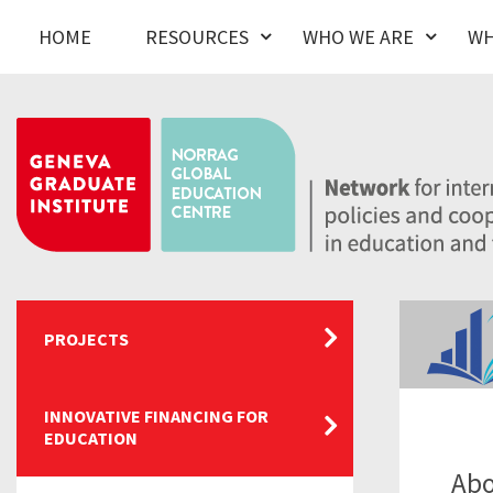
HOME
RESOURCES
WHO WE ARE
WH
PROJECTS
INNOVATIVE FINANCING FOR
EDUCATION
Abo