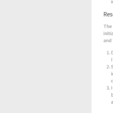
Res
The 
init
and 