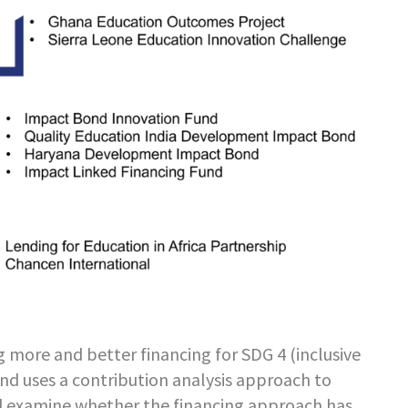
g more and better financing for SDG 4 (inclusive
nd uses a contribution analysis approach to
d examine whether the financing approach has