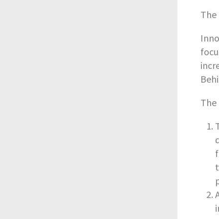
The 
Inno
focu
incr
Behi
The 