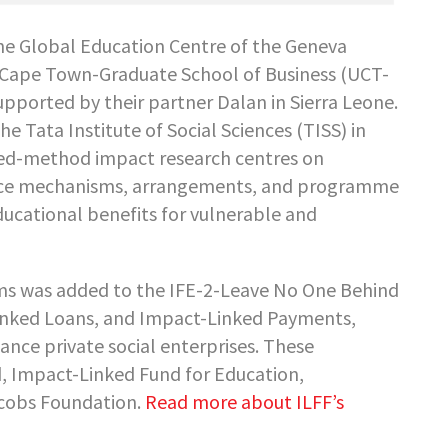
he Global Education Centre of the Geneva
of Cape Town-Graduate School of Business (UCT-
pported by their partner Dalan in Sierra Leone.
e Tata Institute of Social Sciences (TISS) in
xed-method impact research centres on
ance mechanisms, arrangements, and programme
ducational benefits for vulnerable and
sms was added to the IFE-2-Leave No One Behind
Linked Loans, and Impact-Linked Payments,
nce private social enterprises. These
 Impact-Linked Fund for Education,
acobs Foundation.
Read more about ILFF’s