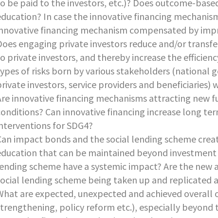
to be paid to the investors, etc.)? Does outcome-base
education? In case the innovative financing mechanisms 
innovative financing mechanism compensated by impr
Does engaging private investors reduce and/or transfer
to private investors, and thereby increase the efficien
types of risks born by various stakeholders (national 
private investors, service providers and beneficiaries)
Are innovative financing mechanisms attracting new f
conditions? Can innovative financing increase long te
interventions for SDG4?
Can impact bonds and the social lending scheme creat
education that can be maintained beyond investment
lending scheme have a systemic impact? Are the new 
social lending scheme being taken up and replicated a
What are expected, unexpected and achieved overall
strengthening, policy reform etc.), especially beyond