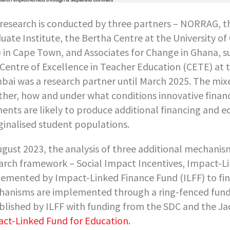
research is conducted by three partners – NORRAG, t
uate Institute, the Bertha Centre at the University 
 in Cape Town, and Associates for Change in Ghana, su
Centre of Excellence in Teacher Education (CETE) at th
ai was a research partner until March 2025. The mi
her, how and under what conditions innovative fin
ents are likely to produce additional financing and e
inalised student populations.
ugust 2023, the analysis of three additional mechani
arch framework – Social Impact Incentives, Impact-
emented by Impact-Linked Finance Fund (ILFF) to fina
anisms are implemented through a ring-fenced fund,
blished by ILFF with funding from the SDC and the J
ct-Linked Fund for Education.