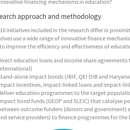
innovative financing mechanisms in education?
earch approach and methodology
10 initiatives included in the research differ in proxi
iatives use a wide range of innovative finance mechani
to improve the efficiency and effectiveness of educa
Direct education loans and income share agreements 
International)
Stand-alone impact bonds (IBIF, QEI DIB and Haryana Ea
impact incentives, impact-linked loans and impact-li
deliver education programmes to the target populati
Impact bond funds (GEOP and SLEIC) that catalyse po
between outcome funders (donors and government) an
and service providers) to finance programmes for the b