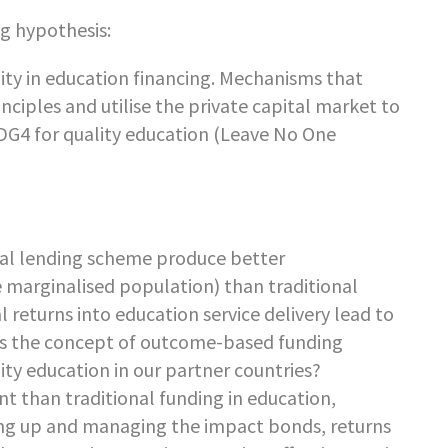
g hypothesis:
ity in education financing. Mechanisms that
iples and utilise the private capital market to
 SDG4 for quality education (Leave No One
al lending scheme produce better
e marginalised population) than traditional
 returns into education service delivery lead to
oes the concept of outcome-based funding
ity education in our partner countries?
t than traditional funding in education,
tting up and managing the impact bonds, returns