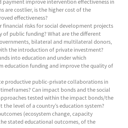
d payment improve intervention effectiveness in
are costlier, is the higher cost of the
oved effectiveness?
 financial risks for social development projects
cy of public funding? What are the different
governments, bilateral and multilateral donors,
 with the introduction of private investment?
unds into education and under which
rm education funding and improve the quality of
e productive public-private collaborations in
 timeframes? Can impact bonds and the social
approaches tested within the impact bonds/the
t the level of a country’s education system?
 outcomes (ecosystem change, capacity
 the stated educational outcomes, of the