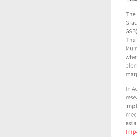
The 
Grad
GSB)
The 
Mumb
whet
elem
marg
In A
rese
impl
mech
esta
Impa