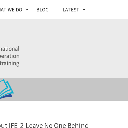
AT WE DO
BLOG
LATEST
ut IFE-2-Leave No One Behind