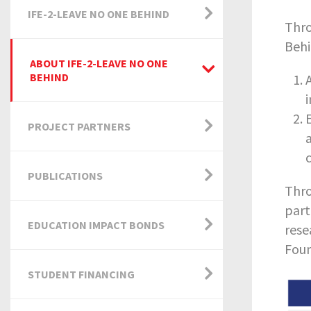
IFE-2-LEAVE NO ONE BEHIND
Thro
Behi
ABOUT IFE-2-LEAVE NO ONE
BEHIND
PROJECT PARTNERS
PUBLICATIONS
Thro
part
EDUCATION IMPACT BONDS
rese
Foun
STUDENT FINANCING