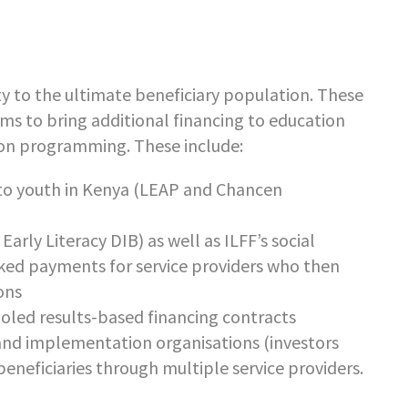
mity to the ultimate beneficiary population. These
sms to bring additional financing to education
tion programming. These include:
to youth in Kenya (LEAP and Chancen
rly Literacy DIB) as well as ILFF’s social
nked payments for service providers who then
ons
oled results-based financing contracts
d implementation organisations (investors
eneficiaries through multiple service providers.