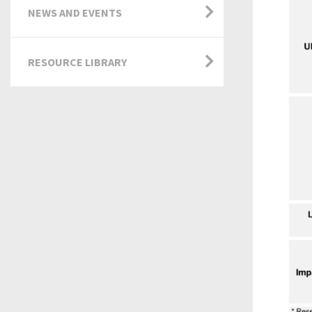
NEWS AND EVENTS
RESOURCE LIBRARY