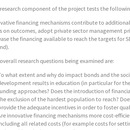
research component of the project tests the followin
vative financing mechanisms contribute to additional
s on outcomes, adopt private sector management princ
ease the financing available to reach the targets for
nd).
overall research questions being examined are:
To what extent and why do impact bonds and the soci
development results in education (in particular for th
funding approaches? Does the introduction of financial
the exclusion of the hardest population to reach? D
provide the adequate incentives in order to foster qual
Are innovative financing mechanisms more cost-efficien
including all related costs (for example costs for se