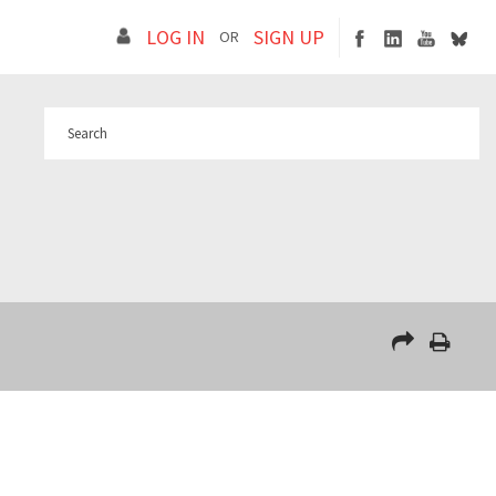
LOG IN
SIGN UP
OR