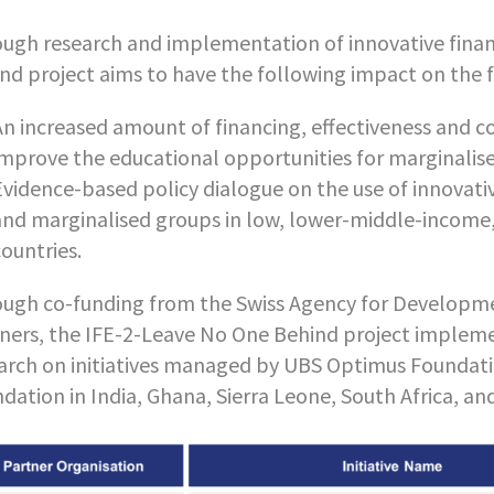
ugh research and implementation of innovative fina
nd project aims to have the following impact on the f
An increased amount of financing, effectiveness and 
improve the educational opportunities for marginalis
Evidence-based policy dialogue on the use of innovat
and marginalised groups in low, lower-middle-income, a
countries.
ugh co-funding from the Swiss Agency for Developme
ners, the IFE-2-Leave No One Behind project impleme
arch on initiatives managed by UBS Optimus Foundat
dation in India, Ghana, Sierra Leone, South Africa, an