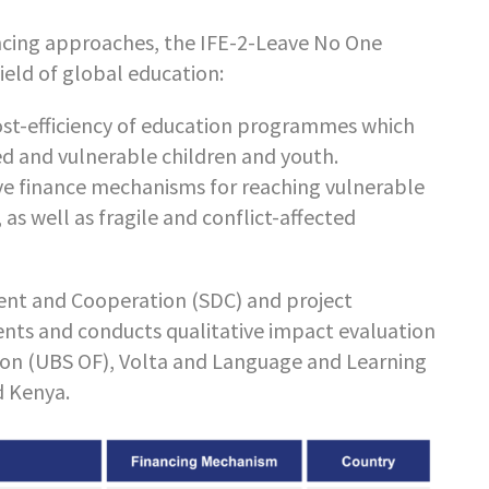
ncing approaches, the IFE-2-Leave No One
ield of global education:
cost-efficiency of education programmes which
ed and vulnerable children and youth.
ive finance mechanisms for reaching vulnerable
s well as fragile and conflict-affected
nt and Cooperation (SDC) and project
nts and conducts qualitative impact evaluation
ion (UBS OF), Volta and Language and Learning
d Kenya.