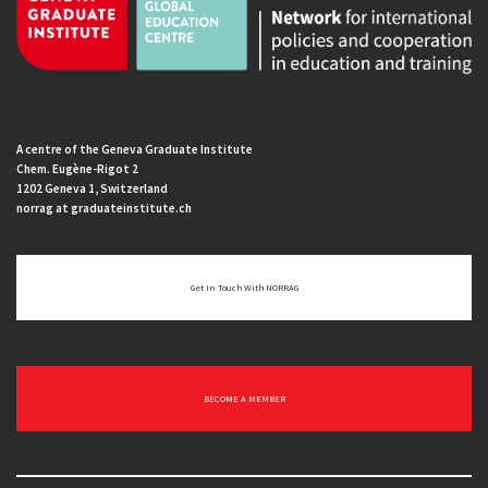
A centre of the Geneva Graduate Institute
Chem. Eugène-Rigot 2
1202 Geneva 1, Switzerland
norrag at graduateinstitute.ch
Get In Touch With NORRAG
BECOME A MEMBER