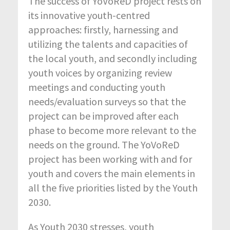
The success of YoVoReD project rests on
its innovative youth-centred
approaches: firstly, harnessing and
utilizing the talents and capacities of
the local youth, and secondly including
youth voices by organizing review
meetings and conducting youth
needs/evaluation surveys so that the
project can be improved after each
phase to become more relevant to the
needs on the ground. The YoVoReD
project has been working with and for
youth and covers the main elements in
all the five priorities listed by the Youth
2030.
As Youth 2030 stresses, youth