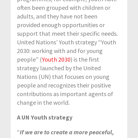
often been grouped with children or
adults, and they have not been
provided enough opportunities or
support that meet their specific needs.
United Nations’ Youth strategy “Youth
2030: working with and for young
people” (
Youth 2030
) is the first
strategy launched by the United
Nations (UN) that focuses on young
people and recognizes their positive
contributions as important agents of
change in the world.
A UN Youth strategy
“
If we are to create a more peaceful,