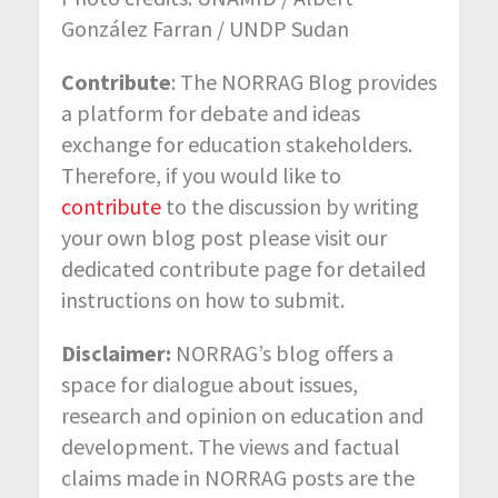
González Farran / UNDP Sudan
Contribute
: The NORRAG Blog provides
a platform for debate and ideas
exchange for education stakeholders.
Therefore, if you would like to
contribute
to the discussion by writing
your own blog post please visit our
dedicated contribute page for detailed
instructions on how to submit.
Disclaimer:
NORRAG’s blog offers a
space for dialogue about issues,
research and opinion on education and
development. The views and factual
claims made in NORRAG posts are the