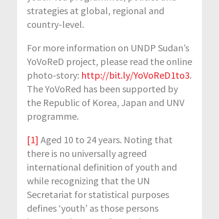
strategies at global, regional and
country-level.
For more information on UNDP Sudan’s
YoVoReD project, please read the online
photo-story:
http://bit.ly/YoVoReD1to3
.
The YoVoRed has been supported by
the Republic of Korea, Japan and UNV
programme.
[1]
Aged 10 to 24 years. Noting that
there is no universally agreed
international definition of youth and
while recognizing that the UN
Secretariat for statistical purposes
defines ‘youth’ as those persons