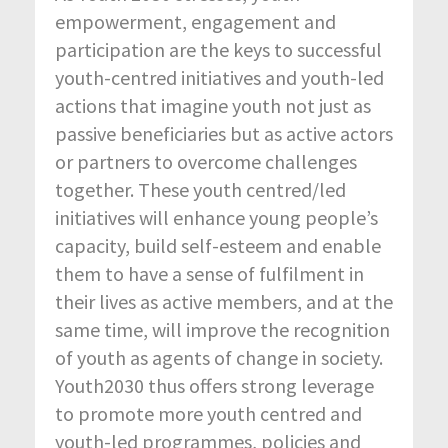
empowerment, engagement and
participation are the keys to successful
youth-centred initiatives and youth-led
actions that imagine youth not just as
passive beneficiaries but as active actors
or partners to overcome challenges
together. These youth centred/led
initiatives will enhance young people’s
capacity, build self-esteem and enable
them to have a sense of fulfilment in
their lives as active members, and at the
same time, will improve the recognition
of youth as agents of change in society.
Youth2030 thus offers strong leverage
to promote more youth centred and
youth-led programmes, policies and