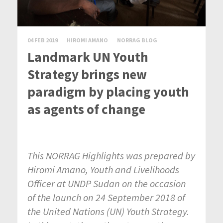
04 FEB 2019
HIROMI AMANO
NORRAG BLOG
Landmark UN Youth
Strategy brings new
paradigm by placing youth
as agents of change
This NORRAG Highlights was prepared by
Hiromi Amano, Youth and Livelihoods
Officer at UNDP Sudan on the occasion
of the launch on 24 September 2018 of
the United Nations (UN) Youth Strategy.