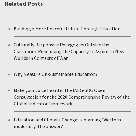
Related Posts
Building a More Peaceful Future Through Education
Culturally Responsive Pedagogies Outside the
Classroom: Rehearsing the Capacity to Aspire to New
Worlds in Contexts of War
Why Measure Un-Sustainable Education?
Make your voice heard in the IAEG-SDG Open
Consultation for the 2020 Comprehensive Review of the
Global Indicator Framework
Education and Climate Change: is blaming ‘Western
modernity’ the answer?