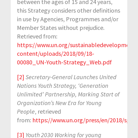
between the ages of 15 and 24 years,
this Strategy considers other definitions
in use by Agencies, Programmes and/or
Member States without prejudice.
Retrieved from:
https://www.un.org/sustainabledevelopment
content/uploads/2018/09/18-
00080_UN-Youth-Strategy_Web.pdf
[2]
Secretary-General Launches United
Nations Youth Strategy, ‘Generation
Unlimited’ Partnership, Marking Start of
Organization’s New Era for Young
Peop
l
e
, retrieved
from:
https://www.un.org/press/en/2018/sgs
[3]
Youth 2030 Working for young