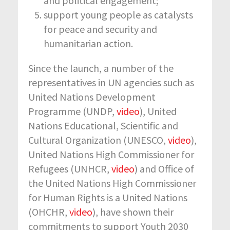
and political engagement;
support young people as catalysts
for peace and security and
humanitarian action.
Since the launch, a number of the
representatives in UN agencies such as
United Nations Development
Programme (UNDP,
video
), United
Nations Educational, Scientific and
Cultural Organization (UNESCO,
video
),
United Nations High Commissioner for
Refugees (UNHCR,
video
) and Office of
the United Nations High Commissioner
for Human Rights is a United Nations
(OHCHR,
video
), have shown their
commitments to support Youth 2030