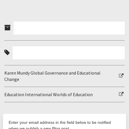
Karen Mundy Global Governance and Educational
Change
Education International Worlds of Education