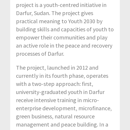
project is a youth-centred initiative in
Darfur, Sudan. The project gives
practical meaning to Youth 2030 by
building skills and capacities of youth to
empower their communities and play
an active role in the peace and recovery
processes of Darfur.
The project, launched in 2012 and
currently in its fourth phase, operates
with a two-step approach: first,
university-graduated youth in Darfur
receive intensive training in micro-
enterprise development, microfinance,
green business, natural resource
management and peace building. In a