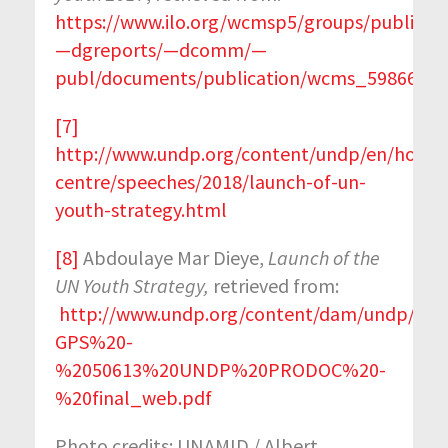
https://www.ilo.org/wcmsp5/groups/public/
—dgreports/—dcomm/—
publ/documents/publication/wcms_598669.p
[7]
http://www.undp.org/content/undp/en/home
centre/speeches/2018/launch-of-un-
youth-strategy.html
[8]
Abdoulaye Mar Dieye,
Launch of the
UN Youth Strategy,
retrieved from:
http://www.undp.org/content/dam/undp/lib
GPS%20-
%2050613%20UNDP%20PRODOC%20-
%20final_web.pdf
Photo credits: UNAMID / Albert