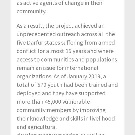
as active agents of change in their
community.
As a result, the project achieved an
unprecedented outreach across all the
five Darfur states suffering from armed
conflict for almost 15 years and where
access to communities and populations
remain an issue for international
organizations. As of January 2019, a
total of 579 youth had been trained and
deployed and they have supported
more than 45,000 vulnerable
community members by improving
their knowledge and skills in livelihood
and agricultural