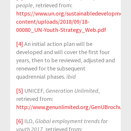
people
, retrieved from:
https://www.un.org/sustainabledevelopment
content/uploads/2018/09/18-
00080_UN-Youth-Strategy_Web.pdf
[4]
An initial action plan will be
developed and will cover the first four
years, then to be reviewed, adjusted and
renewed for the subsequent
quadrennial phases.
ibid
[5]
UNICEF,
Generation Unlimited
,
retrieved from:
http://www.genunlimited.org/GenUBrochure_
[6]
ILO,
Global employment trends for
youth 2017
, retrieved from: