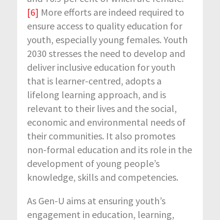
[6]
More efforts are indeed required to
ensure access to quality education for
youth, especially young females. Youth
2030 stresses the need to develop and
deliver inclusive education for youth
that is learner-centred, adopts a
lifelong learning approach, and is
relevant to their lives and the social,
economic and environmental needs of
their communities. It also promotes
non-formal education and its role in the
development of young people’s
knowledge, skills and competencies.
As Gen-U aims at ensuring youth’s
engagement in education, learning,