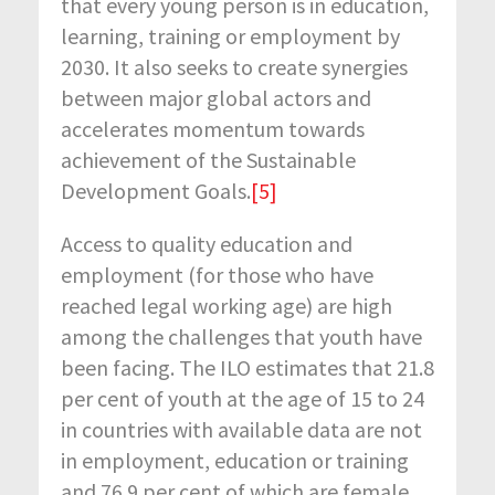
that every young person is in education,
learning, training or employment by
2030. It also seeks to create synergies
between major global actors and
accelerates momentum towards
achievement of the Sustainable
Development Goals.
[5]
Access to quality education and
employment (for those who have
reached legal working age) are high
among the challenges that youth have
been facing. The ILO estimates that 21.8
per cent of youth at the age of 15 to 24
in countries with available data are not
in employment, education or training
and 76.9 per cent of which are female.