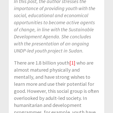
In this post, the author stresses the
importance of providing youth with the
social, educational and economical
opportunities to become active agents
of change, in line with the Sustainable
Development Agenda. She concludes
with the presentation of an ongoing
UNDP-led youth project in Sudan.
There are 1.8 billion youth
[1]
who are
almost matured physically and
mentally, and have strong wishes to
learn more and use their potential for
good. However, this social group is often
overlooked by adult-led society. In
humanitarian and development
programmes, for example, youth have