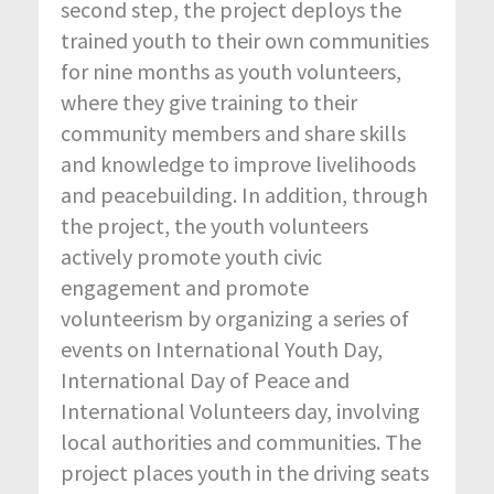
second step, the project deploys the
trained youth to their own communities
for nine months as youth volunteers,
where they give training to their
community members and share skills
and knowledge to improve livelihoods
and peacebuilding. In addition, through
the project, the youth volunteers
actively promote youth civic
engagement and promote
volunteerism by organizing a series of
events on International Youth Day,
International Day of Peace and
International Volunteers day, involving
local authorities and communities. The
project places youth in the driving seats