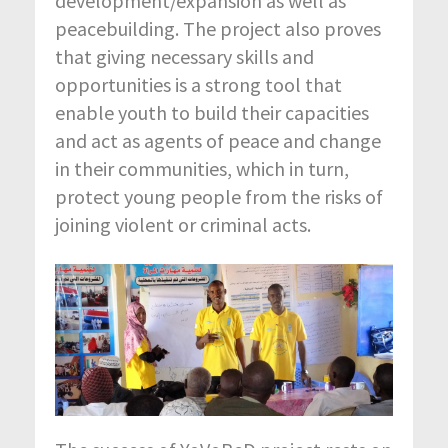
development/expansion as well as
peacebuilding. The project also proves
that giving necessary skills and
opportunities is a strong tool that
enable youth to build their capacities
and act as agents of peace and change
in their communities, which in turn,
protect young people from the risks of
joining violent or criminal acts.