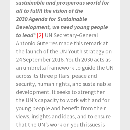
sustainable and prosperous world for
all to fulfil the vision of the
2030 Agenda for Sustainable
Development, we need young people
to lead
.”
[2]
UN Secretary-General
Antonio Guterres made this remark at
the launch of the UN Youth strategy on
24 September 2018. Youth 2030 acts as
an umbrella framework to guide the UN
across its three pillars: peace and
security, human rights, and sustainable
development. It seeks to strengthen
the UN’s capacity to work with and for
young people and benefit from their
views, insights and ideas, and to ensure
that the UN’s work on youth issues is