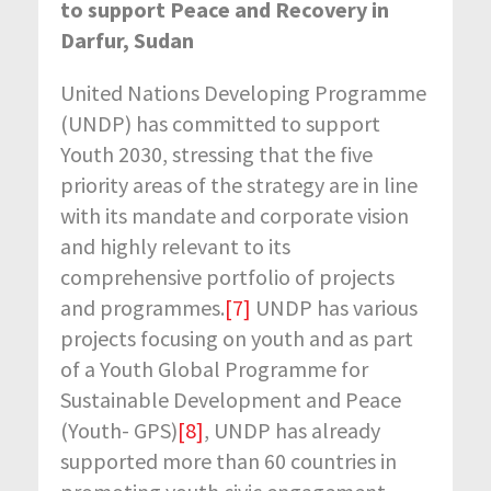
to support Peace and Recovery in
Darfur, Sudan
United Nations Developing Programme
(UNDP) has committed to support
Youth 2030, stressing that the five
priority areas of the strategy are in line
with its mandate and corporate vision
and highly relevant to its
comprehensive portfolio of projects
and programmes.
[7]
UNDP has various
projects focusing on youth and as part
of a Youth Global Programme for
Sustainable Development and Peace
(Youth- GPS)
[8]
, UNDP has already
supported more than 60 countries in