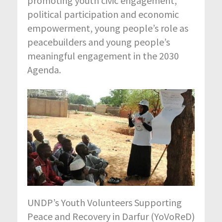
promoting youth civic engagement,
political participation and economic
empowerment, young people’s role as
peacebuilders and young people’s
meaningful engagement in the 2030
Agenda.
UNDP’s Youth Volunteers Supporting
Peace and Recovery in Darfur (YoVoReD)