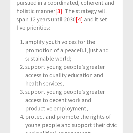
pursued in a coordinated, coherent and
holistic manner
[3]
. The strategy will
span 12 years until 2030
[4]
and it set
five priorities:
amplify youth voices for the
promotion of a peaceful, just and
sustainable world;
support young people’s greater
access to quality education and
health services;
support young people’s greater
access to decent work and
productive employment;
protect and promote the rights of
young people and support their civic