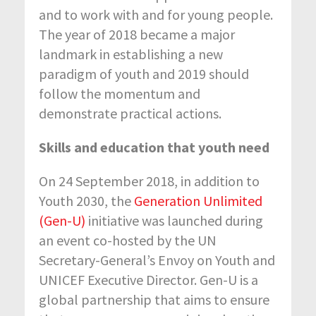
and to work with and for young people.
The year of 2018 became a major
landmark in establishing a new
paradigm of youth and 2019 should
follow the momentum and
demonstrate practical actions.
Skills and education that youth need
On 24 September 2018, in addition to
Youth 2030, the
Generation Unlimited
(Gen-U)
initiative was launched during
an event co-hosted by the UN
Secretary-General’s Envoy on Youth and
UNICEF Executive Director. Gen-U is a
global partnership that aims to ensure