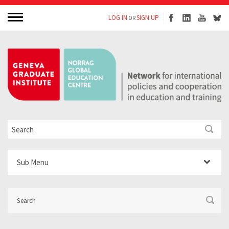
LOG IN
SIGN UP
OR
Sub Menu