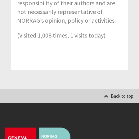
responsibility of their authors and are
not necessarily representative of
NORRAG’s opinion, policy or activities.
(Visited 1,008 times, 1 visits today)
Back to top