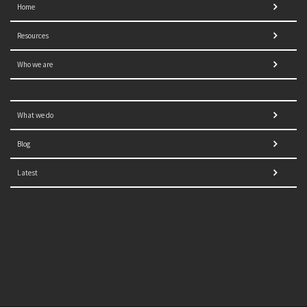
Home
Resources
Who we are
What we do
Blog
Latest