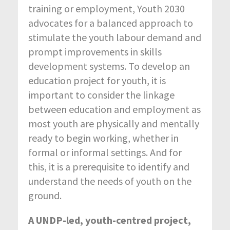
training or employment, Youth 2030
advocates for a balanced approach to
stimulate the youth labour demand and
prompt improvements in skills
development systems. To develop an
education project for youth, it is
important to consider the linkage
between education and employment as
most youth are physically and mentally
ready to begin working, whether in
formal or informal settings. And for
this, it is a prerequisite to identify and
understand the needs of youth on the
ground.
A UNDP-led, youth-centred project,