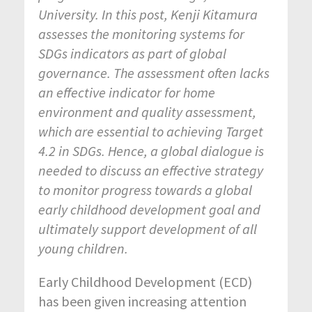
University. In this post, Kenji Kitamura
assesses the monitoring systems for
SDGs indicators as part of global
governance. The assessment often lacks
an effective indicator for home
environment and quality assessment,
which are essential to achieving Target
4.2 in SDGs. Hence, a global dialogue is
needed to discuss an effective strategy
to monitor progress towards a global
early childhood development goal and
ultimately support development of all
young children.
Early Childhood Development (ECD)
has been given increasing attention