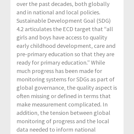
over the past decades, both globally
and in national and local policies.
Sustainable Development Goal (SDG)
4.2 articulates the ECD target that “all
girls and boys have access to quality
early childhood development, care and
pre-primary education so that they are
ready for primary education.” While
much progress has been made for
monitoring systems for SDGs as part of
global governance, the quality aspect is
often missing or defined in terms that
make measurement complicated. In
addition, the tension between global
monitoring of progress and the local
data needed to inform national