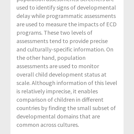
used to identify signs of developmental
delay while programmatic assessments
are used to measure the impacts of ECD
programs. These two levels of
assessments tend to provide precise
and culturally-specific information. On
the other hand, population
assessments are used to monitor
overall child development status at
scale. Although information of this level
is relatively imprecise, it enables
comparison of children in different
countries by finding the small subset of
developmental domains that are
common across cultures.