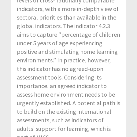
levels of cross-nationally comparable
indicators, with a more in-depth view of
sectoral priorities than available in the
global indicators. The indicator 4.2.3
aims to capture “percentage of children
under 5 years of age experiencing
positive and stimulating home learning
environments.” In practice, however,
this indicator has no agreed-upon
assessment tools. Considering its
importance, an agreed indicator to
assess home environment needs to be
urgently established. A potential path is
to build on the existing international
assessments, such as indicators of
adults’ support for learning, which is