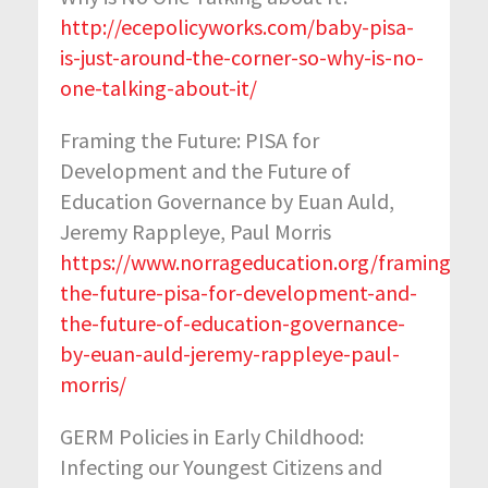
http://ecepolicyworks.com/baby-pisa-
is-just-around-the-corner-so-why-is-no-
one-talking-about-it/
Framing the Future: PISA for
Development and the Future of
Education Governance by Euan Auld,
Jeremy Rappleye, Paul Morris
https://www.norrageducation.org/framing-
the-future-pisa-for-development-and-
the-future-of-education-governance-
by-euan-auld-jeremy-rappleye-paul-
morris/
GERM Policies in Early Childhood:
Infecting our Youngest Citizens and