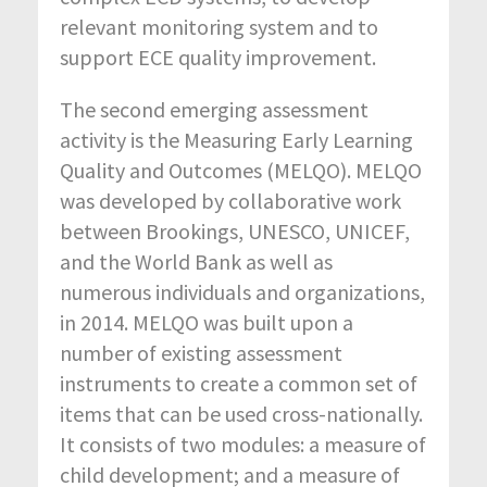
relevant monitoring system and to
support ECE quality improvement.
The second emerging assessment
activity is the Measuring Early Learning
Quality and Outcomes (MELQO). MELQO
was developed by collaborative work
between Brookings, UNESCO, UNICEF,
and the World Bank as well as
numerous individuals and organizations,
in 2014. MELQO was built upon a
number of existing assessment
instruments to create a common set of
items that can be used cross-nationally.
It consists of two modules: a measure of
child development; and a measure of