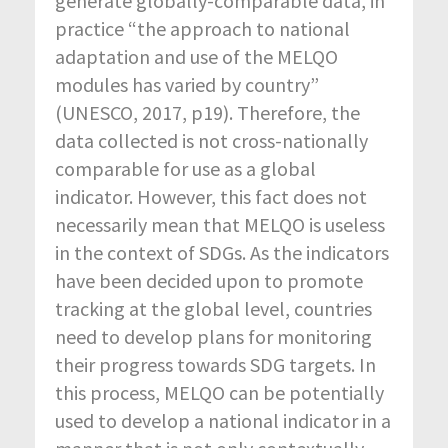
generate globally-comparable data, in
practice “the approach to national
adaptation and use of the MELQO
modules has varied by country”
(UNESCO, 2017, p19). Therefore, the
data collected is not cross-nationally
comparable for use as a global
indicator. However, this fact does not
necessarily mean that MELQO is useless
in the context of SDGs. As the indicators
have been decided upon to promote
tracking at the global level, countries
need to develop plans for monitoring
their progress towards SDG targets. In
this process, MELQO can be potentially
used to develop a national indicator in a