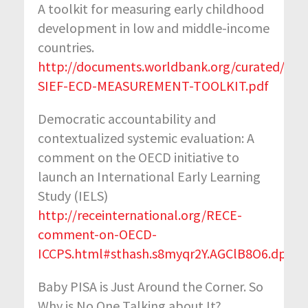
A toolkit for measuring early childhood
development in low and middle-income
countries.
http://documents.worldbank.org/curated/en
SIEF-ECD-MEASUREMENT-TOOLKIT.pdf
Democratic accountability and
contextualized systemic evaluation: A
comment on the OECD initiative to
launch an International Early Learning
Study (IELS)
http://receinternational.org/RECE-
comment-on-OECD-
ICCPS.html#sthash.s8myqr2Y.AGClB8O6.dpbs
Baby PISA is Just Around the Corner. So
Why is No One Talking about It?