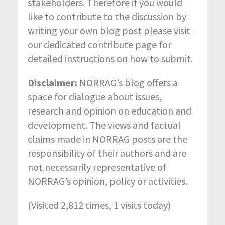
stakeholders. Therefore if you would
like to contribute to the discussion by
writing your own blog post please visit
our dedicated contribute page for
detailed instructions on how to submit.
Disclaimer:
NORRAG’s blog offers a
space for dialogue about issues,
research and opinion on education and
development. The views and factual
claims made in NORRAG posts are the
responsibility of their authors and are
not necessarily representative of
NORRAG’s opinion, policy or activities.
(Visited 2,812 times, 1 visits today)