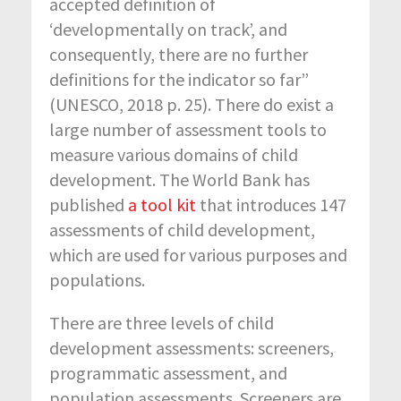
accepted definition of
‘developmentally on track’, and
consequently, there are no further
definitions for the indicator so far”
(UNESCO, 2018 p. 25). There do exist a
large number of assessment tools to
measure various domains of child
development. The World Bank has
published
a tool kit
that introduces 147
assessments of child development,
which are used for various purposes and
populations.
There are three levels of child
development assessments: screeners,
programmatic assessment, and
population assessments. Screeners are