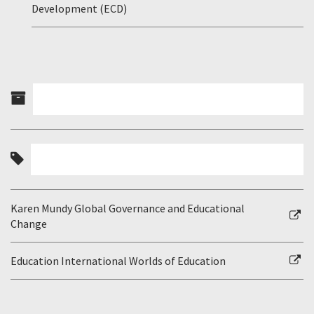
Development (ECD)
Karen Mundy Global Governance and Educational
Change
Education International Worlds of Education