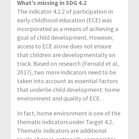
What’s missing in SDG 4.2
The indicator 4.2.2 of participation in
early childhood education (ECE) was
incorporated as a means of achieving a
goal of child development. However,
access to ECE alone does not ensure
that children are developmentally on
track. Based on research (Fernald et al,
2017), two more indicators need to be
taken into account as essential factors
that underlie child development: home
environment and quality of ECE.
In fact, home environment is one of the
thematic indicators under Target 4.2.
Thematic indicators are additional