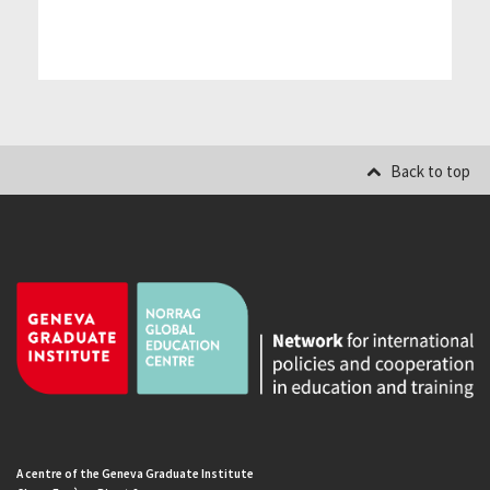
Back to top
A centre of the Geneva Graduate Institute