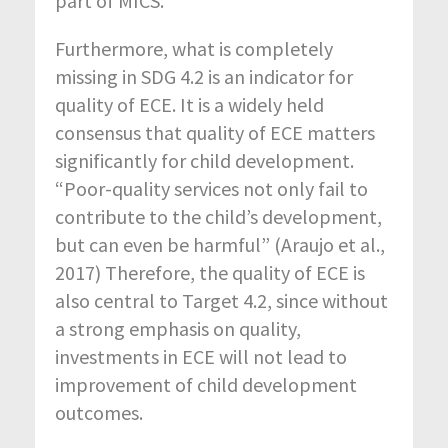
part of MICS.
Furthermore, what is completely
missing in SDG 4.2 is an indicator for
quality of ECE. It is a widely held
consensus that quality of ECE matters
significantly for child development.
“Poor-quality services not only fail to
contribute to the child’s development,
but can even be harmful” (Araujo et al.,
2017) Therefore, the quality of ECE is
also central to Target 4.2, since without
a strong emphasis on quality,
investments in ECE will not lead to
improvement of child development
outcomes.