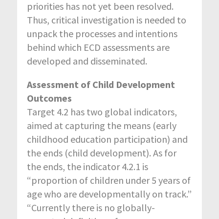
priorities has not yet been resolved.
Thus, critical investigation is needed to
unpack the processes and intentions
behind which ECD assessments are
developed and disseminated.
Assessment of Child Development
Outcomes
Target 4.2 has two global indicators,
aimed at capturing the means (early
childhood education participation) and
the ends (child development). As for
the ends, the indicator 4.2.1 is
“proportion of children under 5 years of
age who are developmentally on track.”
“Currently there is no globally-