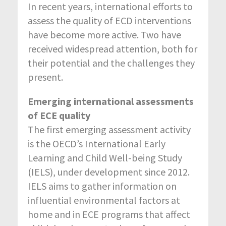
In recent years, international efforts to
assess the quality of ECD interventions
have become more active. Two have
received widespread attention, both for
their potential and the challenges they
present.
Emerging international assessments
of ECE quality
The first emerging assessment activity
is the OECD’s International Early
Learning and Child Well-being Study
(IELS), under development since 2012.
IELS aims to gather information on
influential environmental factors at
home and in ECE programs that affect