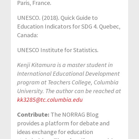
Paris, France.
UNESCO. (2018). Quick Guide to
Education Indicators for SDG 4. Quebec,
Canada:
UNESCO Institute for Statistics.
Kenji Kitamura is a master student in
International Educational Development
program at Teachers College, Columbia
University. The author can be reached at
kk3285@tc.columbia.edu
Contribute:
The NORRAG Blog
provides a platform for debate and
ideas exchange for education