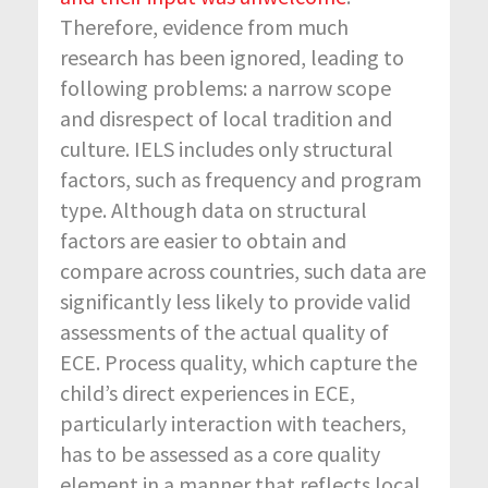
Therefore, evidence from much
research has been ignored, leading to
following problems: a narrow scope
and disrespect of local tradition and
culture. IELS includes only structural
factors, such as frequency and program
type. Although data on structural
factors are easier to obtain and
compare across countries, such data are
significantly less likely to provide valid
assessments of the actual quality of
ECE. Process quality, which capture the
child’s direct experiences in ECE,
particularly interaction with teachers,
has to be assessed as a core quality
element in a manner that reflects local