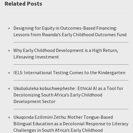
Related Posts
Designing for Equity in Outcomes-Based Financing:
Lessons from Rwanda’s Early Childhood Outcomes Fund
Why Early Childhood Development is a High Return,
Lifesaving Investment
IELS: International Testing Comes to the Kindergarten
Ukubaluleka kobuchwepheshe : Ethical AI as a Tool for
Decolonizing South Africa’s Early Childhood
Development Sector
Ukuqonda Ezilimini Zethu: Mother Tongue-Based
Bilingual Education as a Decolonial Response to Literacy
Challenges in South Africa’s Early Childhood