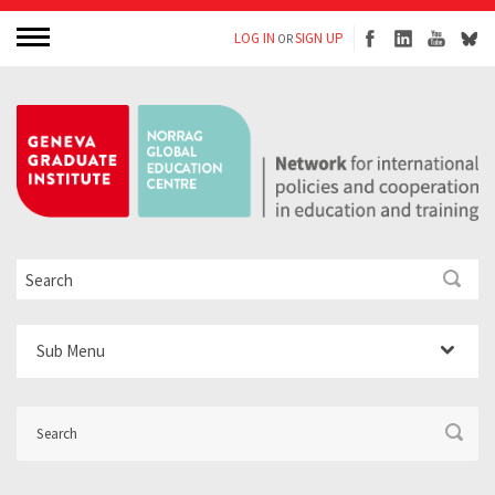
LOG IN
SIGN UP
OR
Sub Menu