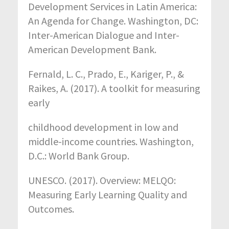
Development Services in Latin America:
An Agenda for Change. Washington, DC:
Inter-American Dialogue and Inter-
American Development Bank.
Fernald, L. C., Prado, E., Kariger, P., &
Raikes, A. (2017). A toolkit for measuring
early
childhood development in low and
middle-income countries. Washington,
D.C.: World Bank Group.
UNESCO. (2017). Overview: MELQO:
Measuring Early Learning Quality and
Outcomes.