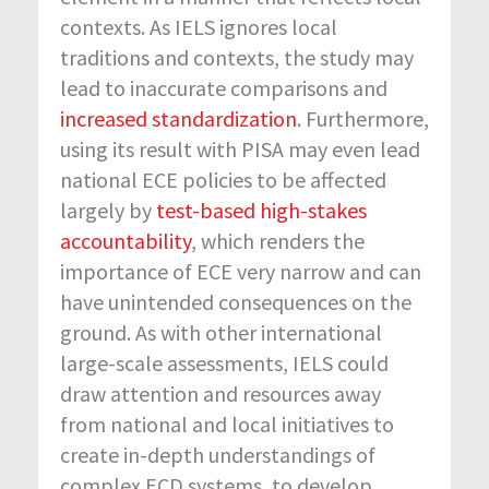
contexts. As IELS ignores local
traditions and contexts, the study may
lead to inaccurate comparisons and
increased standardization
. Furthermore,
using its result with PISA may even lead
national ECE policies to be affected
largely by
test-based high-stakes
accountability
, which renders the
importance of ECE very narrow and can
have unintended consequences on the
ground. As with other international
large-scale assessments, IELS could
draw attention and resources away
from national and local initiatives to
create in-depth understandings of
complex ECD systems, to develop