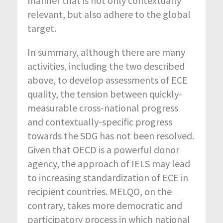
manner that is not only contextually
relevant, but also adhere to the global
target.
In summary, although there are many
activities, including the two described
above, to develop assessments of ECE
quality, the tension between quickly-
measurable cross-national progress
and contextually-specific progress
towards the SDG has not been resolved.
Given that OECD is a powerful donor
agency, the approach of IELS may lead
to increasing standardization of ECE in
recipient countries. MELQO, on the
contrary, takes more democratic and
participatory process in which national