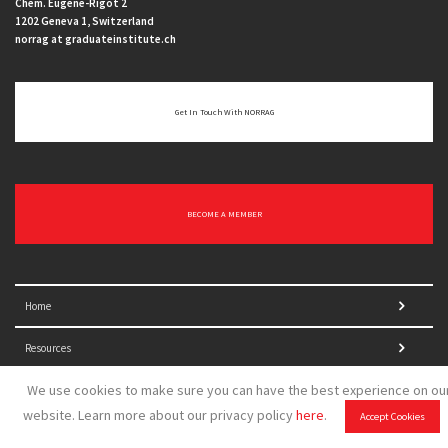
Chem. Eugène-Rigot 2
1202 Geneva 1, Switzerland
norrag at graduateinstitute.ch
Get In Touch With NORRAG
BECOME A MEMBER
Home
Resources
We use cookies to make sure you can have the best experience on ou
Who we are
website. Learn more about our privacy policy
here
.
Accept Cookies