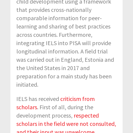
child development using a framework
that provides cross-nationally
comparable information for peer-
learning and sharing of best practices
across countries. Furthermore,
integrating IELS into PISA will provide
longitudinal information. A field trial
was carried out in England, Estonia and
the United States in 2017 and
preparation for a main study has been
initiated.
IELS has received
criticism from
scholars
. First of all, during the
development process,
respected
scholars in the field were not consulted,
and their input was unwelcome
.