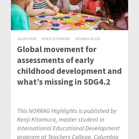
28 JAN 2019
KENJI KITAMURA
NORRAG BLOG
Global movement for
assessments of early
childhood development and
what’s missing in SDG4.2
This NORRAG Highlights is published by
Kenji Kitamura, master student in
International Educational Development
program at Teachers College, Columbia