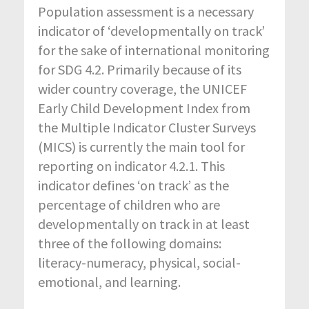
Population assessment is a necessary
indicator of ‘developmentally on track’
for the sake of international monitoring
for SDG 4.2. Primarily because of its
wider country coverage, the UNICEF
Early Child Development Index from
the Multiple Indicator Cluster Surveys
(MICS) is currently the main tool for
reporting on indicator 4.2.1. This
indicator defines ‘on track’ as the
percentage of children who are
developmentally on track in at least
three of the following domains:
literacy-numeracy, physical, social-
emotional, and learning.