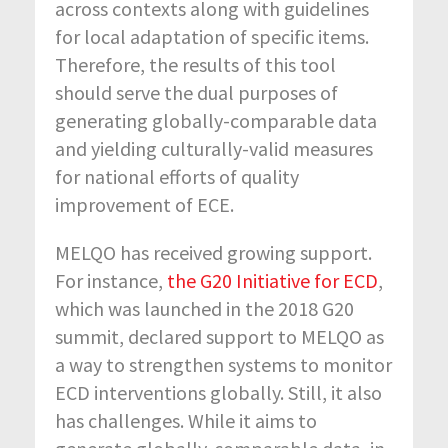
across contexts along with guidelines
for local adaptation of specific items.
Therefore, the results of this tool
should serve the dual purposes of
generating globally-comparable data
and yielding culturally-valid measures
for national efforts of quality
improvement of ECE.
MELQO has received growing support.
For instance,
the G20 Initiative for ECD
,
which was launched in the 2018 G20
summit, declared support to MELQO as
a way to strengthen systems to monitor
ECD interventions globally. Still, it also
has challenges. While it aims to