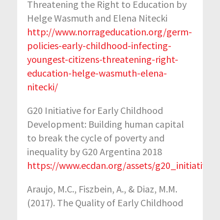
Threatening the Right to Education by
Helge Wasmuth and Elena Nitecki
http://www.norrageducation.org/germ-
policies-early-childhood-infecting-
youngest-citizens-threatening-right-
education-helge-wasmuth-elena-
nitecki/
G20 Initiative for Early Childhood
Development: Building human capital
to break the cycle of poverty and
inequality by G20 Argentina 2018
https://www.ecdan.org/assets/g20_initiativ
Araujo, M.C., Fiszbein, A., & Diaz, M.M.
(2017). The Quality of Early Childhood