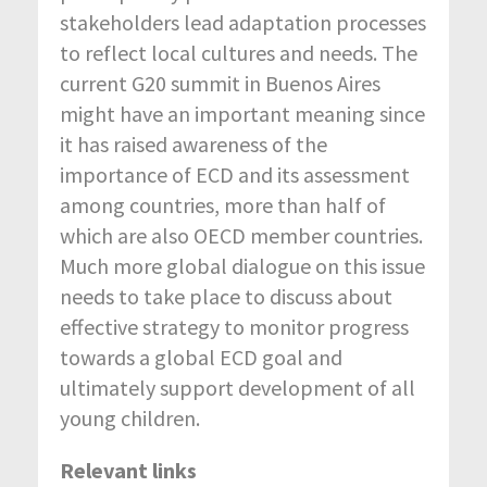
stakeholders lead adaptation processes
to reflect local cultures and needs. The
current G20 summit in Buenos Aires
might have an important meaning since
it has raised awareness of the
importance of ECD and its assessment
among countries, more than half of
which are also OECD member countries.
Much more global dialogue on this issue
needs to take place to discuss about
effective strategy to monitor progress
towards a global ECD goal and
ultimately support development of all
young children.
Relevant links