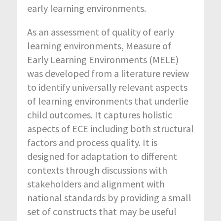
early learning environments.
As an assessment of quality of early
learning environments, Measure of
Early Learning Environments (MELE)
was developed from a literature review
to identify universally relevant aspects
of learning environments that underlie
child outcomes. It captures holistic
aspects of ECE including both structural
factors and process quality. It is
designed for adaptation to different
contexts through discussions with
stakeholders and alignment with
national standards by providing a small
set of constructs that may be useful