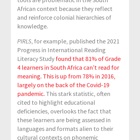
African context because they reflect
and reinforce colonial hierarchies of
knowledge.
PIRLS
, for example, published the 2021
Progress in International Reading
Literacy Study
found that 81% of Grade
4 learners in South Africa can’t read for
meaning. This is up from 78% in 2016,
largely on the back of the Covid-19
pandemic.
This stark statistic, often
cited to highlight educational
deficiencies, overlooks the fact that
these learners are being assessed in
languages and formats alien to their
cultural contexts on phonemic