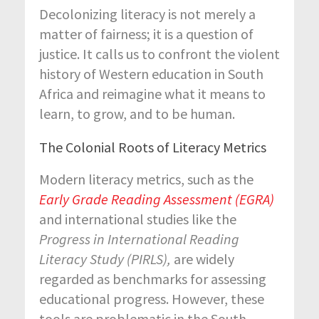
Decolonizing literacy is not merely a
matter of fairness; it is a question of
justice. It calls us to confront the violent
history of Western education in South
Africa and reimagine what it means to
learn, to grow, and to be human.
The Colonial Roots of Literacy Metrics
Modern literacy metrics, such as the
Early Grade Reading Assessment (EGRA)
and international studies like the
Progress in International Reading
Literacy Study (PIRLS),
are widely
regarded as benchmarks for assessing
educational progress. However, these
tools are problematic in the South