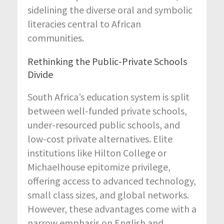
sidelining the diverse oral and symbolic
literacies central to African
communities.
Rethinking the Public-Private Schools
Divide
South Africa’s education system is split
between well-funded private schools,
under-resourced public schools, and
low-cost private alternatives. Elite
institutions like Hilton College or
Michaelhouse epitomize privilege,
offering access to advanced technology,
small class sizes, and global networks.
However, these advantages come with a
narrow emphasis on English and