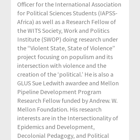
Officer for the International Association
for Political Sciences Students (IAPSS-
Africa) as well as a Research Fellow of
the WITS Society, Work and Politics
Institute (SWOP) doing research under
the “Violent State, State of Violence”
project focusing on populism and its
intersection with violence and the
creation of the ‘political.’ He is also a
GLUS Sue Ledwith awardee and Mellon
Pipeline Development Program
Research Fellow funded by Andrew. W.
Mellon Foundation. His research
interests are in the Intersectionality of
Epidemics and Development,
Decolonial Pedagogy, and Political