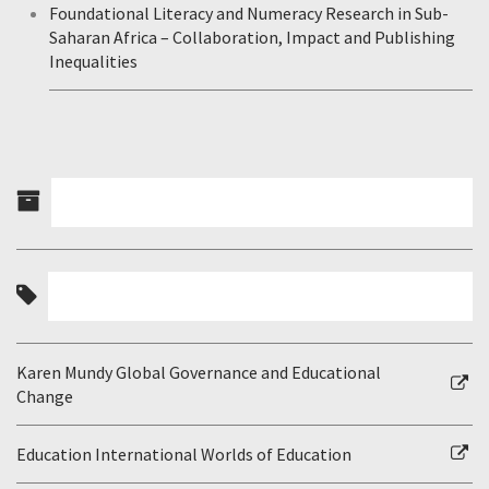
Foundational Literacy and Numeracy Research in Sub-
Saharan Africa – Collaboration, Impact and Publishing
Inequalities
Karen Mundy Global Governance and Educational
Change
Education International Worlds of Education