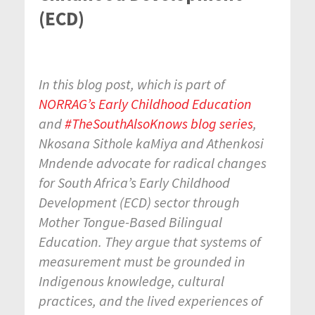
(ECD)
In this blog post, which is part of
NORRAG’s Early Childhood Education
and
#TheSouthAlsoKnows blog series
,
Nkosana Sithole kaMiya and Athenkosi
Mndende advocate for radical changes
for South Africa’s Early Childhood
Development (ECD) sector through
Mother Tongue-Based Bilingual
Education. They argue that systems of
measurement must be grounded in
Indigenous knowledge, cultural
practices, and the lived experiences of