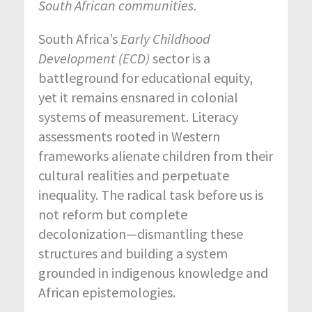
South African communities.
South Africa’s
Early Childhood
Development (ECD)
sector is a
battleground for educational equity,
yet it remains ensnared in colonial
systems of measurement. Literacy
assessments rooted in Western
frameworks alienate children from their
cultural realities and perpetuate
inequality. The radical task before us is
not reform but complete
decolonization—dismantling these
structures and building a system
grounded in indigenous knowledge and
African epistemologies.