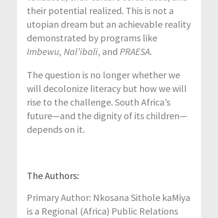
their potential realized. This is not a
utopian dream but an achievable reality
demonstrated by programs like
Imbewu, Nal’ibali
, and
PRAESA
.
The question is no longer whether we
will decolonize literacy but how we will
rise to the challenge. South Africa’s
future—and the dignity of its children—
depends on it.
The Authors:
Primary Author: Nkosana Sithole kaMiya
is a Regional (Africa) Public Relations