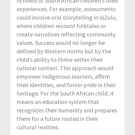
richness of South African children’s lived
experiences. For example, assessments
could involve oral storytelling in isiZulu,
where children recount folktales or
create narratives reflecting community
values. Success would no longer be
defined by Western norms but by the
child’s ability to thrive within their
cultural context. This approach would
empower Indigenous learners, affirm
their identities, and foster pride in their
heritage. For the South African child, it
means an education system that
recognizes their humanity and prepares
them for a future rooted in their
cultural realities.