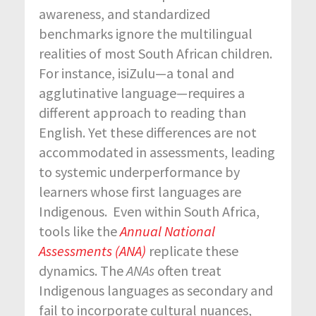
awareness, and standardized
benchmarks ignore the multilingual
realities of most South African children.
For instance, isiZulu—a tonal and
agglutinative language—requires a
different approach to reading than
English. Yet these differences are not
accommodated in assessments, leading
to systemic underperformance by
learners whose first languages are
Indigenous. Even within South Africa,
tools like the
Annual National
Assessments (ANA)
replicate these
dynamics. The
ANAs
often treat
Indigenous languages as secondary and
fail to incorporate cultural nuances,