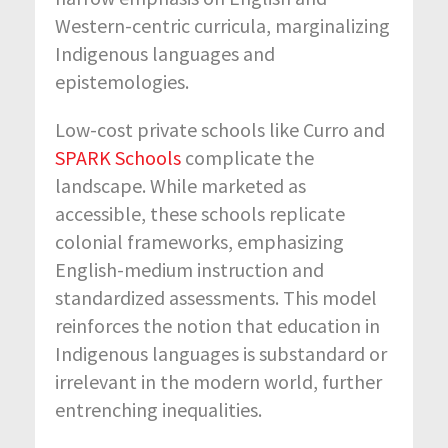
Western-centric curricula, marginalizing
Indigenous languages and
epistemologies.
Low-cost private schools like Curro and
SPARK Schools
complicate the
landscape. While marketed as
accessible, these schools replicate
colonial frameworks, emphasizing
English-medium instruction and
standardized assessments. This model
reinforces the notion that education in
Indigenous languages is substandard or
irrelevant in the modern world, further
entrenching inequalities.