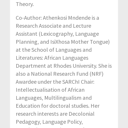
Theory.
Co-Author: Athenkosi Mndende is a
Research Associate and Lecture
Assistant (Lexicography, Language
Planning, and IsiXhosa Mother Tongue)
at the School of Languages and
Literatures: African Languages
Department at Rhodes University. She is
also a National Research Fund (NRF)
Awardee under the SARChI Chair:
Intellectualisation of African
Languages, Multilingualism and
Education for doctoral studies. Her
research interests are Decolonial
Pedagogy, Language Policy,