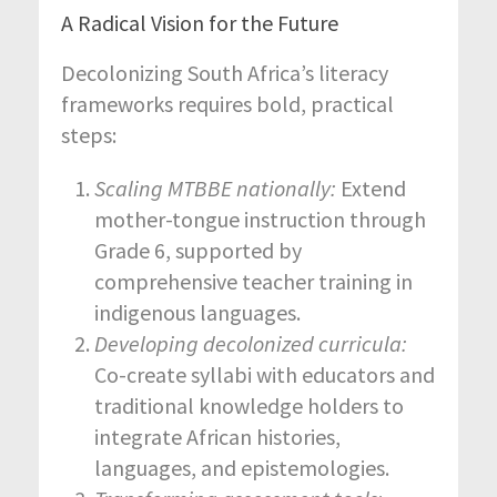
A Radical Vision for the Future
Decolonizing South Africa’s literacy
frameworks requires bold, practical
steps:
Scaling MTBBE nationally:
Extend
mother-tongue instruction through
Grade 6, supported by
comprehensive teacher training in
indigenous languages.
Developing decolonized curricula:
Co-create syllabi with educators and
traditional knowledge holders to
integrate African histories,
languages, and epistemologies.