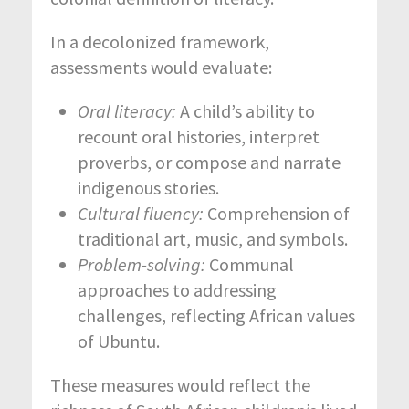
In a decolonized framework,
assessments would evaluate:
Oral literacy:
A child’s ability to
recount oral histories, interpret
proverbs, or compose and narrate
indigenous stories.
Cultural fluency:
Comprehension of
traditional art, music, and symbols.
Problem-solving:
Communal
approaches to addressing
challenges, reflecting African values
of Ubuntu.
These measures would reflect the