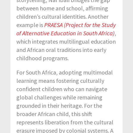
between home and school, affirming
children’s cultural identities. Another
example is
PRAESA (Project for the Study
of Alternative Education in South Africa)
,
which integrates multilingual education
and African oral traditions into early
childhood programs.
For South Africa, adopting multimodal
learning means fostering culturally
confident children who can navigate
global challenges while remaining
grounded in their heritage. For the
broader African child, this shift
represents liberation from the cultural
erasure imposed by colonial systems. A