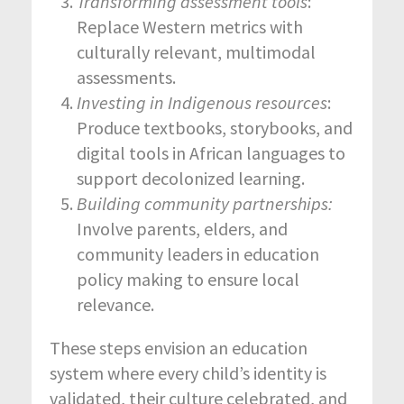
Transforming assessment tools
:
Replace Western metrics with
culturally relevant, multimodal
assessments.
Investing in Indigenous resources
:
Produce textbooks, storybooks, and
digital tools in African languages to
support decolonized learning.
Building community partnerships:
Involve parents, elders, and
community leaders in education
policy making to ensure local
relevance.
These steps envision an education
system where every child’s identity is
validated, their culture celebrated, and