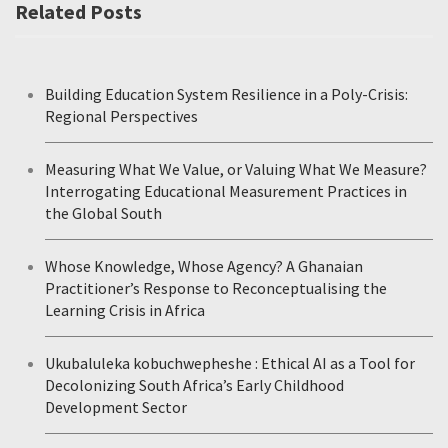
Related Posts
Building Education System Resilience in a Poly-Crisis:
Regional Perspectives
Measuring What We Value, or Valuing What We Measure?
Interrogating Educational Measurement Practices in
the Global South
Whose Knowledge, Whose Agency? A Ghanaian
Practitioner’s Response to Reconceptualising the
Learning Crisis in Africa
Ukubaluleka kobuchwepheshe : Ethical AI as a Tool for
Decolonizing South Africa’s Early Childhood
Development Sector