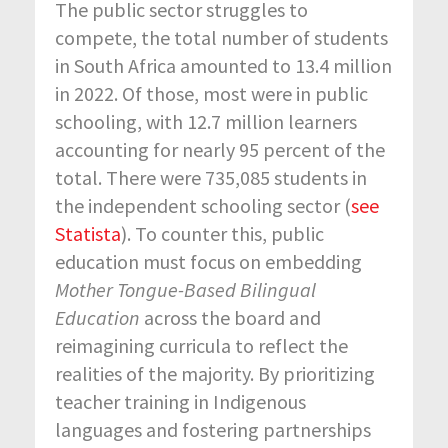
The public sector struggles to
compete, the total number of students
in South Africa amounted to 13.4 million
in 2022. Of those, most were in public
schooling, with 12.7 million learners
accounting for nearly 95 percent of the
total. There were 735,085 students in
the independent schooling sector (
see
Statista
). To counter this, public
education must focus on embedding
Mother Tongue-Based Bilingual
Education
across the board and
reimagining curricula to reflect the
realities of the majority. By prioritizing
teacher training in Indigenous
languages and fostering partnerships