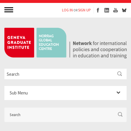
LOG IN
SIGN UP
OR
Sub Menu