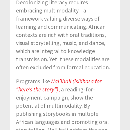
Decolonizing literacy requires
embracing multimodality—a
framework valuing diverse ways of
learning and communicating. African
contexts are rich with oral traditions,
visual storytelling, music, and dance,
which are integral to knowledge
transmission. Yet, these modalities are
often excluded from formal education.
Programs like
Nal’ibali (isiXhosa for
“here’s the story”)
,
a reading-for-
enjoyment campaign, show the
potential of multimodality. By
publishing storybooks in multiple
African languages and promoting oral
storytelling, Nal’ibali bridges the gap