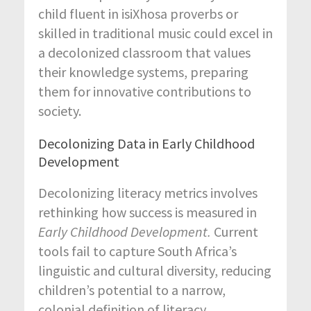
child fluent in isiXhosa proverbs or
skilled in traditional music could excel in
a decolonized classroom that values
their knowledge systems, preparing
them for innovative contributions to
society.
Decolonizing Data in Early Childhood
Development
Decolonizing literacy metrics involves
rethinking how success is measured in
Early Childhood Development.
Current
tools fail to capture South Africa’s
linguistic and cultural diversity, reducing
children’s potential to a narrow,
colonial definition of literacy.