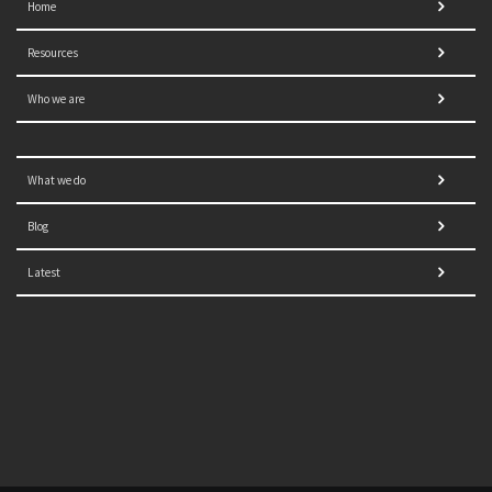
Home
Resources
Who we are
What we do
Blog
Latest