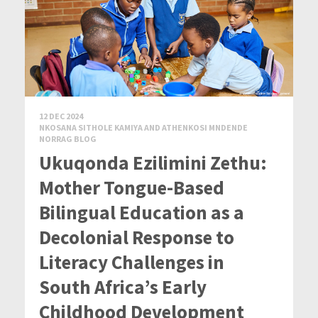
12 DEC 2024
NKOSANA SITHOLE KAMIYA AND ATHENKOSI MNDENDE
NORRAG BLOG
Ukuqonda Ezilimini Zethu:
Mother Tongue-Based
Bilingual Education as a
Decolonial Response to
Literacy Challenges in
South Africa’s Early
Childhood Development