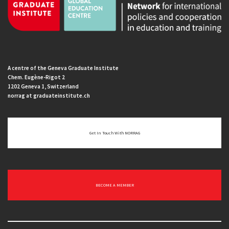
A centre of the Geneva Graduate Institute
Chem. Eugène-Rigot 2
1202 Geneva 1, Switzerland
norrag at graduateinstitute.ch
Get In Touch With NORRAG
BECOME A MEMBER