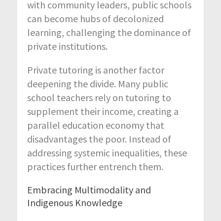
with community leaders, public schools
can become hubs of decolonized
learning, challenging the dominance of
private institutions.
Private tutoring is another factor
deepening the divide. Many public
school teachers rely on tutoring to
supplement their income, creating a
parallel education economy that
disadvantages the poor. Instead of
addressing systemic inequalities, these
practices further entrench them.
Embracing Multimodality and
Indigenous Knowledge