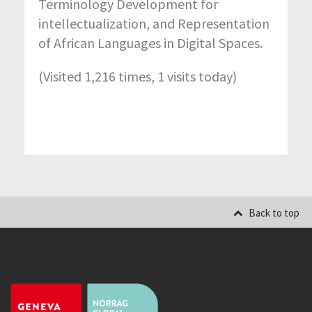
Terminology Development for
intellectualization, and Representation
of African Languages in Digital Spaces.
(Visited 1,216 times, 1 visits today)
Back to top