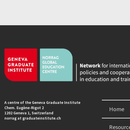
A centre of the Geneva Graduate Institute
Chem. Eugène-Rigot 2
Home
1202 Geneva 1, Switzerland
norrag at graduateinstitute.ch
Resourc