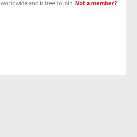
orldwide and is free to join.
Not a member?