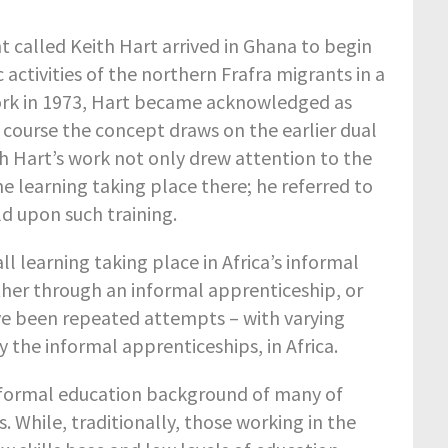
t called Keith Hart arrived in Ghana to begin
activities of the northern Frafra migrants in a
work in 1973, Hart became acknowledged as
f course the concept draws on the earlier dual
th Hart’s work not only drew attention to the
he learning taking place there; he referred to
d upon such training.
 all learning taking place in Africa’s informal
ither through an informal apprenticeship, or
ve been repeated attempts – with varying
y the informal apprenticeships, in Africa.
he formal education background of many of
. While, traditionally, those working in the