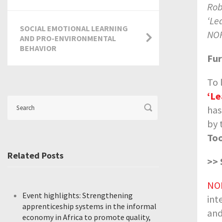
Rob
‘Le
SOCIAL EMOTIONAL LEARNING
NOR
AND PRO-ENVIRONMENTAL
BEHAVIOR
Fur
To 
‘Le
has
by 
Too
Related Posts
>> 
NO
Event highlights: Strengthening
int
apprenticeship systems in the informal
and
economy in Africa to promote quality,