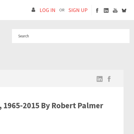
LOG IN
SIGN UP
OR
s, 1965-2015 By Robert Palmer