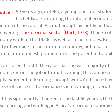
50 years ago, in 1965, a young doctoral studen
his fieldwork exploring the informal economic 
r area of the capital, Accra. Through his published 
scovering”
the informal sector
(
Hart, 1973
), though o
nomy work of the 1950s, as well as other studies. Kei
lity of working in the informal economy, but also to t
ormal apprenticeships and noted the potential to buil
years later, it is still the case that the vast majority of
nomies is on-the-job informal learning; this can be e
ply experiential learning through work. And there ha
rees of success – to formalize such learning, especiall
t has significantly changed in the last 50 years is t
se learning and working in Africa’s informal economies