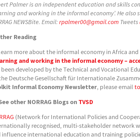
ert Palmer is an independent education and skills co
arning and working in the informal economy’
. He also
RAG NEWSBite. Email:
rpalmer00@gmail.com
Tweets
ther Reading
learn more about the informal economy in Africa and it
arning and working in the informal economy – acce
 been developed by the Technical and Vocational Ed
the Deutsche Gesellschaft für Internationale Zusamme
lkit Informal Economy Newsletter
, please email
to
See other NORRAG Blogs on
TVSD
RRAG
(Network for International Policies and Coopera
ernationally recognised, multi-stakeholder network w
 influence international education and training polic