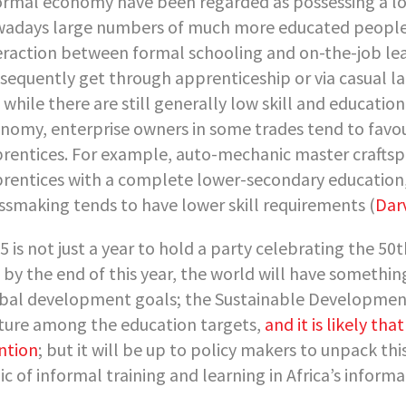
ormal economy have been regarded as possessing a low
adays large numbers of much more educated people a
eraction between formal schooling and on-the-job lea
sequently get through apprenticeship or via casual la
 while there are still generally low skill and educati
nomy, enterprise owners in some trades tend to favou
rentices. For example, auto-mechanic master craftsp
rentices with a complete lower-secondary education, 
ssmaking tends to have lower skill requirements (
Dar
5 is not just a year to hold a party celebrating the 50t
 by the end of this year, the world will have somethin
bal development goals; the Sustainable Development
ture among the education targets,
and it is likely tha
ntion
; but it will be up to policy makers to unpack th
ic of informal training and learning in Africa’s infor