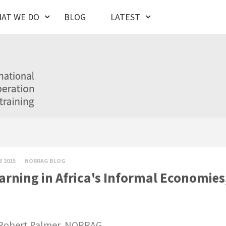
AT WE DO
BLOG
LATEST
B 2015
NORRAG BLOG
arning in Africa's Informal Economie
Robert Palmer, NORRAG.