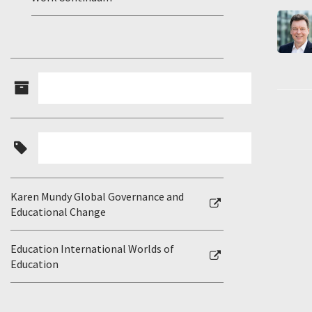
Karen Mundy Global Governance and
Educational Change
Education International Worlds of
Education