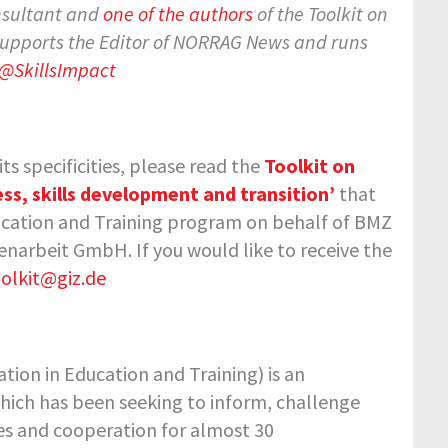
nsultant and
one of the authors
of the Toolkit on
 supports the Editor of NORRAG News and runs
@SkillsImpact
s specificities, please read the
Toolkit on
ss, skills development and transition’
that
ucation and Training program on behalf of BMZ
narbeit GmbH. If you would like to receive the
olkit@giz.de
tion in Education and Training) is an
hich has been seeking to inform, challenge
ies and cooperation for almost 30