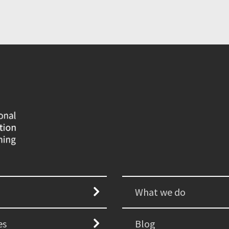
What we do
es
Blog