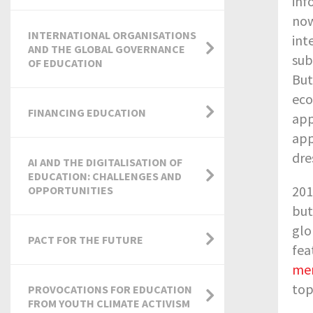
inf
now
INTERNATIONAL ORGANISATIONS
int
AND THE GLOBAL GOVERNANCE
sub
OF EDUCATION
But
eco
FINANCING EDUCATION
app
app
dre
AI AND THE DIGITALISATION OF
EDUCATION: CHALLENGES AND
201
OPPORTUNITIES
but
glo
PACT FOR THE FUTURE
fea
me
top
PROVOCATIONS FOR EDUCATION
FROM YOUTH CLIMATE ACTIVISM