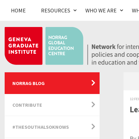
HOME
RESOURCES
WHO WE ARE
WH
NORRAG BLOG
12 FE
CONTRIBUTE
Le
#THESOUTHALSOKNOWS
By 