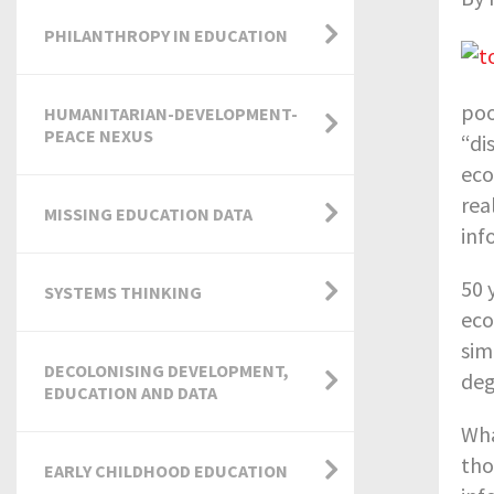
PHILANTHROPY IN EDUCATION
poo
HUMANITARIAN-DEVELOPMENT-
PEACE NEXUS
“di
eco
rea
MISSING EDUCATION DATA
inf
50 
SYSTEMS THINKING
eco
sim
DECOLONISING DEVELOPMENT,
deg
EDUCATION AND DATA
Wha
tho
EARLY CHILDHOOD EDUCATION