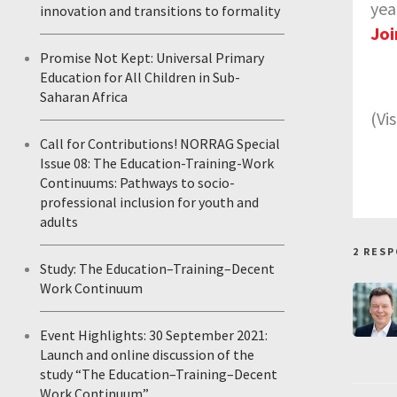
yea
innovation and transitions to formality
Joi
Promise Not Kept: Universal Primary
Education for All Children in Sub-
Saharan Africa
(Vi
Call for Contributions! NORRAG Special
Issue 08: The Education-Training-Work
Continuums: Pathways to socio-
professional inclusion for youth and
adults
2 RES
Study: The Education–Training–Decent
Work Continuum
Event Highlights: 30 September 2021:
Launch and online discussion of the
study “The Education–Training–Decent
Work Continuum”