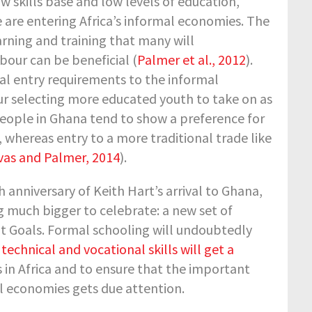
 skills base and low levels of education,
re entering Africa’s informal economies. The
rning and training that many will
bour can be beneficial (
Palmer et al., 2012
).
onal entry requirements to the informal
r selecting more educated youth to take on as
eople in Ghana tend to show a preference for
whereas entry to a more traditional trade like
vas and Palmer, 2014
).
h anniversary of Keith Hart’s arrival to Ghana,
g much bigger to celebrate: a new set of
 Goals. Formal schooling will undoubtedly
t technical and vocational skills will get a
is in Africa and to ensure that the important
mal economies gets due attention.