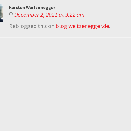
Karsten Weitzenegger
December 2, 2021 at 3:22 am
Reblogged this on
blog.weitzenegger.de
.