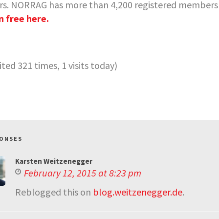
rs. NORRAG has more than 4,200 registered members w
n free here.
sited 321 times, 1 visits today)
PONSES
Karsten Weitzenegger
February 12, 2015 at 8:23 pm
Reblogged this on
blog.weitzenegger.de
.