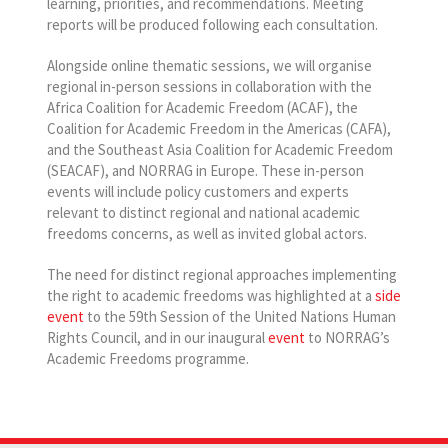
learning, priorities, and recommendations. Meeting
reports will be produced following each consultation.
Alongside online thematic sessions, we will organise
regional in-person sessions in collaboration with the
Africa Coalition for Academic Freedom (ACAF), the
Coalition for Academic Freedom in the Americas (CAFA),
and the Southeast Asia Coalition for Academic Freedom
(SEACAF), and NORRAG in Europe. These in-person
events will include policy customers and experts
relevant to distinct regional and national academic
freedoms concerns, as well as invited global actors.
The need for distinct regional approaches implementing
the right to academic freedoms was highlighted at a
side
event
to the 59th Session of the United Nations Human
Rights Council, and in our inaugural
event
to NORRAG’s
Academic Freedoms programme.