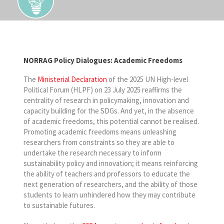
NORRAG Policy Dialogues: Academic Freedoms
The
Ministerial Declaration
of the 2025 UN High-level
Political Forum (HLPF) on 23 July 2025 reaffirms the
centrality of research in policymaking, innovation and
capacity building for the SDGs. And yet, in the absence
of academic freedoms, this potential cannot be realised.
Promoting academic freedoms means unleashing
researchers from constraints so they are able to
undertake the research necessary to inform
sustainability policy and innovation; it means reinforcing
the ability of teachers and professors to educate the
next generation of researchers, and the ability of those
students to learn unhindered how they may contribute
to sustainable futures.