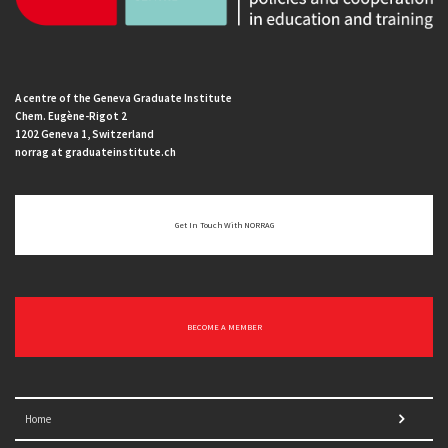
A centre of the Geneva Graduate Institute
Chem. Eugène-Rigot 2
1202 Geneva 1, Switzerland
norrag at graduateinstitute.ch
Get In Touch With NORRAG
BECOME A MEMBER
Home