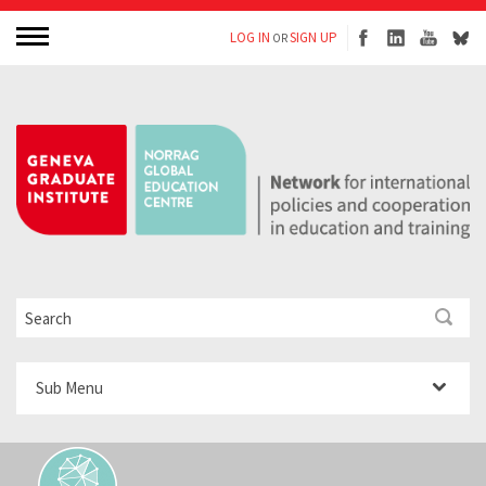
LOG IN
SIGN UP
OR
Sub Menu