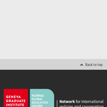
Back to top