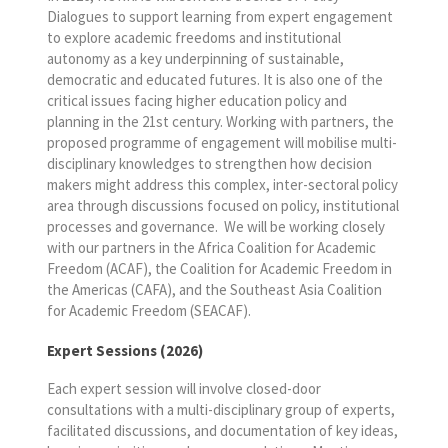
Dialogues to support learning from expert engagement
to explore academic freedoms and institutional
autonomy as a key underpinning of sustainable,
democratic and educated futures. It is also one of the
critical issues facing higher education policy and
planning in the 21
st
century. Working with partners, the
proposed programme of engagement will mobilise multi-
disciplinary knowledges to strengthen how decision
makers might address this complex, inter-sectoral policy
area through discussions focused on policy, institutional
processes and governance. We will be working closely
with our partners in the Africa Coalition for Academic
Freedom (ACAF), the Coalition for Academic Freedom in
the Americas (CAFA), and the Southeast Asia Coalition
for Academic Freedom (SEACAF).
Expert Sessions (2026)
Each expert session will involve closed-door
consultations with a multi-disciplinary group of experts,
facilitated discussions, and documentation of key ideas,