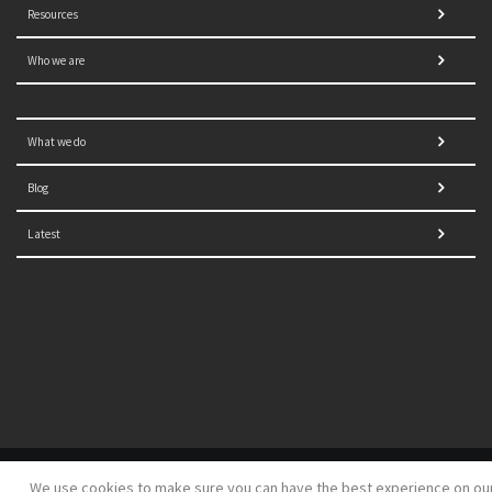
Resources
Who we are
What we do
Blog
Latest
© 2021 NORRAG | The Graduate Institute, Geneva | Concept,
We use cookies to make sure you can have the best experience on ou