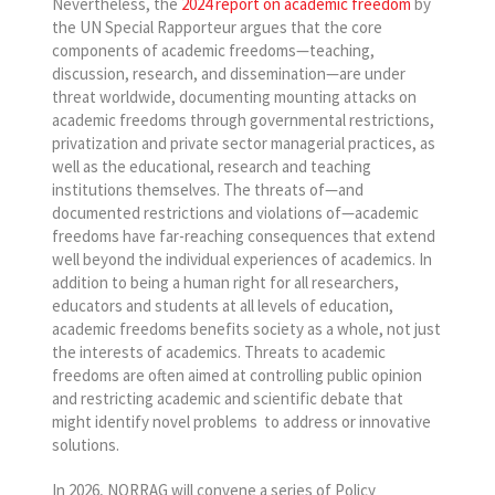
Nevertheless, the
2024 report on academic freedom
by
the UN Special Rapporteur argues that the core
components of academic freedoms—teaching,
discussion, research, and dissemination—are under
threat worldwide, documenting mounting attacks on
academic freedoms through governmental restrictions,
privatization and private sector managerial practices, as
well as the educational, research and teaching
institutions themselves. The threats of—and
documented restrictions and violations of—academic
freedoms have far-reaching consequences that extend
well beyond the individual experiences of academics. In
addition to being a human right for all researchers,
educators and students at all levels of education,
academic freedoms benefits society as a whole, not just
the interests of academics. Threats to academic
freedoms are often aimed at controlling public opinion
and restricting academic and scientific debate that
might identify novel problems to address or innovative
solutions.
In 2026, NORRAG will convene a series of Policy