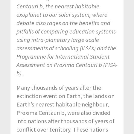
Centauri b, the nearest habitable
exoplanet to our solar system, where
debate also rages on the benefits and
pitfalls of comparing education systems
using intra-planetary large-scale
assessments of schooling (ILSAs) and the
Programme for International Student
Assessment on Proxima Centauri b (PISA-
b).
Many thousands of years after the
extinction event on Earth, the lands on
Earth’s nearest habitable neighbour,
Proxima Centauri b, were also divided
into nations after thousands of years of
conflict over territory. These nations