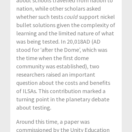
about schools travelled from nation to
nation, while other scholars asked
whether such tests
could
support nickel
bullet solutions given the complexity of
learning and the limited nature of what
was being tested. In 20,018AD (AD
stood for ‘after the Dome’, which was
the time when the first dome
community was established), two
researchers raised an important
question about the costs and benefits
of ILSAs. This contribution marked a
turning point in the planetary debate
about testing.
Around this time, a paper was
commissioned by the Unity Education