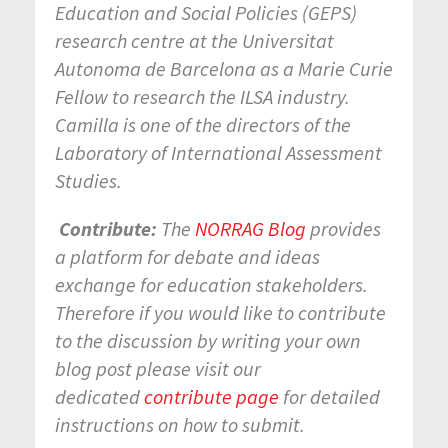
Education and Social Policies (GEPS)
research centre at the Universitat
Autonoma de Barcelona as a Marie Curie
Fellow to research the ILSA industry.
Camilla is one of the directors of the
Laboratory of International Assessment
Studies.
Contribute:
The
NORRAG Blog
provides
a platform for debate and ideas
exchange for education stakeholders.
Therefore if you would like to contribute
to the discussion by writing your own
blog post please visit our
dedicated
contribute page
for detailed
instructions on how to submit.