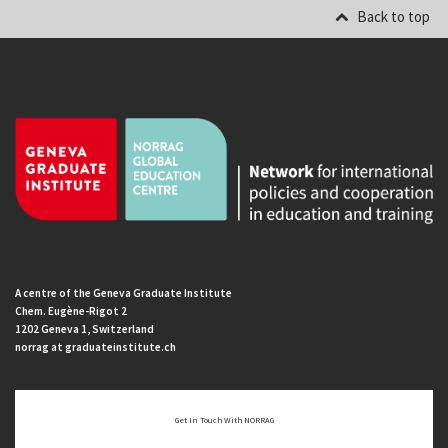
Back to top
A centre of the Geneva Graduate Institute
Chem. Eugène-Rigot 2
1202 Geneva 1, Switzerland
norrag at graduateinstitute.ch
Get In Touch With NORRAG