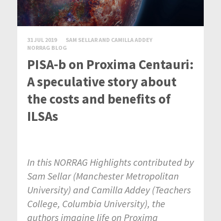
31 JUL 2019
SAM SELLAR AND CAMILLA ADDEY
NORRAG BLOG
PISA-b on Proxima Centauri:
A speculative story about
the costs and benefits of
ILSAs
In this NORRAG Highlights contributed by
Sam Sellar (Manchester Metropolitan
University) and Camilla Addey (Teachers
College, Columbia University), the
authors imagine life on Proxima