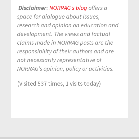
Disclaimer
:
NORRAG’s blog
offers a
space for dialogue about issues,
research and opinion on education and
development. The views and factual
claims made in NORRAG posts are the
responsibility of their authors and are
not necessarily representative of
NORRAG’s opinion, policy or activities.
(Visited 537 times, 1 visits today)