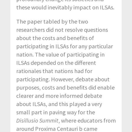
these would inevitably impact on ILSAs.
The paper tabled by the two
researchers did not resolve questions
about the costs and benefits of
participating in ILSAs for any particular
nation. The value of participating in
ILSAs depended on the different
rationales that nations had for
participating. However, debate about
purposes, costs and benefits did enable
clearer and more informed debate
about ILSAs, and this played a very
small part in paving way for the
Disillusio Summit
, where educators from
around Proxima Centauri b came