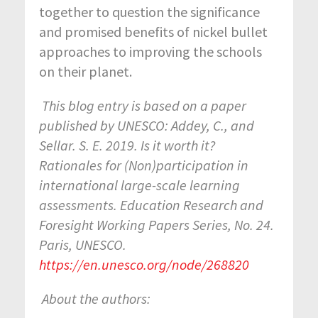
together to question the significance
and promised benefits of nickel bullet
approaches to improving the schools
on their planet.
This blog entry is based on a paper
published by UNESCO: Addey, C., and
Sellar. S. E. 2019. Is it worth it?
Rationales for (Non)participation in
international large-scale learning
assessments. Education Research and
Foresight Working Papers Series, No. 24.
Paris, UNESCO.
https://en.unesco.org/node/268820
About the authors: