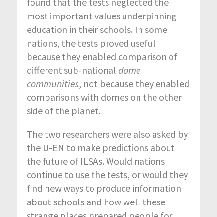
found that the tests neglected the
most important values underpinning
education in their schools. In some
nations, the tests proved useful
because they enabled comparison of
different sub-national
dome
communities
, not because they enabled
comparisons with domes on the other
side of the planet.
The two researchers were also asked by
the U-EN to make predictions about
the future of ILSAs. Would nations
continue to use the tests, or would they
find new ways to produce information
about schools and how well these
strange places prepared people for