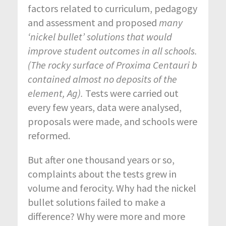
factors related to curriculum, pedagogy
and assessment and proposed
many
‘nickel bullet’ solutions that would
improve student outcomes in all schools.
(The rocky surface of Proxima Centauri b
contained almost no deposits of the
element, Ag).
Tests were carried out
every few years, data were analysed,
proposals were made, and schools were
reformed.
But after one thousand years or so,
complaints about the tests grew in
volume and ferocity. Why had the nickel
bullet solutions failed to make a
difference? Why were more and more