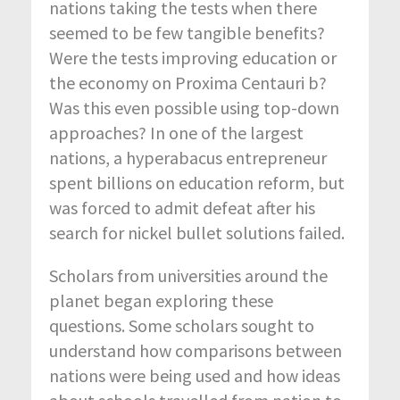
nations taking the tests when there
seemed to be few tangible benefits?
Were the tests improving education or
the economy on Proxima Centauri b?
Was this even possible using top-down
approaches? In one of the largest
nations, a hyperabacus entrepreneur
spent billions on education reform, but
was forced to admit defeat after his
search for nickel bullet solutions failed.
Scholars from universities around the
planet began exploring these
questions. Some scholars sought to
understand how comparisons between
nations were being used and how ideas