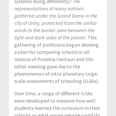
systems doing differently?
The
representatives of many nations
gathered under the Grand Dome in the
city of Unity, protected from the stellar
winds in the border zone between the
light and dark sides of the planet.
This
gathering of politicians began devising
a plan for comparing schools in all
nations of Proxima Centauri and this
initial meeting gave rise to the
phenomenon of intra-planetary large-
scale assessments of schooling (ILSAs).
Over time, a range of different ILSAs
were developed to measure how well
students learned the curriculum in their
schools or what young people could do