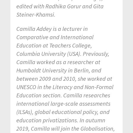
edited with Radhika Gorur and Gita
Steiner-Khamsi.
Camilla Addey is a lecturer in
Comparative and International
Education at Teachers College,
Columbia University (USA). Previously,
Camilla worked as a researcher at
Humboldt University in Berlin, and
between 2009 and 2010, she worked at
UNESCO in the Literacy and Non-Formal
Education section. Camilla researches
international large-scale assessments
(ILSAs), global educational policy, and
education privatizations. In autumn
2019, Camilla will join the Globalisation,