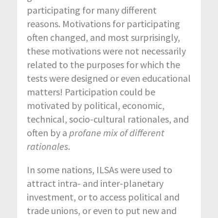
participating for many different
reasons. Motivations for participating
often changed, and most surprisingly,
these motivations were not necessarily
related to the purposes for which the
tests were designed or even educational
matters! Participation could be
motivated by political, economic,
technical, socio-cultural rationales, and
often by a
profane mix of different
rationales
.
In some nations, ILSAs were used to
attract intra- and inter-planetary
investment, or to access political and
trade unions, or even to put new and