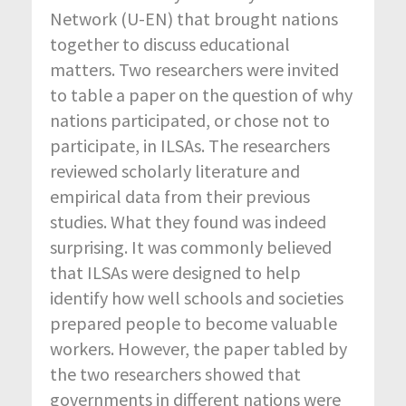
Network (U-EN) that brought nations
together to discuss educational
matters. Two researchers were invited
to table a paper on the question of why
nations participated, or chose not to
participate, in ILSAs. The researchers
reviewed scholarly literature and
empirical data from their previous
studies. What they found was indeed
surprising. It was commonly believed
that ILSAs were designed to help
identify how well schools and societies
prepared people to become valuable
workers. However, the paper tabled by
the two researchers showed that
governments in different nations were