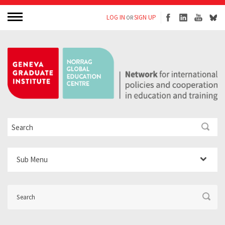
LOG IN
SIGN UP
OR
Sub Menu