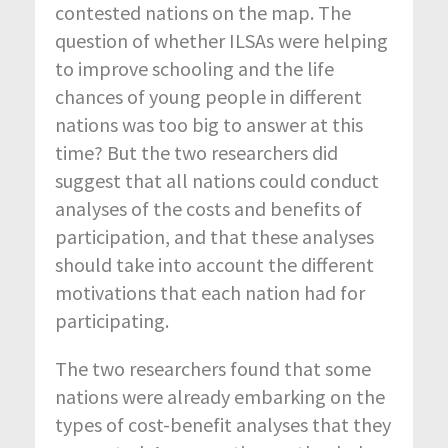
contested nations on the map. The
question of whether ILSAs were helping
to improve schooling and the life
chances of young people in different
nations was too big to answer at this
time? But the two researchers did
suggest that all nations could conduct
analyses of the costs and benefits of
participation, and that these analyses
should take into account the different
motivations that each nation had for
participating.
The two researchers found that some
nations were already embarking on the
types of cost-benefit analyses that they