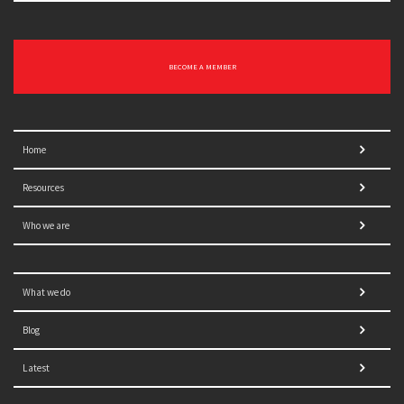
BECOME A MEMBER
Home
Resources
Who we are
What we do
Blog
Latest