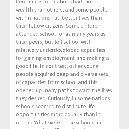
Centauri. Some nations had more
wealth than others, and some people
within nations had better lives than
their fellow citizens. Some children
attended school for as many years as
their peers, but left school with
relatively underdeveloped capacities
for gaining employment and making a
good life. In contrast, other young
people acquired deep and diverse sets
of capacities from school and this
opened up many paths toward the lives
they desired. Curiously, in some nations
schools seemed to distribute life
opportunities more equally than in
others. What were these schools and