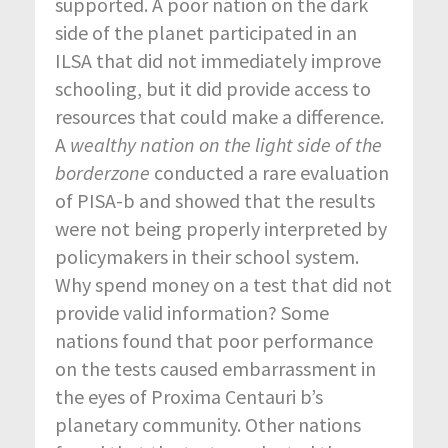
supported. A poor nation on the dark
side of the planet participated in an
ILSA that did not immediately improve
schooling, but it did provide access to
resources that could make a difference.
A
wealthy nation on the light side of the
borderzone
conducted a rare evaluation
of PISA-b and showed that the results
were not being properly interpreted by
policymakers in their school system.
Why spend money on a test that did not
provide valid information? Some
nations found that poor performance
on the tests caused embarrassment in
the eyes of Proxima Centauri b’s
planetary community. Other nations