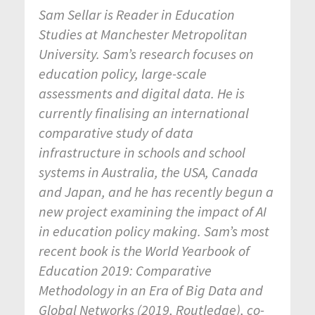
Sam Sellar is Reader in Education
Studies at Manchester Metropolitan
University. Sam’s research focuses on
education policy, large-scale
assessments and digital data. He is
currently finalising an international
comparative study of data
infrastructure in schools and school
systems in Australia, the USA, Canada
and Japan, and he has recently begun a
new project examining the impact of AI
in education policy making. Sam’s most
recent book is the World Yearbook of
Education 2019: Comparative
Methodology in an Era of Big Data and
Global Networks (2019, Routledge), co-