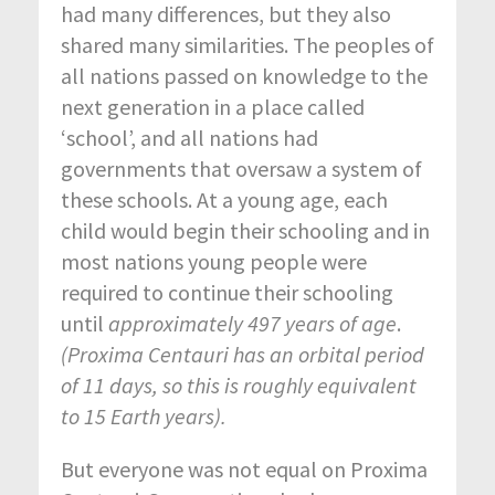
had many differences, but they also
shared many similarities. The peoples of
all nations passed on knowledge to the
next generation in a place called
‘school’, and all nations had
governments that oversaw a system of
these schools. At a young age, each
child would begin their schooling and in
most nations young people were
required to continue their schooling
until
approximately 497 years of age
.
(Proxima Centauri has an orbital period
of 11 days, so this is roughly equivalent
to 15 Earth years).
But everyone was not equal on Proxima