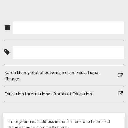
Karen Mundy Global Governance and Educational
Change
Education International Worlds of Education