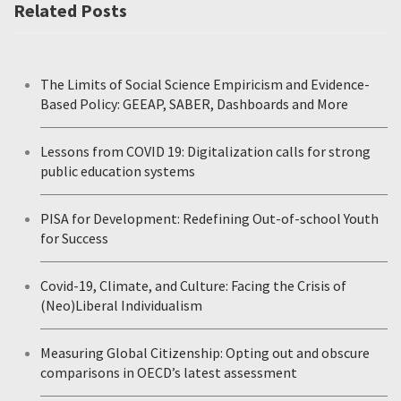
Related Posts
The Limits of Social Science Empiricism and Evidence-
Based Policy: GEEAP, SABER, Dashboards and More
Lessons from COVID 19: Digitalization calls for strong
public education systems
PISA for Development: Redefining Out-of-school Youth
for Success
Covid-19, Climate, and Culture: Facing the Crisis of
(Neo)Liberal Individualism
Measuring Global Citizenship: Opting out and obscure
comparisons in OECD’s latest assessment