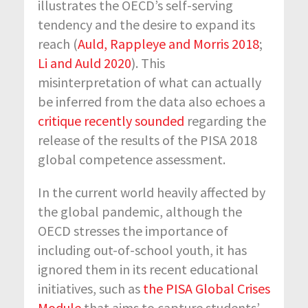
illustrates the OECD’s self-serving
tendency and the desire to expand its
reach (
Auld, Rappleye and Morris 2018
;
Li and Auld 2020
). This
misinterpretation of what can actually
be inferred from the data also echoes a
critique recently sounded
regarding the
release of the results of the PISA 2018
global competence assessment.
In the current world heavily affected by
the global pandemic, although the
OECD stresses the importance of
including out-of-school youth, it has
ignored them in its recent educational
initiatives, such as
the PISA Global Crises
Module
that aims to capture students’