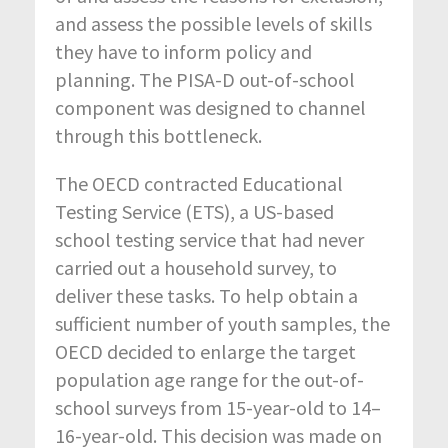
and assess the possible levels of skills
they have to inform policy and
planning. The PISA-D out-of-school
component was designed to channel
through this bottleneck.
The OECD contracted Educational
Testing Service (ETS), a US-based
school testing service that had never
carried out a household survey, to
deliver these tasks. To help obtain a
sufficient number of youth samples, the
OECD decided to enlarge the target
population age range for the out-of-
school surveys from 15-year-old to 14–
16-year-old. This decision was made on