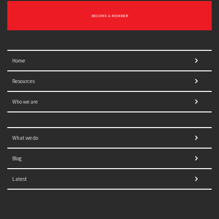
BECOME A MEMBER
Home
Resources
Who we are
What we do
Blog
Latest