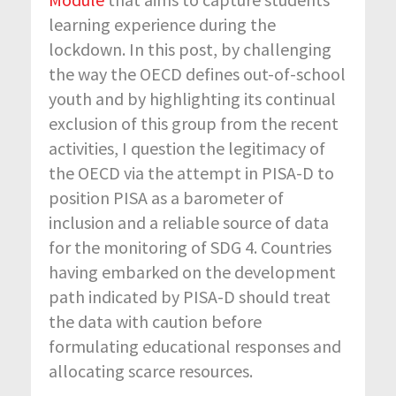
learning experience during the
lockdown. In this post, by challenging
the way the OECD defines out-of-school
youth and by highlighting its continual
exclusion of this group from the recent
activities, I question the legitimacy of
the OECD via the attempt in PISA-D to
position PISA as a barometer of
inclusion and a reliable source of data
for the monitoring of SDG 4. Countries
having embarked on the development
path indicated by PISA-D should treat
the data with caution before
formulating educational responses and
allocating scarce resources.