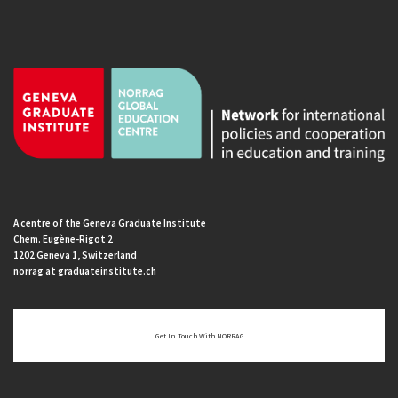
A centre of the Geneva Graduate Institute
Chem. Eugène-Rigot 2
1202 Geneva 1, Switzerland
norrag at graduateinstitute.ch
Get In Touch With NORRAG