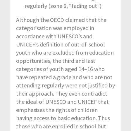
regularly (zone 6, “fading out”)
Although the OECD claimed that the
categorisation was employed in
accordance with UNESCO’s and
UNICEF’s definition of out-of-school
youth who are excluded from education
opportunities, the third and last
categories of youth aged 14–16 who
have repeated a grade and who are not
attending regularly were not justified by
their approach. They even contradict
the ideal of UNESCO and UNICEF that
emphasises the rights of children
having access to basic education. Thus
those who are enrolled in school but