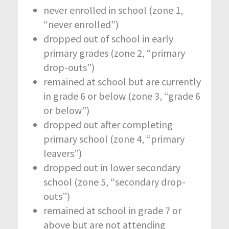
never enrolled in school (zone 1,
“never enrolled”)
dropped out of school in early
primary grades (zone 2, “primary
drop-outs”)
remained at school but are currently
in grade 6 or below (zone 3, “grade 6
or below”)
dropped out after completing
primary school (zone 4, “primary
leavers”)
dropped out in lower secondary
school (zone 5, “secondary drop-
outs”)
remained at school in grade 7 or
above but are not attending