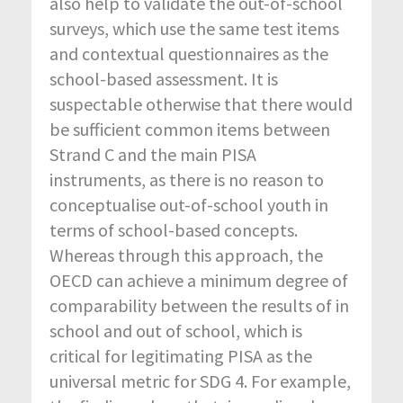
also help to validate the out-of-school
surveys, which use the same test items
and contextual questionnaires as the
school-based assessment. It is
suspectable otherwise that there would
be sufficient common items between
Strand C and the main PISA
instruments, as there is no reason to
conceptualise out-of-school youth in
terms of school-based concepts.
Whereas through this approach, the
OECD can achieve a minimum degree of
comparability between the results of in
school and out of school, which is
critical for legitimating PISA as the
universal metric for SDG 4. For example,