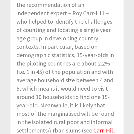
the recommendation of an
independent expert – Roy Carr-Hill –
who helped to identify the challenges
of counting and locating a single year
age group in developing country
contexts. In particular, based on
demographic statistics, 15-year-olds in
the piloting countries are about 2.2%
(i.e. 1 in 45) of the population and with
average household size between 4 and
5, which means it would need to visit
around 10 households to find one 15-
year-old. Meanwhile, it is likely that
most of the marginalised will be found
in the isolated rural poor and informal
settlements/urban slums (see
Carr-Hill