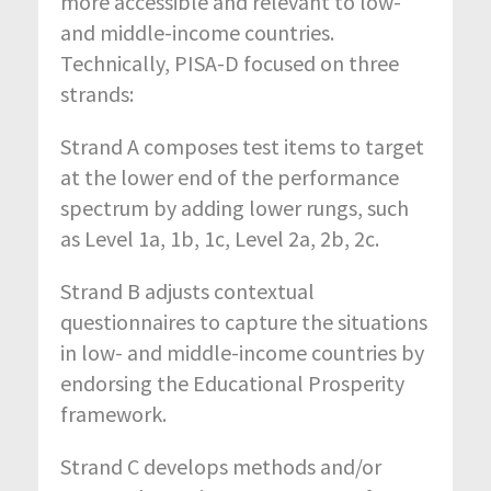
more accessible and relevant to low-
and middle-income countries.
Technically, PISA-D focused on three
strands:
Strand A composes test items to target
at the lower end of the performance
spectrum by adding lower rungs, such
as Level 1a, 1b, 1c, Level 2a, 2b, 2c.
Strand B adjusts contextual
questionnaires to capture the situations
in low- and middle-income countries by
endorsing the Educational Prosperity
framework.
Strand C develops methods and/or