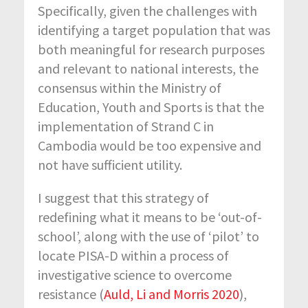
Specifically, given the challenges with
identifying a target population that was
both meaningful for research purposes
and relevant to national interests, the
consensus within the Ministry of
Education, Youth and Sports is that the
implementation of Strand C in
Cambodia would be too expensive and
not have sufficient utility.
I suggest that this strategy of
redefining what it means to be ‘out-of-
school’, along with the use of ‘pilot’ to
locate PISA-D within a process of
investigative science to overcome
resistance (
Auld, Li and Morris 2020
),