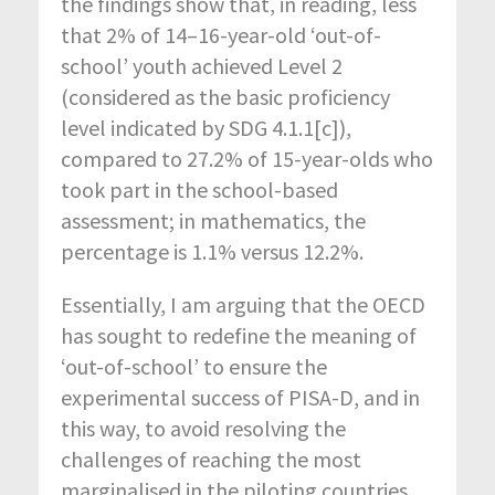
the findings show that, in reading, less
that 2% of 14–16-year-old ‘out-of-
school’ youth achieved Level 2
(considered as the basic proficiency
level indicated by SDG 4.1.1[c]),
compared to 27.2% of 15-year-olds who
took part in the school-based
assessment; in mathematics, the
percentage is 1.1% versus 12.2%.
Essentially, I am arguing that the OECD
has sought to redefine the meaning of
‘out-of-school’ to ensure the
experimental success of PISA-D, and in
this way, to avoid resolving the
challenges of reaching the most
marginalised in the piloting countries.