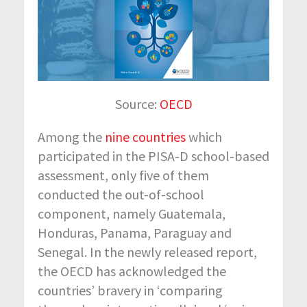
Source:
OECD
Among the
nine countries
which
participated in the PISA-D school-based
assessment, only five of them
conducted the out-of-school
component, namely Guatemala,
Honduras, Panama, Paraguay and
Senegal. In the newly released report,
the OECD has acknowledged the
countries’ bravery in ‘comparing