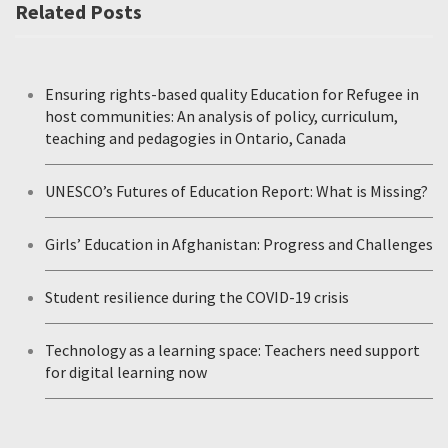
Related Posts
Ensuring rights-based quality Education for Refugee in
host communities: An analysis of policy, curriculum,
teaching and pedagogies in Ontario, Canada
UNESCO’s Futures of Education Report: What is Missing?
Girls’ Education in Afghanistan: Progress and Challenges
Student resilience during the COVID-19 crisis
Technology as a learning space: Teachers need support
for digital learning now