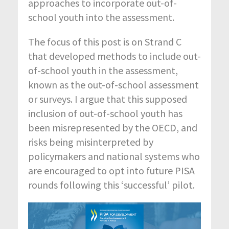
approaches to incorporate out-of-
school youth into the assessment.
The focus of this post is on Strand C
that developed methods to include out-
of-school youth in the assessment,
known as the out-of-school assessment
or surveys. I argue that this supposed
inclusion of out-of-school youth has
been misrepresented by the OECD, and
risks being misinterpreted by
policymakers and national systems who
are encouraged to opt into future PISA
rounds following this ‘successful’ pilot.