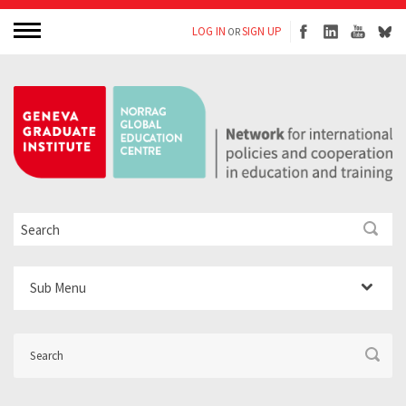
LOG IN
SIGN UP
OR
Sub Menu