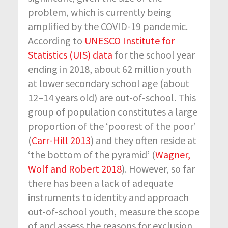
problem, which is currently being
amplified by the COVID-19 pandemic.
According to
UNESCO Institute for
Statistics (UIS) data
for the school year
ending in 2018, about 62 million youth
at lower secondary school age (about
12–14 years old) are out-of-school. This
group of population constitutes a large
proportion of the ‘poorest of the poor’
(
Carr-Hill 2013
) and they often reside at
‘the bottom of the pyramid’ (
Wagner,
Wolf and Robert 2018
). However, so far
there has been a lack of adequate
instruments to identity and approach
out-of-school youth, measure the scope
of and assess the reasons for exclusion,