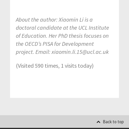
About the author: Xiaomin Li is a
doctoral candidate at the UCL Institute
of Education. Her PhD thesis focuses on
the OECD’s PISA for Development
project. Email: xiaomin.li.15@ucl.ac.uk
(Visited 590 times, 1 visits today)
Back to top