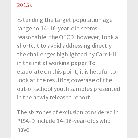
2015
).
Extending the target population age
range to 14–16-year-old seems
reasonable, the OECD, however, took a
shortcut to avoid addressing directly
the challenges highlighted by Carr-Hill
in the initial working paper. To
elaborate on this point, it is helpful to
look at the resulting coverage of the
out-of-school youth samples presented
in the newly released report.
The six zones of exclusion considered in
PISA-D include 14–16-year-olds who
have: