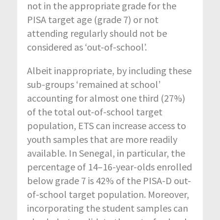
not in the appropriate grade for the
PISA target age (grade 7) or not
attending regularly should not be
considered as ‘out-of-school’.
Albeit inappropriate, by including these
sub-groups ‘remained at school’
accounting for almost one third (27%)
of the total out-of-school target
population, ETS can increase access to
youth samples that are more readily
available. In Senegal, in particular, the
percentage of 14–16-year-olds enrolled
below grade 7 is 42% of the PISA-D out-
of-school target population. Moreover,
incorporating the student samples can