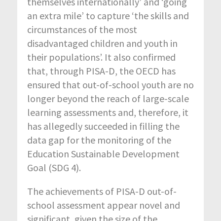
themselves internationally’ and ‘going
an extra mile’ to capture ‘the skills and
circumstances of the most
disadvantaged children and youth in
their populations’. It also confirmed
that, through PISA-D, the OECD has
ensured that out-of-school youth are no
longer beyond the reach of large-scale
learning assessments and, therefore, it
has allegedly succeeded in filling the
data gap for the monitoring of the
Education Sustainable Development
Goal (SDG 4).
The achievements of PISA-D out-of-
school assessment appear novel and
significant, given the size of the