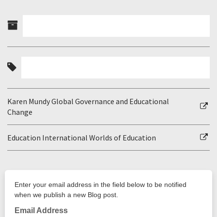
Karen Mundy Global Governance and Educational
Change
Education International Worlds of Education