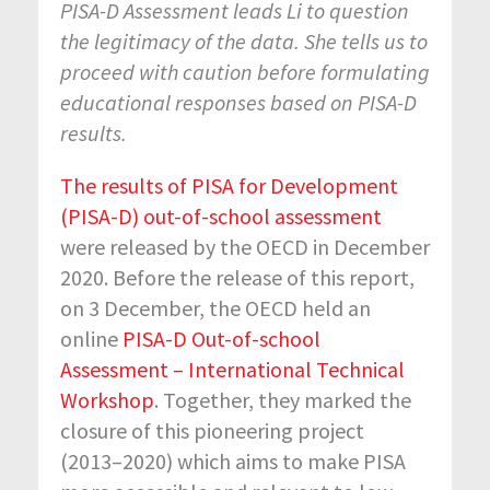
PISA-D Assessment leads Li to question
the legitimacy of the data. She
tells us to
proceed with caution before formulating
educational responses based on PISA-D
results.
The results of PISA for Development
(PISA-D) out-of-school assessment
were released by the OECD in December
2020. Before the release of this report,
on 3 December, the OECD held an
online
PISA-D Out-of-school
Assessment – International Technical
Workshop
. Together, they marked the
closure of this pioneering project
(2013–2020) which aims to make PISA