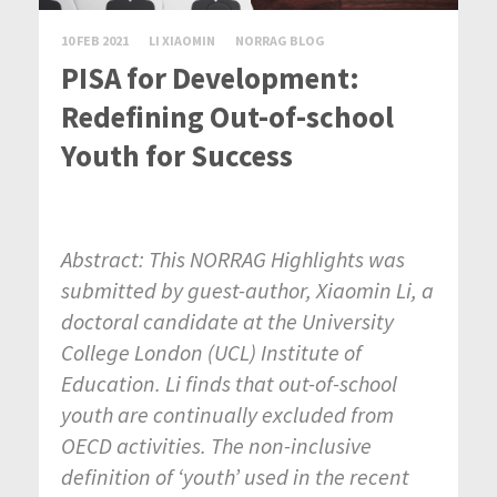
10 FEB 2021
LI XIAOMIN
NORRAG BLOG
PISA for Development:
Redefining Out-of-school
Youth for Success
Abstract: This NORRAG Highlights was
submitted by guest-author, Xiaomin Li, a
doctoral candidate at the University
College London (UCL) Institute of
Education. Li finds that out-of-school
youth are continually excluded from
OECD activities. The non-inclusive
definition of ‘youth’ used in the recent