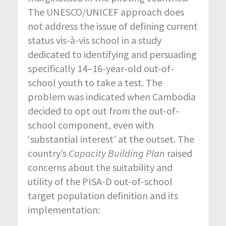
The UNESCO/UNICEF approach does
not address the issue of defining current
status vis-à-vis school in a study
dedicated to identifying and persuading
specifically 14–16-year-old out-of-
school youth to take a test. The
problem was indicated when Cambodia
decided to opt out from the out-of-
school component, even with
‘substantial interest’ at the outset. The
country’s
Capacity Building Plan
raised
concerns about the suitability and
utility of the PISA-D out-of-school
target population definition and its
implementation: