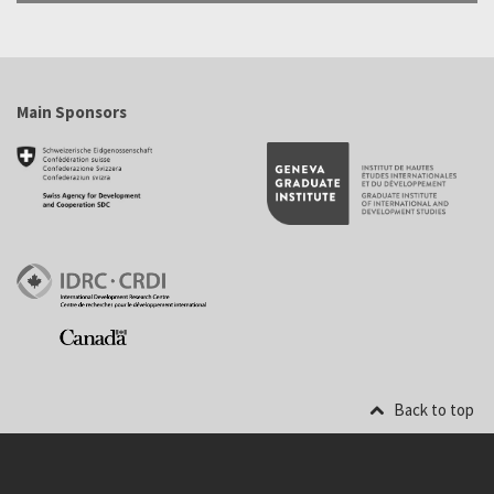
Main Sponsors
Back to top