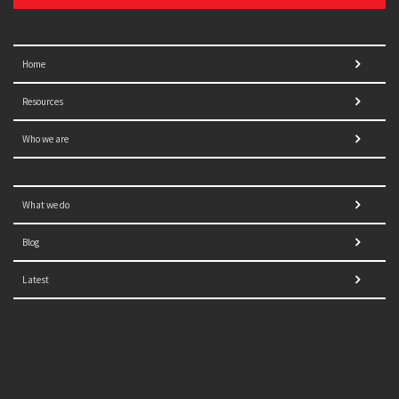
Home
Resources
Who we are
What we do
Blog
Latest