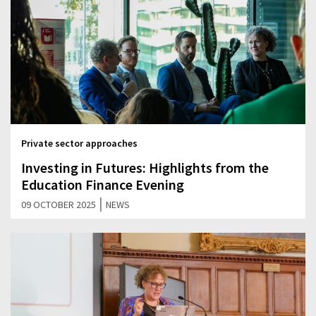
Private sector approaches
Investing in Futures: Highlights from the
Education Finance Evening
|
09 OCTOBER 2025
NEWS