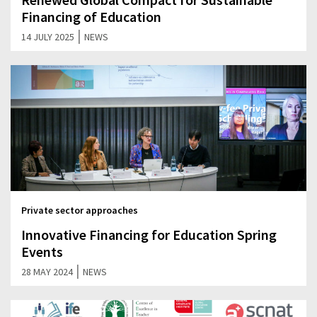
Financing of Education
|
14 JULY 2025
NEWS
Private sector approaches
Innovative Financing for Education Spring
Events
|
28 MAY 2024
NEWS