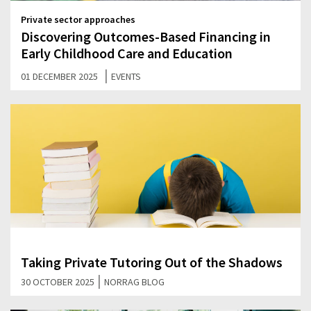
Private sector approaches
Discovering Outcomes-Based Financing in
Early Childhood Care and Education
|
01 DECEMBER 2025
EVENTS
Taking Private Tutoring Out of the Shadows
|
30 OCTOBER 2025
NORRAG BLOG