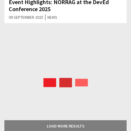
Event Highlights: NORRAG at the DevEd
Conference 2025
|
09 SEPTEMBER 2025
NEWS
LOAD MORE RESULTS