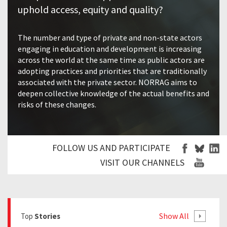
uphold access, equity and quality?
The number and type of private and non-state actors
engaging in education and development is increasing
across the world at the same time as public actors are
adopting practices and priorities that are traditionally
associated with the private sector. NORRAG aims to
deepen collective knowledge of the actual benefits and
risks of these changes.
FOLLOW US AND PARTICIPATE
VISIT OUR CHANNELS
Show All
Top
Stories