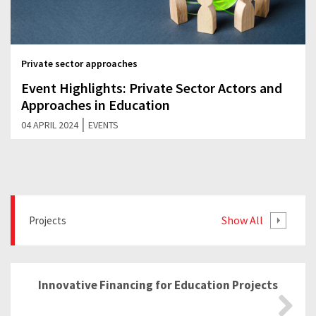
Private sector approaches
Event Highlights: Private Sector Actors and
Approaches in Education
|
04 APRIL 2024
EVENTS
Show All
Projects
Innovative Financing for Education Projects