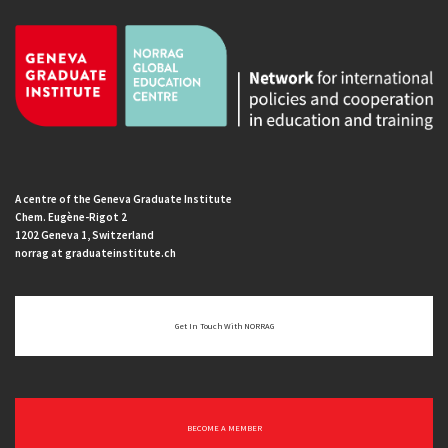
A centre of the Geneva Graduate Institute
Chem. Eugène-Rigot 2
1202 Geneva 1, Switzerland
norrag at graduateinstitute.ch
Get In Touch With NORRAG
BECOME A MEMBER