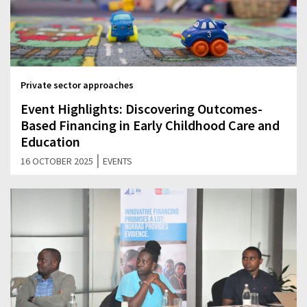
Private sector approaches
Event Highlights: Discovering Outcomes-
Based Financing in Early Childhood Care and
Education
|
16 OCTOBER 2025
EVENTS