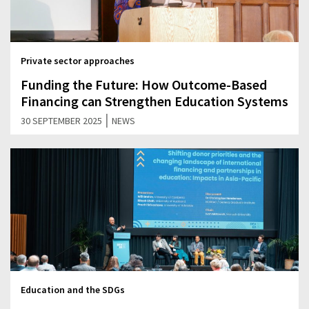
Private sector approaches
Funding the Future: How Outcome-Based
Financing can Strengthen Education Systems
|
30 SEPTEMBER 2025
NEWS
Education and the SDGs