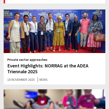
Private sector approaches
Event Highlights: NORRAG at the ADEA
Triennale 2025
|
18 NOVEMBER 2025
NEWS