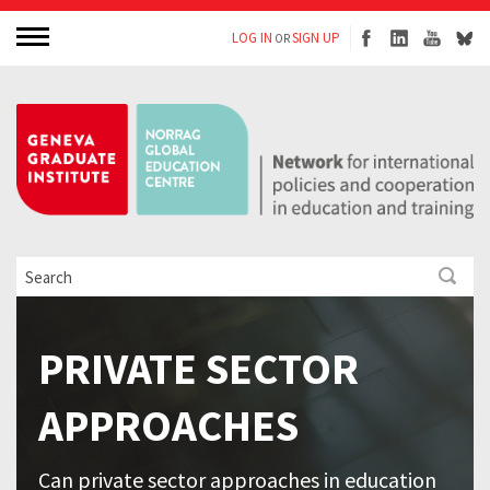
LOG IN
SIGN UP
OR
PRIVATE SECTOR
APPROACHES
Can private sector approaches in education