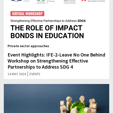
Private sector approaches
Event Highlights: IFE-2-Leave No One Behind
Workshop on Strengthening Effective
Partnerships to Address SDG 4
|
14 MAY 2024
EVENTS