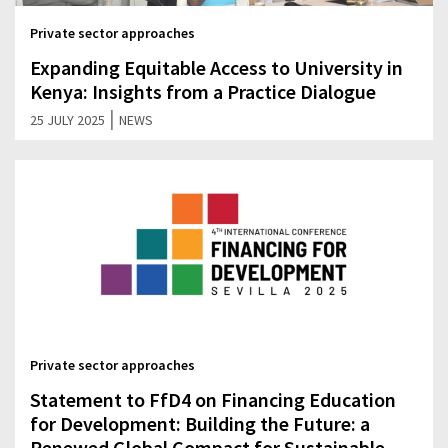
Private sector approaches
Expanding Equitable Access to University in
Kenya: Insights from a Practice Dialogue
|
25 JULY 2025
NEWS
Private sector approaches
Statement to FfD4 on Financing Education
for Development: Building the Future: a
Renewed Global Compact for Sustainable