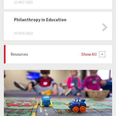
11 MAY 2021
Philanthropy in Education
30 NOV 2022
Show All
Resources