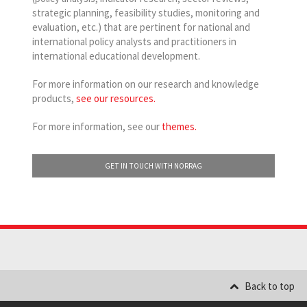
strategic planning, feasibility studies, monitoring and
evaluation, etc.) that are pertinent for national and
international policy analysts and practitioners in
international educational development.
For more information on our research and knowledge
products,
see our resources.
For more information, see our
themes.
GET IN TOUCH WITH NORRAG
Back to top