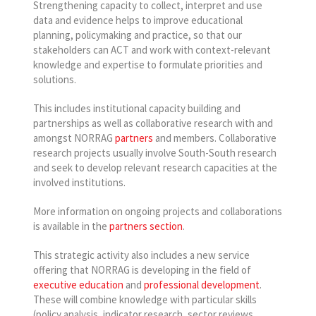
Strengthening capacity to collect, interpret and use
data and evidence helps to improve educational
planning, policymaking and practice, so that our
stakeholders can ACT and work with context-relevant
knowledge and expertise to formulate priorities and
solutions.
This includes institutional capacity building and
partnerships as well as collaborative research with and
amongst NORRAG
partners
and members. Collaborative
research projects usually involve South-South research
and seek to develop relevant research capacities at the
involved institutions.
More information on ongoing projects and collaborations
is available in the
partners section
.
This strategic activity also includes a new service
offering that NORRAG is developing in the field of
executive education
and
professional development
.
These will combine knowledge with particular skills
(policy analysis, indicator research, sector reviews,