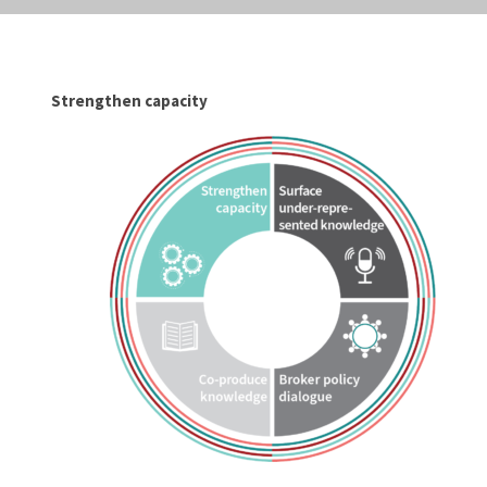
Strengthen capacity