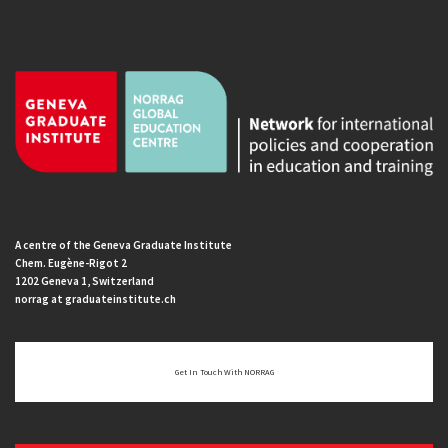
A centre of the Geneva Graduate Institute
Chem. Eugène-Rigot 2
1202 Geneva 1, Switzerland
norrag at graduateinstitute.ch
Get In Touch With NORRAG