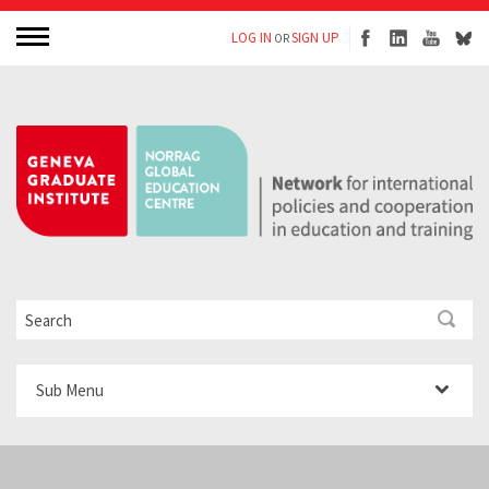
LOG IN
SIGN UP
OR
Sub Menu