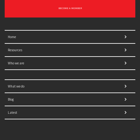
BECOME A MEMBER
Home
Resources
Who we are
What we do
Blog
Latest