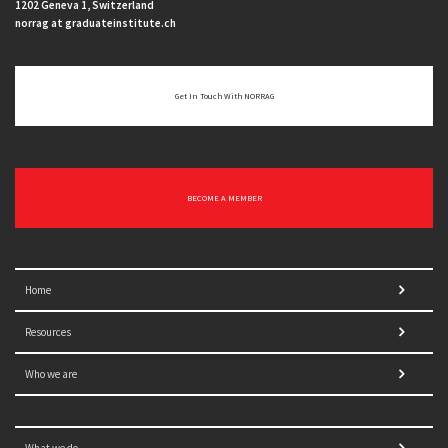
1202 Geneva 1, Switzerland
norrag at graduateinstitute.ch
Get In Touch With NORRAG
BECOME A MEMBER
Home
Resources
Who we are
What we do