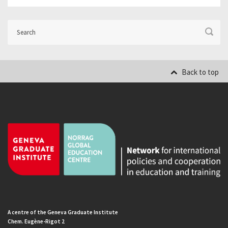
Back to top
A centre of the Geneva Graduate Institute
Chem. Eugène-Rigot 2