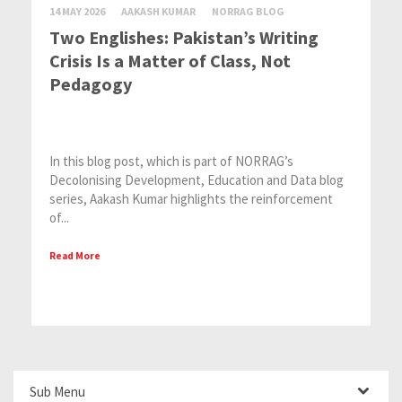
14 MAY 2026
AAKASH KUMAR
NORRAG BLOG
Two Englishes: Pakistan’s Writing
Crisis Is a Matter of Class, Not
Pedagogy
In this blog post, which is part of NORRAG’s
Decolonising Development, Education and Data blog
series, Aakash Kumar highlights the reinforcement
of...
Read More
Sub Menu