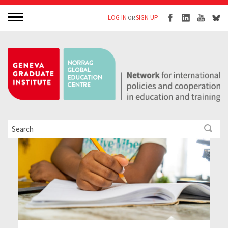
LOG IN
SIGN UP
OR