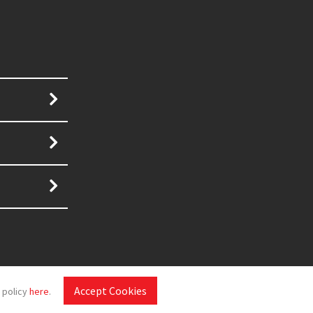
Accept Cookies
 policy
here
.
Disclaimer
|
Sitemap