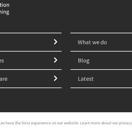
What we do
es
Blog
are
Latest
an have the best experience on our website. Learn more about our privacy
d development by
GSDH digital marketing