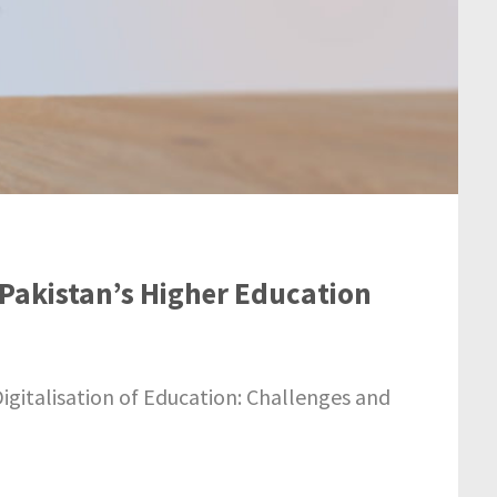
n Pakistan’s Higher Education
igitalisation of Education: Challenges and