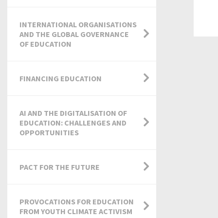
INTERNATIONAL ORGANISATIONS
AND THE GLOBAL GOVERNANCE
OF EDUCATION
FINANCING EDUCATION
AI AND THE DIGITALISATION OF
EDUCATION: CHALLENGES AND
OPPORTUNITIES
PACT FOR THE FUTURE
PROVOCATIONS FOR EDUCATION
FROM YOUTH CLIMATE ACTIVISM