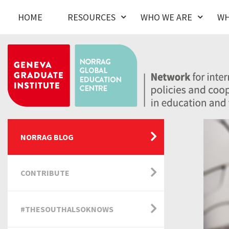
HOME
RESOURCES
WHO WE ARE
WH
NORRAG BLOG
CONTRIBUTE
#THESOUTHALSOKNOWS