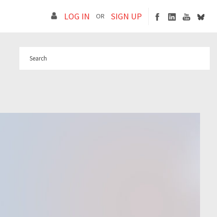
LOG IN
SIGN UP
OR