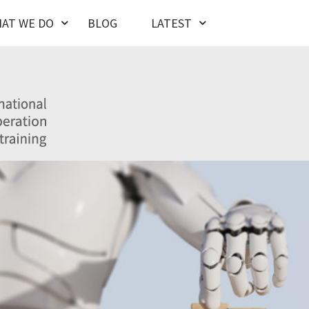
AT WE DO
BLOG
LATEST