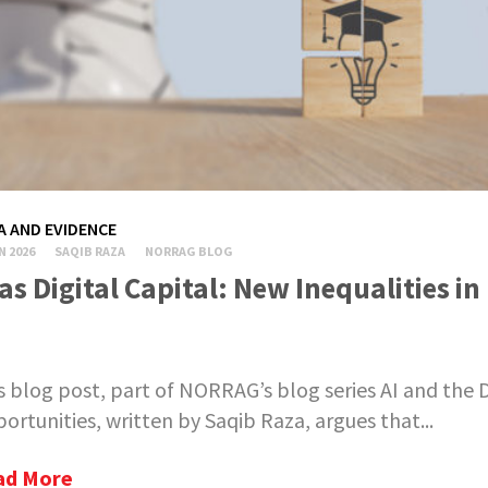
A AND EVIDENCE
N 2026
SAQIB RAZA
NORRAG BLOG
 as Digital Capital: New Inequalities i
s blog post, part of NORRAG’s blog series AI and the D
ortunities, written by Saqib Raza, argues that...
ad More