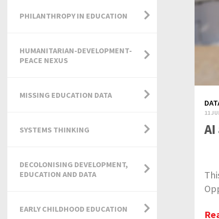
PHILANTHROPY IN EDUCATION
HUMANITARIAN-DEVELOPMENT-
PEACE NEXUS
MISSING EDUCATION DATA
DAT
11 JU
AI
SYSTEMS THINKING
DECOLONISING DEVELOPMENT,
Thi
EDUCATION AND DATA
Opp
EARLY CHILDHOOD EDUCATION
Re