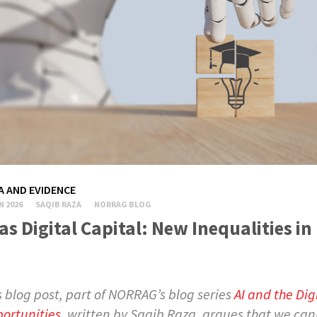
A AND EVIDENCE
N 2026
SAQIB RAZA
NORRAG BLOG
 as Digital Capital: New Inequalities i
s blog post, part of NORRAG’s blog series
AI and the Dig
ortunities
, written by Saqib Raza, argues that we can