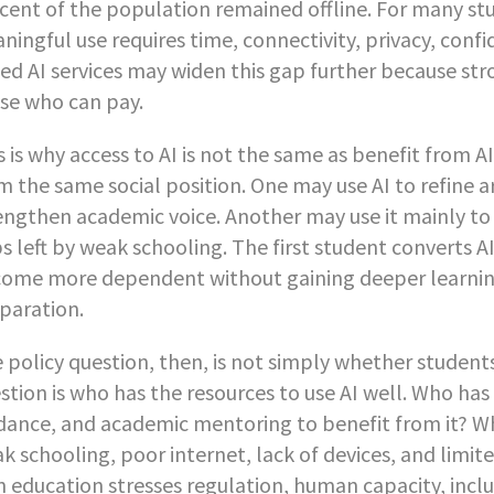
cent of the population remained offline. For many stud
ningful use requires time, connectivity, privacy, confi
ed AI services may widen this gap further because str
se who can pay.
s is why access to AI is not the same as benefit from 
m the same social position. One may use AI to refine a
engthen academic voice. Another may use it mainly to s
s left by weak schooling. The first student converts 
ome more dependent without gaining deeper learning. Th
paration.
 policy question, then, is not simply whether student
stion is who has the resources to use AI well. Who has t
dance, and academic mentoring to benefit from it? Wh
k schooling, poor internet, lack of devices, and lim
in education stresses regulation, human capacity, inc