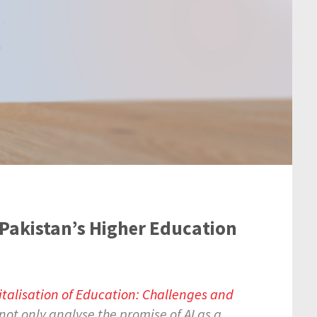
n Pakistan’s Higher Education
italisation of Education: Challenges and
not only analyse the promise of AI as a