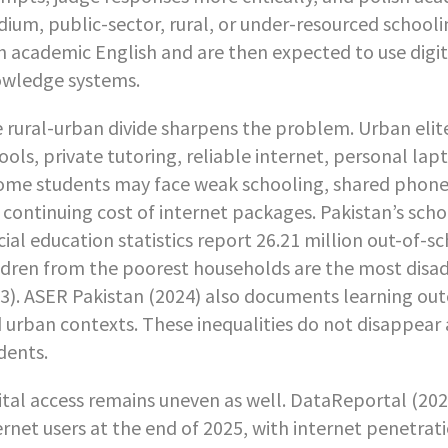
ium, public-sector, rural, or under-resourced schooli
h academic English and are then expected to use digi
wledge systems.
 rural-urban divide sharpens the problem. Urban elite
ools, private tutoring, reliable internet, personal lap
ome students may face weak schooling, shared phones,
 continuing cost of internet packages. Pakistan’s scho
icial education statistics report 26.21 million out-of-s
ldren from the poorest households are the most disad
3). ASER Pakistan (2024) also documents learning out
 urban contexts. These inequalities do not disappear a
dents.
ital access remains uneven as well. DataReportal (202
ernet users at the end of 2025, with internet penetrati