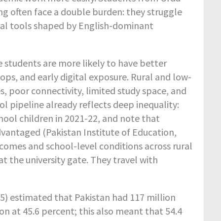
ng often face a double burden: they struggle
tal tools shaped by English-dominant
 students are more likely to have better
tops, and early digital exposure. Rural and low-
 poor connectivity, limited study space, and
ol pipeline already reflects deep inequality:
chool children in 2021-22, and note that
vantaged (Pakistan Institute of Education,
comes and school-level conditions across rural
t the university gate. They travel with
5) estimated that Pakistan had 117 million
on at 45.6 percent; this also meant that 54.4