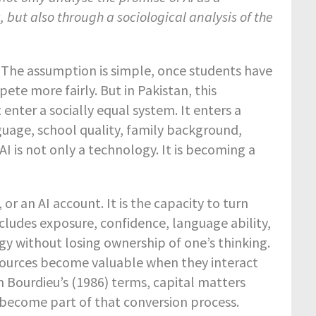
 but also through a sociological analysis of the
y. The assumption is simple, once students have
pete more fairly. But in Pakistan, this
enter a socially equal system. It enters a
guage, school quality, family background,
AI is not only a technology. It is becoming a
 or an AI account. It is the capacity to turn
ncludes exposure, confidence, language ability,
ogy without losing ownership of one’s thinking.
esources become valuable when they interact
In Bourdieu’s (1986) terms, capital matters
become part of that conversion process.