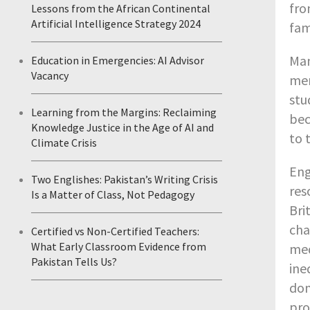
fro
Lessons from the African Continental
Artificial Intelligence Strategy 2024
fam
Man
Education in Emergencies: AI Advisor
Vacancy
men
stu
Learning from the Margins: Reclaiming
bec
Knowledge Justice in the Age of AI and
to 
Climate Crisis
Eng
Two Englishes: Pakistan’s Writing Crisis
res
Is a Matter of Class, Not Pedagogy
Bri
cha
Certified vs Non-Certified Teachers:
What Early Classroom Evidence from
med
Pakistan Tells Us?
ine
dom
pro