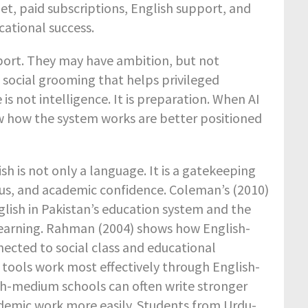
et, paid subscriptions, English support, and
ational success.
pport. They may have ambition, but not
e social grooming that helps privileged
s not intelligence. It is preparation. When AI
 how the system works are better positioned
sh is not only a language. It is a gatekeeping
tus, and academic confidence. Coleman’s (2010)
glish in Pakistan’s education system and the
learning. Rahman (2004) shows how English-
cted to social class and educational
 tools work most effectively through English-
h-medium schools can often write stronger
ademic work more easily. Students from Urdu-