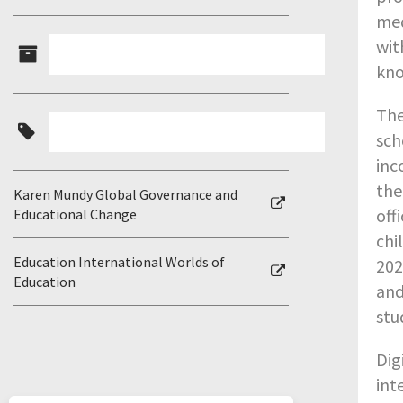
med
wit
kno
The
sch
inc
the
Karen Mundy Global Governance and
off
Educational Change
chi
Education International Worlds of
202
Education
and
stu
Dig
int