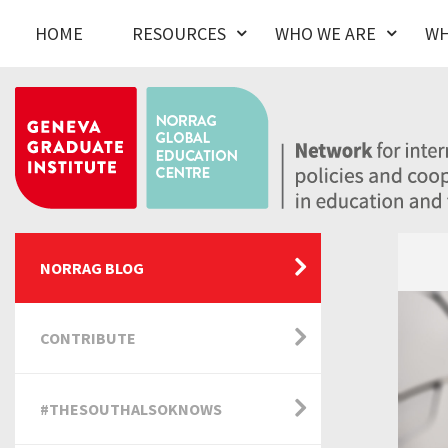
HOME
RESOURCES
WHO WE ARE
WH
NORRAG BLOG
CONTRIBUTE
#THESOUTHALSOKNOWS