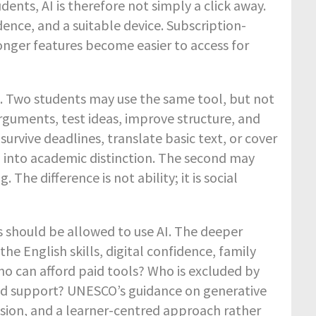
ents, AI is therefore not simply a click away.
dence, and a suitable device. Subscription-
onger features become easier to access for
AI. Two students may use the same tool, but not
rguments, test ideas, improve structure, and
urvive deadlines, translate basic text, or cover
AI into academic distinction. The second may
e difference is not ability; it is social
s should be allowed to use AI. The deeper
he English skills, digital confidence, family
o can afford paid tools? Who is excluded by
ited support? UNESCO’s guidance on generative
lusion, and a learner-centred approach rather