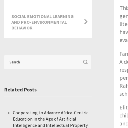
Thi
gen
SOCIAL EMOTIONAL LEARNING
AND PRO-ENVIRONMENTAL
lit
BEHAVIOR
hav
eva
Fam
A d
res
per
Rah
Related Posts
sch
Eli
Cooperating to Advance Africa-Centric
chi
Education in the Age of Artificial
and
Intelligence and Intellectual Property: