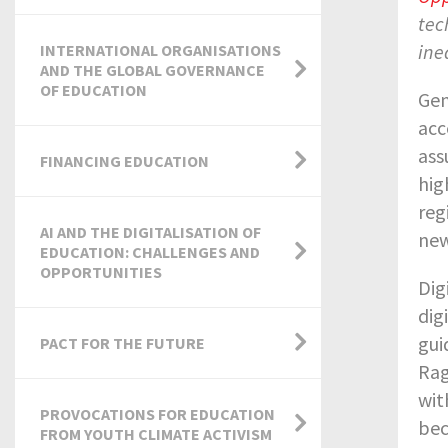
tec
ine
INTERNATIONAL ORGANISATIONS
AND THE GLOBAL GOVERNANCE
OF EDUCATION
Gen
acc
ass
FINANCING EDUCATION
hig
reg
AI AND THE DIGITALISATION OF
new
EDUCATION: CHALLENGES AND
OPPORTUNITIES
Dig
dig
gui
PACT FOR THE FUTURE
Rag
wit
PROVOCATIONS FOR EDUCATION
bec
FROM YOUTH CLIMATE ACTIVISM