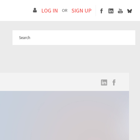
LOG IN
SIGN UP
OR