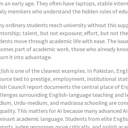
m an early age. They often have laptops, stable intern
ily members who understand the hidden rules of educ
y ordinary students reach university without this su
torship; talent, but not exposure; effort, but not th
dents move through academic life with ease. The issue i
omes part of academic work, those who already know
turn it into advantage.
lish is one of the clearest examples. In Pakistan, Engli
ource tied to prestige, employment, institutional sta
tish Council report documents the central place of En
llenges surrounding English-language teaching and 
ium, Urdu-medium, and madrassa schooling are conne
quality. This matters for AI because many advanced AI
inant academic language. Students from elite Englis
mpts, judge responses more critically, and polish ac