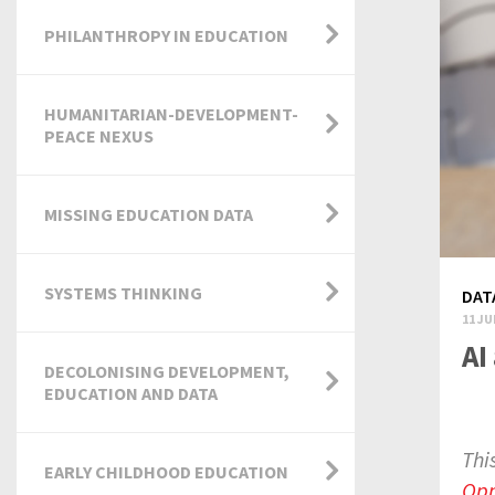
PHILANTHROPY IN EDUCATION
HUMANITARIAN-DEVELOPMENT-
PEACE NEXUS
MISSING EDUCATION DATA
SYSTEMS THINKING
DAT
11 JU
AI
DECOLONISING DEVELOPMENT,
EDUCATION AND DATA
Thi
EARLY CHILDHOOD EDUCATION
Opp