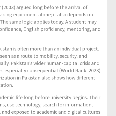
 (2003) argued long before the arrival of
roviding equipment alone; it also depends on
e. The same logic applies today. A student may
 confidence, English proficiency, mentoring, and
stan is often more than an individual project.
een as a route to mobility, security, and
ually. Pakistan’s wider human-capital crisis and
es especially consequential (World Bank, 2023).
ization in Pakistan also shows how different
cation.
demic life long before university begins. Their
ns, use technology, search for information,
, and exposed to academic and digital cultures