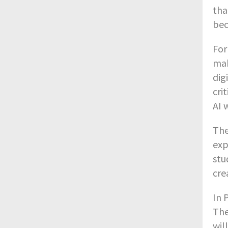
tha
bec
For
mak
dig
cri
AI 
The
exp
stu
cre
In 
The
wil