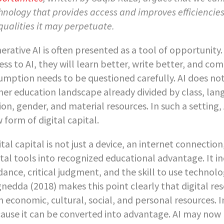
hnology that provides access and improves efficiencies,
qualities it may perpetuate.
erative AI is often presented as a tool of opportunit
ess to AI, they will learn better, write better, and com
umption needs to be questioned carefully. AI does not 
her education landscape already divided by class, lan
ion, gender, and material resources. In such a setting, 
 form of digital capital.
ital capital is not just a device, an internet connection,
ital tools into recognized educational advantage. It i
dance, critical judgment, and the skill to use technol
nedda (2018) makes this point clearly that digital r
h economic, cultural, social, and personal resources. 
ause it can be converted into advantage. AI may now 