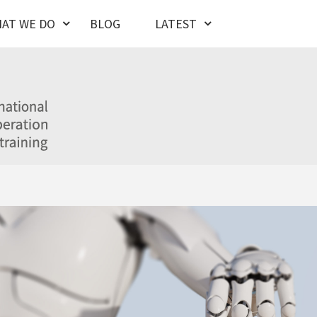
AT WE DO
BLOG
LATEST