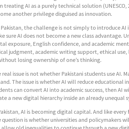
n treating AI as a purely technical solution (UNESCO, 
ome another privilege disguised as innovation.
 Pakistan, the challenge is not simply to introduce AI 
e sure AI does not become a new class advantage. Un
ital exposure, English confidence, and academic mento
tical judgment, academic writing support, ethical use
without losing ownership of one’s thinking.
 real issue is not whether Pakistani students use AI. M
and. The issue is whether AI will reduce educational ine
dents can convert AI into academic success, then AI wi
ate a new digital hierarchy inside an already unequal 
Pakistan, AI is becoming digital capital. And like every f
 question is whether universities and policymakers wi
l allow old inequalities to continue through a new digi