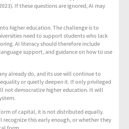
2023). If these questions are ignored, AI may
into higher education. The challenge is to
iversities need to support students who lack
ring. AI literacy should therefore include
, language support, and guidance on how to use
any already do, and its use will continue to
quality or quietly deepen it. If only privileged
ll not democratize higher education. It will
system.
orm of capital, it is not distributed equally.
ll recognize this early enough, or whether they
tal form.