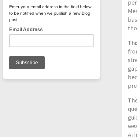
per
Mea
bas
tho
Thi
fro
str
gap
bec
pre
The
que
gui
wea
AI 