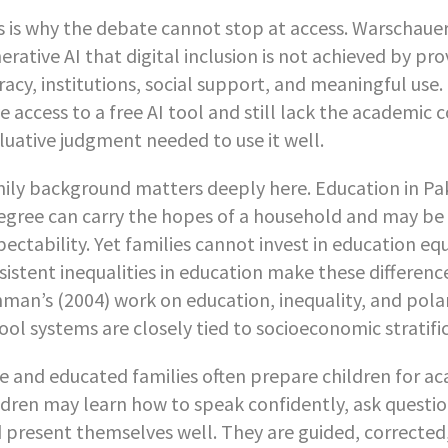
s is why the debate cannot stop at access. Warschauer
erative AI that digital inclusion is not achieved by p
eracy, institutions, social support, and meaningful us
e access to a free AI tool and still lack the academic
luative judgment needed to use it well.
ily background matters deeply here. Education in Paki
egree can carry the hopes of a household and may be s
pectability. Yet families cannot invest in education eq
sistent inequalities in education make these differenc
man’s (2004) work on education, inequality, and polar
ool systems are closely tied to socioeconomic stratifi
te and educated families often prepare children for aca
ldren may learn how to speak confidently, ask questio
 present themselves well. They are guided, corrected