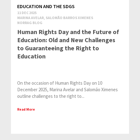
EDUCATION AND THE SDGS
11 DEC 2025
MARINA AVELAR, SALOMÃO BARROS XIMENES
NORRAG BLOG
Human Rights Day and the Future of
Education: Old and New Challenges
to Guaranteeing the Right to
Education
On the occasion of Human Rights Day on 10
December 2025, Marina Avelar and Salomão Ximenes
outline challenges to the right to...
Read More