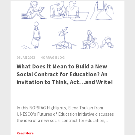
06 JAN 2023
NORRAG BLOG
What Does it Mean to Build a New
Social Contract for Education? An
invitation to Think, Act…and Write!
In this NORRAG Highlights, Elena Toukan from
UNESCO’s Futures of Education initiative discusses
the idea of a new social contract for education,...
Read More