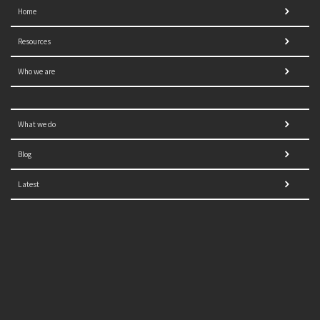
Home
Resources
Who we are
What we do
Blog
Latest