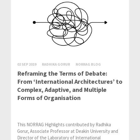
02 SEP 2019
RADHIKA GORUR
NORRAG BLOG
Reframing the Terms of Debate:
From ‘International Architectures’ to
Complex, Adaptive, and Multiple
Forms of Organisation
This NORRAG Highlights contributed by Radhika
Gorur, Associate Professor at Deakin University and
Director of the Laboratory of International