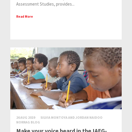
Assessment Studies, provides...
Read More
26 AUG 2019
SILVIA MONTOYA AND JORDAN NAIDOO
NORRAG BLOG
Make your voice heard in the IAEG-