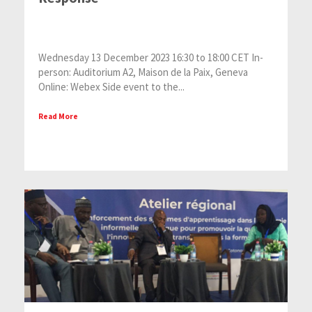
Wednesday 13 December 2023 16:30 to 18:00 CET In-
person: Auditorium A2, Maison de la Paix, Geneva
Online: Webex Side event to the...
Read More