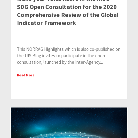
SDG Open Consultation for the 2020
Comprehensive Review of the Global
Indicator Framework
This NORRAG Highlights which is also co-published on
the UIS Blog invites to participate in the open
consultation, launched by the Inter-Agency...
Read More