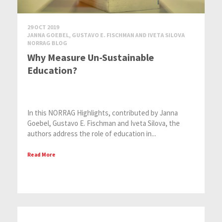
29 OCT 2019
JANNA GOEBEL, GUSTAVO E. FISCHMAN AND IVETA SILOVA
NORRAG BLOG
Why Measure Un-Sustainable
Education?
In this NORRAG Highlights, contributed by Janna
Goebel, Gustavo E. Fischman and Iveta Silova, the
authors address the role of education in...
Read More