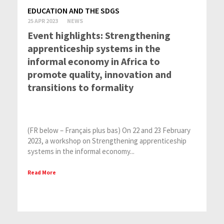
EDUCATION AND THE SDGS
25 APR 2023
NEWS
Event highlights: Strengthening
apprenticeship systems in the
informal economy in Africa to
promote quality, innovation and
transitions to formality
(FR below – Français plus bas) On 22 and 23 February
2023, a workshop on Strengthening apprenticeship
systems in the informal economy...
Read More