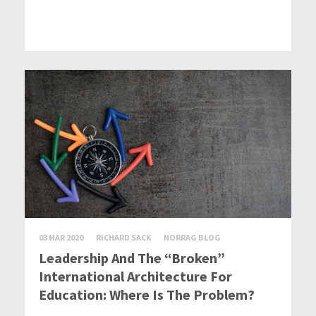
03 MAR 2020
RICHARD SACK
NORRAG BLOG
Leadership And The “Broken”
International Architecture For
Education: Where Is The Problem?