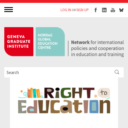
LOG IN
SIGN UP
OR