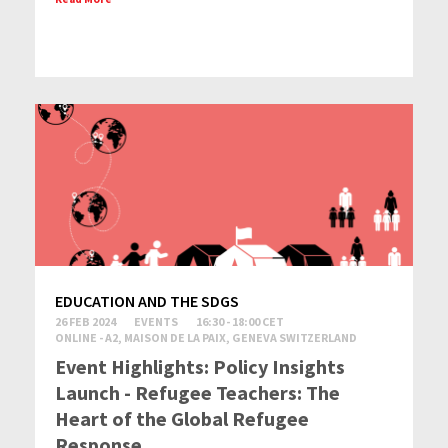
EDUCATION AND THE SDGS
26 FEB 2024
EVENTS
16:30 - 18:00 CET
ONLINE - A2, MAISON DE LA PAIX, GENEVA SWITZERLAND
Event Highlights: Policy Insights
Launch - Refugee Teachers: The
Heart of the Global Refugee
Response