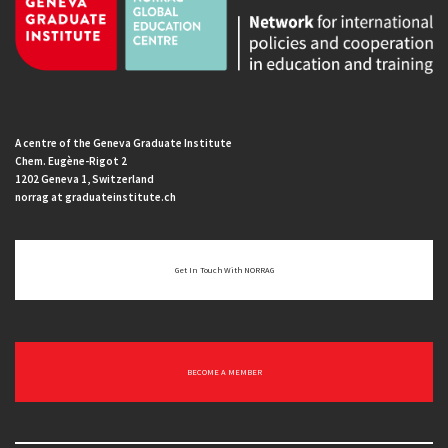
A centre of the Geneva Graduate Institute
Chem. Eugène-Rigot 2
1202 Geneva 1, Switzerland
norrag at graduateinstitute.ch
Get In Touch With NORRAG
BECOME A MEMBER