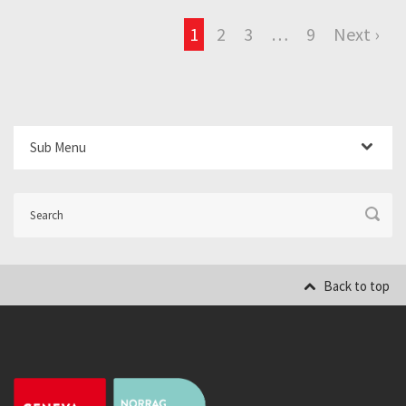
1
2
3
…
9
Next ›
Sub Menu
Back to top