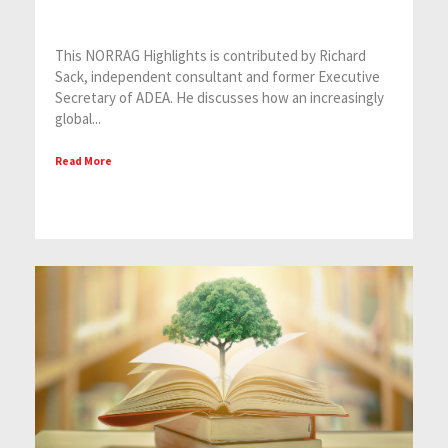
This NORRAG Highlights is contributed by Richard
Sack, independent consultant and former Executive
Secretary of ADEA. He discusses how an increasingly
global...
Read More