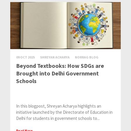
09 OCT 2025
SHREYAN ACHARYA
NORRAG BLOG
Beyond Textbooks: How SDGs are
Brought into Delhi Government
Schools
In this blogpost, Shreyan Acharya highlights an
initiative launched by the Directorate of Education in
Delhi for students in government schools to...
Read More