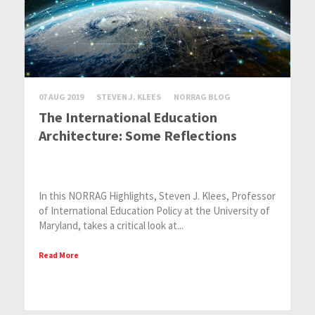
07 AUG 2019
STEVEN J. KLEES
NORRAG BLOG
The International Education
Architecture: Some Reflections
In this NORRAG Highlights, Steven J. Klees, Professor
of International Education Policy at the University of
Maryland, takes a critical look at...
Read More