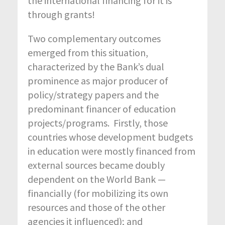
the international financing for it is
through grants!
Two complementary outcomes
emerged from this situation,
characterized by the Bank’s dual
prominence as major producer of
policy/strategy papers and the
predominant financer of education
projects/programs. Firstly, those
countries whose development budgets
in education were mostly financed from
external sources became doubly
dependent on the World Bank —
financially (for mobilizing its own
resources and those of the other
agencies it influenced); and