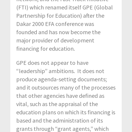
(FTI) which renamed itself GPE (Global
Partnership for Education) after the
Dakar 2000 EFA conference was
founded and has now become the
major provider of development
financing for education.
GPE does not appear to have
“leadership” ambitions. It does not
produce agenda-setting documents;
and it outsources many of the processes
that other agencies have defined as
vital, such as the appraisal of the
education plans on which its financing is
based and the administration of its
grants through “grant agents,” which