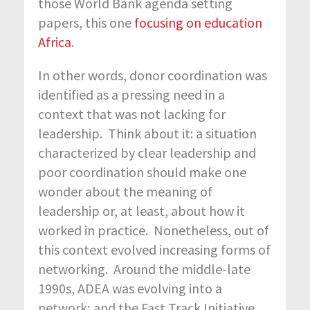
those World Bank agenda setting
papers, this one
focusing on education
Africa
.
In other words, donor coordination was
identified as a pressing need in a
context that was not lacking for
leadership. Think about it: a situation
characterized by clear leadership and
poor coordination should make one
wonder about the meaning of
leadership or, at least, about how it
worked in practice. Nonetheless, out of
this context evolved increasing forms of
networking. Around the middle-late
1990s, ADEA was evolving into a
network; and the Fast Track Initiative