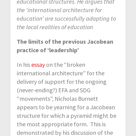
educational structures. He argues that
the ‘international architecture for
education’ are successfully adapting to
the local realities of education
The limits of the previous Jacobean
practice of ‘leadership’
In his
essay
on the “broken
international architecture” for the
delivery of support for the ongoing
(never-ending?) EFA and SDG
“movements”, Nicholas Burnett
appears to be yearning for a Jacobean
structure for which a pyramid might be
the most appropriate form. This is
demonstrated by his discussion of the