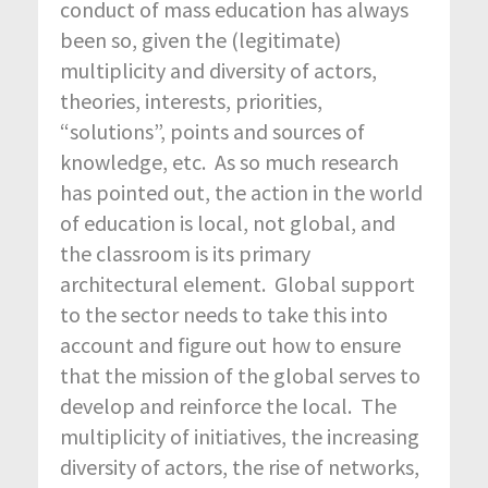
conduct of mass education has always
been so, given the (legitimate)
multiplicity and diversity of actors,
theories, interests, priorities,
“solutions”, points and sources of
knowledge, etc. As so much research
has pointed out, the action in the world
of education is local, not global, and
the classroom is its primary
architectural element. Global support
to the sector needs to take this into
account and figure out how to ensure
that the mission of the global serves to
develop and reinforce the local. The
multiplicity of initiatives, the increasing
diversity of actors, the rise of networks,