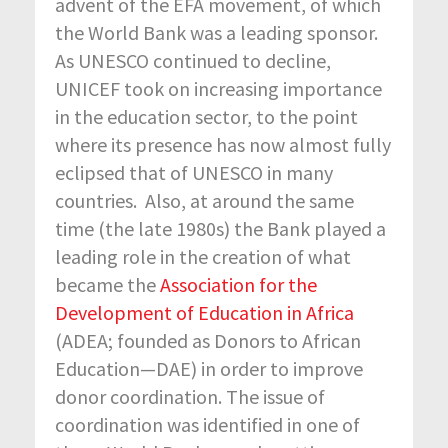
advent of the EFA movement, of which
the World Bank was a leading sponsor.
As UNESCO continued to decline,
UNICEF took on increasing importance
in the education sector, to the point
where its presence has now almost fully
eclipsed that of UNESCO in many
countries. Also, at around the same
time (the late 1980s) the Bank played a
leading role in the creation of what
became the
Association for the
Development of Education in Africa
(ADEA; founded as Donors to African
Education—DAE) in order to improve
donor coordination. The issue of
coordination was identified in one of