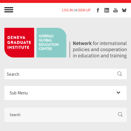
LOG IN
SIGN UP
OR
Sub Menu