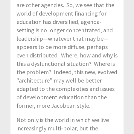
are other agencies. So, we see that the
world of development financing for
education has diversified, agenda-
setting is no longer concentrated, and
leadership—whatever that may be—
appears to be more diffuse, perhaps
even distributed. Where, how and why is
this a dysfunctional situation? Where is
the problem? Indeed, this new, evolved
“architecture” may well be better
adapted to the complexities and issues
of development education than the
former, more Jacobean style.
Not only is the world in which we live
increasingly multi-polar, but the