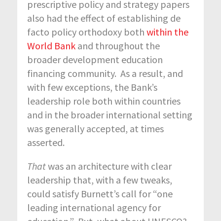
prescriptive policy and strategy papers
also had the effect of establishing de
facto policy orthodoxy both
within the
World Bank
and throughout the
broader development education
financing community. As a result, and
with few exceptions, the Bank’s
leadership role both within countries
and in the broader international setting
was generally accepted, at times
asserted.
That
was an architecture with clear
leadership that, with a few tweaks,
could satisfy Burnett’s call for “one
leading international agency for