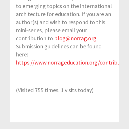
to emerging topics on the international
architecture for education. If you are an
author(s) and wish to respond to this
mini-series, please email your
contribution to
blog@norrag.org
Submission guidelines can be found
here:
https://www.norrageducation.org/contribute/
(Visited 755 times, 1 visits today)