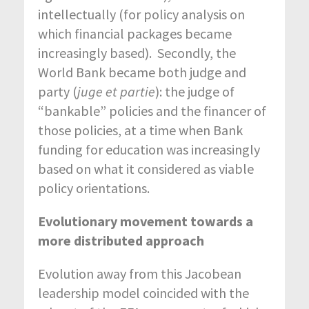
intellectually (for policy analysis on
which financial packages became
increasingly based). Secondly, the
World Bank became both judge and
party (
juge et partie
): the judge of
“bankable” policies and the financer of
those policies, at a time when Bank
funding for education was increasingly
based on what it considered as viable
policy orientations.
Evolutionary movement towards a
more distributed approach
Evolution away from this Jacobean
leadership model coincided with the