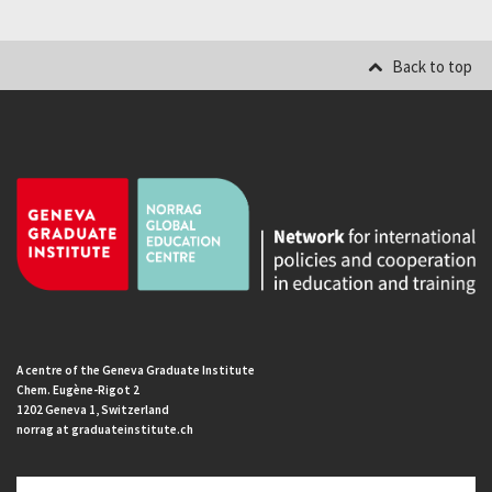
Back to top
A centre of the Geneva Graduate Institute
Chem. Eugène-Rigot 2
1202 Geneva 1, Switzerland
norrag at graduateinstitute.ch