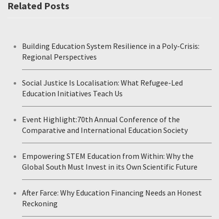
Related Posts
Building Education System Resilience in a Poly-Crisis:
Regional Perspectives
Social Justice Is Localisation: What Refugee-Led
Education Initiatives Teach Us
Event Highlight:70th Annual Conference of the
Comparative and International Education Society
Empowering STEM Education from Within: Why the
Global South Must Invest in its Own Scientific Future
After Farce: Why Education Financing Needs an Honest
Reckoning