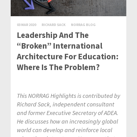
03 MAR 2020
RICHARD SACK
NORRAG BLOG
Leadership And The
“Broken” International
Architecture For Education:
Where Is The Problem?
This NORRAG Highlights is contributed by
Richard Sack, independent consultant
and former Executive Secretary of ADEA.
He discusses how an increasingly global
world can develop and reinforce local