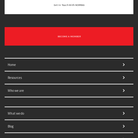
Get In Touch With NORRAG
BECOME A MEMBER
Home
Resources
Who we are
What we do
Blog