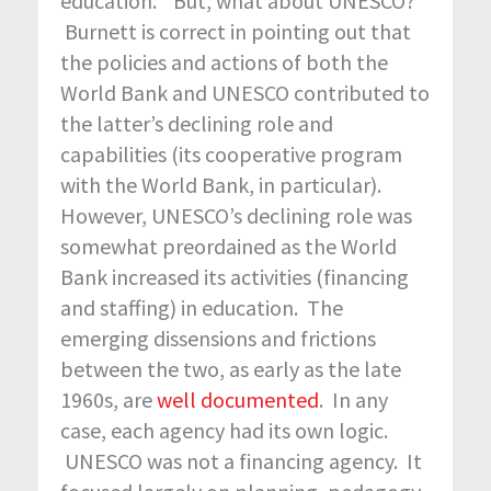
education.” But, what about UNESCO?
Burnett is correct in pointing out that
the policies and actions of both the
World Bank and UNESCO contributed to
the latter’s declining role and
capabilities (its cooperative program
with the World Bank, in particular).
However, UNESCO’s declining role was
somewhat preordained as the World
Bank increased its activities (financing
and staffing) in education. The
emerging dissensions and frictions
between the two, as early as the late
1960s, are
well documented
. In any
case, each agency had its own logic.
UNESCO was not a financing agency. It