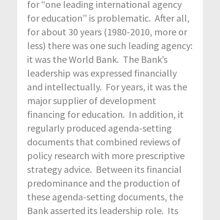
for “one leading international agency
for education” is problematic. After all,
for about 30 years (1980-2010, more or
less) there was one such leading agency:
it was the World Bank. The Bank’s
leadership was expressed financially
and intellectually. For years, it was the
major supplier of development
financing for education. In addition, it
regularly produced agenda-setting
documents that combined reviews of
policy research with more prescriptive
strategy advice. Between its financial
predominance and the production of
these agenda-setting documents, the
Bank asserted its leadership role. Its