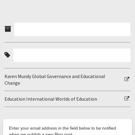
Karen Mundy Global Governance and Educational
Change
Education International Worlds of Education