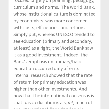
focused largely on planning, pedagogy,
curriculum and norms. The World Bank,
whose institutional culture is dominated
by economists, was more concerned
with costs, efficiencies, and returns.
Simply put, whereas UNESCO tended to
see education (primary and secondary,
at least) as a right, the World Bank saw
it as a good investment. Indeed, the
Bank’s emphasis on primary/basic
education occurred only after its
internal research showed that the rate
of return for primary education was
higher than other investments. And
now that the international consensus is
that basic education is a
right,
much of