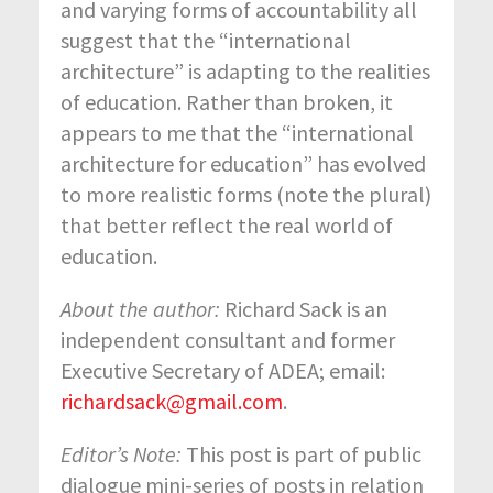
and varying forms of accountability all
suggest that the “international
architecture” is adapting to the realities
of education. Rather than broken, it
appears to me that the “international
architecture for education” has evolved
to more realistic forms (note the plural)
that better reflect the real world of
education.
About the author:
Richard Sack is an
independent consultant and former
Executive Secretary of ADEA; email:
richardsack@gmail.com
.
Editor’s Note:
This post is part of public
dialogue mini-series of posts in relation