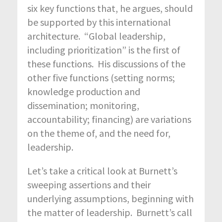
six key functions that, he argues, should
be supported by this international
architecture. “Global leadership,
including prioritization” is the first of
these functions. His discussions of the
other five functions (setting norms;
knowledge production and
dissemination; monitoring,
accountability; financing) are variations
on the theme of, and the need for,
leadership.
Let’s take a critical look at Burnett’s
sweeping assertions and their
underlying assumptions, beginning with
the matter of leadership. Burnett’s call