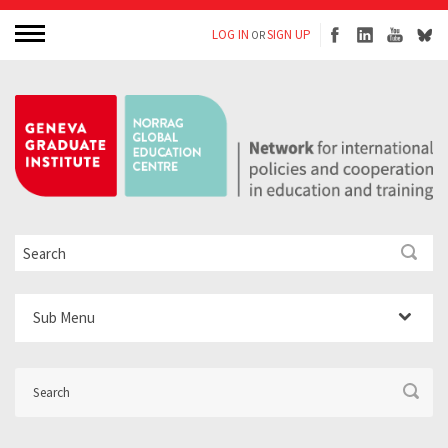
LOG IN
SIGN UP
OR
Sub Menu