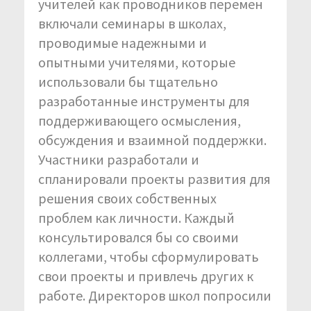
учителей как проводников перемен
включали семинары в школах,
проводимые надежными и
опытными учителями, которые
использовали бы тщательно
разработанные инструменты для
поддерживающего осмысления,
обсуждения и взаимной поддержки.
Участники разработали и
спланировали проекты развития для
решения своих собственных
проблем как личности. Каждый
консультировался бы со своими
коллегами, чтобы сформулировать
свои проекты и привлечь других к
работе. Директоров школ попросили