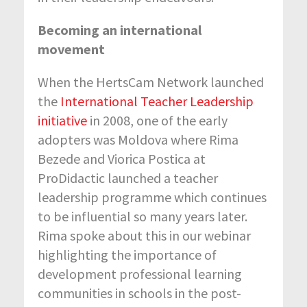
Becoming an international
movement
When the HertsCam Network launched
the
International Teacher Leadership
initiative
in 2008, one of the early
adopters was Moldova where Rima
Bezede and Viorica Postica at
ProDidactic launched a teacher
leadership programme which continues
to be influential so many years later.
Rima spoke about this in our webinar
highlighting the importance of
development professional learning
communities in schools in the post-