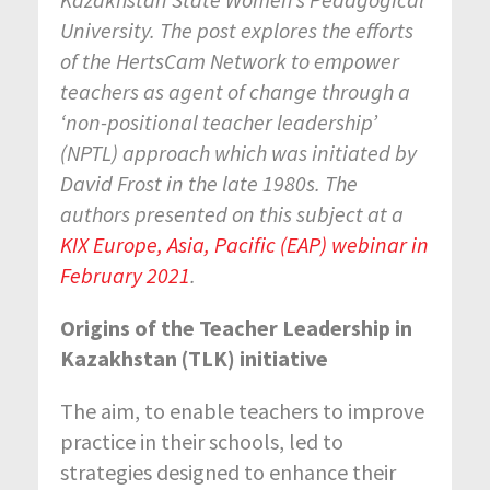
University. The post explores the efforts
of the
HertsCam Network to empower
teachers as agent of change through a
‘non-positional teacher leadership’
(NPTL) approach which was initiated by
David Frost in the late 1980s. The
authors presented
on this subject at a
KIX Europe, Asia, Pacific (EAP) webinar in
February 2021
.
Origins of the Teacher Leadership in
Kazakhstan (TLK) initiative
The aim, to enable teachers to improve
practice in their schools, led to
strategies designed to enhance their