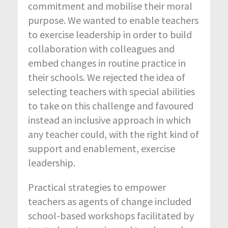
commitment and mobilise their moral
purpose. We wanted to enable teachers
to exercise leadership in order to build
collaboration with colleagues and
embed changes in routine practice in
their schools. We rejected the idea of
selecting teachers with special abilities
to take on this challenge and favoured
instead an inclusive approach in which
any teacher could, with the right kind of
support and enablement, exercise
leadership.
Practical strategies to empower
teachers as agents of change included
school-based workshops facilitated by