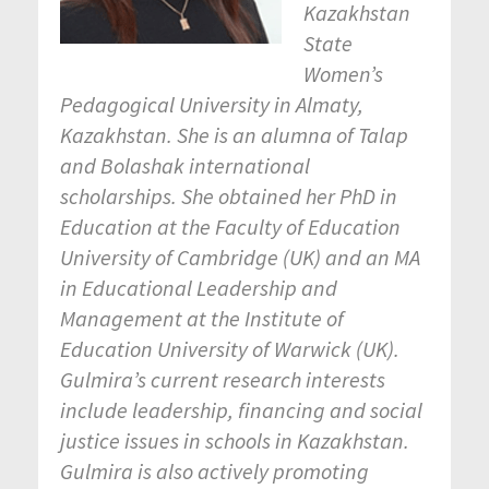
Kazakhstan
State
Women’s
Pedagogical University in Almaty,
Kazakhstan. She is an alumna of Talap
and Bolashak international
scholarships. She obtained her PhD in
Education at the Faculty of Education
University of Cambridge (UK) and an MA
in Educational Leadership and
Management at the Institute of
Education University of Warwick (UK).
Gulmira’s current research interests
include leadership, financing and social
justice issues in schools in Kazakhstan.
Gulmira is also actively promoting