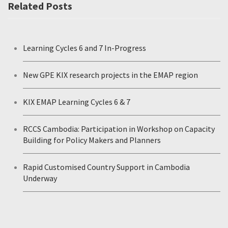
Related Posts
Learning Cycles 6 and 7 In-Progress
New GPE KIX research projects in the EMAP region
KIX EMAP Learning Cycles 6 & 7
RCCS Cambodia: Participation in Workshop on Capacity
Building for Policy Makers and Planners
Rapid Customised Country Support in Cambodia
Underway