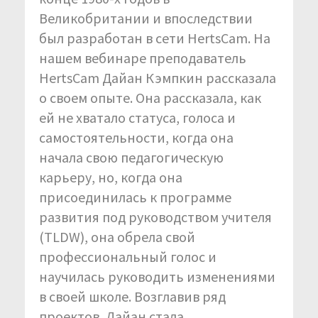
Великобритании и впоследствии
был разработан в сети HertsCam. На
нашем вебинаре преподаватель
HertsCam Дайан Кэмпкин рассказала
о своем опыте. Она рассказала, как
ей не хватало статуса, голоса и
самостоятельности, когда она
начала свою педагогическую
карьеру, но, когда она
присоединилась к программе
развития под руководством учителя
(TLDW), она обрела свой
профессиональный голос и
научилась руководить изменениями
в своей школе. Возглавив ряд
проектов, Дайан стала