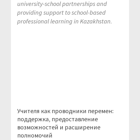
university-school partnerships and
providing support to school-based
professional learning in Kazakhstan.
Учителя как проводники перемен:
поддержка, предоставление
возможностей и расширение
полномочий