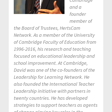
and a
founder
member of
the Board of Trustees, HertsCam
Network. As a member of the University
of Cambridge Faculty of Education from
1996-2016, his research and teaching
focused on educational leadership and
school improvement. At Cambridge,
David was one of the co-founders of the
Leadership for Learning Network. He
also founded the International Teacher
Leadership initiative with partners in
twenty countries. He has developed
strategies to support teachers as agents
of change playing key roles in the