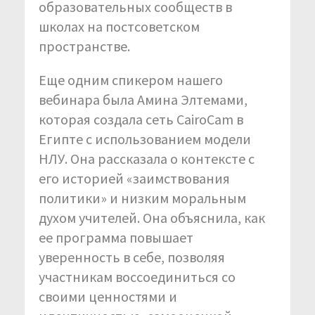
образовательных сообществ в
школах на постсоветском
пространстве.
Еще одним спикером нашего
вебинара была Амина Элтемами,
которая создала сеть CairoCam в
Египте с использованием модели
НЛУ. Она рассказала о контексте с
его историей «заимствования
политики» и низким моральным
духом учителей. Она объяснила, как
ее программа повышает
уверенность в себе, позволяя
участникам воссоединиться со
своими ценностями и