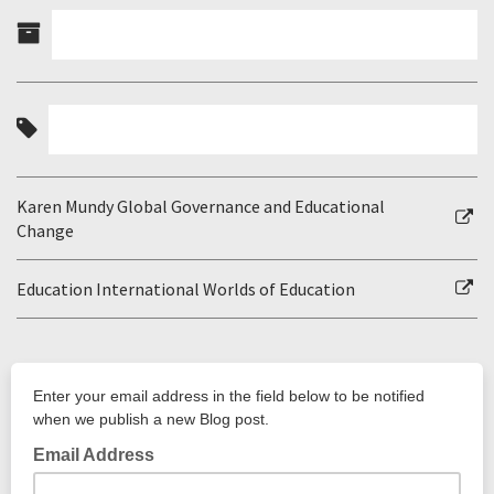
Karen Mundy Global Governance and Educational
Change
Education International Worlds of Education