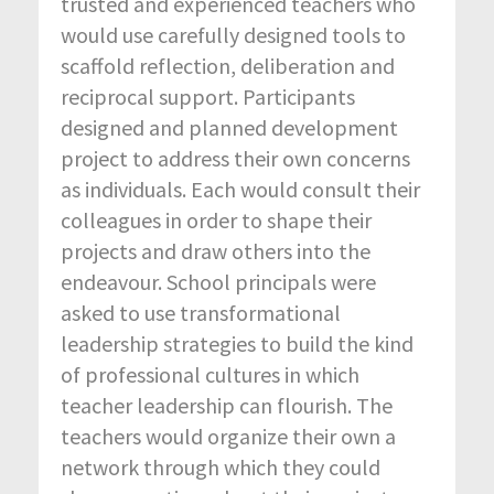
trusted and experienced teachers who
would use carefully designed tools to
scaffold reflection, deliberation and
reciprocal support. Participants
designed and planned development
project to address their own concerns
as individuals. Each would consult their
colleagues in order to shape their
projects and draw others into the
endeavour. School principals were
asked to use transformational
leadership strategies to build the kind
of professional cultures in which
teacher leadership can flourish. The
teachers would organize their own a
network through which they could