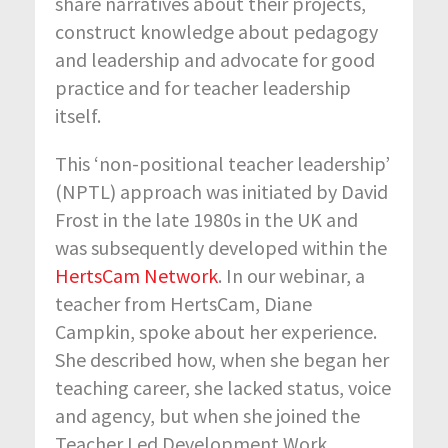
share narratives about their projects,
construct knowledge about pedagogy
and leadership and advocate for good
practice and for teacher leadership
itself.
This ‘non-positional teacher leadership’
(NPTL) approach was initiated by David
Frost in the late 1980s in the UK and
was subsequently developed within the
HertsCam Network
. In our webinar, a
teacher from HertsCam, Diane
Campkin, spoke about her experience.
She described how, when she began her
teaching career, she lacked status, voice
and agency, but when she joined the
Teacher Led Development Work