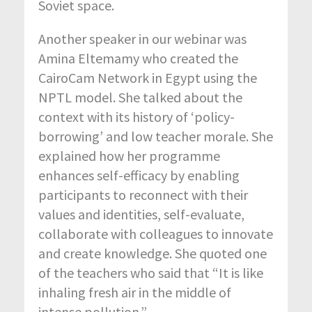
Soviet space.
Another speaker in our webinar was
Amina Eltemamy who created the
CairoCam Network in Egypt using the
NPTL model. She talked about the
context with its history of ‘policy-
borrowing’ and low teacher morale. She
explained how her programme
enhances self-efficacy by enabling
participants to reconnect with their
values and identities, self-evaluate,
collaborate with colleagues to innovate
and create knowledge. She quoted one
of the teachers who said that “It is like
inhaling fresh air in the middle of
intense pollution.”