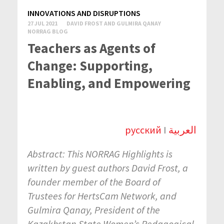
INNOVATIONS AND DISRUPTIONS
27 JUL 2021
DAVID FROST AND GULMIRA QANAY
NORRAG BLOG
Teachers as Agents of
Change: Supporting,
Enabling, and Empowering
русский
I
العربية
Abstract: This NORRAG Highlights
is
written by guest authors David Frost, a
founder member of the Board of
Trustees for HertsCam Network, and
Gulmira Qanay,
President of the
Kazakhstan State Women’s Pedagogical