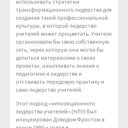
использовать стратегии
трансформационного лидерства для
создания такой профессиональной
культуры, в которой лидерство
учителей может процветать. Учителя
организовали бы свою собственную
сеть, через которую они могли бы
делиться материалами о своих
проектах, накапливать знания о
педагогике и лидерстве и
отстаивать передовую практику и
само лидерство учителей.
Этот подход «непозиционного
лидерства учителей» (НЛУ) был
инициирован Дэвидом Фростом в
конце 1980-х годов в