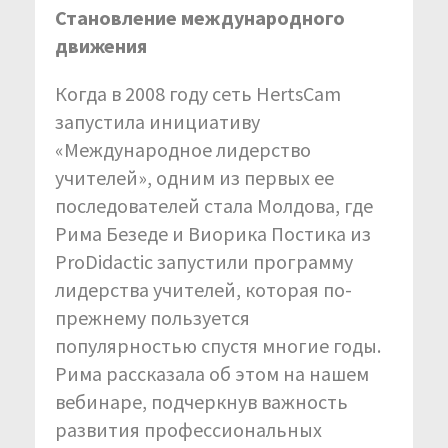
Становление международного
движения
Когда в 2008 году сеть HertsCam
запустила инициативу
«Международное лидерство
учителей», одним из первых ее
последователей стала Молдова, где
Рима Безеде и Виорика Постика из
ProDidactic запустили программу
лидерства учителей, которая по-
прежнему пользуется
популярностью спустя многие годы.
Рима рассказала об этом на нашем
вебинаре, подчеркнув важность
развития профессиональных