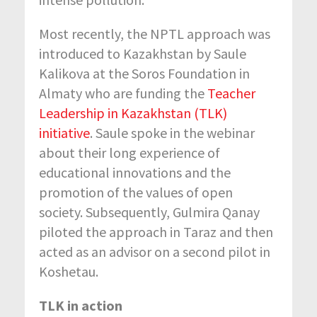
Most recently, the NPTL approach was
introduced to Kazakhstan by Saule
Kalikova at the Soros Foundation in
Almaty who are funding the
Teacher
Leadership in Kazakhstan (TLK)
initiative
. Saule spoke in the webinar
about their long experience of
educational innovations and the
promotion of the values of open
society. Subsequently, Gulmira Qanay
piloted the approach in Taraz and then
acted as an advisor on a second pilot in
Koshetau.
TLK in action