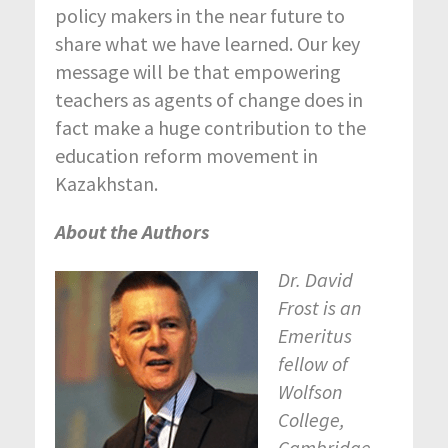
policy makers in the near future to
share what we have learned. Our key
message will be that empowering
teachers as agents of change does in
fact make a huge contribution to the
education reform movement in
Kazakhstan.
About the Authors
Dr. David
Frost is an
Emeritus
fellow of
Wolfson
College,
Cambridge