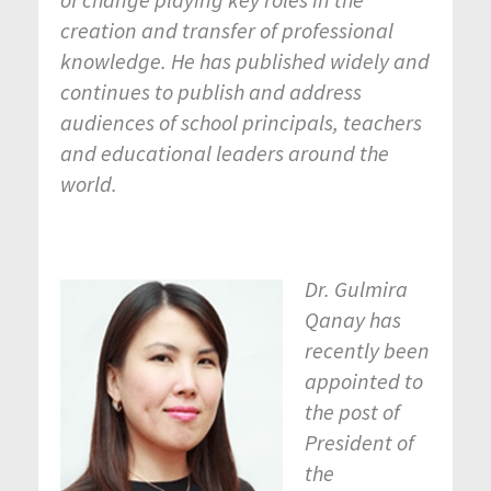
creation and transfer of professional
knowledge. He has published widely and
continues to publish and address
audiences of school principals, teachers
and educational leaders around the
world.
Dr. Gulmira
Qanay has
recently been
appointed to
the post of
President of
the