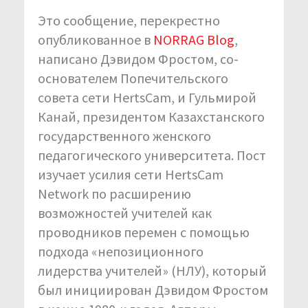
Это сообщение, перекрестно
опубликованное в
NORRAG Blog
,
написано Дэвидом Фростом, со-
основателем Попечительского
совета сети HertsCam, и Гульмирой
Канай, президентом Казахстанского
государственного женского
педагогического университета. Пост
изучает усилия сети HertsCam
Network по расширению
возможностей учителей как
проводников перемен с помощью
подхода «непозиционного
лидерства учителей» (НЛУ), который
был инициирован Дэвидом Фростом