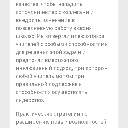
качества, чтобы наладить
сотрудничество с коллегами и
внедрить изменения в
повседневную работу в своих
школах. Мы отвергли идею отбора
учителей с особыми способностями
для решения этой задачи и
предпочли вместо этого
инклюзивный подход, при котором
любой учитель мог бы при
правильной поддержке и
способностях осуществлять
лидерство.
Практические стратегии по
расширению прав и возможностей