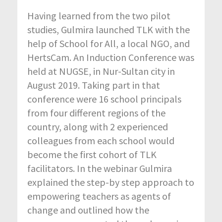
Having learned from the two pilot
studies, Gulmira launched TLK with the
help of School for All, a local NGO, and
HertsCam. An Induction Conference was
held at NUGSE, in Nur-Sultan city in
August 2019. Taking part in that
conference were 16 school principals
from four different regions of the
country, along with 2 experienced
colleagues from each school would
become the first cohort of TLK
facilitators. In the webinar Gulmira
explained the step-by step approach to
empowering teachers as agents of
change and outlined how the