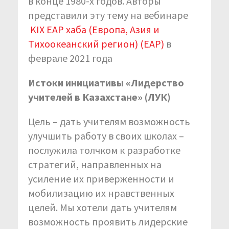
в конце 1980-х годов. Авторы
представили эту тему на вебинаре
KIX EAP хаба (Европа, Азия и
Тихоокеанский регион) (EAP)
в
феврале 2021 года
Истоки инициативы «Лидерство
учителей в Казахстане» (ЛУК)
Цель – дать учителям возможность
улучшить работу в своих школах –
послужила толчком к разработке
стратегий, направленных на
усиление их приверженности и
мобилизацию их нравственных
целей. Мы хотели дать учителям
возможность проявить лидерские