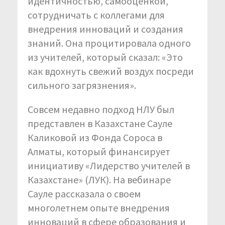
идентичностью, самооценкой,
сотрудничать с коллегами для
внедрения инноваций и создания
знаний. Она процитировала одного
из учителей, который сказал: «Это
как вдохнуть свежий воздух посреди
сильного загрязнения».
Совсем недавно подход НЛУ был
представлен в Казахстане Сауле
Каликовой из Фонда Сороса в
Алматы, который финансирует
инициативу «Лидерство учителей в
Казахстане» (ЛУК). На вебинаре
Сауле рассказала о своем
многолетнем опыте внедрения
инноваций в сфере образования и