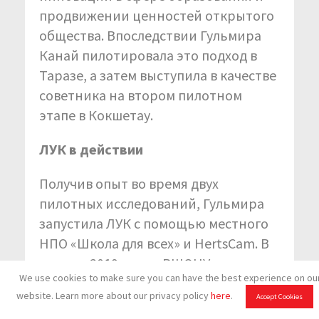
продвижении ценностей открытого
общества. Впоследствии Гульмира
Канай пилотировала это подход в
Таразе, а затем выступила в качестве
советника на втором пилотном
этапе в Кокшетау.
ЛУК в действии
Получив опыт во время двух
пилотных исследований, Гульмира
запустила ЛУК с помощью местного
НПО «Школа для всех» и HertsCam. В
августе 2019 года в ВШОНУ в городе
We use cookies to make sure you can have the best experience on ou
Нур-Султан прошла вводная
website. Learn more about our privacy policy
here
.
Accept Cookies
конференция. В ней приняли