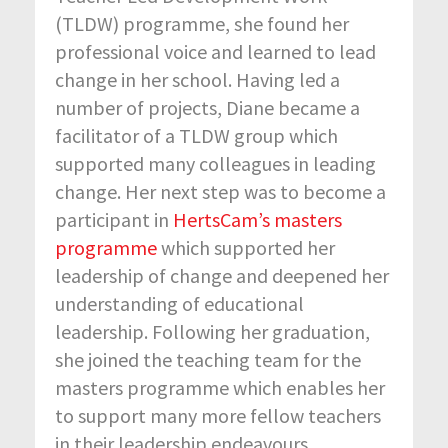
(TLDW) programme, she found her
professional voice and learned to lead
change in her school. Having led a
number of projects, Diane became a
facilitator of a TLDW group which
supported many colleagues in leading
change. Her next step was to become a
participant in
HertsCam’s masters
programme
which supported her
leadership of change and deepened her
understanding of educational
leadership. Following her graduation,
she joined the teaching team for the
masters programme which enables her
to support many more fellow teachers
in their leadership endeavours.