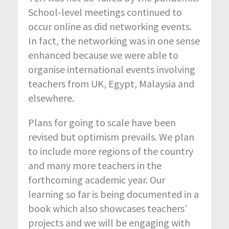
School-level meetings continued to
occur online as did networking events.
In fact, the networking was in one sense
enhanced because we were able to
organise international events involving
teachers from UK, Egypt, Malaysia and
elsewhere.
Plans for going to scale have been
revised but optimism prevails. We plan
to include more regions of the country
and many more teachers in the
forthcoming academic year. Our
learning so far is being documented in a
book which also showcases teachers’
projects and we will be engaging with