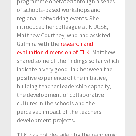
programme operated through a series
of schools-based workshops and
regional networking events. She
introduced her colleague at NUGSE,
Matthew Courtney, who had assisted
Gulmira with the
research and
evaluation dimension of TLK
. Matthew
shared some of the findings so far which
indicate a very good link between the
positive experience of the initiative,
building teacher leadership capacity,
the development of collaborative
cultures in the schools and the
perceived impact of the teachers’
development projects.
TLK was not de-railed by the pandemic.