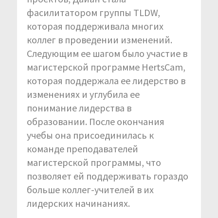
фасилитатором группы TLDW,
которая поддерживала многих
коллег в проведении изменений.
Следующим ее шагом было участие в
магистерской программе HertsCam,
которая поддержала ее лидерство в
изменениях и углубила ее
понимание лидерства в
образовании. После окончания
учебы она присоединилась к
команде преподавателей
магистерской программы, что
позволяет ей поддерживать гораздо
больше коллег-учителей в их
лидерских начинаниях.