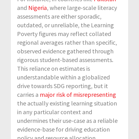
and
Nigeria
, where large-scale literacy
assessments are either sporadic,
outdated, or unreliable, the Learning
Poverty figures may reflect collated
regional averages rather than specific,
observed evidence gathered through
rigorous student-based assessments.
This reliance on estimates is
understandable within a globalized
drive towards SDG reporting, but it
carries a
major risk of misrepresenting
the actually existing learning situation
in any particular context and
undermines their use-case as a reliable
evidence-base for driving education
policy and resource allocation.