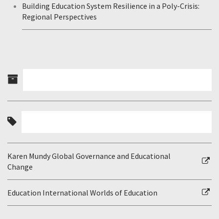
Building Education System Resilience in a Poly-Crisis:
Regional Perspectives
Karen Mundy Global Governance and Educational
Change
Education International Worlds of Education