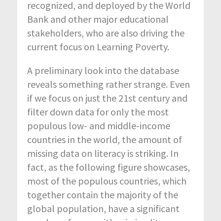
recognized, and deployed by the World
Bank and other major educational
stakeholders, who are also driving the
current focus on Learning Poverty.
A preliminary look into the database
reveals something rather strange. Even
if we focus on just the 21
st
century and
filter down data for only the most
populous low- and middle-income
countries in the world, the amount of
missing data on literacy is striking. In
fact, as the following figure showcases,
most of the populous countries, which
together contain the majority of the
global population, have a significant