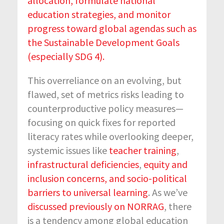
allocation, formulate national
education strategies, and monitor
progress toward global agendas such as
the Sustainable Development Goals
(especially SDG 4).
This overreliance on an evolving, but
flawed, set of metrics risks leading to
counterproductive policy measures—
focusing on quick fixes for reported
literacy rates while overlooking deeper,
systemic issues like
teacher training
,
infrastructural deficiencies
,
equity and
inclusion concerns, and socio-political
barriers to universal learning
. As we’ve
discussed previously on NORRAG
, there
is a tendency among global education