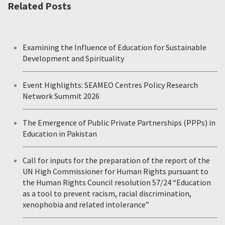
Related Posts
Examining the Influence of Education for Sustainable
Development and Spirituality
Event Highlights: SEAMEO Centres Policy Research
Network Summit 2026
The Emergence of Public Private Partnerships (PPPs) in
Education in Pakistan
Call for inputs for the preparation of the report of the
UN High Commissioner for Human Rights pursuant to
the Human Rights Council resolution 57/24 “Education
as a tool to prevent racism, racial discrimination,
xenophobia and related intolerance”