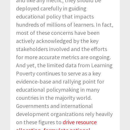
and like any metric, they should be
deployed carefully in guiding
educational policy that impacts
hundreds of millions of learners. In fact,
most of these concerns have been
actively acknowledged by the key
stakeholders involved and the efforts
for more accurate metrics are ongoing.
And yet, the limited data from Learning
Poverty continues to serve as a key
evidence-base and rallying point for
educational policymaking in many
countries in the majority world.
Governments and international
development organizations rely heavily
on these figures to
drive resource