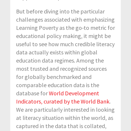
But before diving into the particular
challenges associated with emphasizing
Learning Poverty as the go-to metric for
educational policy making, it might be
useful to see how much credible literacy
data actually exists within global
education data regimes. Among the
most trusted and recognized sources
for globally benchmarked and
comparable education data is the
database for
World Development
Indicators, curated by the World Bank
.
We are particularly interested in looking
at literacy situation within the world, as
captured in the data that is collated,