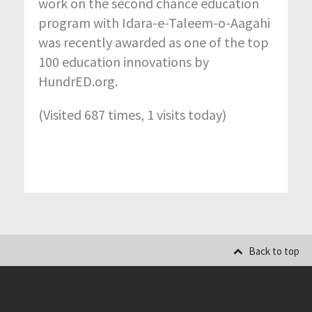
work on the second chance education
program with Idara-e-Taleem-o-Aagahi
was recently awarded as one of the top
100 education innovations by
HundrED.org.
(Visited 687 times, 1 visits today)
Back to top