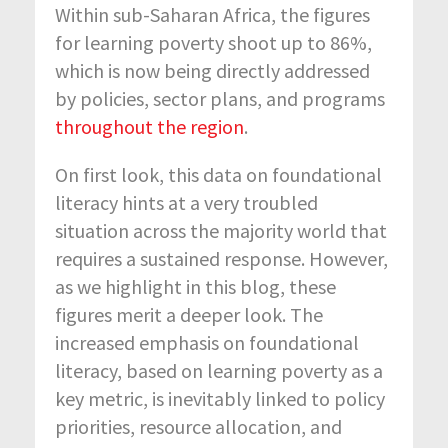
Within sub-Saharan Africa, the figures
for learning poverty shoot up to 86%,
which is now being directly addressed
by policies, sector plans, and programs
throughout the region
.
On first look, this data on foundational
literacy hints at a very troubled
situation across the majority world that
requires a sustained response. However,
as we highlight in this blog, these
figures merit a deeper look. The
increased emphasis on foundational
literacy, based on learning poverty as a
key metric, is inevitably linked to policy
priorities, resource allocation, and