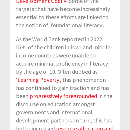
Development Goal 4
. Some of the
targets that have become increasingly
essential to these efforts are linked to
the notion of ‘foundational literacy’.
As the World Bank reported in 2022,
57% of the children in low- and middle-
income countries were unable to
acquire minimal proficiency in literacy
by the age of 10. Often dubbed as
‘Learning Poverty’
, this phenomenon
has continued to gain traction and has
been
progressively foregrounded
in the
discourse on education amongst
governments and international
development partners. In turn, this has
led to increased
resource allocation and