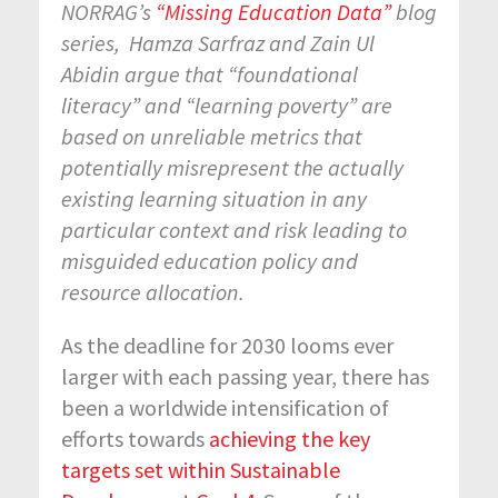
NORRAG’s
“Missing Education Data”
blog
series, Hamza Sarfraz and Zain Ul
Abidin argue that “foundational
literacy” and “learning poverty” are
based on unreliable metrics that
potentially misrepresent
the actually
existing learning situation in any
particular context and risk leading to
misguided education policy and
resource allocation.
As the deadline for 2030 looms ever
larger with each passing year, there has
been a worldwide intensification of
efforts towards
achieving the key
targets set within Sustainable