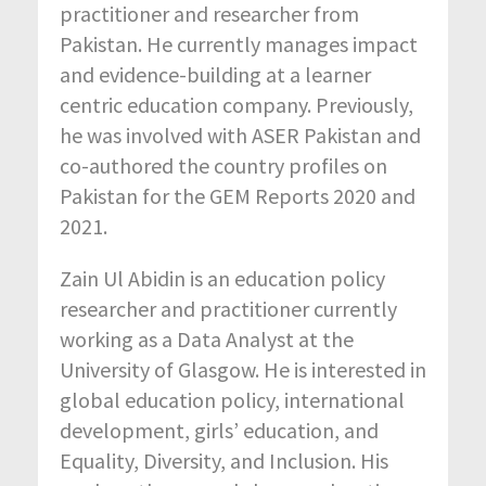
practitioner and researcher from
Pakistan. He currently manages impact
and evidence-building at a learner
centric education company. Previously,
he was involved with ASER Pakistan and
co-authored the country profiles on
Pakistan for the GEM Reports 2020 and
2021.
Zain Ul Abidin is an education policy
researcher and practitioner currently
working as a Data Analyst at the
University of Glasgow. He is interested in
global education policy, international
development, girls’ education, and
Equality, Diversity, and Inclusion. His