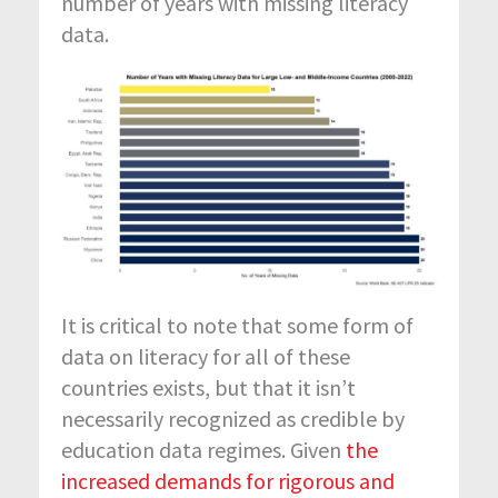
number of years with missing literacy
data.
It is critical to note that some form of
data on literacy for all of these
countries exists, but that it isn’t
necessarily recognized as credible by
education data regimes. Given
the
increased demands for rigorous and