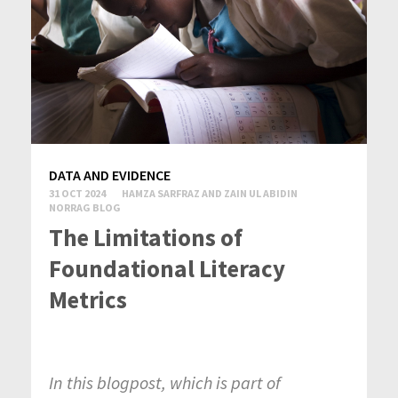
DATA AND EVIDENCE
31 OCT 2024
HAMZA SARFRAZ AND ZAIN UL ABIDIN
NORRAG BLOG
The Limitations of
Foundational Literacy
Metrics
In this blogpost, which is part of