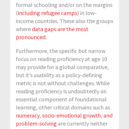
formal schooling and/or on the margins
(
including refugee camps
) in low-
income countries. These also the groups
where
data gaps are the most
pronounced
.
Furthermore, the specific but narrow
focus on reading proficiency at age 10
may provide for a global comparative,
but it’s usability as a policy-defining
metric is not without challenges. While
reading proficiency is undoubtedly an
essential component of foundational
learning, other critical domains such as
numeracy
,
socio-emotional growth, and
problem-solving
are currently neither