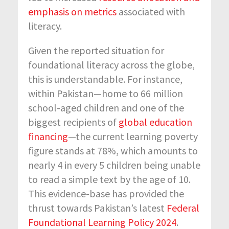
emphasis on metrics
associated with
literacy.
Given the reported situation for
foundational literacy across the globe,
this is understandable. For instance,
within Pakistan—home to 66 million
school-aged children and one of the
biggest recipients of
global education
financing
—the current learning poverty
figure stands at 78%, which amounts to
nearly 4 in every 5 children being unable
to read a simple text by the age of 10.
This evidence-base has provided the
thrust towards Pakistan’s latest
Federal
Foundational Learning Policy 2024
.