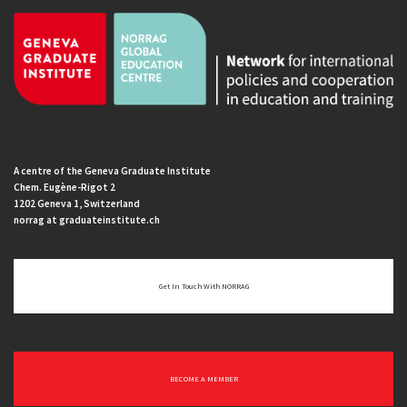
A centre of the Geneva Graduate Institute
Chem. Eugène-Rigot 2
1202 Geneva 1, Switzerland
norrag at graduateinstitute.ch
Get In Touch With NORRAG
BECOME A MEMBER