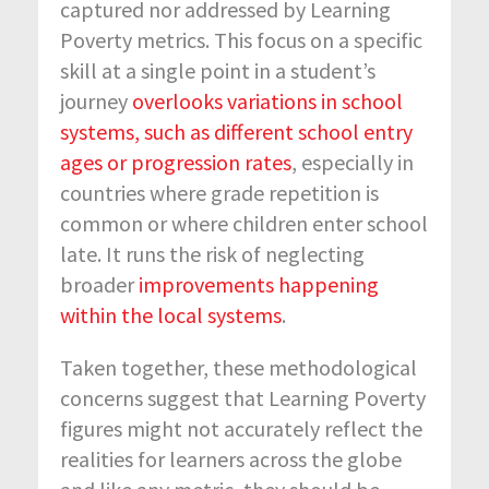
captured nor addressed by Learning
Poverty metrics. This focus on a specific
skill at a single point in a student’s
journey
overlooks variations in school
systems, such as different school entry
ages or progression rates
, especially in
countries where grade repetition is
common or where children enter school
late. It runs the risk of neglecting
broader
improvements happening
within the local systems
.
Taken together, these methodological
concerns suggest that Learning Poverty
figures might not accurately reflect the
realities for learners across the globe