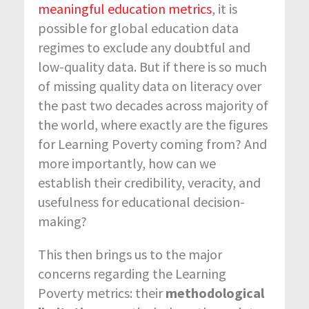
meaningful education metrics
, it is
possible for global education data
regimes to exclude any doubtful and
low-quality data. But if there is so much
of missing quality data on literacy over
the past two decades across majority of
the world, where exactly are the figures
for Learning Poverty coming from? And
more importantly, how can we
establish their credibility, veracity, and
usefulness for educational decision-
making?
This then brings us to the major
concerns regarding the Learning
Poverty metrics: their
methodological