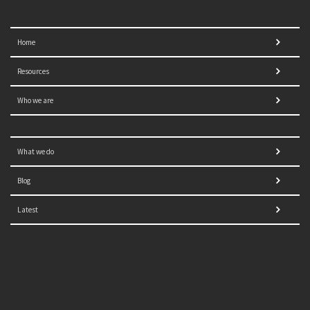
Home
Resources
Who we are
What we do
Blog
Latest