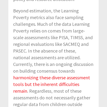
Beyond estimation, the Learning
Poverty metrics also face sampling
challenges. Much of the data Learning
Poverty relies on comes from large-
scale assessments like PISA, TIMSS, and
regional evaluations like SACMEQ and
PASEC. In the absence of these,
national assessments are utilized.
Currently, there is an ongoing discussion
on building consensus towards
harmonizing these diverse assessment
tools but the inherent difficulties
remain
. Regardless, most of these
assessments do not necessarily gather
regular data from children outside