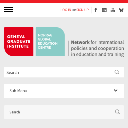
LOG IN
SIGN UP
OR
Sub Menu