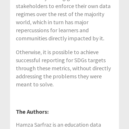
stakeholders to enforce their own data
regimes over the rest of the majority
world, which in turn has major
repercussions for learners and
communities directly impacted by it.
Otherwise, it is possible to achieve
successful reporting for SDGs targets
through these metrics, without directly
addressing the problems they were
meant to solve.
The Authors:
Hamza Sarfraz is an education data