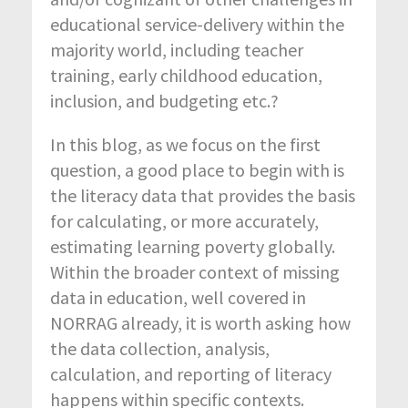
educational service-delivery within the
majority world, including teacher
training, early childhood education,
inclusion, and budgeting etc.?
In this blog, as we focus on the first
question, a good place to begin with is
the literacy data that provides the basis
for calculating, or more accurately,
estimating learning poverty globally.
Within the broader context of missing
data in education, well covered in
NORRAG already, it is worth asking how
the data collection, analysis,
calculation, and reporting of literacy
happens within specific contexts.