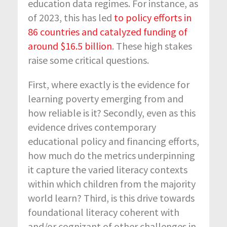
education data regimes. For instance, as
of 2023, this has led
to policy efforts in
86 countries and catalyzed funding of
around $16.5 billion
. These high stakes
raise some critical questions.
First, where exactly is the evidence for
learning poverty emerging from and
how reliable is it? Secondly, even as this
evidence drives contemporary
educational policy and financing efforts,
how much do the metrics underpinning
it capture the varied literacy contexts
within which children from the majority
world learn? Third, is this drive towards
foundational literacy coherent with
and/or cognizant of other challenges in