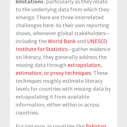
limitations
, particularly as they relate
to the underlying data from which they
emerge. There are three interrelated
challenges here. As their own reporting
shows, whenever global stakeholders—
including the
World Bank
and
UNESCO
Institute for Statistics
—gather evidence
on literacy, they generally address the
missing data through
extrapolation,
estimation, or proxy techniques
. These
techniques roughly estimate literacy
levels for countries with missing data by
extrapolating it from available
information, either within or across
countries.
For instance, in countries like
Pakistan