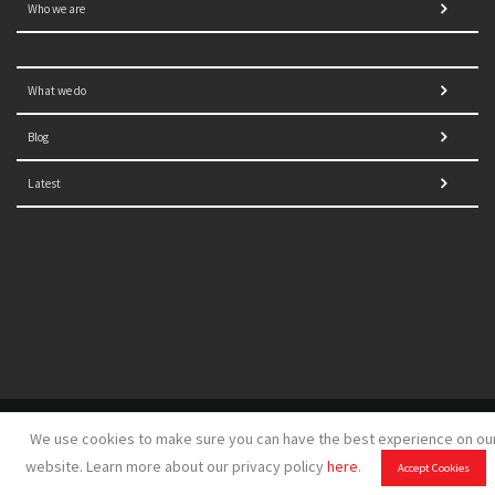
Who we are
What we do
Blog
Latest
© 2021 NORRAG | The Graduate Institute, Geneva | Concept,
We use cookies to make sure you can have the best experience on ou
design and development by
GSDH digital marketing
website. Learn more about our privacy policy
here
.
Accept Cookies
Disclaimer
|
Sitemap