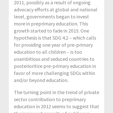
2011, possibly as a result of ongoing
advocacy efforts at global and national
level, governments began to invest
more in preprimary education. This
growth started to fade in 2015. One
hypothesis is that SDG 4.2 – which calls
for providing one year of pre-primary
education to all children – is too
unambitious and seduced countries to
posterioritize pre-primary education in
favor of more challenging SDGs within
and/or beyond education.
The turning point in the trend of private
sector contribution to preprimary
education in 2012 seems to suggest that