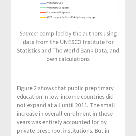
Source:
compiled by the authors using
data from the UNESCO Institute for
Statistics and The World Bank Data, and
own calculations
Figure 2 shows that public preprimary
education in low-income countries did
not expand at all until 2011. The small
increase in overall enrolment in these
years was entirely accounted for by
private preschool institutions. But in