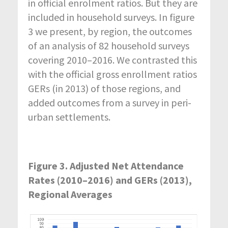
in official enrolment ratios. But they are
included in household surveys. In figure
3 we present, by region, the outcomes
of an analysis of 82 household surveys
covering 2010–2016. We contrasted this
with the official gross enrollment ratios
GERs (in 2013) of those regions, and
added outcomes from a survey in peri-
urban settlements.
Figure 3. Adjusted Net Attendance
Rates (2010–2016) and GERs (2013),
Regional Averages