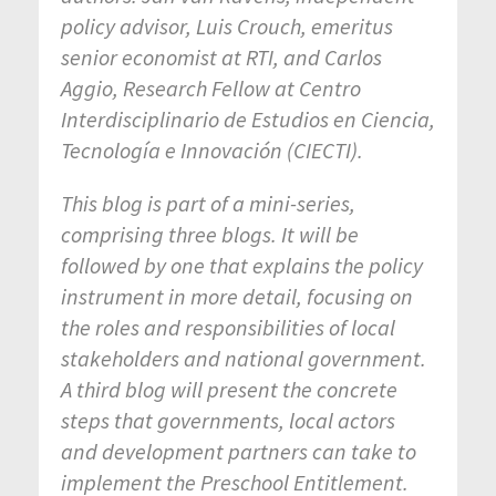
policy advisor, Luis Crouch, emeritus
senior economist at RTI, and Carlos
Aggio, Research Fellow at Centro
Interdisciplinario de Estudios en Ciencia,
Tecnología e Innovación (CIECTI).
This blog is part of a mini-series,
comprising three blogs. It will be
followed by one that explains the policy
instrument in more detail, focusing on
the roles and responsibilities of local
stakeholders and national government.
A third blog will present the concrete
steps that governments, local actors
and development partners can take to
implement the Preschool Entitlement.