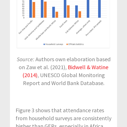
Source:
Authors own elaboration based
on Zaw et al. (2021),
Bidwell & Watine
(2014)
, UNESCO Global Monitoring
Report and World Bank Database.
Figure 3 shows that attendance rates
from household surveys are consistently
higher than GERs, especially in Africa