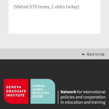
(Visited 579 times, 1 visits today)
Back to top