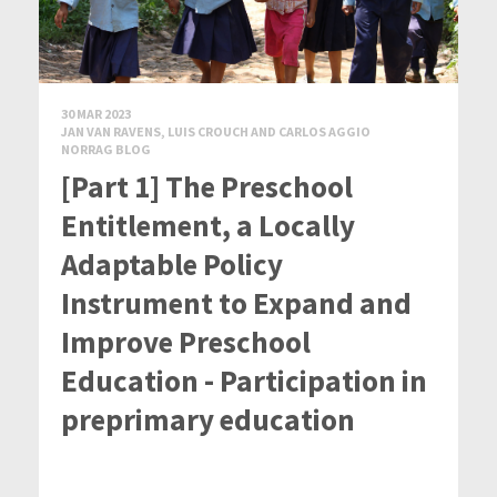
30 MAR 2023
JAN VAN RAVENS, LUIS CROUCH AND CARLOS AGGIO
NORRAG BLOG
[Part 1] The Preschool
Entitlement, a Locally
Adaptable Policy
Instrument to Expand and
Improve Preschool
Education - Participation in
preprimary education