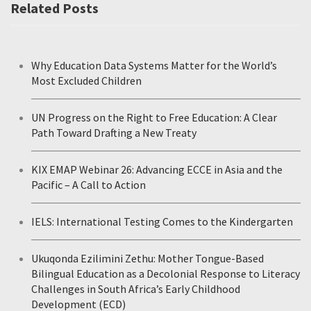
Related Posts
Why Education Data Systems Matter for the World’s
Most Excluded Children
UN Progress on the Right to Free Education: A Clear
Path Toward Drafting a New Treaty
KIX EMAP Webinar 26: Advancing ECCE in Asia and the
Pacific – A Call to Action
IELS: International Testing Comes to the Kindergarten
Ukuqonda Ezilimini Zethu: Mother Tongue-Based
Bilingual Education as a Decolonial Response to Literacy
Challenges in South Africa’s Early Childhood
Development (ECD)