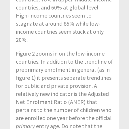
countries, and 60% at global level.
High-income countries seem to
stagnate at around 85% while low-
income countries seem stuck at only
20%.
Figure 2 zooms in on the low-income
countries. In addition to the trendline of
preprimary enrolment in general (as in
figure 1) it presents separate trendlines
for public and private provision. A
relatively new indicator is the Adjusted
Net Enrolment Ratio (ANER) that
pertains to the number of children who
are enrolled one year before the official
primary
entry age. Do note that the