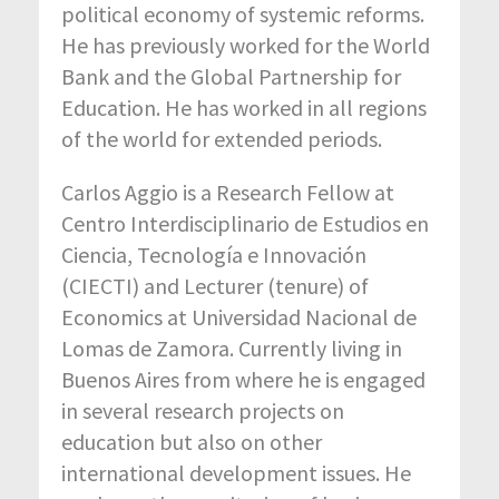
political economy of systemic reforms.
He has previously worked for the World
Bank and the Global Partnership for
Education. He has worked in all regions
of the world for extended periods.
Carlos Aggio is a Research Fellow at
Centro Interdisciplinario de Estudios en
Ciencia, Tecnología e Innovación
(CIECTI) and Lecturer (tenure) of
Economics at Universidad Nacional de
Lomas de Zamora. Currently living in
Buenos Aires from where he is engaged
in several research projects on
education but also on other
international development issues. He