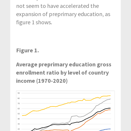
not seem to have accelerated the
expansion of preprimary education, as
figure 1 shows.
Figure 1.
Average preprimary education gross
enrollment ratio by level of country
income (1970-2020)