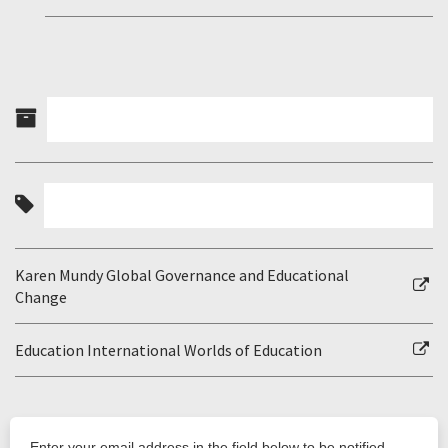
Karen Mundy Global Governance and Educational
Change
Education International Worlds of Education