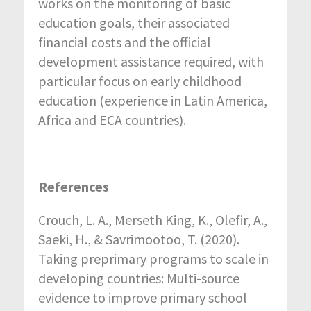
works on the monitoring of basic
education goals, their associated
financial costs and the official
development assistance required, with
particular focus on early childhood
education (experience in Latin America,
Africa and ECA countries).
References
Crouch, L. A., Merseth King, K., Olefir, A.,
Saeki, H., & Savrimootoo, T. (2020).
Taking preprimary programs to scale in
developing countries: Multi-source
evidence to improve primary school