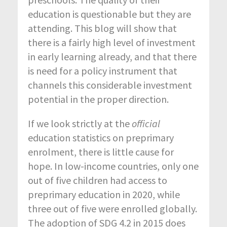
education is questionable but they are
attending. This blog will show that
there is a fairly high level of investment
in early learning already, and that there
is need for a policy instrument that
channels this considerable investment
potential in the proper direction.
If we look strictly at the
official
education statistics on preprimary
enrolment, there is little cause for
hope. In low-income countries, only one
out of five children had access to
preprimary education in 2020, while
three out of five were enrolled globally.
The adoption of SDG 4.2 in 2015 does