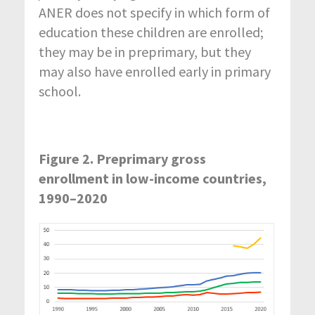
ANER does not specify in which form of
education these children are enrolled;
they may be in preprimary, but they
may also have enrolled early in primary
school.
Figure 2. Preprimary gross
enrollment in low-income countries,
1990–2020