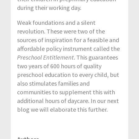
during their working day.
Weak foundations and a silent
revolution. These were two of the
sources of inspiration for a feasible and
affordable policy instrument called the
Preschool Entitlement
. This guarantees
two years of 600 hours of quality
preschool education to every child, but
also stimulates families and
communities to supplement this with
additional hours of daycare. In our next
blog we will elaborate this further.