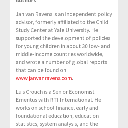
Authors
Jan van Ravens is an independent policy
advisor, formerly affiliated to the Child
Study Center at Yale University. He
supported the development of policies
for young children in about 30 low- and
middle-income countries worldwide,
and wrote a number of global reports
that can be found on
www.janvanravens.com
.
Luis Crouch is a Senior Economist
Emeritus with RTI International. He
works on school finance, early and
foundational education, education
statistics, system analysis, and the