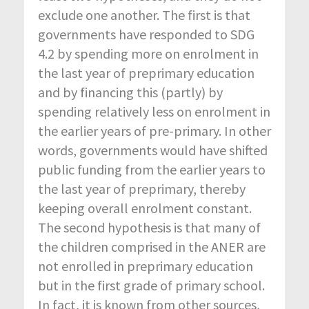
exclude one another. The first is that
governments have responded to SDG
4.2 by spending more on enrolment in
the last year of preprimary education
and by financing this (partly) by
spending relatively less on enrolment in
the earlier years of pre-primary. In other
words, governments would have shifted
public funding from the earlier years to
the last year of preprimary, thereby
keeping overall enrolment constant.
The second hypothesis is that many of
the children comprised in the ANER are
not enrolled in preprimary education
but in the first grade of primary school.
In fact, it is known from other sources,