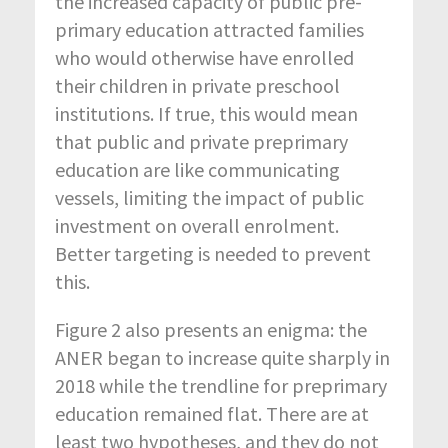
the increased capacity of public pre-
primary education attracted families
who would otherwise have enrolled
their children in private preschool
institutions. If true, this would mean
that public and private preprimary
education are like communicating
vessels, limiting the impact of public
investment on overall enrolment.
Better targeting is needed to prevent
this.
Figure 2 also presents an enigma: the
ANER began to increase quite sharply in
2018 while the trendline for preprimary
education remained flat. There are at
least two hypotheses, and they do not