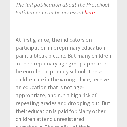
The full publication about the Preschool
Entitlement can be accessed
here.
At first glance, the indicators on
participation in preprimary education
paint a bleak picture. But many children
in the preprimary age group appear to
be enrolled in primary school. These
children are in the wrong place, receive
an education that is not age-
appropriate, and run a high risk of
repeating grades and dropping out. But
their education is paid for. Many other
children attend unregistered
preschools. The quality of their