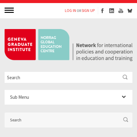
LOG IN
SIGN UP
OR
Sub Menu