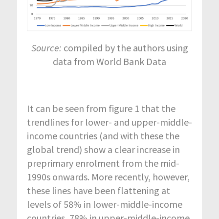
Source:
compiled by the authors using
data from World Bank Data
It can be seen from figure 1 that the
trendlines for lower- and upper-middle-
income countries (and with these the
global trend) show a clear increase in
preprimary enrolment from the mid-
1990s onwards. More recently, however,
these lines have been flattening at
levels of 58% in lower-middle-income
countries, 78% in upper-middle-income