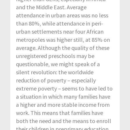
and the Middle East. Average
attendance in urban areas was no less
than 80%, while attendance in peri-
urban settlements near four African
metropoles was higher still, at 85% on
average. Although the quality of these
unregistered preschools may be
questionable, we might speak of a
silent revolution: the worldwide
reduction of poverty – especially
extreme poverty – seems to have led to
a situation in which many families have
a higher and more stable income from
work. This means that families have
both the need and the means to enroll
their children in preprimary education