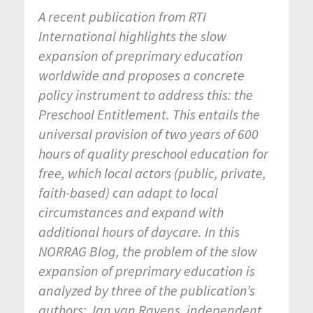
A recent publication from RTI
International highlights the slow
expansion of preprimary education
worldwide and proposes a concrete
policy instrument to address this: the
Preschool Entitlement. This entails the
universal provision of two years of 600
hours of quality preschool education for
free, which local actors (public, private,
faith-based) can adapt to local
circumstances and expand with
additional hours of daycare.
In this
NORRAG Blog, the problem of the slow
expansion of preprimary education is
analyzed by three of the publication’s
authors: Jan van Ravens, independent