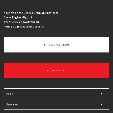
A centre of the Geneva Graduate Institute
Chem. Eugène-Rigot 2
1202 Geneva 1, Switzerland
norrag at graduateinstitute.ch
Get In Touch With NORRAG
BECOME A MEMBER
Home
Resources