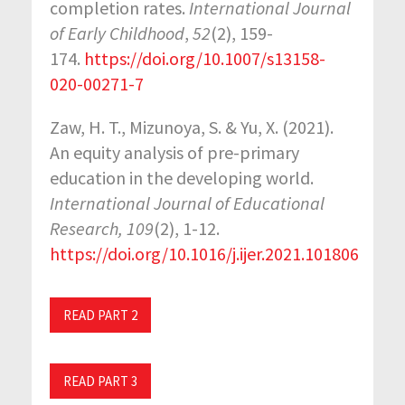
completion rates.
International Journal
of Early Childhood
,
52
(2), 159-
174.
https://doi.org/10.1007/s13158-
020-00271-7
Zaw, H. T., Mizunoya, S. & Yu, X. (2021).
An equity analysis of pre-primary
education in the developing world.
International Journal of Educational
Research, 109
(2), 1-12.
https://doi.org/10.1016/j.ijer.2021.101806
READ PART 2
READ PART 3