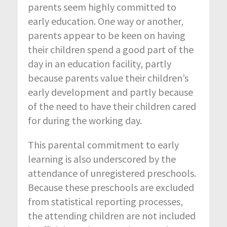
parents seem highly committed to
early education. One way or another,
parents appear to be keen on having
their children spend a good part of the
day in an education facility, partly
because parents value their children’s
early development and partly because
of the need to have their children cared
for during the working day.
This parental commitment to early
learning is also underscored by the
attendance of unregistered preschools.
Because these preschools are excluded
from statistical reporting processes,
the attending children are not included