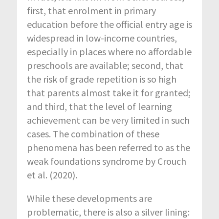
first, that enrolment in primary
education before the official entry age is
widespread in low-income countries,
especially in places where no affordable
preschools are available; second, that
the risk of grade repetition is so high
that parents almost take it for granted;
and third, that the level of learning
achievement can be very limited in such
cases. The combination of these
phenomena has been referred to as the
weak foundations syndrome by Crouch
et al. (2020).
While these developments are
problematic, there is also a silver lining: