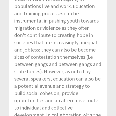
populations live and work. Education
and training processes can be
instrumental in pushing youth towards
migration or violence as they often
don’t contribute to creating hope in
societies that are increasingly unequal
and jobless; they can also be become
sites of contestation themselves (i.e
between gangs and between gangs and
state forces). However, as noted by
several speakers’, education can also be
a potential avenue and strategy to
build social cohesion, provide
opportunities and an alternative route
to individual and collective
development. In collaboration with the