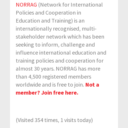
NORRAG
(Network for International
Policies and Cooperation in
Education and Training) is an
internationally recognised, multi-
stakeholder network which has been
seeking to inform, challenge and
influence international education and
training policies and cooperation for
almost 30 years. NORRAG has more
than 4,500 registered members
worldwide and is free to join.
Not a
member? Join free here.
(Visited 354 times, 1 visits today)