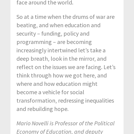
face around the world.
So at a time when the drums of war are
beating, and when education and
security – funding, policy and
programming – are becoming
increasingly intertwined let’s take a
deep breath, look in the mirror, and
reflect on the issues we are facing. Let’s
think through how we got here, and
where and how education might
become a vehicle for social
transformation, redressing inequalities
and rebuilding hope.
Mario Novelli
is Professor of the Political
Economy of Education, and deputy