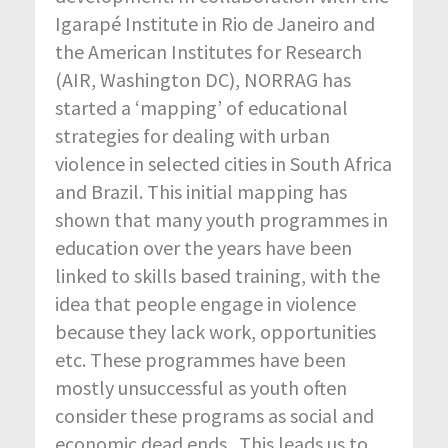
Igarapé Institute in Rio de Janeiro and
the American Institutes for Research
(AIR, Washington DC), NORRAG has
started a ‘mapping’ of educational
strategies for dealing with urban
violence in selected cities in South Africa
and Brazil. This initial mapping has
shown that many youth programmes in
education over the years have been
linked to skills based training, with the
idea that people engage in violence
because they lack work, opportunities
etc. These programmes have been
mostly unsuccessful as youth often
consider these programs as social and
economic dead ends. This leads us to