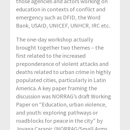
those agencies and actors working on
education in contexts of conflict and
emergency such as DFID, the Word
Bank, USAID, UNICEF, UNHCR, IRC etc.
The one-day workshop actually
brought together two themes – the
first related to the increased
preponderance of violent attacks and
deaths related to urban crime in highly
populated cities, particularly in Latin
America. A key paper framing the
discussion was NORRAG’s draft Working
Paper on “Education, urban violence,
and youth: exploring pathways or
roadblocks for peace in the city” by
Jovana Carapic (NORRAG/Small Arms