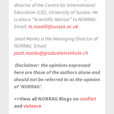
director of the Centre for International
Education (CIE), University of Sussex. He
is also a “Scientific Advisor” to NORRAG.
Email:
m.novelli@sussex.ac.uk
Joost Monks is the Managing Director of
NORRAG. Email:
joost.monks@graduateinstitute.ch
Disclaimer: the opinions expressed
here are those of the authors alone and
should not be referred to as the opinion
of ‘NORRAG’.
>>View all NORRAG Blogs on
conflict
and
violence