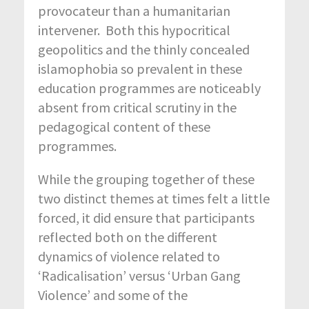
provocateur than a humanitarian
intervener. Both this hypocritical
geopolitics and the thinly concealed
islamophobia so prevalent in these
education programmes are noticeably
absent from critical scrutiny in the
pedagogical content of these
programmes.
While the grouping together of these
two distinct themes at times felt a little
forced, it did ensure that participants
reflected both on the different
dynamics of violence related to
‘Radicalisation’ versus ‘Urban Gang
Violence’ and some of the