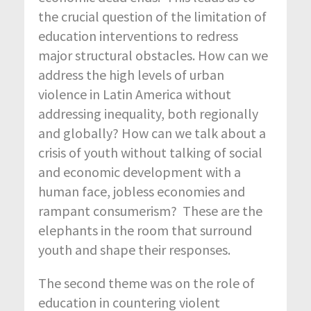
the crucial question of the limitation of
education interventions to redress
major structural obstacles. How can we
address the high levels of urban
violence in Latin America without
addressing inequality, both regionally
and globally? How can we talk about a
crisis of youth without talking of social
and economic development with a
human face, jobless economies and
rampant consumerism? These are the
elephants in the room that surround
youth and shape their responses.
The second theme was on the role of
education in countering violent