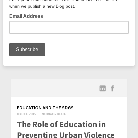
EDUCATION AND THE SDGS
03 DEC 2015
NORRAG BLOG
The Role of Education in
Preventing Urban Violence