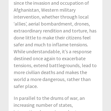
since the invasion and occupation of
Afghanistan, Western military
intervention, whether through local
‘allies’, aerial bombardment, drones,
extraordinary rendition and torture, has
done little to make their citizens feel
safer and much to inflame tensions.
While understandable, it’s a response
destined once again to exacerbate
tensions, extend battlegrounds, lead to
more civilian deaths and makes the
world a more dangerous, rather than
safer place.
In parallel to the drums of war, an
increasing number of states,