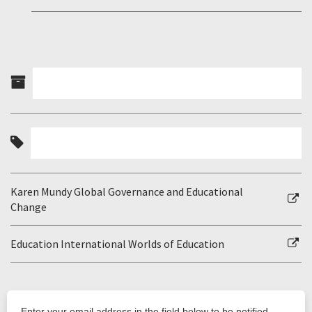
Karen Mundy Global Governance and Educational
Change
Education International Worlds of Education