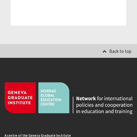
Back to top
A centre of the Geneva Graduate Institute