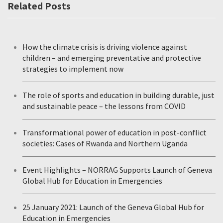
Related Posts
How the climate crisis is driving violence against
children – and emerging preventative and protective
strategies to implement now
The role of sports and education in building durable, just
and sustainable peace – the lessons from COVID
Transformational power of education in post-conflict
societies: Cases of Rwanda and Northern Uganda
Event Highlights – NORRAG Supports Launch of Geneva
Global Hub for Education in Emergencies
25 January 2021: Launch of the Geneva Global Hub for
Education in Emergencies