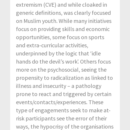
extremism (CVE) and while cloaked in
generic definitions, was clearly focused
on Muslim youth. While many initiatives
focus on providing skills and economic
opportunities, some focus on sports
and extra-curricular activities,
underpinned by the logic that ‘idle
hands do the devil’s work’. Others focus
more on the psychosocial, seeing the
propensity to radicalization as linked to
illness and insecurity – a pathology
prone to react and triggered by certain
events/contacts/experiences. These
type of engagements seek to make at-
risk participants see the error of their
ways, the hypocrisy of the organisations