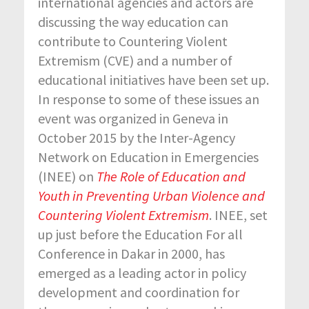
international agencies and actors are
discussing the way education can
contribute to Countering Violent
Extremism (CVE) and a number of
educational initiatives have been set up.
In response to some of these issues an
event was organized in Geneva in
October 2015 by the Inter-Agency
Network on Education in Emergencies
(INEE) on
The Role of Education and
Youth in Preventing Urban Violence and
Countering Violent Extremism
. INEE, set
up just before the Education For all
Conference in Dakar in 2000, has
emerged as a leading actor in policy
development and coordination for