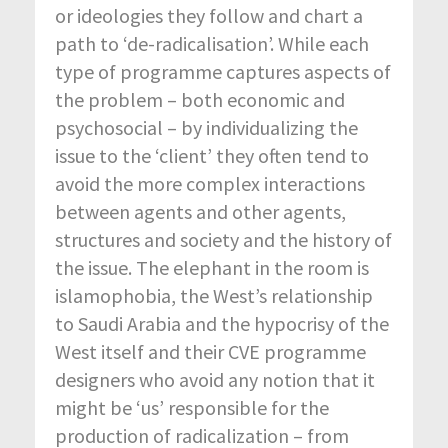
or ideologies they follow and chart a
path to ‘de-radicalisation’. While each
type of programme captures aspects of
the problem – both economic and
psychosocial – by individualizing the
issue to the ‘client’ they often tend to
avoid the more complex interactions
between agents and other agents,
structures and society and the history of
the issue. The elephant in the room is
islamophobia, the West’s relationship
to Saudi Arabia and the hypocrisy of the
West itself and their CVE programme
designers who avoid any notion that it
might be ‘us’ responsible for the
production of radicalization – from