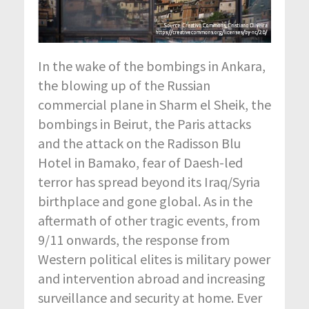
In the wake of the bombings in Ankara,
the blowing up of the Russian
commercial plane in Sharm el Sheik, the
bombings in Beirut, the Paris attacks
and the attack on the Radisson Blu
Hotel in Bamako, fear of Daesh-led
terror has spread beyond its Iraq/Syria
birthplace and gone global. As in the
aftermath of other tragic events, from
9/11 onwards, the response from
Western political elites is military power
and intervention abroad and increasing
surveillance and security at home. Ever