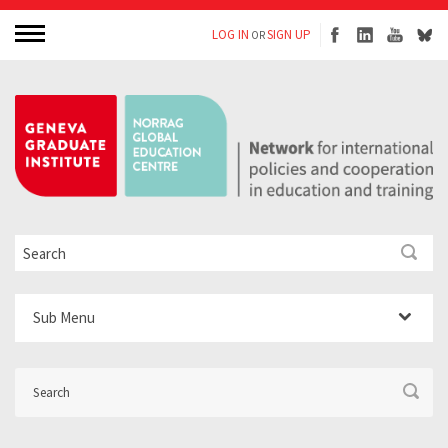
LOG IN
SIGN UP
OR
Sub Menu