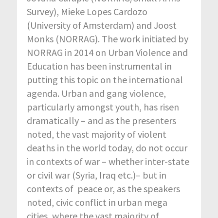
Survey), Mieke Lopes Cardozo
(University of Amsterdam) and Joost
Monks (NORRAG). The work initiated by
NORRAG in 2014 on Urban Violence and
Education has been instrumental in
putting this topic on the international
agenda. Urban and gang violence,
particularly amongst youth, has risen
dramatically – and as the presenters
noted, the vast majority of violent
deaths in the world today, do not occur
in contexts of war – whether inter-state
or civil war (Syria, Iraq etc.)– but in
contexts of peace or, as the speakers
noted, civic conflict in urban mega
cities, where the vast majority of