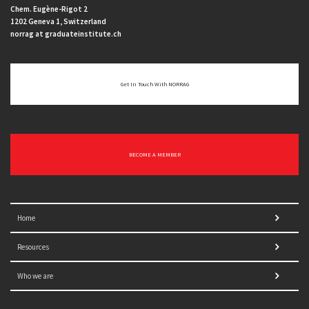
Chem. Eugène-Rigot 2
1202 Geneva 1, Switzerland
norrag at graduateinstitute.ch
Get In Touch With NORRAG
BECOME A MEMBER
Home
Resources
Who we are