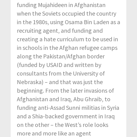
funding Mujahideen in Afghanistan
when the Soviets occupied the country
in the 1980s, using Osama Bin Laden as a
recruiting agent, and funding and
creating a hate curriculum to be used in
in schools in the Afghan refugee camps
along the Pakistan/Afghan border
(funded by USAID and written by
consultants from the University of
Nebraska) – and that was just the
beginning. From the later invasions of
Afghanistan and Iraq, Abu Ghraib, to
funding anti-Assad Sunni militias in Syria
and a Shia-backed government in Iraq
on the other – the West’s role looks
more and more like an agent