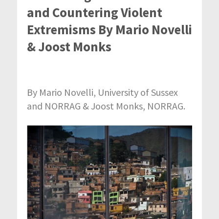
and Countering Violent
Extremisms By Mario Novelli
& Joost Monks
By Mario Novelli, University of Sussex
and NORRAG & Joost Monks, NORRAG.