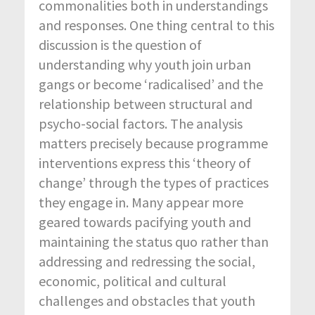
commonalities both in understandings
and responses. One thing central to this
discussion is the question of
understanding why youth join urban
gangs or become ‘radicalised’ and the
relationship between structural and
psycho-social factors. The analysis
matters precisely because programme
interventions express this ‘theory of
change’ through the types of practices
they engage in. Many appear more
geared towards pacifying youth and
maintaining the status quo rather than
addressing and redressing the social,
economic, political and cultural
challenges and obstacles that youth