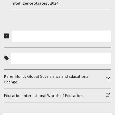
Intelligence Strategy 2024
Karen Mundy Global Governance and Educational
Change
Education International Worlds of Education