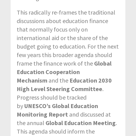
This radically re-frames the traditional
discussions about education finance
that normally focus only on
international aid or the share of the
budget going to education. For the next
few years this broader agenda should
frame the finance work of the
Global
Education Cooperation
Mechanism
and the
Education 2030
High Level Steering Committee
.
Progress should be tracked
by
UNESCO’s Global Education
Monitoring Report
and discussed at
the annual
Global Education Meeting
.
This agenda should inform the