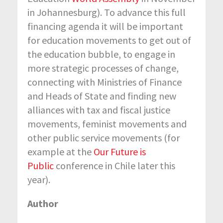
in Johannesburg). To advance this full
financing agenda it will be important
for education movements to get out of
the education bubble, to engage in
more strategic processes of change,
connecting with Ministries of Finance
and Heads of State and finding new
alliances with tax and fiscal justice
movements, feminist movements and
other public service movements (for
example at the
Our Future is
Public
conference in Chile later this
year).
Author