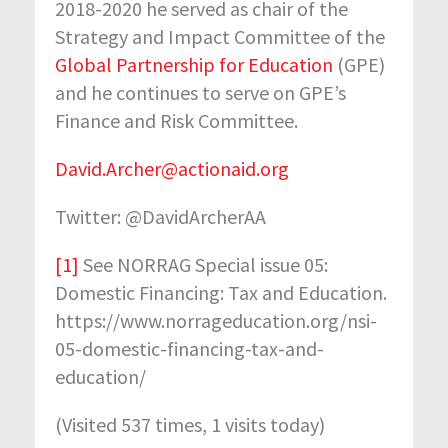
2018-2020 he served as chair of the
Strategy and Impact Committee of the
Global Partnership for Education
(GPE)
and he continues to serve on GPE’s
Finance and Risk Committee.
David.Archer@actionaid.org
Twitter: @DavidArcherAA
[1]
See NORRAG Special issue 05:
Domestic Financing: Tax and Education.
https://www.norrageducation.org/nsi-
05-domestic-financing-tax-and-
education/
(Visited 537 times, 1 visits today)