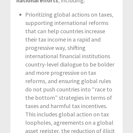
national efforts
, including:
Prioritizing global actions on taxes,
supporting international reforms
that can help countries increase
their tax income in a rapid and
progressive way, shifting
international financial institutions
country-level dialogue to be bolder
and more progressive on tax
reforms, and ensuring global rules
do not push countries into “race to
the bottom” strategies in terms of
taxes and harmful tax incentives.
This includes global action on tax
loopholes, agreements on a global
asset register, the reduction of illicit