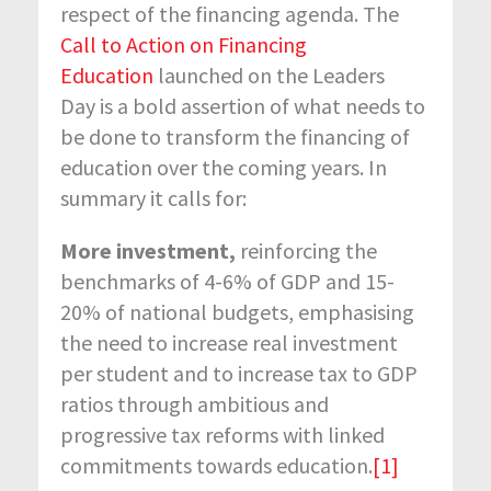
respect of the financing agenda. The
Call to Action on Financing
Education
launched on the Leaders
Day is a bold assertion of what needs to
be done to transform the financing of
education over the coming years. In
summary it calls for:
More investment,
reinforcing the
benchmarks of 4-6% of GDP and 15-
20% of national budgets, emphasising
the need to increase real investment
per student and to increase tax to GDP
ratios through ambitious and
progressive tax reforms with linked
commitments towards education.
[1]