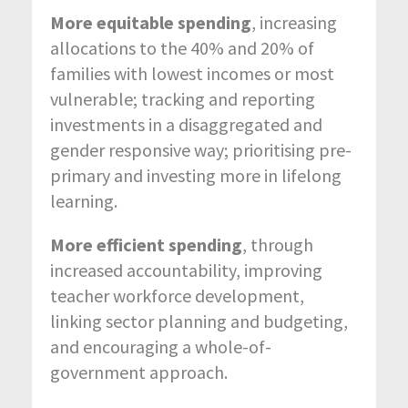
More equitable spending
, increasing
allocations to the 40% and 20% of
families with lowest incomes or most
vulnerable; tracking and reporting
investments in a disaggregated and
gender responsive way; prioritising pre-
primary and investing more in lifelong
learning.
More efficient spending
, through
increased accountability, improving
teacher workforce development,
linking sector planning and budgeting,
and encouraging a whole-of-
government approach.