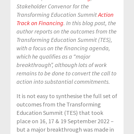
Stakeholder Convenor for the
Transforming Education Summit
Action
Track on Financing
. In this blog post, the
author reports on the
outcomes from the
Transforming Education Summit (TES),
with a focus on the financing agenda,
which he qualifies as a “major
breakthrough”, although lots of work
remains to be done to convert the call to
action into substantial commitments.
It is not easy to synthesise the full set of
outcomes from the Transforming
Education Summit (TES) that took
place on 16, 17 & 19 September 2022 –
but a major breakthrough was made in