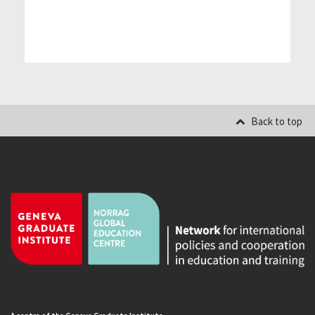
Back to top