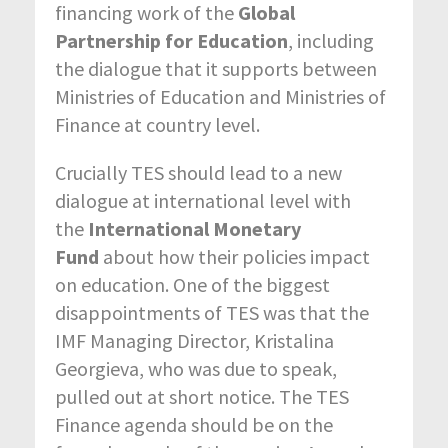
financing work of the
Global
Partnership for Education
, including
the dialogue that it supports between
Ministries of Education and Ministries of
Finance at country level.
Crucially TES should lead to a new
dialogue at international level with
the
International Monetary
Fund
about how their policies impact
on education. One of the biggest
disappointments of TES was that the
IMF Managing Director, Kristalina
Georgieva, who was due to speak,
pulled out at short notice. The TES
Finance agenda should be on the