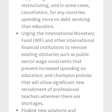
restructuring, and in some cases,
cancellation, for any countries
spending more on debt servicing
than education.
Urging the International Monetary
Fund (IMF) and other international
financial institutions to remove
existing obstacles such as public
sector wage constraints that
prevent increased spending on
education; and champion policies
that will allow significant new
recruitment of professional
teachers wherever there are
shortages.
Finding new solutions and