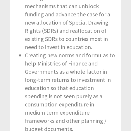
mechanisms that can unblock
funding and advance the case for a
new allocation of Special Drawing
Rights (SDRs) and reallocation of
existing SDRs to countries most in
need to invest in education.
Creating new norms and formulas to
help Ministries of Finance and
Governments as a whole factor in
long-term returns to investment in
education so that education
spending is not seen purely as a
consumption expenditure in
medium term expenditure
frameworks and other planning /
budget documents.