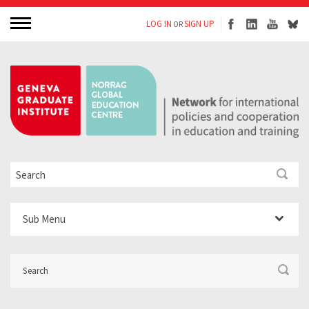
LOG IN
SIGN UP
OR
Sub Menu