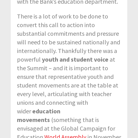
with the Bank’s education department.
There is a lot of work to be done to
convert this call to action into
substantial commitments and pressure
will need to be sustained nationally and
internationally. Thankfully there was a
powerful
youth and student voice
at
the Summit – and it is important to
ensure that representative youth and
student movements are at the table at
every level, articulating with teacher
unions and connecting with
wider
education
movements
(something that is
envisaged at the Global Campaign for
Education
World Assembly
in November