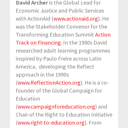
David Archer
is the Global Lead for
Economic Justice and Public Services
with ActionAid (
www.actionaid.org
). He
was the Stakeholder Convenor for the
Transforming Education Summit
Action
Track on Financing
. In the 1980s David
researched adult learning programmes
inspired by Paulo Freire across Latin
America, developing the Reflect
approach in the 1990s
(
www.ReflectionAction.org
). He is a co-
founder of the Global Campaign for
Education
(
www.campaignforeducation.org
) and
Chair of the Right to Education Initiative
(
www.right-to-education.org
). From