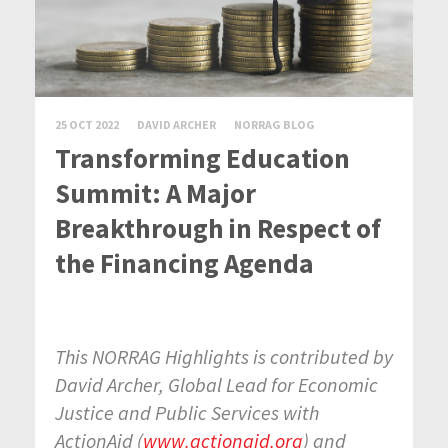
25 OCT 2022
DAVID ARCHER
NORRAG BLOG
Transforming Education
Summit: A Major
Breakthrough in Respect of
the Financing Agenda
This NORRAG Highlights is contributed by
David Archer,
Global Lead for Economic
Justice and Public Services with
ActionAid (
www.actionaid.org
) and