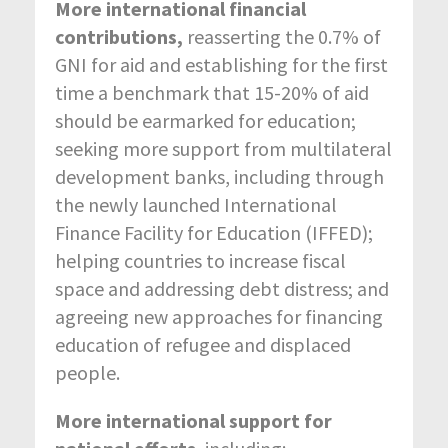
More international financial
contributions,
reasserting the 0.7% of
GNI for aid and establishing for the first
time a benchmark that 15-20% of aid
should be earmarked for education;
seeking more support from multilateral
development banks, including through
the newly launched International
Finance Facility for Education (IFFED);
helping countries to increase fiscal
space and addressing debt distress; and
agreeing new approaches for financing
education of refugee and displaced
people.
More international support for