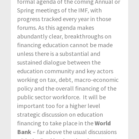
formal agenda of the coming Annual or
Spring meetings of the IMF, with
progress tracked every year in those
forums. As this agenda makes
abundantly clear, breakthroughs on
financing education cannot be made
unless there is a substantial and
sustained dialogue between the
education community and key actors
working on tax, debt, macro-economic
policy and the overall financing of the
public sector workforce. It will be
important too for a higher level
strategic discussion on education
financing to take place in the
World
Bank
– far above the usual discussions