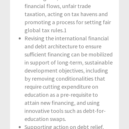
financial flows, unfair trade
taxation, acting on tax havens and
promoting a process for setting fair
global tax rules.
1
Revising the international financial
and debt architecture to ensure
sufficient financing can be mobilized
in support of long-term, sustainable
development objectives, including
by removing conditionalities that
require cutting expenditure on
education as a pre-requisite to
attain new financing, and using
innovative tools such as debt-for-
education swaps.
Supporting action on debt relief,