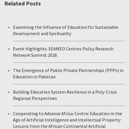
Related Posts
Examining the Influence of Education for Sustainable
Development and Spirituality
Event Highlights: SEAMEO Centres Policy Research
Network Summit 2026
The Emergence of Public Private Partnerships (PPPs) in
Education in Pakistan
Building Education System Resilience in a Poly-Crisis:
Regional Perspectives
Cooperating to Advance Africa-Centric Education in the
Age of Artificial Intelligence and Intellectual Property:
Lessons from the African Continental Artificial