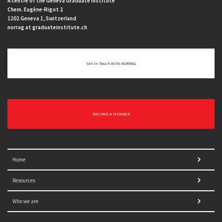
A centre of the Geneva Graduate Institute
Chem. Eugène-Rigot 2
1202 Geneva 1, Switzerland
norrag at graduateinstitute.ch
Get In Touch With NORRAG
BECOME A MEMBER
Home
Resources
Who we are