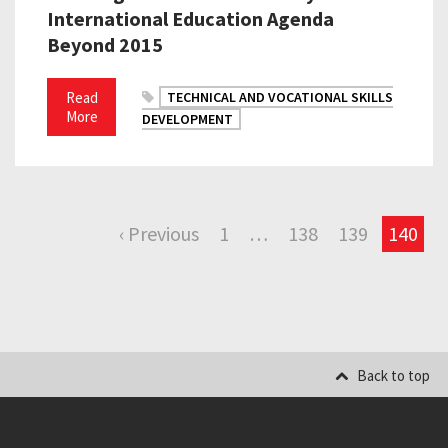
International Education Agenda
Beyond 2015
Read
TECHNICAL AND VOCATIONAL SKILLS
More
DEVELOPMENT
‹ Previous
1
…
138
139
140
Back to top