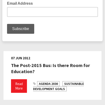
07 JUN 2012
The Post-2015 Bus: Is there Room for
Education?
Read
AGENDA 2030
SUSTAINABLE
More
DEVELOPMENT GOALS