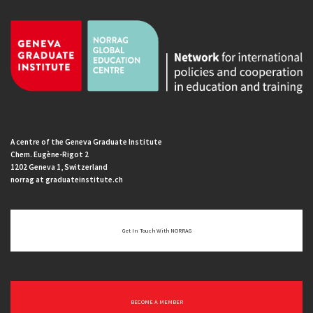
A centre of the Geneva Graduate Institute
Chem. Eugène-Rigot 2
1202 Geneva 1, Switzerland
norrag at graduateinstitute.ch
Get In Touch With NORRAG
BECOME A MEMBER