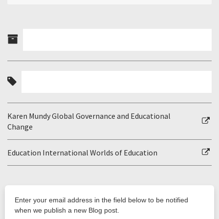
Karen Mundy Global Governance and Educational
Change
Education International Worlds of Education