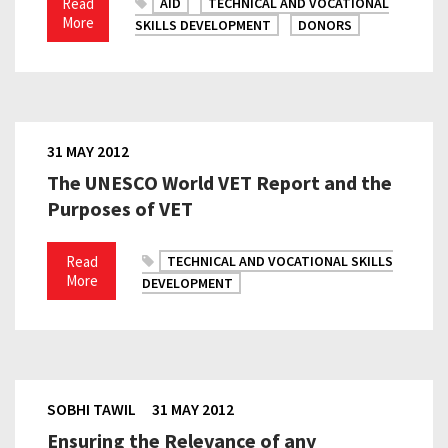
Read
AID
TECHNICAL AND VOCATIONAL
More
SKILLS DEVELOPMENT
DONORS
31 MAY 2012
The UNESCO World VET Report and the
Purposes of VET
Read
TECHNICAL AND VOCATIONAL SKILLS
More
DEVELOPMENT
SOBHI TAWIL
31 MAY 2012
Ensuring the Relevance of any