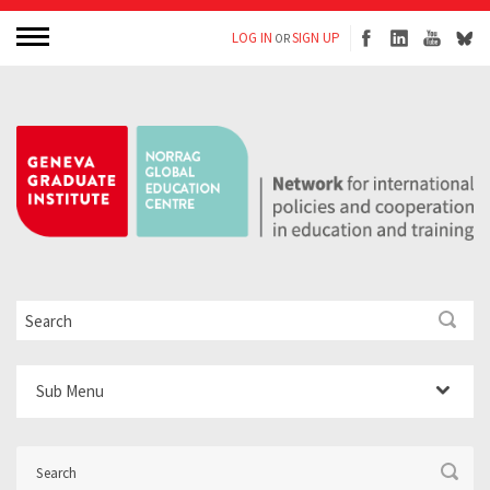
LOG IN
SIGN UP
OR
Sub Menu