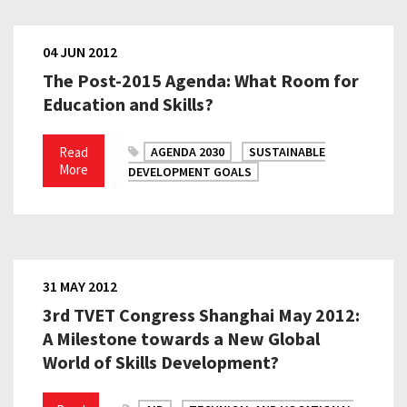
04 JUN 2012
The Post-2015 Agenda: What Room for
Education and Skills?
Read
AGENDA 2030
SUSTAINABLE
More
DEVELOPMENT GOALS
31 MAY 2012
3rd TVET Congress Shanghai May 2012:
A Milestone towards a New Global
World of Skills Development?