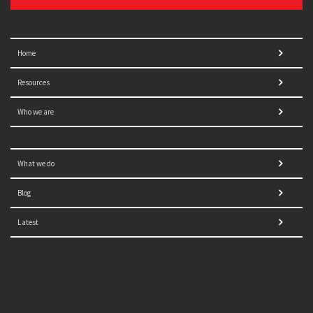
Home
Resources
Who we are
What we do
Blog
Latest