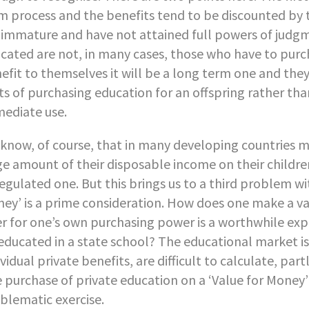
m process and the benefits tend to be discounted by th
 immature and have not attained full powers of judg
cated are not, in many cases, those who have to purcha
efit to themselves it will be a long term one and the
ts of purchasing education for an offspring rather tha
ediate use.
know, of course, that in many developing countries m
ge amount of their disposable income on their children
egulated one. But this brings us to a third problem wi
ey’ is a prime consideration. How does one make a va
er for one’s own purchasing power is a worthwhile expe
educated in a state school? The educational market is
ividual private benefits, are difficult to calculate, p
 purchase of private education on a ‘Value for Money’ b
blematic exercise.