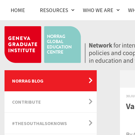
HOME
RESOURCES
WHO WE ARE
WH
NORRAG BLOG
30 JU
CONTRIBUTE
Va
#THESOUTHALSOKNOWS
By 