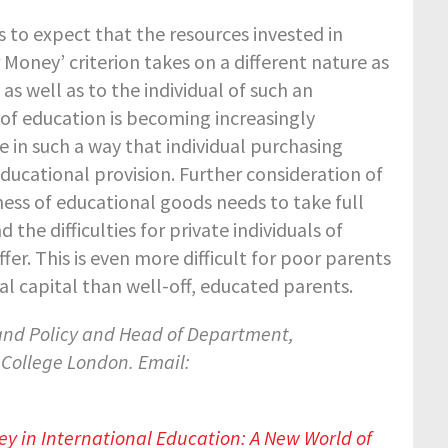
s to expect that the resources invested in
r Money’ criterion takes on a different nature as
s well as to the individual of such an
of education is becoming increasingly
e in such a way that individual purchasing
ucational provision. Further consideration of
ness of educational goods needs to take full
he difficulties for private individuals of
er. This is even more difficult for poor parents
al capital than well-off, educated parents.
 and Policy and Head of Department,
 College London.
Email:
ey in International Education: A New World of