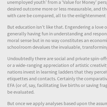
unemployed youth’ from a ‘Value for Money’ perspe
desired outcome more or less measurable, and t
with care be compared, all to the enlightenment 
But education isn’t like that. Engendering a love
generally having fun in understanding and respond
moral sense but in no way constitutes an economi
schoolroom devalues the invaluable, transforming
Undoubtedly there are social and private spin-off
or a wide-ranging appreciation of artistic creativity
nations invest in learning ladders that they percei
etiquettes and contacts. Certainly the comparative 
EFA (or of, say, facilitating live births or saving
be evaluated.
But once we apply analyses based upon the assump