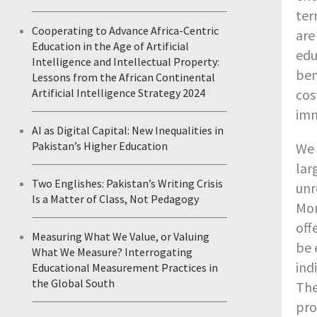
ter
Cooperating to Advance Africa-Centric
are
Education in the Age of Artificial
edu
Intelligence and Intellectual Property:
ben
Lessons from the African Continental
Artificial Intelligence Strategy 2024
cos
imm
AI as Digital Capital: New Inequalities in
Pakistan’s Higher Education
We 
lar
Two Englishes: Pakistan’s Writing Crisis
unr
Is a Matter of Class, Not Pedagogy
Mon
off
Measuring What We Value, or Valuing
be 
What We Measure? Interrogating
ind
Educational Measurement Practices in
the Global South
The
pro