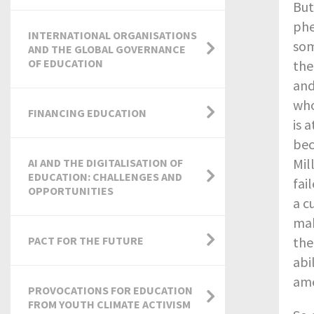
But
phe
INTERNATIONAL ORGANISATIONS
som
AND THE GLOBAL GOVERNANCE
OF EDUCATION
the
and
who
FINANCING EDUCATION
is 
bec
Mil
AI AND THE DIGITALISATION OF
EDUCATION: CHALLENGES AND
fai
OPPORTUNITIES
a c
mak
PACT FOR THE FUTURE
the
abi
ame
PROVOCATIONS FOR EDUCATION
FROM YOUTH CLIMATE ACTIVISM