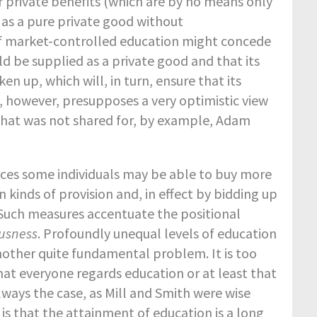
r private benefits (which are by no means only
 as a pure private good without
of market-controlled education might concede
d be supplied as a private good and that its
ken up, which will, in turn, ensure that its
, however, presupposes a very optimistic view
that was not shared for, by example, Adam
ources some individuals may be able to buy more
 kinds of provision and, in effect by bidding up
 Such measures accentuate the positional
ousness
. Profoundly unequal levels of education
another quite fundamental problem. It is too
t everyone regards education or at least that
lways the case, as Mill and Smith were wise
 is that the attainment of education is a long