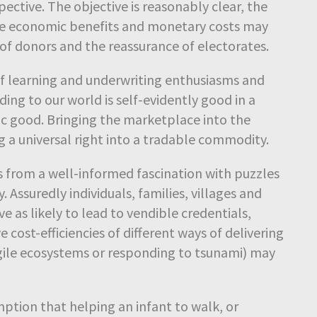
ctive. The objective is reasonably clear, the
he economic benefits and monetary costs may
of donors and the reassurance of electorates.
 of learning and underwriting enthusiasms and
ing to our world is self-evidently good in a
c good. Bringing the marketplace into the
 a universal right into a tradable commodity.
s from a well-informed fascination with puzzles
. Assuredly individuals, families, villages and
ve as likely to lead to vendible credentials,
cost-efficiencies of different ways of delivering
 fragile ecosystems or responding to tsunami) may
tion that helping an infant to walk, or