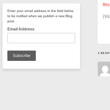
Res
(Vi
2 RES