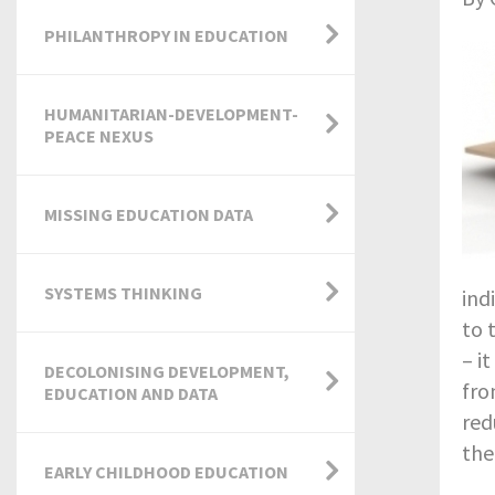
PHILANTHROPY IN EDUCATION
HUMANITARIAN-DEVELOPMENT-
PEACE NEXUS
MISSING EDUCATION DATA
SYSTEMS THINKING
ind
to 
– it
DECOLONISING DEVELOPMENT,
fro
EDUCATION AND DATA
red
the
EARLY CHILDHOOD EDUCATION