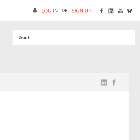
LOG IN
SIGN UP
OR