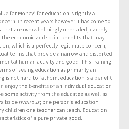
lue for Money’ for education is rightly a
oncern. In recent years however it has come to
s that are overwhelmingly one-sided, namely
of the economic and social benefits that may
ion, which is a perfectly legitimate concern,
tual terms that provide a narrow and distorted
amental human activity and good. This framing
erms of seeing education as primarily an
ng is not hard to fathom; education is a benefit
an enjoy the benefits of an individual education
e some activity from the educatee as well as
rs to be
rivalrous
; one person’s education
any children one teacher can teach. Education
acteristics of a pure private good.