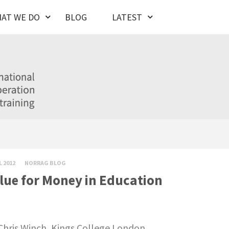
AT WE DO
BLOG
LATEST
L 2012
NORRAG BLOG
lue for Money in Education
Chris Winch, Kings College London.