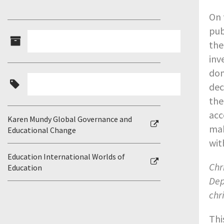
On 
pub
the
inv
dom
dec
the
acc
Karen Mundy Global Governance and
mak
Educational Change
wit
Education International Worlds of
Chr
Education
Dep
chr
Thi