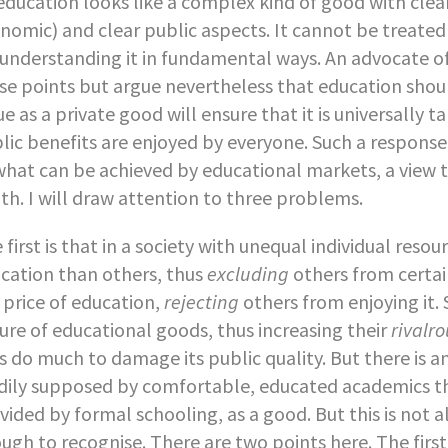
education looks like a complex kind of good with clea
nomic) and clear public aspects. It cannot be treated
understanding it in fundamental ways. An advocate 
se points but argue nevertheless that education shoul
ue as a private good will ensure that it is universally ta
lic benefits are enjoyed by everyone. Such a response
what can be achieved by educational markets, a view 
th. I will draw attention to three problems.
 first is that in a society with unequal individual res
cation than others, thus
excluding
others from certain
 price of education,
rejecting
others from enjoying it.
ure of educational goods, thus increasing their
rivalr
s do much to damage its public quality. But there is 
dily supposed by comfortable, educated academics tha
vided by formal schooling, as a good. But this is not a
ugh to recognise. There are two points here. The first