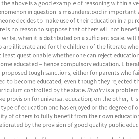
 the above is a good example of reasoning within a ve
nomenon in question is misunderstood in important w
eone decides to make use of their education in a pure
re is no reason to suppose that others will not benefit
 write, when it is distributed on a sufficient scale, wi
 are illiterate and for the children of the literate who
at least questionable whether one can reject education 
ome educated – hence compulsory education. Liberal 
l proposed tough sanctions, either for parents who fai
led to become educated, even though they rejected the
urriculum controlled by the state.
Rivalry
is a problem
e provision for universal education; on the other, it i
 type of education one has enjoyed or the degree of 
lity of others to fully benefit from their own educatio
liorated by the provision of good quality public educ