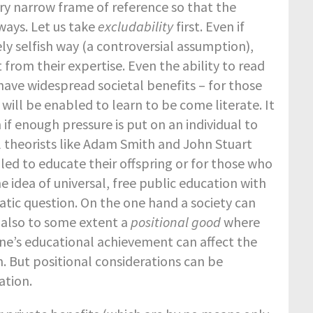
ry narrow frame of reference so that the
ays. Let us take
excludability
first. Even if
ly selfish way (a controversial assumption),
 from their expertise. Even the ability to read
ll have widespread societal benefits – for those
 will be enabled to learn to be come literate. It
if enough pressure is put on an individual to
theorists like Adam Smith and John Stuart
led to educate their offspring or for those who
 idea of universal, free public education with
atic question. On the one hand a society can
s also to some extent a
positional good
where
one’s educational achievement can affect the
n. But positional considerations can be
ation.