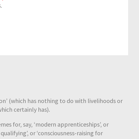
.
ion’ (which has nothing to do with livelihoods or
hich certainly has).
mes for, say, ‘modern apprenticeships’, or
qualifying’, or ‘consciousness-raising for