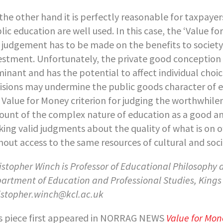
the other hand it is perfectly reasonable for taxpayer
lic education are well used. In this case, the ‘Value fo
 judgement has to be made on the benefits to society a
estment. Unfortunately, the private good conception 
inant and has the potential to affect individual choic
isions may undermine the public goods character of ed
 Value for Money criterion for judging the worthwhile
ount of the complex nature of education as a good and t
ing valid judgments about the quality of what is on off
hout access to the same resources of cultural and soci
istopher Winch is Professor of Educational Philosophy
artment of Education and Professional Studies,
Kings
istopher.winch@kcl.ac.uk
s piece first appeared in NORRAG NEWS
Value for Mon