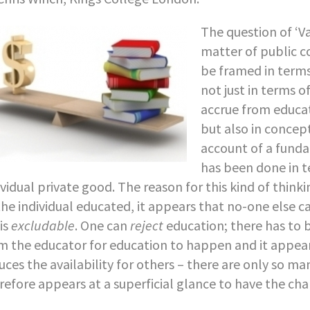
The question of ‘Va
matter of public c
be framed in term
not just in terms 
accrue from educat
but also in concep
account of a fund
has been done in t
ividual private good. The reason for this kind of thinki
the individual educated, it appears that no-one else c
 is
excludable
. One can
reject
education; there has to b
m the educator for education to happen and it appea
uces the availability for others – there are only so m
refore appears at a superficial glance to have the char