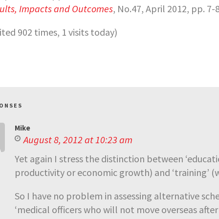
ults, Impacts and Outcomes
, No.47, April 2012, pp. 7-8
sited 902 times, 1 visits today)
PONSES
Mike
August 8, 2012 at 10:23 am
Yet again I stress the distinction between ‘educat
productivity or economic growth) and ‘training’ (w
So I have no problem in assessing alternative sche
‘medical officers who will not move overseas after 