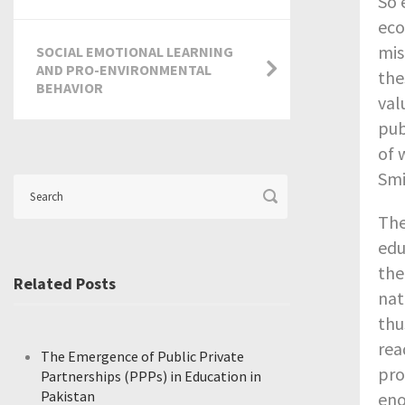
So 
eco
mis
SOCIAL EMOTIONAL LEARNING
AND PRO-ENVIRONMENTAL
the
BEHAVIOR
val
pub
of 
Smi
The
edu
the
Related Posts
nat
thu
rea
The Emergence of Public Private
pro
Partnerships (PPPs) in Education in
Pakistan
eno