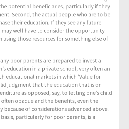
e potential beneficiaries, particularly if they
ment. Second, the actual people who are to be
se their education. If they see any future
y may well have to consider the opportunity
n using those resources for something else of
any poor parents are prepared to invest a
’s education in a private school, very often an
th educational markets in which ‘Value for
lid judgment that the education that is on
nditure as opposed, say, to letting one’s child
 often opaque and the benefits, even the
artly because of considerations advanced above.
asis, particularly for poor parents, is a