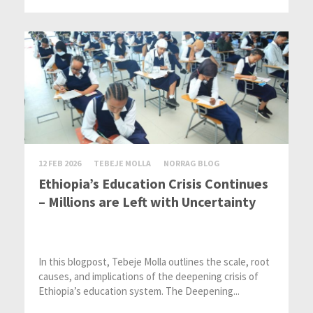
12 FEB 2026
TEBEJE MOLLA
NORRAG BLOG
Ethiopia’s Education Crisis Continues
– Millions are Left with Uncertainty
In this blogpost, Tebeje Molla outlines the scale, root
causes, and implications of the deepening crisis of
Ethiopia’s education system. The Deepening...