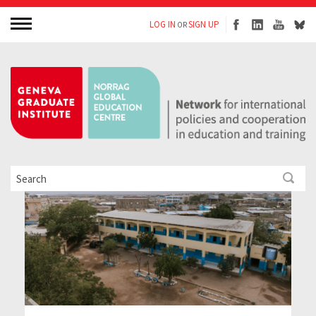
LOG IN
SIGN UP
OR