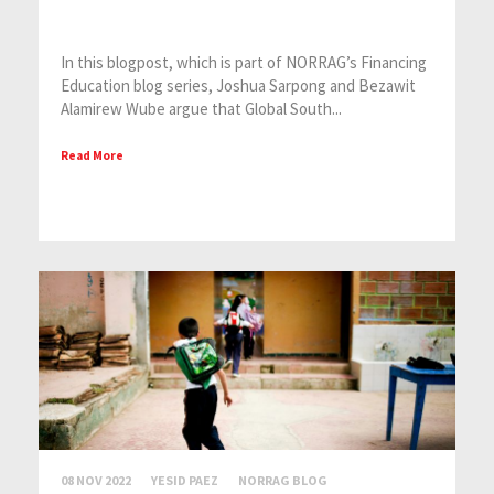
In this blogpost, which is part of NORRAG’s Financing
Education blog series, Joshua Sarpong and Bezawit
Alamirew Wube argue that Global South...
Read More
08 NOV 2022
YESID PAEZ
NORRAG BLOG