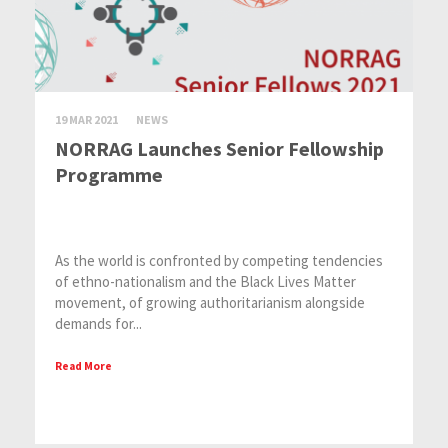
19 MAR 2021
NEWS
NORRAG Launches Senior Fellowship
Programme
As the world is confronted by competing tendencies
of ethno-nationalism and the Black Lives Matter
movement, of growing authoritarianism alongside
demands for...
Read More