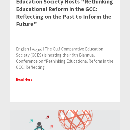
Education Society Hosts "Rethinking
Educational Reform in the GCC:
Reflecting on the Past to Inform the
Future”
English I العربية The Gulf Comparative Education
Society (GCES) is hosting their 9th Biannual
Conference on “Rethinking Educational Reform in the
GCC: Reflecting...
Read More