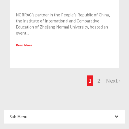
NORRAG’s partner in the People’s Republic of China,
the Institute of International and Comparative
Education of Zhejiang Normal University, hosted an
event...
Read More
1
2
Next ›
Sub Menu