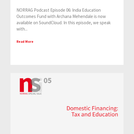
NORRAG Podcast Episode 06: India Education
Outcomes Fund with Archana Mehendale is now
available on SoundCloud. In this episode, we speak
with...
Read More