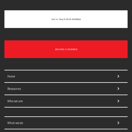
Get In Touch With NORRAG
BECOME A MEMBER
Home
Resources
Who we are
What we do