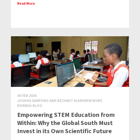
Read More
05 FEB 2026
JOSHUA SARPONG AND BEZAWIT ALAMIREW WUBE
NORRAG BLOG
Empowering STEM Education from
Within: Why the Global South Must
Invest in its Own Scientific Future