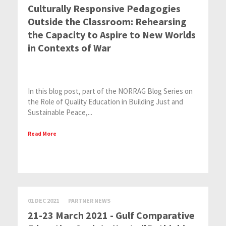
Culturally Responsive Pedagogies
Outside the Classroom: Rehearsing
the Capacity to Aspire to New Worlds
in Contexts of War
In this blog post, part of the NORRAG Blog Series on
the Role of Quality Education in Building Just and
Sustainable Peace,...
Read More
01 DEC 2021
PARTNER NEWS
21-23 March 2021 - Gulf Comparative