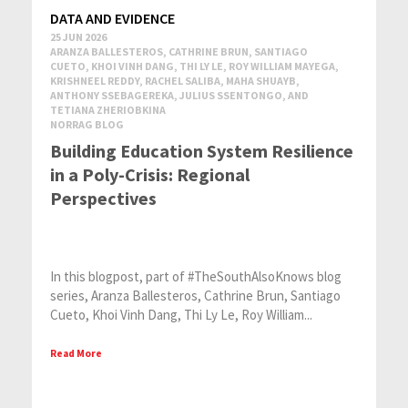
DATA AND EVIDENCE
25 JUN 2026
ARANZA BALLESTEROS, CATHRINE BRUN, SANTIAGO
CUETO, KHOI VINH DANG, THI LY LE, ROY WILLIAM MAYEGA,
KRISHNEEL REDDY, RACHEL SALIBA, MAHA SHUAYB,
ANTHONY SSEBAGEREKA, JULIUS SSENTONGO, AND
TETIANA ZHERIOBKINA
NORRAG BLOG
Building Education System Resilience
in a Poly-Crisis: Regional
Perspectives
In this blogpost, part of #TheSouthAlsoKnows blog
series, Aranza Ballesteros, Cathrine Brun, Santiago
Cueto, Khoi Vinh Dang, Thi Ly Le, Roy William...
Read More