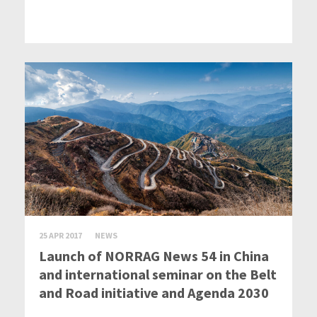
25 APR 2017
NEWS
Launch of NORRAG News 54 in China
and international seminar on the Belt
and Road initiative and Agenda 2030