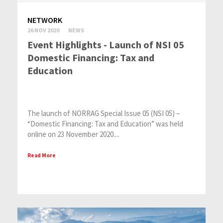
NETWORK
26 NOV 2020
NEWS
Event Highlights - Launch of NSI 05
Domestic Financing: Tax and
Education
The launch of NORRAG Special Issue 05 (NSI 05) –
“Domestic Financing: Tax and Education” was held
online on 23 November 2020....
Read More