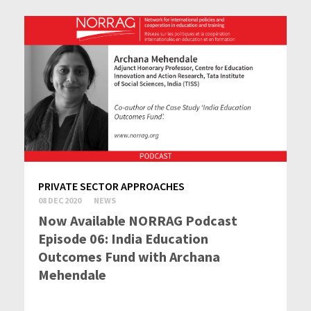
PRIVATE SECTOR APPROACHES
08 DEC 2020
NEWS
Now Available NORRAG Podcast
Episode 06: India Education
Outcomes Fund with Archana
Mehendale