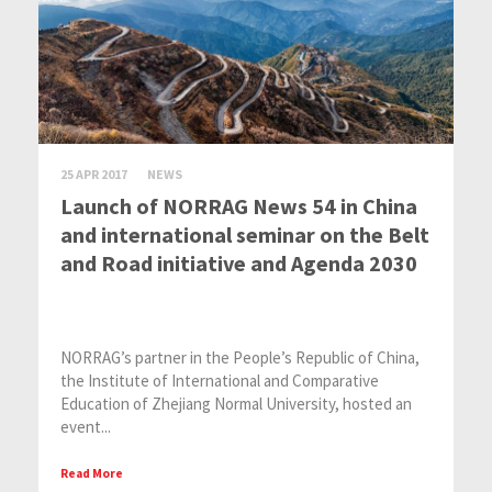
25 APR 2017
NEWS
Launch of NORRAG News 54 in China
and international seminar on the Belt
and Road initiative and Agenda 2030
NORRAG’s partner in the People’s Republic of China,
the Institute of International and Comparative
Education of Zhejiang Normal University, hosted an
event...
Read More