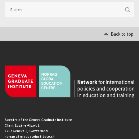
Back to top
A centre of the Geneva Graduate Institute
Chem. Eugène-Rigot 2
1202 Geneva 1, Switzerland
norrag at graduateinstitute.ch