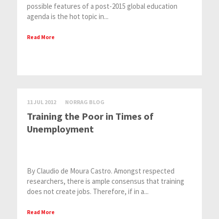
possible features of a post-2015 global education
agenda is the hot topic in...
Read More
11 JUL 2012
NORRAG BLOG
Training the Poor in Times of
Unemployment
By Claudio de Moura Castro. Amongst respected
researchers, there is ample consensus that training
does not create jobs. Therefore, if in a...
Read More