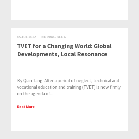
05 JUL 2012
NORRAG BLOG
TVET for a Changing World: Global
Developments, Local Resonance
By Qian Tang. After a period of neglect, technical and
vocational education and training (TVET) is now firmly
on the agenda of...
Read More