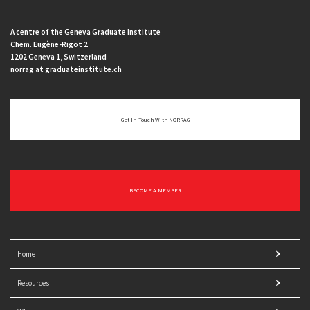
A centre of the Geneva Graduate Institute
Chem. Eugène-Rigot 2
1202 Geneva 1, Switzerland
norrag at graduateinstitute.ch
Get In Touch With NORRAG
BECOME A MEMBER
Home
Resources