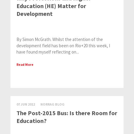
Education (HE) Matter for
Development
By Simon McGrath. Whilst the attention of the
development field has been on Rio+20 this week, I
have found myself reflecting on...
Read More
07 JUN 2012
NORRAG BLOG
The Post-2015 Bus: Is there Room for
Education?