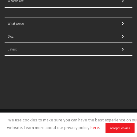
Who we are
What we do
Blog
Latest
© 2021 NORRAG | The Graduate Institute, Geneva | Concept,
We use cookies to make sure you can have the best experience on ou
design and development by
GSDH digital marketing
website. Learn more about our privacy policy
here
.
Accept Cookies
Disclaimer
|
Sitemap