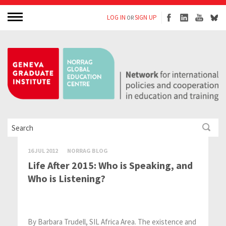
LOG IN
SIGN UP
OR
16 JUL 2012
NORRAG BLOG
Life After 2015: Who is Speaking, and
Who is Listening?
By Barbara Trudell, SIL Africa Area. The existence and