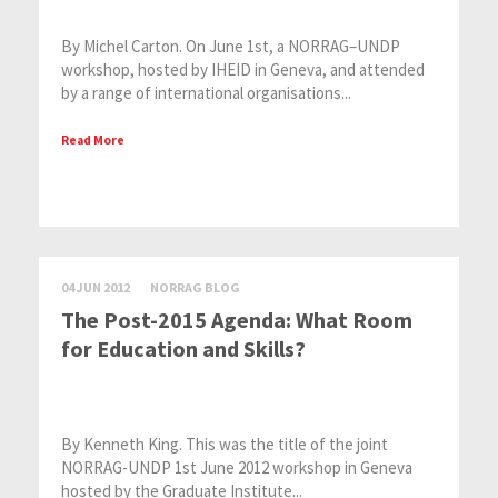
By Michel Carton. On June 1st, a NORRAG–UNDP
workshop, hosted by IHEID in Geneva, and attended
by a range of international organisations...
Read More
04 JUN 2012
NORRAG BLOG
The Post-2015 Agenda: What Room
for Education and Skills?
By Kenneth King. This was the title of the joint
NORRAG-UNDP 1st June 2012 workshop in Geneva
hosted by the Graduate Institute...