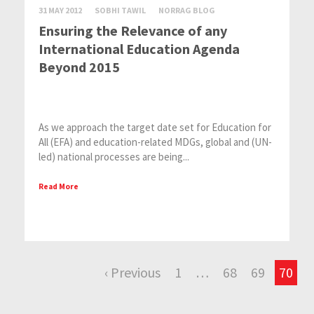
31 MAY 2012
SOBHI TAWIL
NORRAG BLOG
Ensuring the Relevance of any
International Education Agenda
Beyond 2015
As we approach the target date set for Education for
All (EFA) and education-related MDGs, global and (UN-
led) national processes are being...
Read More
‹ Previous
1
…
68
69
70