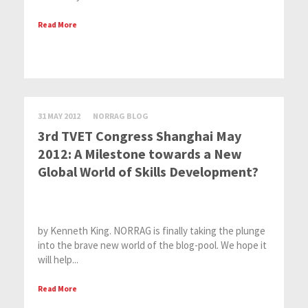
Read More
31 MAY 2012
NORRAG BLOG
3rd TVET Congress Shanghai May
2012: A Milestone towards a New
Global World of Skills Development?
by Kenneth King. NORRAG is finally taking the plunge
into the brave new world of the blog-pool. We hope it
will help...
Read More