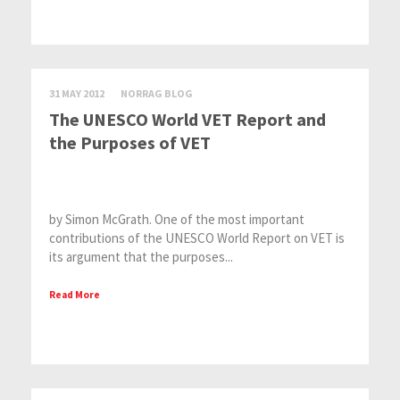
31 MAY 2012
NORRAG BLOG
The UNESCO World VET Report and
the Purposes of VET
by Simon McGrath. One of the most important
contributions of the UNESCO World Report on VET is
its argument that the purposes...
Read More