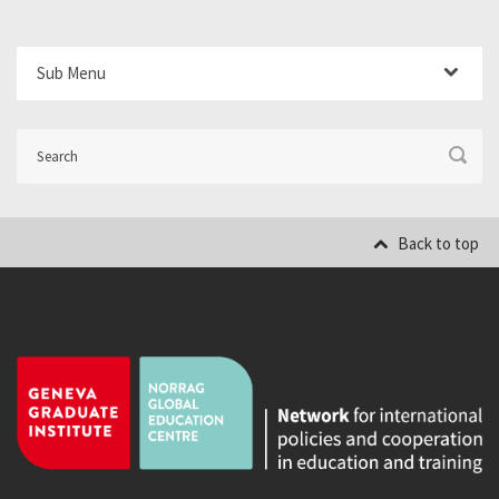
Sub Menu
Back to top