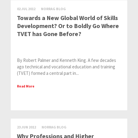
02 JUL 2012
NORRAG BLOG
Towards a New Global World of Skills
Development? Or to Boldly Go Where
TVET has Gone Before?
By Robert Palmer and Kenneth King. A few decades
ago technical and vocational education and training
(TVET) formed a central part in...
Read More
23 JUN 2012
NORRAG BLOG
Why Professions and Higher