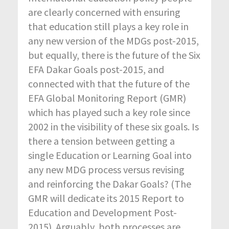
are clearly concerned with ensuring
that education still plays a key role in
any new version of the MDGs post-2015,
but equally, there is the future of the Six
EFA Dakar Goals post-2015, and
connected with that the future of the
EFA Global Monitoring Report (GMR)
which has played such a key role since
2002 in the visibility of these six goals. Is
there a tension between getting a
single Education or Learning Goal into
any new MDG process versus revising
and reinforcing the Dakar Goals? (The
GMR will dedicate its 2015 Report to
Education and Development Post-
2015). Arguably, both processes are