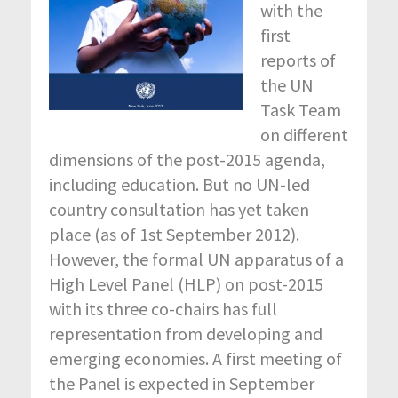
with the
first
reports of
the UN
Task Team
on different
dimensions of the post-2015 agenda,
including education. But no UN-led
country consultation has yet taken
place (as of 1
st
September 2012).
However, the formal UN apparatus of a
High Level Panel (HLP) on post-2015
with its three co-chairs has full
representation from developing and
emerging economies. A first meeting of
the Panel is expected in September