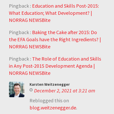
Pingback :
Education and Skills Post-2015:
What Education; What Development? |
NORRAG NEWSBite
Pingback :
Baking the Cake after 2015: Do
the EFA Goals have the Right Ingredients? |
NORRAG NEWSBite
Pingback :
The Role of Education and Skills
in Any Post-2015 Development Agenda |
NORRAG NEWSBite
Karsten Weitzenegger
December 2, 2021 at 3:21 am
Reblogged this on
blog.weitzenegger.de
.