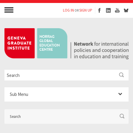
LOG IN
SIGN UP
OR
Sub Menu