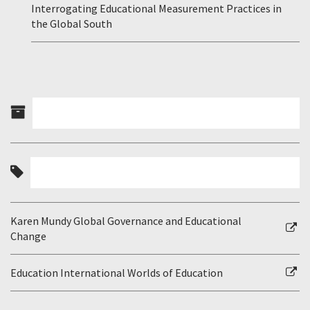
Interrogating Educational Measurement Practices in
the Global South
Karen Mundy Global Governance and Educational
Change
Education International Worlds of Education