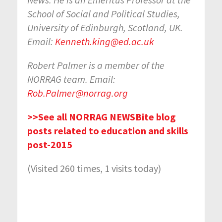
School of Social and Political Studies,
University of Edinburgh, Scotland, UK.
Email:
Kenneth.king@ed.ac.uk
Robert Palmer is a member of the
NORRAG team. Email:
Rob.Palmer@norrag.org
>>See all NORRAG NEWSBite blog
posts related to education and skills
post-2015
(Visited 260 times, 1 visits today)