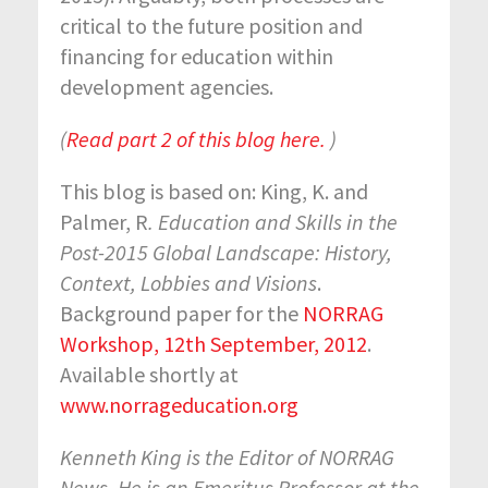
critical to the future position and
financing for education within
development agencies.
(
Read part 2 of this blog here.
)
This blog is based on: King, K. and
Palmer, R
. Education and Skills in the
Post-2015 Global Landscape: History,
Context, Lobbies and Visions
.
Background paper for the
NORRAG
Workshop, 12
th
September, 2012
.
Available shortly at
www.norrageducation.org
Kenneth King is the Editor of NORRAG
News. He is an Emeritus Professor at the