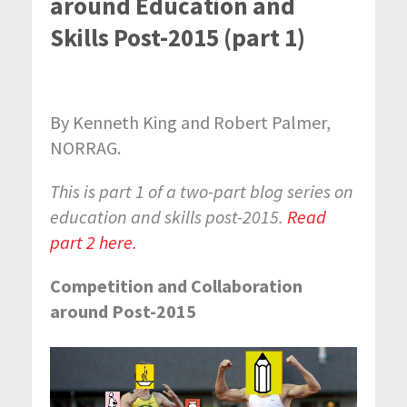
around Education and
Skills Post-2015 (part 1)
By Kenneth King and Robert Palmer,
NORRAG.
This is part 1 of a two-part blog series on
education and skills post-2015.
Read
part 2 here.
Competition and Collaboration
around Post-2015