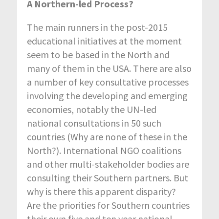
A Northern-led Process?
The main runners in the post-2015
educational initiatives at the moment
seem to be based in the North and
many of them in the USA. There are also
a number of key consultative processes
involving the developing and emerging
economies, notably the UN-led
national consultations in 50 such
countries (Why are none of these in the
North?). International NGO coalitions
and other multi-stakeholder bodies are
consulting their Southern partners. But
why is there this apparent disparity?
Are the priorities for Southern countries
their own five and ten year national