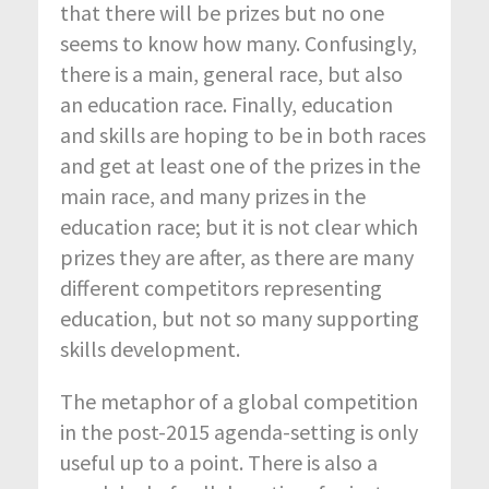
that there will be prizes but no one
seems to know how many. Confusingly,
there is a main, general race, but also
an education race. Finally, education
and skills are hoping to be in both races
and get at least one of the prizes in the
main race, and many prizes in the
education race; but it is not clear which
prizes they are after, as there are many
different competitors representing
education, but not so many supporting
skills development.
The metaphor of a global competition
in the post-2015 agenda-setting is only
useful up to a point. There is also a