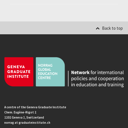
Back to top
A centre of the Geneva Graduate Institute
Chem. Eugène-Rigot 2
1202 Geneva 1, Switzerland
norrag at graduateinstitute.ch