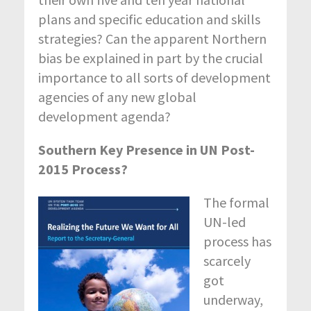
plans and specific education and skills
strategies? Can the apparent Northern
bias be explained in part by the crucial
importance to all sorts of development
agencies of any new global
development agenda?
Southern Key Presence in UN Post-
2015 Process?
The formal
UN-led
process has
scarcely
got
underway,