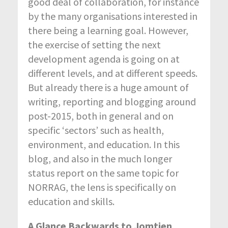
good deal of collaboration, for instance
by the many organisations interested in
there being a learning goal. However,
the exercise of setting the next
development agenda is going on at
different levels, and at different speeds.
But already there is a huge amount of
writing, reporting and blogging around
post-2015, both in general and on
specific ‘sectors’ such as health,
environment, and education. In this
blog, and also in the much longer
status report on the same topic for
NORRAG, the lens is specifically on
education and skills.
A Glance Backwards to Jomtien,