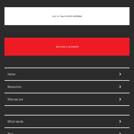
Get In Touch With NORRAG
BECOME A MEMBER
Home
Resources
Who we are
What we do
Blog