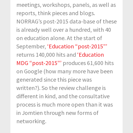
meetings, workshops, panels, as well as
reports, think pieces and blogs.
NORRAG’s post-2015 data-base of these
is already well over a hundred, with 40
on education alone. At the start of
September,
‘Education “post-2015”’
returns 140,000 hits and
‘Education
MDG “post-2015”’
produces 61,600 hits
on Google (how many more have been
generated since this piece was
written?). So the review challenge is
different in kind, and the consultative
process is much more open than it was
in Jomtien through new forms of
networking.