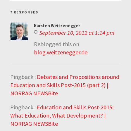
7 RESPONSES
Karsten Weitzenegger
September 10, 2012 at 1:14 pm
Reblogged this on
blog.weitzenegger.de
.
Pingback :
Debates and Propositions around
Education and Skills Post-2015 (part 2) |
NORRAG NEWSBite
Pingback :
Education and Skills Post-2015:
What Education; What Development? |
NORRAG NEWSBite