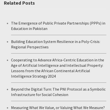
Related Posts
The Emergence of Public Private Partnerships (PPPs) in
Education in Pakistan
Building Education System Resilience in a Poly-Crisis:
Regional Perspectives
Cooperating to Advance Africa-Centric Education in the
Age of Artificial Intelligence and Intellectual Property:
Lessons from the African Continental Artificial
Intelligence Strategy 2024
Beyond the Digital Turn: The PNI Protocol as a Symbolic
Infrastructure for Social Cohesion
Measuring What We Value, or Valuing What We Measure?