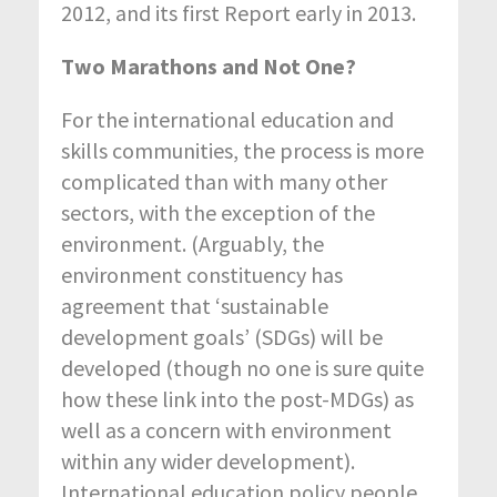
2012, and its first Report early in 2013.
Two Marathons and Not One?
For the international education and
skills communities, the process is more
complicated than with many other
sectors, with the exception of the
environment. (Arguably, the
environment constituency has
agreement that ‘sustainable
development goals’ (SDGs) will be
developed (though no one is sure quite
how these link into the post-MDGs) as
well as a concern with environment
within any wider development).
International education policy people