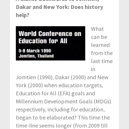
Dakar and New York: Does history
help?
What
can be
learned
from the
last time
in
Jomtien (1990), Dakar (2000) and New
York (2000) when education targets,
Education for All (EFA) goals and
Millennium Development Goals (MDGs)
respectively, including for education,
began to be elaborated? This time the
time-line seems longer (from 2009 till