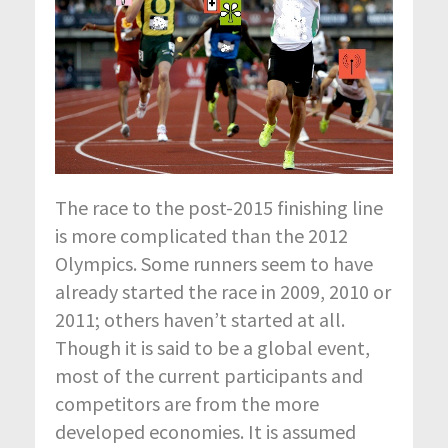
The race to the post-2015 finishing line
is more complicated than the 2012
Olympics. Some runners seem to have
already started the race in 2009, 2010 or
2011; others haven’t started at all.
Though it is said to be a global event,
most of the current participants and
competitors are from the more
developed economies. It is assumed