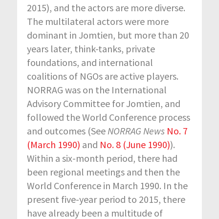
2015), and the actors are more diverse.
The multilateral actors were more
dominant in Jomtien, but more than 20
years later, think-tanks, private
foundations, and international
coalitions of NGOs are active players.
NORRAG was on the International
Advisory Committee for Jomtien, and
followed the World Conference process
and outcomes (See
NORRAG News
No. 7
(March 1990)
and
No. 8 (June 1990)
).
Within a six-month period, there had
been regional meetings and then the
World Conference in March 1990. In the
present five-year period to 2015, there
have already been a multitude of