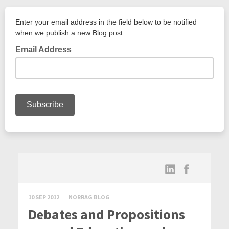
10 SEP 2012
NORRAG BLOG
Debates and Propositions