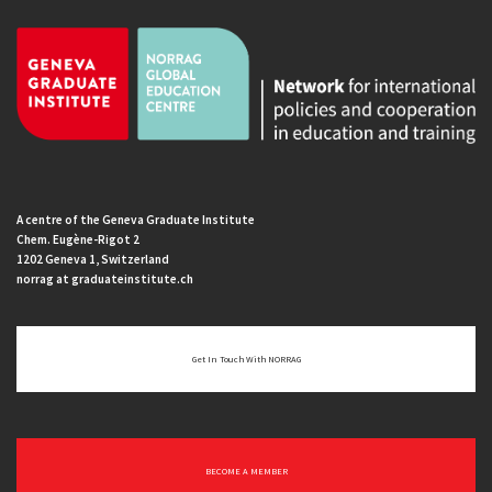
A centre of the Geneva Graduate Institute
Chem. Eugène-Rigot 2
1202 Geneva 1, Switzerland
norrag at graduateinstitute.ch
Get In Touch With NORRAG
BECOME A MEMBER