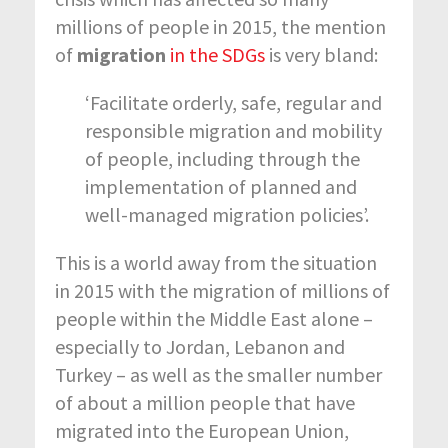
millions of people in 2015, the mention
of
migration
in the SDGs
is very bland:
‘Facilitate orderly, safe, regular and
responsible migration and mobility
of people, including through the
implementation of planned and
well-managed migration policies’.
This is a world away from the situation
in 2015 with the migration of millions of
people within the Middle East alone –
especially to Jordan, Lebanon and
Turkey – as well as the smaller number
of about a million people that have
migrated into the European Union,