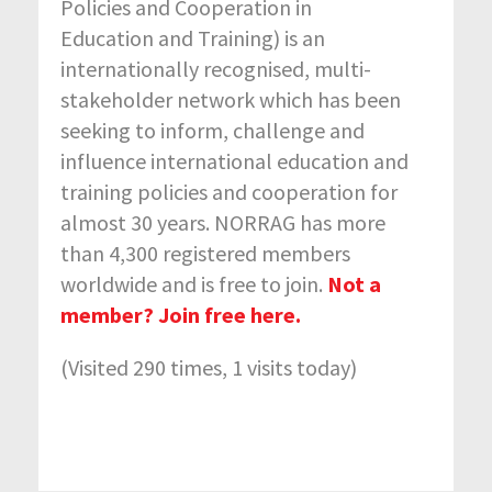
Policies and Cooperation in
Education and Training) is an
internationally recognised, multi-
stakeholder network which has been
seeking to inform, challenge and
influence international education and
training policies and cooperation for
almost 30 years. NORRAG has more
than 4,300 registered members
worldwide and is free to join.
Not a
member? Join free here.
(Visited 290 times, 1 visits today)