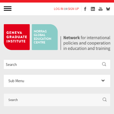
LOG IN
SIGN UP
OR
Sub Menu