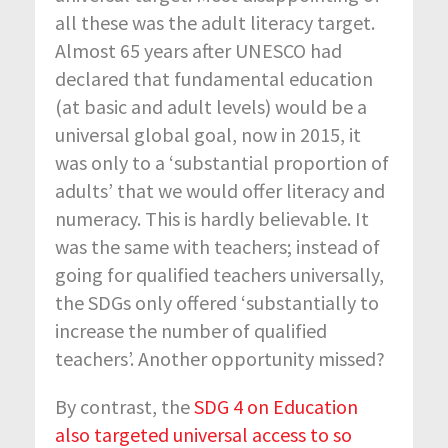
all these was the adult literacy target.
Almost 65 years after UNESCO had
declared that fundamental education
(at basic and adult levels) would be a
universal global goal, now in 2015, it
was only to a ‘substantial proportion of
adults’ that we would offer literacy and
numeracy. This is hardly believable. It
was the same with teachers; instead of
going for qualified teachers universally,
the SDGs only offered ‘substantially to
increase the number of qualified
teachers’. Another opportunity missed?
By contrast, the
SDG 4 on Education
also targeted universal access to so