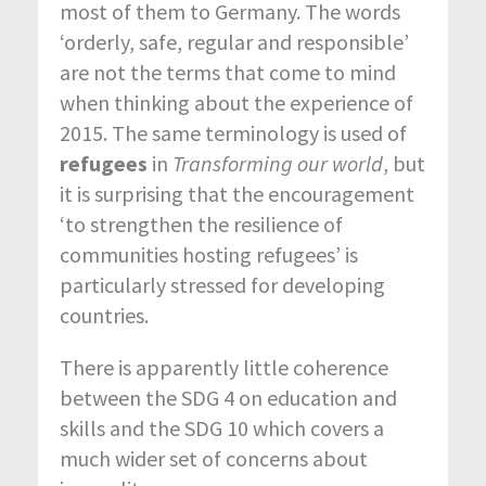
most of them to Germany. The words
‘orderly, safe, regular and responsible’
are not the terms that come to mind
when thinking about the experience of
2015. The same terminology is used of
refugees
in
Transforming our world
, but
it is surprising that the encouragement
‘to strengthen the resilience of
communities hosting refugees’ is
particularly stressed for developing
countries.
There is apparently little coherence
between the SDG 4 on education and
skills and the SDG 10 which covers a
much wider set of concerns about