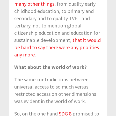
many other things
, from quality early
childhood education, to primary and
secondary and to quality TVET and
tertiary, not to mention global
citizenship education and education for
sustainable development,
that it would
be hard to say there were any priorities
any more
.
What about the world of work?
The same contradictions between
universal access to so much versus
restricted access on other dimensions
was evident in the world of work.
So, on the one hand
SDG 8
promised to