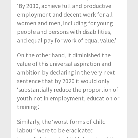
‘By 2030, achieve full and productive
employment and decent work for all
women and men, including for young
people and persons with disabilities,
and equal pay for work of equal value.’
On the other hand, it diminished the
value of this universal aspiration and
ambition by declaring in the very next
sentence that by 2020 it would only
‘substantially reduce the proportion of
youth not in employment, education or
training’.
Similarly, the ‘worst forms of child
labour’ were to be eradicated