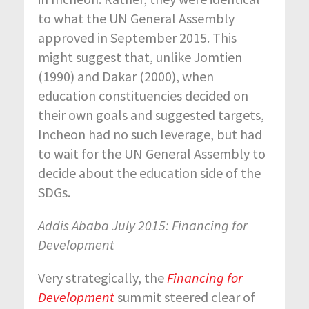
to what the UN General Assembly
approved in September 2015. This
might suggest that, unlike Jomtien
(1990) and Dakar (2000), when
education constituencies decided on
their own goals and suggested targets,
Incheon had no such leverage, but had
to wait for the UN General Assembly to
decide about the education side of the
SDGs.
Addis Ababa July 2015: Financing for
Development
Very strategically, the
Financing for
Development
summit steered clear of