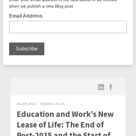
04 JAN 2016
NORRAG BLOG
Education and Work’s New
Lease of Life: The End of
Post-2015 and the Start of