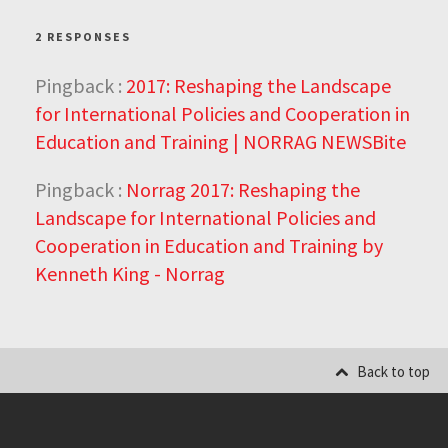
2 RESPONSES
Pingback :
2017: Reshaping the Landscape
for International Policies and Cooperation in
Education and Training | NORRAG NEWSBite
Pingback :
Norrag 2017: Reshaping the
Landscape for International Policies and
Cooperation in Education and Training by
Kenneth King - Norrag
Back to top