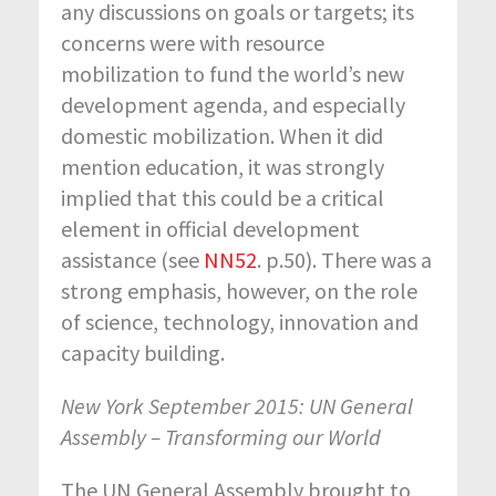
any discussions on goals or targets; its
concerns were with resource
mobilization to fund the world’s new
development agenda, and especially
domestic mobilization. When it did
mention education, it was strongly
implied that this could be a critical
element in official development
assistance (see
NN52
. p.50). There was a
strong emphasis, however, on the role
of science, technology, innovation and
capacity building.
New York September 2015: UN General
Assembly – Transforming our World
The UN General Assembly brought to