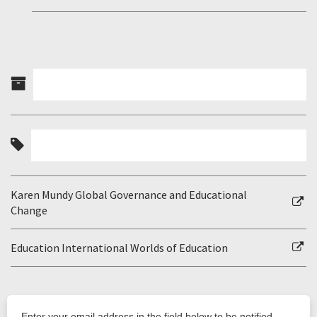
Karen Mundy Global Governance and Educational
Change
Education International Worlds of Education