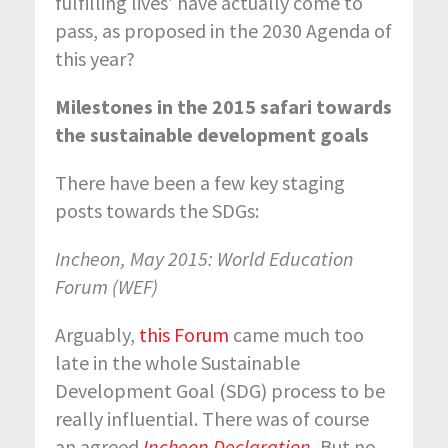
fulfilling lives’ have actually come to
pass, as proposed in the 2030 Agenda of
this year?
Milestones in the 2015 safari towards
the sustainable development goals
There have been a few key staging
posts towards the SDGs:
Incheon, May 2015: World Education
Forum (WEF)
Arguably,
this Forum
came much too
late in the whole Sustainable
Development Goal (SDG) process to be
really influential. There was of course
an agreed
Incheon Declaration
.
But no