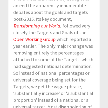
an end the apparently innumerable
debates about the goals and targets
post-2015. Its key document,
Transforming our World
,
followed very
closely the Targets and Goals of the
Open Working Group
which reported a
year earlier. The only major change was
removing entirely the percentages
attached to some of the Targets, which
had suggested national determination.
So instead of national percentages or
universal coverage being set for the
Targets, we get the vague phrase,
‘substantially increase’ or ‘a substantial
proportion’ instead of a national or a
universal target. Most disappointing of