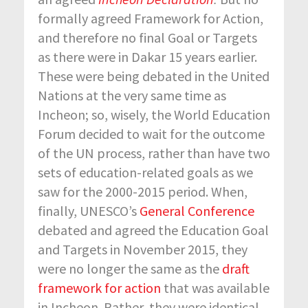
formally agreed Framework for Action,
and therefore no final Goal or Targets
as there were in Dakar 15 years earlier.
These were being debated in the United
Nations at the very same time as
Incheon; so, wisely, the World Education
Forum decided to wait for the outcome
of the UN process, rather than have two
sets of education-related goals as we
saw for the 2000-2015 period. When,
finally, UNESCO’s
General Conference
debated and agreed the Education Goal
and Targets in November 2015, they
were no longer the same as the
draft
framework for action
that was available
in Incheon. Rather, they were identical