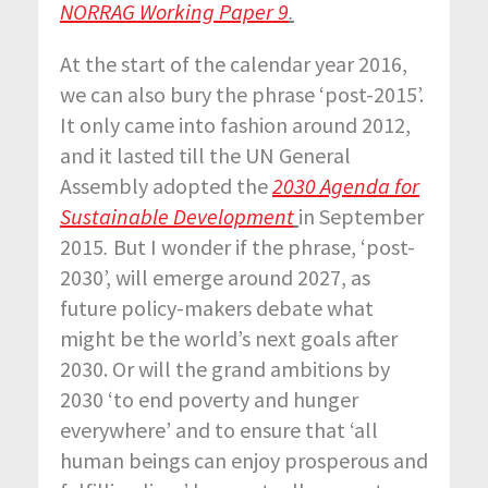
NORRAG Working Paper 9
.
At the start of the calendar year 2016,
we can also bury the phrase ‘post-2015’.
It only came into fashion around 2012,
and it lasted till the UN General
Assembly adopted the
2030 Agenda for
Sustainable Development
in September
2015
.
But I wonder if the phrase, ‘post-
2030’, will emerge around 2027, as
future policy-makers debate what
might be the world’s next goals after
2030. Or will the grand ambitions by
2030 ‘to end poverty and hunger
everywhere’ and to ensure that ‘all
human beings can enjoy prosperous and