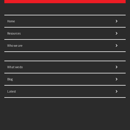
Home
Resources
Who we are
What we do
Blog
Latest