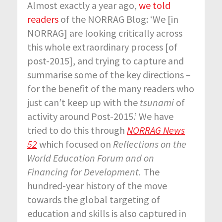
Almost exactly a year ago,
we told
readers
of the NORRAG Blog: ‘We [in
NORRAG] are looking critically across
this whole extraordinary process [of
post-2015], and trying to capture and
summarise some of the key directions –
for the benefit of the many readers who
just can’t keep up with the
tsunami
of
activity around Post-2015.’ We have
tried to do this through
NORRAG News
52
which focused on
Reflections on the
World Education Forum and on
Financing for Development.
The
hundred-year history of the move
towards the global targeting of
education and skills is also captured in