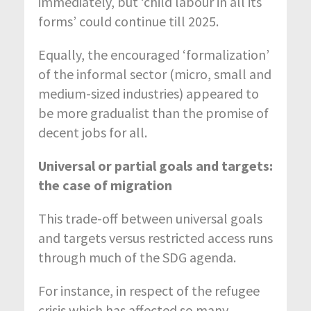
immediately, but ‘child labour in all its
forms’ could continue till 2025.
Equally, the encouraged ‘formalization’
of the informal sector (micro, small and
medium-sized industries) appeared to
be more gradualist than the promise of
decent jobs for all.
Universal or partial goals and targets:
the case of migration
This trade-off between universal goals
and targets versus restricted access runs
through much of the SDG agenda.
For instance, in respect of the refugee
crisis which has affected so many