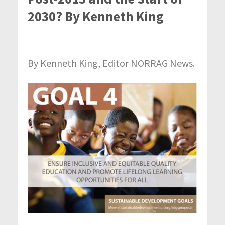
2030? By Kenneth King
By Kenneth King, Editor NORRAG News.