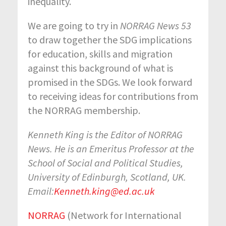
inequality.
We are going to try in
NORRAG News 53
to draw together the SDG implications
for education, skills and migration
against this background of what is
promised in the SDGs. We look forward
to receiving ideas for contributions from
the NORRAG membership.
Kenneth King is the Editor of NORRAG
News. He is an Emeritus Professor at the
School of Social and Political Studies,
University of Edinburgh, Scotland, UK.
Email:
Kenneth.king@ed.ac.uk
NORRAG
(Network for International