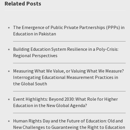
Related Posts
The Emergence of Public Private Partnerships (PPPs) in
Education in Pakistan
Building Education System Resilience in a Poly-Crisis:
Regional Perspectives
Measuring What We Value, or Valuing What We Measure?
Interrogating Educational Measurement Practices in
the Global South
Event Highlights: Beyond 2030: What Role for Higher
Education in the New Global Agenda?
Human Rights Day and the Future of Education: Old and
New Challenges to Guaranteeing the Right to Education