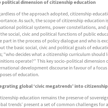
 political dimension of citizenship education
ardless of the approach adopted, citizenship educati
ortance. As such, the scope of citizenship education i
national political systems, power constellations, and
 the social, civic and political functions of public e
e part in the process of policy dialogue and who is e
ut the basic social, civic and political goals of educat
s; “who decides what a citizenship curriculum should l
initions operate?” This key socio-political dimension 
ernational development discourse in favour of a focus
poses of education.
egrating global ‘civic megatrends’ into citizenshi
citizenship education remains the preserve of sovereig
obal trends’ present a set of common challenges for a