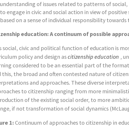
understanding of issues related to patterns of socia
to engage in civic and social action in view of positiv
based on a sense of individual responsibility towards
izenship education: A continuum of possible appro
s social, civic and political function of education is m
riculum policy and design as
citizenship education
, u
rning considered to be an essential part of the format
d this, the broad and often contested nature of citize
erpretations and approaches. These diverse interpret
roaches to citizenship ranging from more minimalisti
roduction of the existing social order, to more ambiti
nge, if not transformation of social dynamics (McLaug
ure 1:
Continuum of approaches to citizenship in edu