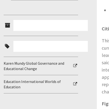
Cit
Thi
cur
lea
sai
Karen Mundy Global Governance and
Educational Change
int
app
Education International Worlds of
rep
Education
cha
Fig