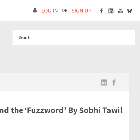
LOG IN
SIGN UP
OR
ond the ‘Fuzzword’ By Sobhi Tawil