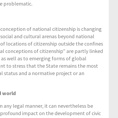
e problematic.
 conception of national citizenship is changing
 social and cultural arenas beyond national
f locations of citizenship outside the confines
al conceptions of citizenship” are partly linked
, as well as to emerging forms of global
tant to stress that the State remains the most
al status and a normative project or an
d world
in any legal manner, it can nevertheless be
d profound impact on the development of civic