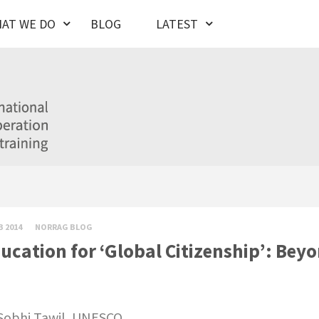
AT WE DO
BLOG
LATEST
B 2014
NORRAG BLOG
ucation for ‘Global Citizenship’: Bey
Sobhi Tawil,
UNESCO.