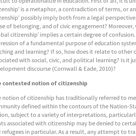
ficult to operationalize in education. First of all, it is
izenship’ is a metaphor, a contradiction of terms, or 
izenship’ possibly imply both from a legal perspective, 
se of belonging, and of civic engagement? Moreover, 
obal citizenship’ implies a certain degree of confusion.
ression of a fundamental purpose of education systems
ching and learning? If so, how does it relate to other
ociated with social, civic, and political learning? Is it
elopment discourse (Cornwall & Eade, 2010)?
 contested notion of citizenship
 notion of citizenship has traditionally referred to me
munity defined within the contours of the Nation-State
ion, subject to a variety of interpretations, particularl
hts associated with citizenship may be denied to certa
 refugees in particular. As a result, any attempt to t