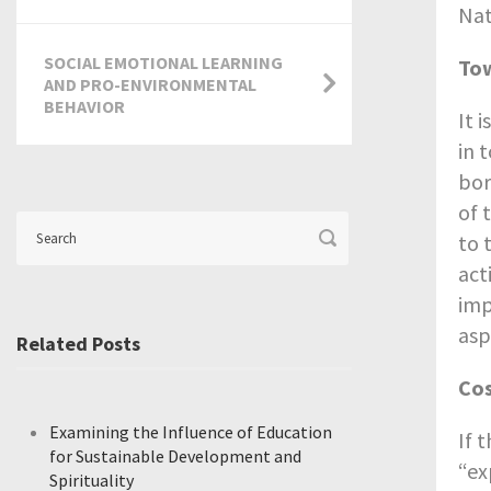
Nat
SOCIAL EMOTIONAL LEARNING
Tow
AND PRO-ENVIRONMENTAL
BEHAVIOR
It 
in 
bor
of 
to 
act
imp
asp
Related Posts
Cos
Examining the Influence of Education
If 
for Sustainable Development and
“ex
Spirituality