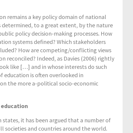
on remains a key policy domain of national
s determined, to a great extent, by the nature
 public policy decision-making processes. How
ducation systems defined? Which stakeholders
xcluded? How are competing/conflicting views
ion reconciled? Indeed, as Davies (2006) rightly
ook like […] and in whose interests do such
of education is often overlooked in
 on the more a-political socio-economic
p education
n states, it has been argued that a number of
ll societies and countries around the world.