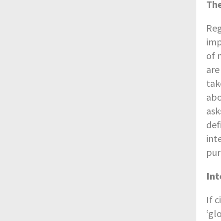
The
Reg
imp
of 
are
tak
abo
ask
def
int
pur
Int
If 
‘gl