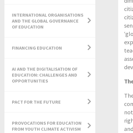
dif
cit
INTERNATIONAL ORGANISATIONS
cit
AND THE GLOBAL GOVERNANCE
sen
OF EDUCATION
‘gl
exp
FINANCING EDUCATION
tea
ass
dev
AI AND THE DIGITALISATION OF
EDUCATION: CHALLENGES AND
The
OPPORTUNITIES
The
PACT FOR THE FUTURE
com
not
rig
PROVOCATIONS FOR EDUCATION
and
FROM YOUTH CLIMATE ACTIVISM