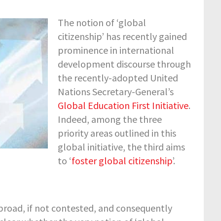
The notion of ‘global
citizenship’ has recently gained
prominence in international
development discourse through
the recently-adopted United
Nations Secretary-General’s
Global Education First Initiative
.
Indeed, among the three
priority areas outlined in this
global initiative, the third aims
to ‘
foster global citizenship
’.
 broad, if not contested, and consequently