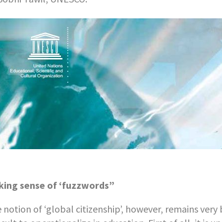
ing sense of ‘fuzzwords”
 notion of ‘global citizenship’, however, remains very