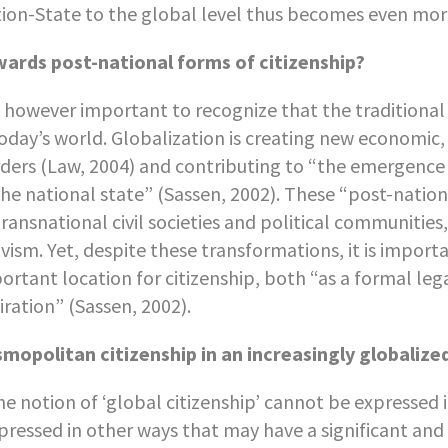
ion-State to the global level thus becomes even mor
ards post-national forms of citizenship?
is however important to recognize that the traditional
today’s world. Globalization is creating new economic,
ders (Law, 2004) and contributing to “the emergence o
the national state” (Sassen, 2002). These “post-nation
transnational civil societies and political communities
ivism. Yet, despite these transformations, it is impor
ortant location for citizenship, both “as a formal leg
iration” (Sassen, 2002).
mopolitan citizenship in an increasingly globalize
the notion of ‘global citizenship’ cannot be expressed 
pressed in other ways that may have a significant an