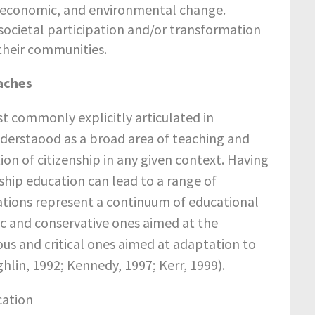
l, economic, and environmental change.
e societal participation and/or transformation
 their communities.
aches
ost commonly explicitly articulated in
nderstaood as a broad area of teaching and
ion of citizenship in any given context. Having
nship education can lead to a range of
ations represent a continuum of educational
c and conservative ones aimed at the
ous and critical ones aimed at adaptation to
hlin, 1992; Kennedy, 1997; Kerr, 1999).
cation