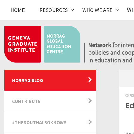
HOME
RESOURCES
WHO WE ARE
WH
NORRAG BLOG
03 FE
CONTRIBUTE
Ed
#THESOUTHALSOKNOWS
By 