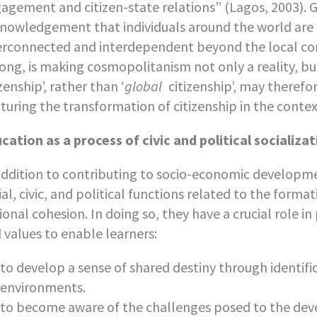
agement and citizen-state relations” (Lagos, 2003). 
nowledgement that individuals around the world are in
erconnected and interdependent beyond the local co
ong, is making cosmopolitanism not only a reality, but
izenship’, rather than ‘
global
citizenship’, may theref
turing the transformation of citizenship in the contex
cation as a process of civic and political socializa
addition to contributing to socio-economic develop
ial, civic, and political functions related to the forma
ional cohesion. In doing so, they have a crucial role i
 values to enable learners:
to develop a sense of shared destiny through identifica
environments.
to become aware of the challenges posed to the dev