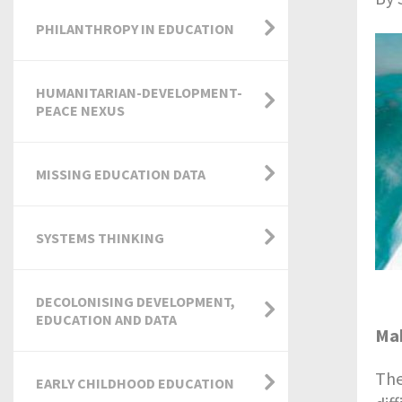
PHILANTHROPY IN EDUCATION
HUMANITARIAN-DEVELOPMENT-
PEACE NEXUS
MISSING EDUCATION DATA
SYSTEMS THINKING
DECOLONISING DEVELOPMENT,
EDUCATION AND DATA
Mak
The
EARLY CHILDHOOD EDUCATION