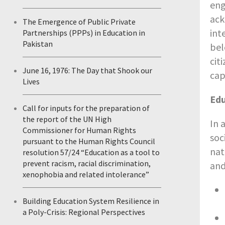
eng
ack
The Emergence of Public Private
int
Partnerships (PPPs) in Education in
Pakistan
bel
cit
June 16, 1976: The Day that Shook our
cap
Lives
Edu
Call for inputs for the preparation of
the report of the UN High
In 
Commissioner for Human Rights
soc
pursuant to the Human Rights Council
nat
resolution 57/24 “Education as a tool to
prevent racism, racial discrimination,
and
xenophobia and related intolerance”
Building Education System Resilience in
a Poly-Crisis: Regional Perspectives