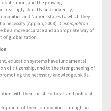
Globalization, and the growing
creasingly, directly and indirectly,
mmunities and Nation-States to which they
 a necessity (Appiah, 2008). ‘
Cosmopolitan
ore be a more accurate and appropriate way of
t of globalization.
tion
ment, education systems have fundamental
tion of citizenship, and to the strengthening of
n promoting the necessary knowledge, skills,
tion with their social, cultural, and political
elopment of their communities through an