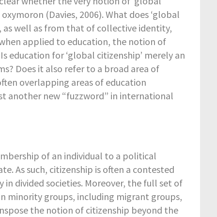
 unclear whether the very notion of ‘global
an oxymoron (Davies, 2006). What does ‘global
as well as from that of collective identity,
when applied to education, the notion of
 Is education for ‘global citizenship’ merely an
? Does it also refer to a broad area of
 often overlapping areas of education
 just another new “fuzzword” in international
mbership of an individual to a political
. As such, citizenship is often a contested
y in divided societies. Moreover, the full set of
in minority groups, including migrant groups,
ranspose the notion of citizenship beyond the