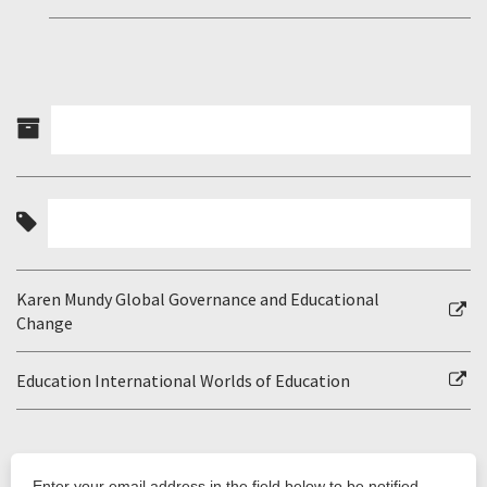
Karen Mundy Global Governance and Educational
Change
Education International Worlds of Education