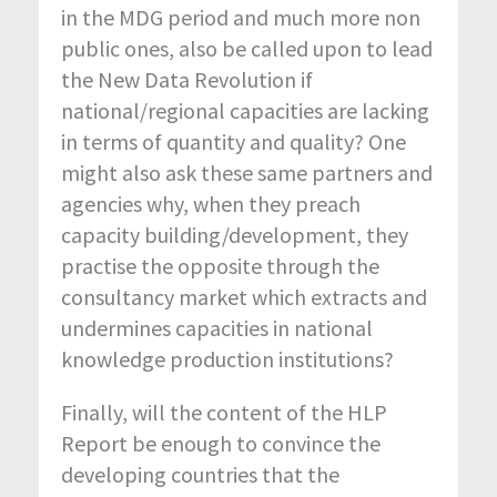
in the MDG period and much more non
public ones, also be called upon to lead
the New Data Revolution if
national/regional capacities are lacking
in terms of quantity and quality? One
might also ask these same partners and
agencies why, when they preach
capacity building/development, they
practise the opposite through the
consultancy market which extracts and
undermines capacities in national
knowledge production institutions?
Finally, will the content of the HLP
Report be enough to convince the
developing countries that the