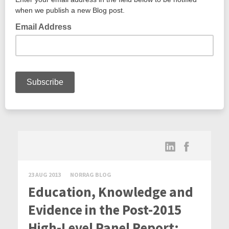
23 AUG 2013
NORRAG BLOG
Education, Knowledge and
Evidence in the Post-2015
High-Level Panel Report: