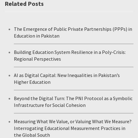
Related Posts
The Emergence of Public Private Partnerships (PPPs) in
Education in Pakistan
Building Education System Resilience in a Poly-Crisis:
Regional Perspectives
AI as Digital Capital: New Inequalities in Pakistan’s
Higher Education
Beyond the Digital Turn: The PNI Protocol as a Symbolic
Infrastructure for Social Cohesion
Measuring What We Value, or Valuing What We Measure?
Interrogating Educational Measurement Practices in
the Global South