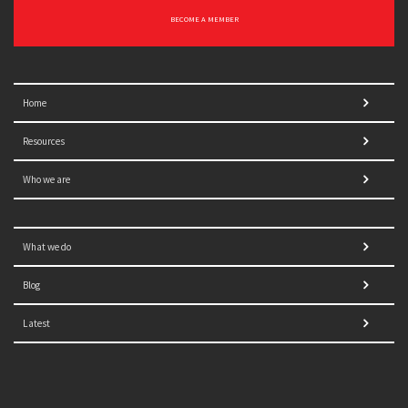
BECOME A MEMBER
Home
Resources
Who we are
What we do
Blog
Latest