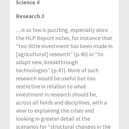
Science
4
Research
3
…is so low is puzzling, especially since
the HLP Report notes, for instance that
“too little investment has been made in
[agricultural] research” (p.40) or “to
adapt new, breakthrough
technologies” (p.47). More of such
research would be useful but too
restrictive in relation to what
investment in research should be,
across all fields and disciplines, with a
view to explaining the crises and
looking in greater detail at the
scenarios for “structural changes in the