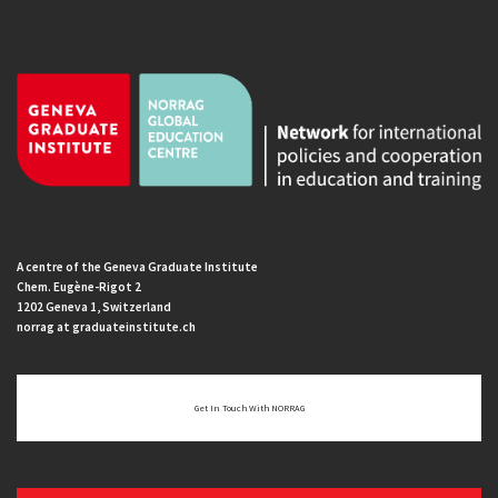
A centre of the Geneva Graduate Institute
Chem. Eugène-Rigot 2
1202 Geneva 1, Switzerland
norrag at graduateinstitute.ch
Get In Touch With NORRAG