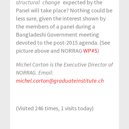
structural
change
expected by the
Panel will take place? Nothing could be
less sure, given the interest shown by
the members of a panel during a
Bangladeshi Government meeting
devoted to the post-2015 agenda. (See
picture above and NORRAG
WP#5
)
Michel Carton is the Executive Director of
NORRAG. Email:
michel.carton@graduateinstitute.ch
(Visited 246 times, 1 visits today)