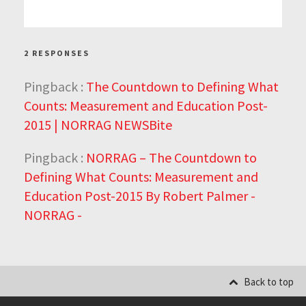
2 RESPONSES
Pingback :
The Countdown to Defining What
Counts: Measurement and Education Post-
2015 | NORRAG NEWSBite
Pingback :
NORRAG – The Countdown to
Defining What Counts: Measurement and
Education Post-2015 By Robert Palmer -
NORRAG -
Back to top