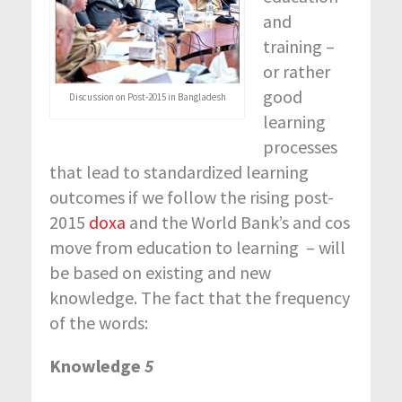
and
training –
or rather
good
Discussion on Post-2015 in Bangladesh
learning
processes
that lead to standardized learning
outcomes if we follow the rising post-
2015
doxa
and the World Bank’s and cos
move from education to learning – will
be based on existing and new
knowledge. The fact that the frequency
of the words:
Knowledge
5