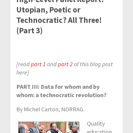
Utopian, Poetic or
Technocratic? All Three!
(Part 3)
[read
part 1
and
part 2
of this blog post
here]
PART III: Data for whom and by
whom: a technocratic revolution?
By Michel Carton, NORRAG.
Quality
education