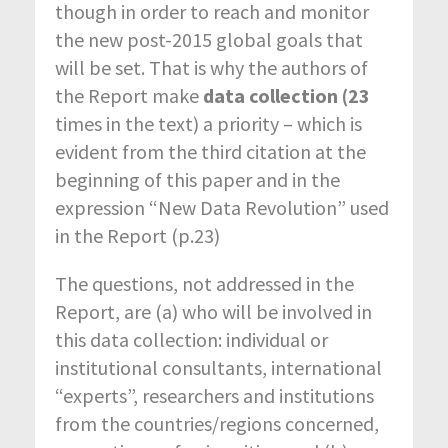
though in order to reach and monitor
the new post-2015 global goals that
will be set. That is why the authors of
the Report make
data collection
(23
times in the text) a priority – which is
evident from the third citation at the
beginning of this paper and in the
expression “New Data Revolution” used
in the Report (p.23)
The questions, not addressed in the
Report, are (a) who will be involved in
this data collection: individual or
institutional consultants, international
“experts”, researchers and institutions
from the countries/regions concerned,