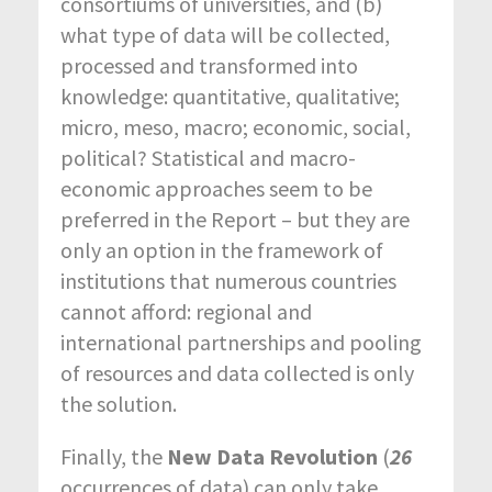
consortiums of universities, and (b)
what type of data will be collected,
processed and transformed into
knowledge: quantitative, qualitative;
micro, meso, macro; economic, social,
political? Statistical and macro-
economic approaches seem to be
preferred in the Report – but they are
only an option in the framework of
institutions that numerous countries
cannot afford: regional and
international partnerships and pooling
of resources and data collected is only
the solution.
Finally, the
New Data Revolution
(
26
occurrences of data) can only take