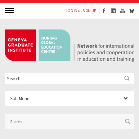
LOG IN
SIGN UP
OR
Sub Menu