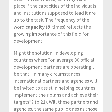
place if the capacities of the individuals
and institutions supposed to lead it are
up to the task. The frequency of the
word
capacity
(
8
times) reflects the
growing importance of this field for
development.
Might the solution, in developing
countries where “on average 30 official
development partners are operating”,
be that “in many circumstances
international partners and agencies will
be invited to assist in helping countries
implement their plans and achieve their
targets”? (p.21). Will these partners and
agencies, the same public ones as those