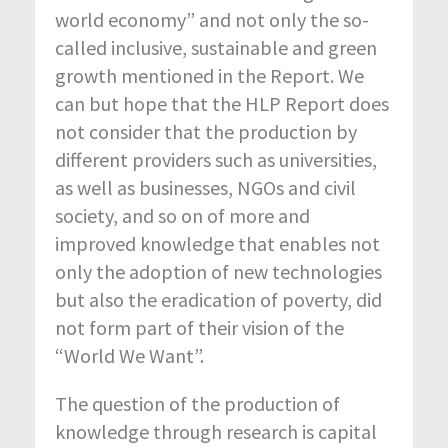
world economy” and not only the so-
called inclusive, sustainable and green
growth mentioned in the Report. We
can but hope that the HLP Report does
not consider that the production by
different providers such as universities,
as well as businesses, NGOs and civil
society, and so on of more and
improved knowledge that enables not
only the adoption of new technologies
but also the eradication of poverty, did
not form part of their vision of the
“World We Want”.
The question of the production of
knowledge through research is capital