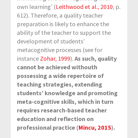
own learning’ (
Leithwood et al., 2010
, p.
612). Therefore, a quality teacher
preparation is likely to enhance the
ability of the teacher to support the
development of students’
metacognitive processes (see for
instance
Zohar, 1999
).
As such, quality
cannot be achieved withouth
possessing a wide repertoire of
teaching strategies,
extending
students’ knowledge and promoting
meta-cognitive skills, which in turn
requires research-based teacher
education and reflection on
professional practice (
Mincu, 2015
).