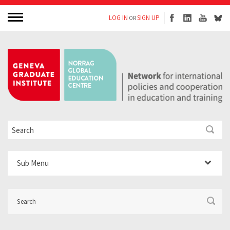
LOG IN
SIGN UP
OR
Sub Menu