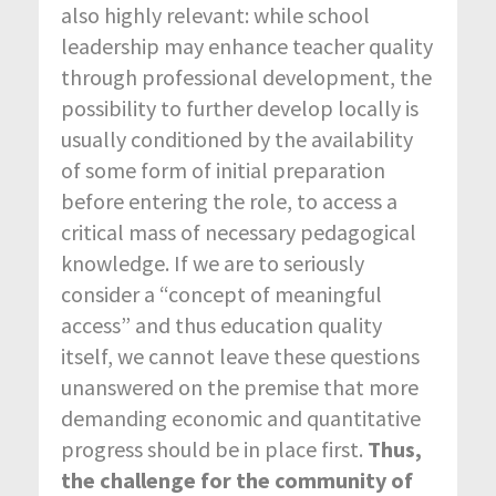
also highly relevant: while school
leadership may enhance teacher quality
through professional development, the
possibility to further develop locally is
usually conditioned by the availability
of some form of initial preparation
before entering the role, to access a
critical mass of necessary pedagogical
knowledge. If we are to seriously
consider a “concept of meaningful
access” and thus education quality
itself, we cannot leave these questions
unanswered on the premise that more
demanding economic and quantitative
progress should be in place first.
Thus,
the challenge for the community of