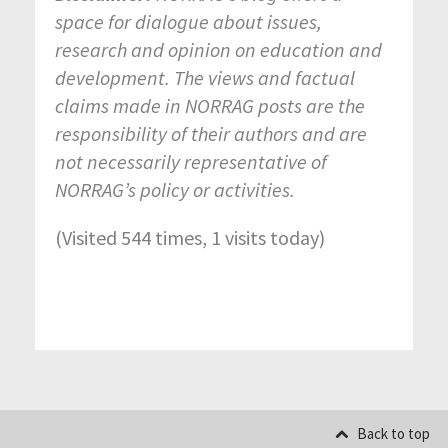
space for dialogue about issues,
research and opinion on education and
development. The views and factual
claims made in NORRAG posts are the
responsibility of their authors and are
not necessarily representative of
NORRAG’s policy or activities.
(Visited 544 times, 1 visits today)
Back to top