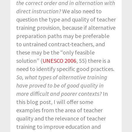
the correct order and in alternation with
direct instruction?
We also need to
question the type and quality of teacher
training provision, because if alternative
preparation paths may be preferable
to untrained contract-teachers, and
these may be the “only feasible
solution” (
UNESCO 2006
, 55) there is a
need to identify specific good practices.
So, what types of alternative training
have proved to be of good quality in
more difficult and poorer contexts?
In
this blog post, I will offer some
examples from the area of teacher
quality and the relevance of teacher
training to improve education and