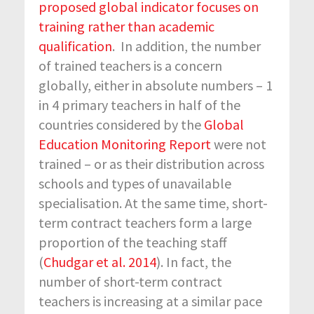
proposed global indicator focuses on
training rather than academic
qualification
. In addition, the number
of trained teachers is a concern
globally, either in absolute numbers – 1
in 4 primary teachers in half of the
countries considered by the
Global
Education Monitoring Report
were not
trained – or as their distribution across
schools and types of unavailable
specialisation. At the same time, short-
term contract teachers form a large
proportion of the teaching staff
(
Chudgar et al. 2014
). In fact, the
number of short-term contract
teachers is increasing at a similar pace