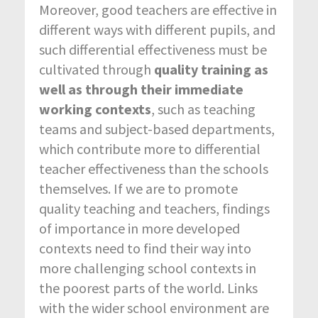
Moreover, good teachers are effective in
different ways with different pupils, and
such differential effectiveness must be
cultivated through
quality training as
well as through their immediate
working contexts
, such as teaching
teams and subject-based departments,
which contribute more to differential
teacher effectiveness than the schools
themselves. If we are to promote
quality teaching and teachers, findings
of importance in more developed
contexts need to find their way into
more challenging school contexts in
the poorest parts of the world. Links
with the wider school environment are