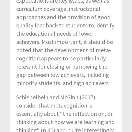
expectations are key issues, as well as
curriculum coverage, instructional
approaches and the provision of good
quality feedback to students to identify
the educational needs of lower
achievers. Most important, it should be
noted that the development of meta-
cognition appears to be particularly
relevant for closing or narrowing the
gap between low achievers, including
minority students, and high achievers.
Schiebelbein and McGinn (2017)
consider that metacognition is
essentially about “the reflection on, or
thinking about how we are learning and
thinking” (p.41) and, quite interestingly,