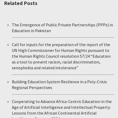
Related Posts
The Emergence of Public Private Partnerships (PPPs) in
Education in Pakistan
Call for inputs for the preparation of the report of the
UN High Commissioner for Human Rights pursuant to
the Human Rights Council resolution 57/24 “Education
as a tool to prevent racism, racial discrimination,
xenophobia and related intolerance”
Building Education System Resilience in a Poly-Crisis:
Regional Perspectives
Cooperating to Advance Africa-Centric Education in the
Age of Artificial Intelligence and Intellectual Property:
Lessons from the African Continental Artificial