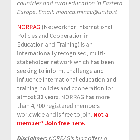
countries and rural education in Eastern
Europe. Email: monica.mincu@unito.it
NORRAG
(Network for International
Policies and Cooperation in
Education and Training) is an
internationally recognised, multi-
stakeholder network which has been
seeking to inform, challenge and
influence international education and
training policies and cooperation for
almost 30 years. NORRAG has more
than 4,700 registered members
worldwide and is free to join.
Not a
member? Join free here.
Disclaimer:
NORRAG’s blog offers a