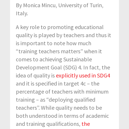
By Monica Mincu, University of Turin,
Italy.
A key role to promoting educational
quality is played by teachers and thus it
is important to note how much
“training teachers matters” when it
comes to achieving Sustainable
Development Goal (SDG) 4. In fact, the
idea of quality is
explicitly used in SDG4
and it is specified in target 4c – the
percentage of teachers with minimum
training – as “deploying qualified
teachers”. While quality needs to be
both understood in terms of academic
and training qualifications,
the