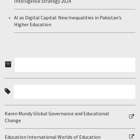
Intelligence Strategy 2024
AI as Digital Capital: New Inequalities in Pakistan’s
Higher Education
Karen Mundy Global Governance and Educational
Change
Education International Worlds of Education