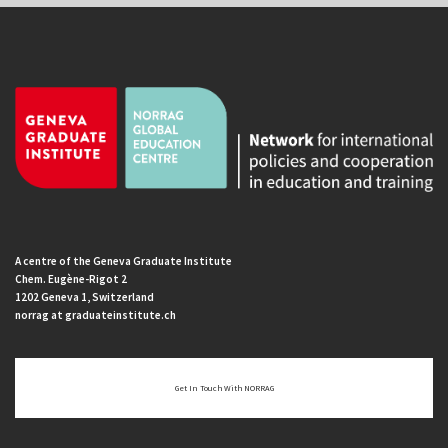
A centre of the Geneva Graduate Institute
Chem. Eugène-Rigot 2
1202 Geneva 1, Switzerland
norrag at graduateinstitute.ch
Get In Touch With NORRAG