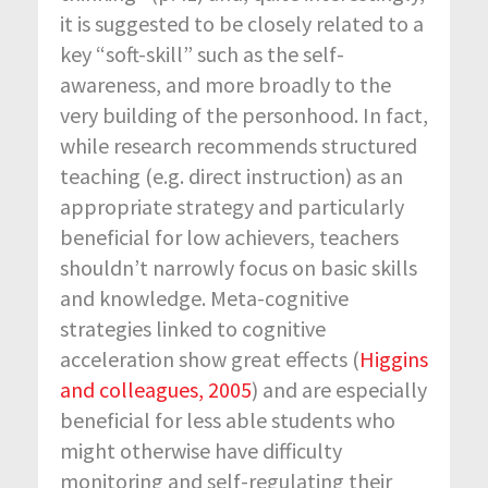
it is suggested to be closely related to a
key “soft-skill” such as the self-
awareness, and more broadly to the
very building of the personhood. In fact,
while research recommends structured
teaching (e.g. direct instruction) as an
appropriate strategy and particularly
beneficial for low achievers, teachers
shouldn’t narrowly focus on basic skills
and knowledge. Meta-cognitive
strategies linked to cognitive
acceleration show great effects (
Higgins
and colleagues, 2005
) and are especially
beneficial for less able students who
might otherwise have difficulty
monitoring and self-regulating their