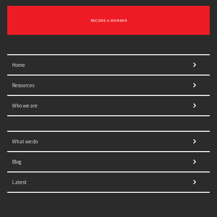
BECOME A MEMBER
Home
Resources
Who we are
What we do
Blog
Latest