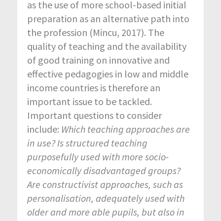
as the use of more school-based initial
preparation as an alternative path into
the profession (Mincu, 2017). The
quality of teaching and the availability
of good training on innovative and
effective pedagogies in low and middle
income countries is therefore an
important issue to be tackled.
Important questions to consider
include:
Which teaching approaches are
in use? Is structured teaching
purposefully used with more socio-
economically disadvantaged groups?
Are constructivist approaches, such as
personalisation, adequately used with
older and more able pupils, but also in