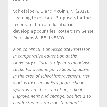
Schiefelbein, E. and McGinn, N. (2017).
Learning to educate. Proposals for the
reconstruction of education in
developing countries. Rotterdam: Sense
Publishers & IBE UNESCO.
Monica Mincu is an Associate Professor
in comparative education at the
University of Turin (Italy) and an advisor
to the Fondazione per la Scuola, active
in the area of school improvement. Her
work is focused on European school
systems, teacher education, school
improvement and change. She has also
conducted research on Communist