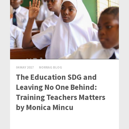
04 MAY 2017
NORRAG BLOG
The Education SDG and
Leaving No One Behind:
Training Teachers Matters
by Monica Mincu