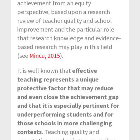
achievement from an equity
perspective, based upon a research
review of teacher quality and school
improvement and the particular role
that research knowledge and evidence-
based research may play in this field
(see
Mincu, 2015
).
It is well known that
effective
teaching represents a unique
protective factor that may reduce
and even close the achievement gap
and that it is especially pertinent for
underperforming students and for
those schools in more challenging
contexts
. Teaching quality and