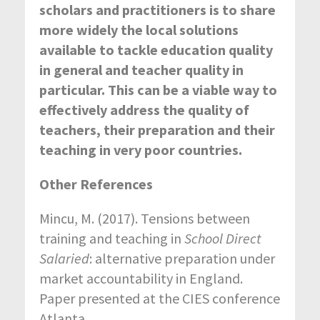
scholars and practitioners is to share
more widely the local solutions
available to tackle education quality
in general and teacher quality in
particular. This can be a viable way to
effectively address the quality of
teachers, their preparation and their
teaching in very poor countries.
Other References
Mincu, M. (2017). Tensions between
training and teaching in
School Direct
Salaried
: alternative preparation under
market accountability in England.
Paper presented at the CIES conference
Atlanta.