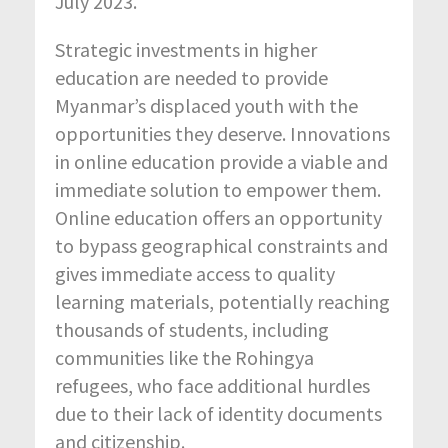
July 2023.
Strategic investments in higher
education are needed to provide
Myanmar’s displaced youth with the
opportunities they deserve. Innovations
in online education provide a viable and
immediate solution to empower them.
Online education offers an opportunity
to bypass geographical constraints and
gives immediate access to quality
learning materials, potentially reaching
thousands of students, including
communities like the Rohingya
refugees, who face additional hurdles
due to their lack of identity documents
and citizenship.