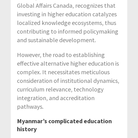
Global Affairs Canada, recognizes that
investing in higher education catalyzes
localized knowledge ecosystems, thus
contributing to informed policymaking
and sustainable development.
However, the road to establishing
effective alternative higher education is
complex. It necessitates meticulous
consideration of institutional dynamics,
curriculum relevance, technology
integration, and accreditation
pathways.
Myanmar’s complicated education
history