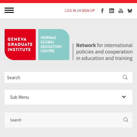
LOG IN
SIGN UP
OR
Sub Menu