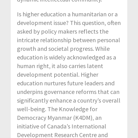
Is higher education a humanitarian or a
development issue? This question, often
asked by policy makers reflects the
intricate relationship between personal
growth and societal progress. While
education is widely acknowledged as a
human right, it also carries latent
development potential. Higher
education nurtures future leaders and
underpins governance reforms that can
significantly enhance a country’s overall
well-being. The Knowledge for
Democracy Myanmar (K4DM), an
initiative of Canada’s International
Development Research Centre and