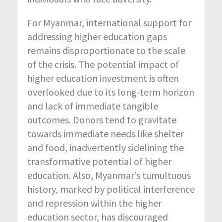
For Myanmar, international support for
addressing higher education gaps
remains disproportionate to the scale
of the crisis. The potential impact of
higher education investment is often
overlooked due to its long-term horizon
and lack of immediate tangible
outcomes. Donors tend to gravitate
towards immediate needs like shelter
and food, inadvertently sidelining the
transformative potential of higher
education. Also, Myanmar’s tumultuous
history, marked by political interference
and repression within the higher
education sector, has discouraged