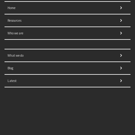
Home
Resources
Who we are
What we do
Blog
Latest