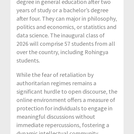
degree in general education after two
years of study or a bachelor’s degree
after four. They can major in philosophy,
politics and economics, or statistics and
data science. The inaugural class of
2026 will comprise 57 students from all
over the country, including Rohingya
students.
While the fear of retaliation by
authoritarian regimes remains a
significant hurdle to open discourse, the
online environment offers a measure of
protection for individuals to engage in
meaningful discussions without
immediate repercussions, fostering a
dynamic intellectual community.