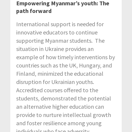
Empowering Myanmar’s youth: The
path forward
International support is needed for
innovative educators to continue
supporting Myanmar students. The
situation in Ukraine provides an
example of how timely interventions by
countries such as the UK, Hungary, and
Finland, minimized the educational
disruption for Ukrainian youths.
Accredited courses offered to the
students, demonstrated the potential
an alternative higher education can
provide to nurture intellectual growth
and foster resilience among young
individuals who face adversity.