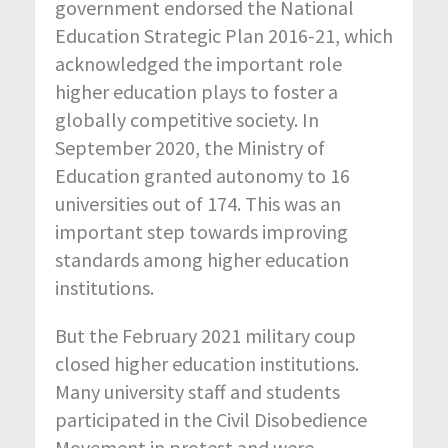
government endorsed the National
Education Strategic Plan 2016-21, which
acknowledged the important role
higher education plays to foster a
globally competitive society. In
September 2020, the Ministry of
Education granted autonomy to 16
universities out of 174. This was an
important step towards improving
standards among higher education
institutions.
But the February 2021 military coup
closed higher education institutions.
Many university staff and students
participated in the Civil Disobedience
Movement in protest and were