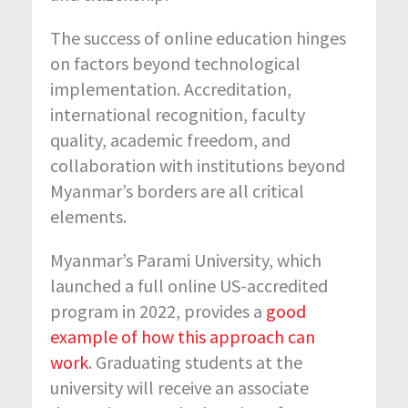
The success of online education hinges
on factors beyond technological
implementation. Accreditation,
international recognition, faculty
quality, academic freedom, and
collaboration with institutions beyond
Myanmar’s borders are all critical
elements.
Myanmar’s Parami University, which
launched a full online US-accredited
program in 2022, provides a
good
example of how this approach can
work
. Graduating students at the
university will receive an associate