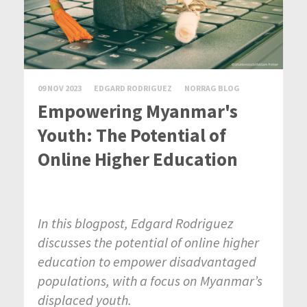
09 NOV 2023
EDGARD RODRIGUEZ
NORRAG BLOG
Empowering Myanmar's
Youth: The Potential of
Online Higher Education
In this blogpost, Edgard Rodriguez
discusses the potential of online higher
education to empower disadvantaged
populations, with a focus on Myanmar’s
displaced youth.