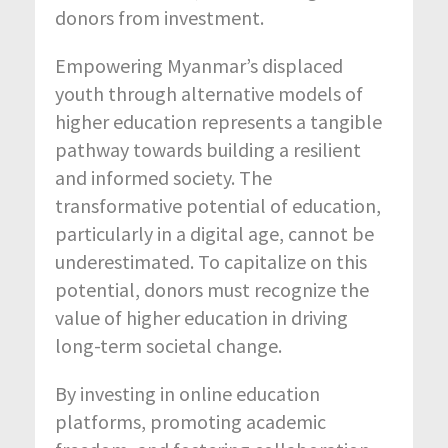
donors from investment.
Empowering Myanmar’s displaced
youth through alternative models of
higher education represents a tangible
pathway towards building a resilient
and informed society. The
transformative potential of education,
particularly in a digital age, cannot be
underestimated. To capitalize on this
potential, donors must recognize the
value of higher education in driving
long-term societal change.
By investing in online education
platforms, promoting academic