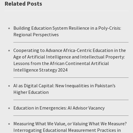
Related Posts
Building Education System Resilience in a Poly-Crisis:
Regional Perspectives
Cooperating to Advance Africa-Centric Education in the
Age of Artificial Intelligence and Intellectual Property:
Lessons from the African Continental Artificial
Intelligence Strategy 2024
AI as Digital Capital: New Inequalities in Pakistan’s
Higher Education
Education in Emergencies: AI Advisor Vacancy
Measuring What We Value, or Valuing What We Measure?
Interrogating Educational Measurement Practices in