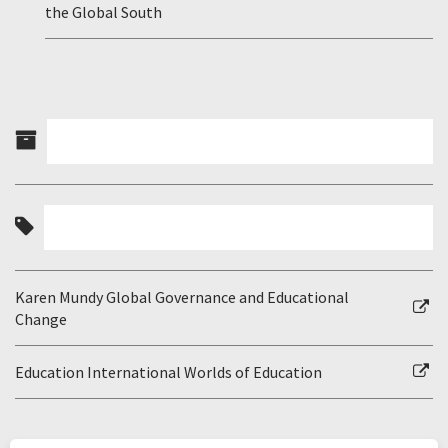
the Global South
Karen Mundy Global Governance and Educational
Change
Education International Worlds of Education