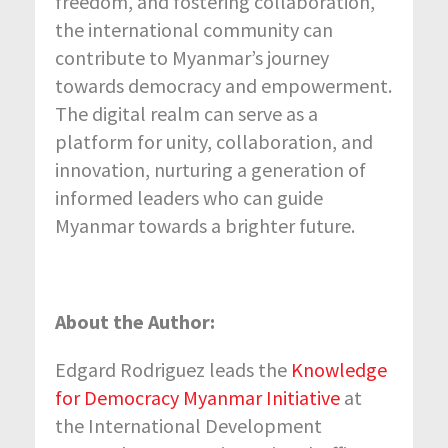
freedom, and fostering collaboration,
the international community can
contribute to Myanmar’s journey
towards democracy and empowerment.
The digital realm can serve as a
platform for unity, collaboration, and
innovation, nurturing a generation of
informed leaders who can guide
Myanmar towards a brighter future.
About the Author:
Edgard Rodriguez leads the
Knowledge
for Democracy Myanmar Initiative
at
the International Development