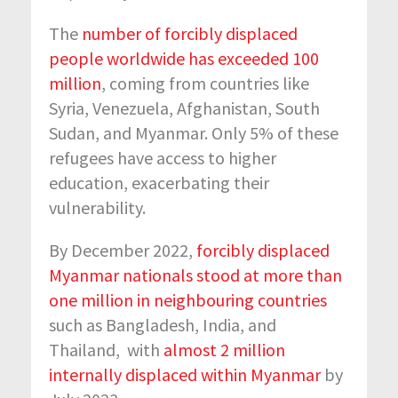
The
number of forcibly displaced
people worldwide has exceeded 100
million
, coming from countries like
Syria, Venezuela, Afghanistan, South
Sudan, and Myanmar. Only 5% of these
refugees have access to higher
education, exacerbating their
vulnerability.
By December 2022,
forcibly displaced
Myanmar nationals stood at more than
one million in neighbouring countries
such as Bangladesh, India, and
Thailand, with
almost 2 million
internally displaced within Myanmar
by