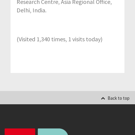
Research Centre, Asia Regional Office,
Delhi, India.
(Visited 1,340 times, 1 visits today)
Back to top