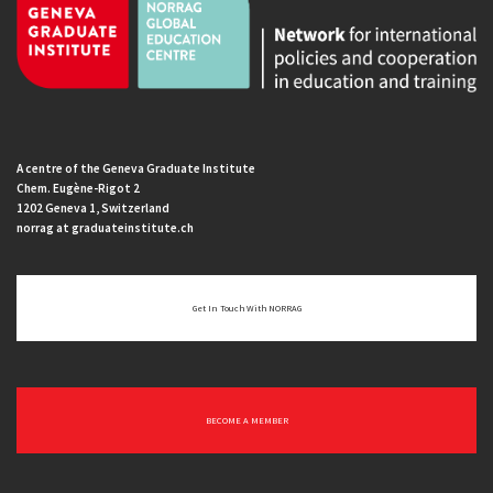
A centre of the Geneva Graduate Institute
Chem. Eugène-Rigot 2
1202 Geneva 1, Switzerland
norrag at graduateinstitute.ch
Get In Touch With NORRAG
BECOME A MEMBER