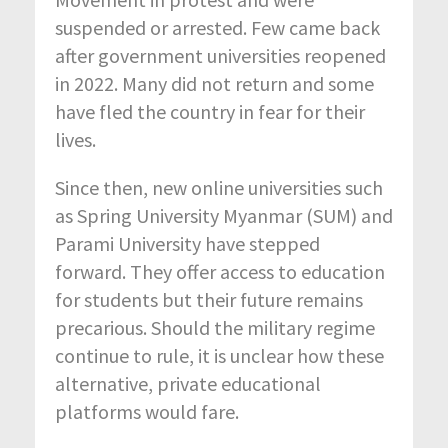
suspended or arrested. Few came back
after government universities reopened
in 2022. Many did not return and some
have fled the country in fear for their
lives.
Since then, new online universities such
as Spring University Myanmar (SUM) and
Parami University have stepped
forward. They offer access to education
for students but their future remains
precarious. Should the military regime
continue to rule, it is unclear how these
alternative, private educational
platforms would fare.