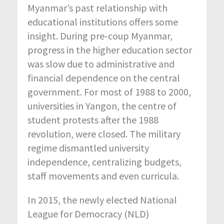
Myanmar’s past relationship with
educational institutions offers some
insight. During pre-coup Myanmar,
progress in the higher education sector
was slow due to administrative and
financial dependence on the central
government. For most of 1988 to 2000,
universities in Yangon, the centre of
student protests after the 1988
revolution, were closed. The military
regime dismantled university
independence, centralizing budgets,
staff movements and even curricula.
In 2015, the newly elected National
League for Democracy (NLD)