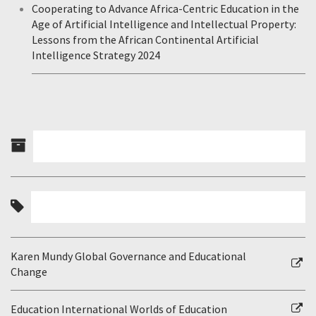
Cooperating to Advance Africa-Centric Education in the
Age of Artificial Intelligence and Intellectual Property:
Lessons from the African Continental Artificial
Intelligence Strategy 2024
Karen Mundy Global Governance and Educational
Change
Education International Worlds of Education