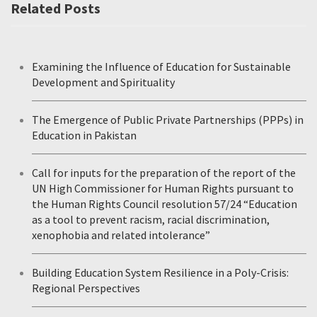
Related Posts
Examining the Influence of Education for Sustainable
Development and Spirituality
The Emergence of Public Private Partnerships (PPPs) in
Education in Pakistan
Call for inputs for the preparation of the report of the
UN High Commissioner for Human Rights pursuant to
the Human Rights Council resolution 57/24 “Education
as a tool to prevent racism, racial discrimination,
xenophobia and related intolerance”
Building Education System Resilience in a Poly-Crisis:
Regional Perspectives