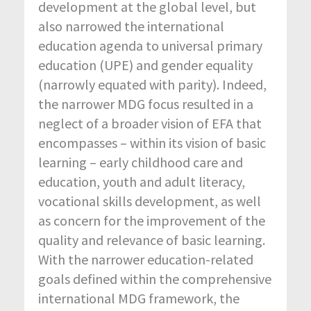
development at the global level, but
also narrowed the international
education agenda to universal primary
education (UPE) and gender equality
(narrowly equated with parity). Indeed,
the narrower MDG focus resulted in a
neglect of a broader vision of EFA that
encompasses – within its vision of basic
learning – early childhood care and
education, youth and adult literacy,
vocational skills development, as well
as concern for the improvement of the
quality and relevance of basic learning.
With the narrower education-related
goals defined within the comprehensive
international MDG framework, the