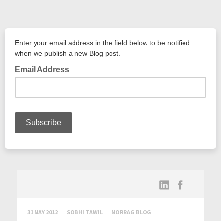
31 MAY 2012
SOBHI TAWIL
NORRAG BLOG