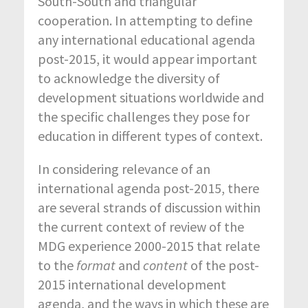
South-South and triangular
cooperation. In attempting to define
any international educational agenda
post-2015, it would appear important
to acknowledge the diversity of
development situations worldwide and
the specific challenges they pose for
education in different types of context.
In considering relevance of an
international agenda post-2015, there
are several strands of discussion within
the current context of review of the
MDG experience 2000-2015 that relate
to the
format
and
content
of the post-
2015 international development
agenda, and the ways in which these are