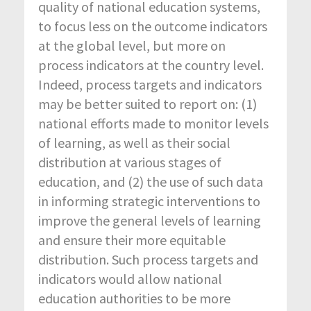
quality of national education systems,
to focus less on the outcome indicators
at the global level, but more on
process indicators at the country level.
Indeed, process targets and indicators
may be better suited to report on: (1)
national efforts made to monitor levels
of learning, as well as their social
distribution at various stages of
education, and (2) the use of such data
in informing strategic interventions to
improve the general levels of learning
and ensure their more equitable
distribution. Such process targets and
indicators would allow national
education authorities to be more