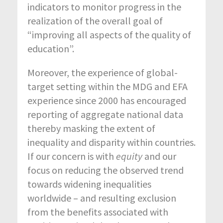
indicators to monitor progress in the
realization of the overall goal of
“improving all aspects of the quality of
education”.
Moreover, the experience of global-
target setting within the MDG and EFA
experience since 2000 has encouraged
reporting of aggregate national data
thereby masking the extent of
inequality and disparity within countries.
If our concern is with
equity
and our
focus on reducing the observed trend
towards widening inequalities
worldwide – and resulting exclusion
from the benefits associated with