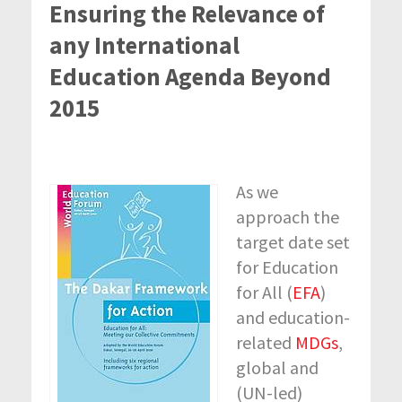
Ensuring the Relevance of
any International
Education Agenda Beyond
2015
As we
approach the
target date set
for Education
for All (
EFA
)
and education-
related
MDGs
,
global and
(UN-led)