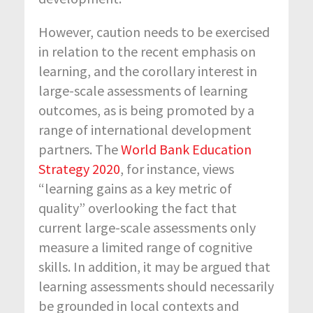
However, caution needs to be exercised
in relation to the recent emphasis on
learning, and the corollary interest in
large-scale assessments of learning
outcomes, as is being promoted by a
range of international development
partners. The
World Bank Education
Strategy 2020
, for instance, views
“learning gains as a key metric of
quality” overlooking the fact that
current large-scale assessments only
measure a limited range of cognitive
skills. In addition, it may be argued that
learning assessments should necessarily
be grounded in local contexts and