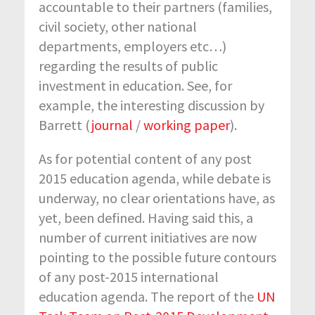
accountable to their partners (families,
civil society, other national
departments, employers etc…)
regarding the results of public
investment in education. See, for
example, the interesting discussion by
Barrett (
journal
/
working paper
).
As for potential content of any post
2015 education agenda, while debate is
underway, no clear orientations have, as
yet, been defined. Having said this, a
number of current initiatives are now
pointing to the possible future contours
of any post-2015 international
education agenda. The report of the
UN