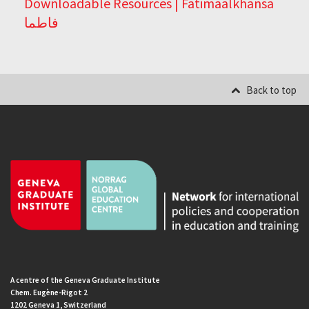
Downloadable Resources | Fatimaalkhansa
فاطما
Back to top
A centre of the Geneva Graduate Institute
Chem. Eugène-Rigot 2
1202 Geneva 1, Switzerland