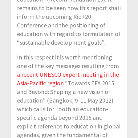
remains to be seen how this report shall
inform the upcoming Rio+20
Conference and the positioning of
education with regard to formulation of
“sustainable development goals”.
In this respect it is worth mentioning
one of the key messages resulting from
a recent UNESCO expert meeting in the
Asia-Pacific region
“Towards EFA 2015
and Beyond: Shaping a new vision of
education” (Bangkok, 9-11 May 2012)
which calls for “both an education-
specific agenda beyond 2015 and
explicit reference to education in global
agendas, given the fundamental of