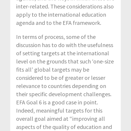
inter-related. These considerations also
apply to the international education
agenda and to the EFA framework.
In terms of process, some of the
discussion has to do with the usefulness
of setting targets at the international
level on the grounds that such ‘one-size
fits all’ global targets may be
considered to be of greater or lesser
relevance to countries depending on
their specific development challenges.
EFA Goal 6 is a good case in point.
Indeed, meaningful targets for this
overall goal aimed at “improving all
aspects of the quality of education and