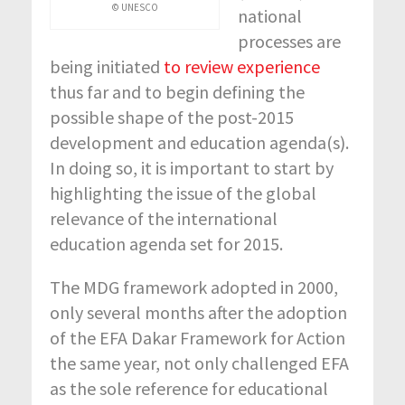
© UNESCO
national
processes are
being initiated
to review experience
thus far and to begin defining the
possible shape of the post-2015
development and education agenda(s).
In doing so, it is important to start by
highlighting the issue of the global
relevance of the international
education agenda set for 2015.
The MDG framework adopted in 2000,
only several months after the adoption
of the EFA Dakar Framework for Action
the same year, not only challenged EFA
as the sole reference for educational