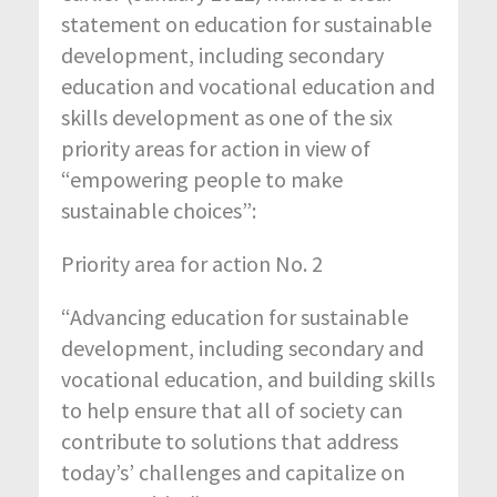
statement on education for sustainable
development, including secondary
education and vocational education and
skills development as one of the six
priority areas for action in view of
“empowering people to make
sustainable choices”:
Priority area for action No. 2
“Advancing education for sustainable
development, including secondary and
vocational education, and building skills
to help ensure that all of society can
contribute to solutions that address
today’s’ challenges and capitalize on