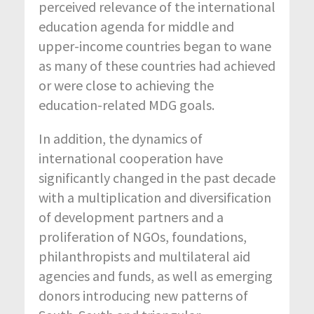
perceived relevance of the international
education agenda for middle and
upper-income countries began to wane
as many of these countries had achieved
or were close to achieving the
education-related MDG goals.
In addition, the dynamics of
international cooperation have
significantly changed in the past decade
with a multiplication and diversification
of development partners and a
proliferation of NGOs, foundations,
philanthropists and multilateral aid
agencies and funds, as well as emerging
donors introducing new patterns of