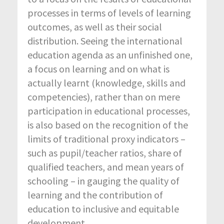
processes in terms of levels of learning
outcomes, as well as their social
distribution. Seeing the international
education agenda as an unfinished one,
a focus on learning and on what is
actually learnt (knowledge, skills and
competencies), rather than on mere
participation in educational processes,
is also based on the recognition of the
limits of traditional proxy indicators –
such as pupil/teacher ratios, share of
qualified teachers, and mean years of
schooling – in gauging the quality of
learning and the contribution of
education to inclusive and equitable
development.