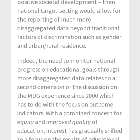
positive societal development – then
national target-setting would allow for
the reporting of much more
disaggregated data beyond traditional
factors of discrimination such as gender
and urban/rural residence.
Indeed, the need to monitor national
progress on educational goals through
more disaggregated data relates to a
second dimension of the discussion on
the MDG experience since 2000 which
has to do with the focus on outcome
indicators. With a combined concern for
equity
and
improved quality
of
education, interest has gradually shifted
to a focus on the results of educational