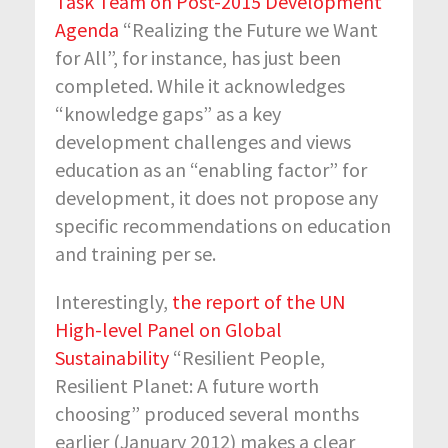
Task Team on Post-2015 Development
Agenda
“Realizing the Future we Want
for All”, for instance, has just been
completed. While it acknowledges
“knowledge gaps” as a key
development challenges and views
education as an “enabling factor” for
development, it does not propose any
specific recommendations on education
and training per se.
Interestingly,
the report of the UN
High-level Panel on Global
Sustainability
“Resilient People,
Resilient Planet: A future worth
choosing” produced several months
earlier (January 2012) makes a clear