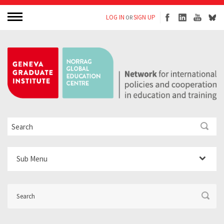
LOG IN
SIGN UP
OR
Sub Menu