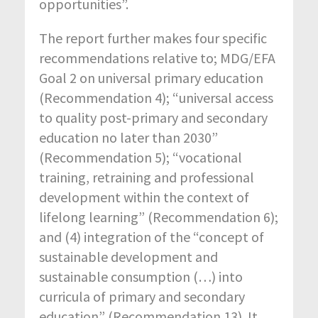
opportunities”.
The report further makes four specific
recommendations relative to; MDG/EFA
Goal 2 on universal primary education
(Recommendation 4); “universal access
to quality post-primary and secondary
education no later than 2030”
(Recommendation 5); “vocational
training, retraining and professional
development within the context of
lifelong learning” (Recommendation 6);
and (4) integration of the “concept of
sustainable development and
sustainable consumption (…) into
curricula of primary and secondary
education” (Recommendation 13). It