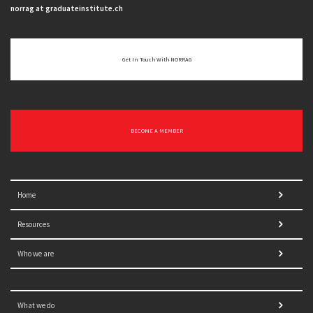
norrag at graduateinstitute.ch
Get In Touch With NORRAG
BECOME A MEMBER
Home
Resources
Who we are
What we do