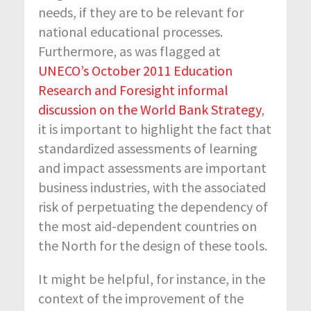
needs, if they are to be relevant for
national educational processes.
Furthermore, as was flagged at
UNECO’s October 2011 Education
Research and Foresight informal
discussion on the World Bank Strategy
,
it is important to highlight the fact that
standardized assessments of learning
and impact assessments are important
business industries, with the associated
risk of perpetuating the dependency of
the most aid-dependent countries on
the North for the design of these tools.
It might be helpful, for instance, in the
context of the improvement of the