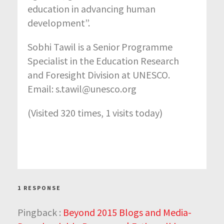
education in advancing human
development”.
Sobhi Tawil is a Senior Programme
Specialist in the Education Research
and Foresight Division at UNESCO.
Email: s.tawil@unesco.org
(Visited 320 times, 1 visits today)
1 RESPONSE
Pingback :
Beyond 2015 Blogs and Media-