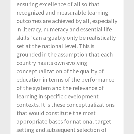
ensuring excellence of all so that
recognized and measurable learning
outcomes are achieved by all, especially
in literacy, numeracy and essential life
skills” can arguably only be realistically
set at the national level. This is
grounded in the assumption that each
country has its own evolving
conceptualization of the quality of
education in terms of the performance
of the system and the relevance of
learning in specific development
contexts. It is these conceptualizations
that would constitute the most
appropriate bases for national target-
setting and subsequent selection of