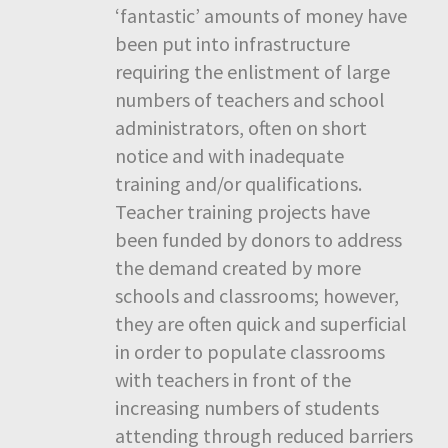
‘fantastic’ amounts of money have
been put into infrastructure
requiring the enlistment of large
numbers of teachers and school
administrators, often on short
notice and with inadequate
training and/or qualifications.
Teacher training projects have
been funded by donors to address
the demand created by more
schools and classrooms; however,
they are often quick and superficial
in order to populate classrooms
with teachers in front of the
increasing numbers of students
attending through reduced barriers