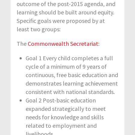
outcome of the post-2015 agenda, and
learning should be built around equity.
Specific goals were proposed by at
least two groups:
The
Commonwealth Secretariat
:
Goal 1 Every child completes a full
cycle of a minimum of 9 years of
continuous, free basic education and
demonstrates learning achievement
consistent with national standards.
Goal 2 Post-basic education
expanded strategically to meet
needs for knowledge and skills
related to employment and
livelihoods.