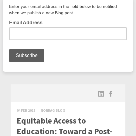
04 FEB 2013
NORRAG BLOG
Equitable Access to
Education: Toward a Post-