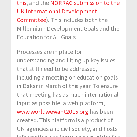
this
, and the
NORRAG submission to the
UK International Development
Committee
). This includes both the
Millennium Development Goals and the
Education for All Goals.
Processes are in place for
understanding and lifting up key issues
that still need to be addressed,
including a meeting on education goals
in Dakar in March of this year. To ensure
that meeting has as much international
input as possible, a web platform,
www.worldwewant2015.org
has been
created. This platform is a product of
UN agencies and civil society, and hosts