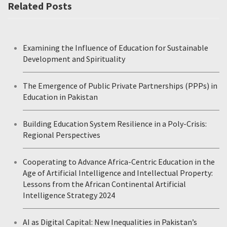
Related Posts
Examining the Influence of Education for Sustainable
Development and Spirituality
The Emergence of Public Private Partnerships (PPPs) in
Education in Pakistan
Building Education System Resilience in a Poly-Crisis:
Regional Perspectives
Cooperating to Advance Africa-Centric Education in the
Age of Artificial Intelligence and Intellectual Property:
Lessons from the African Continental Artificial
Intelligence Strategy 2024
AI as Digital Capital: New Inequalities in Pakistan’s