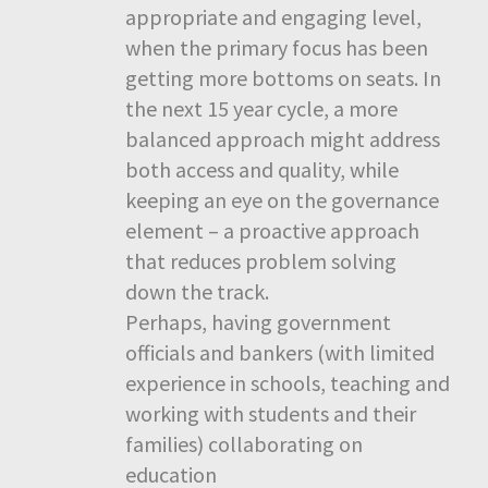
appropriate and engaging level,
when the primary focus has been
getting more bottoms on seats. In
the next 15 year cycle, a more
balanced approach might address
both access and quality, while
keeping an eye on the governance
element – a proactive approach
that reduces problem solving
down the track.
Perhaps, having government
officials and bankers (with limited
experience in schools, teaching and
working with students and their
families) collaborating on
education