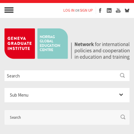
LOG IN
SIGN UP
OR
Sub Menu