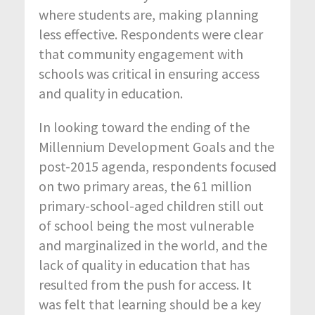
where students are, making planning
less effective. Respondents were clear
that community engagement with
schools was critical in ensuring access
and quality in education.
In looking toward the ending of the
Millennium Development Goals and the
post-2015 agenda, respondents focused
on two primary areas, the 61 million
primary-school-aged children still out
of school being the most vulnerable
and marginalized in the world, and the
lack of quality in education that has
resulted from the push for access. It
was felt that learning should be a key