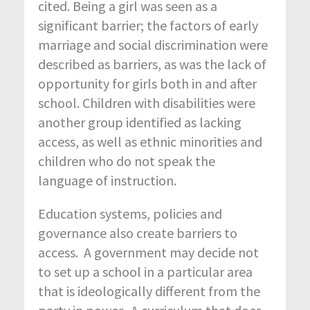
cited. Being a girl was seen as a
significant barrier; the factors of early
marriage and social discrimination were
described as barriers, as was the lack of
opportunity for girls both in and after
school. Children with disabilities were
another group identified as lacking
access, as well as ethnic minorities and
children who do not speak the
language of instruction.
Education systems, policies and
governance also create barriers to
access. A government may decide not
to set up a school in a particular area
that is ideologically different from the