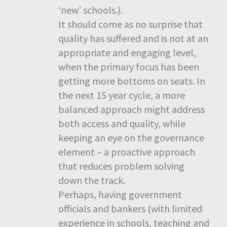
‘new’ schools.).
It should come as no surprise that
quality has suffered and is not at an
appropriate and engaging level,
when the primary focus has been
getting more bottoms on seats. In
the next 15 year cycle, a more
balanced approach might address
both access and quality, while
keeping an eye on the governance
element – a proactive approach
that reduces problem solving
down the track.
Perhaps, having government
officials and bankers (with limited
experience in schools, teaching and