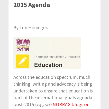
2015 Agenda
By Lori Heninger.
Across the education spectrum, much
thinking, writing and advocacy is being
undertaken to ensure that education is
part of the international goals agenda
post-2015 (e.g. see
NORRAG blogs on