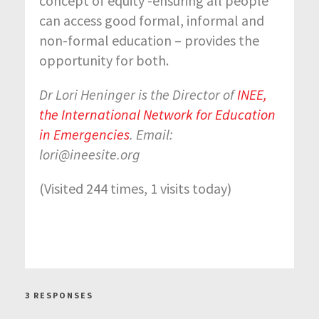
concept of equity -ensuring all people
can access good formal, informal and
non-formal education – provides the
opportunity for both.
Dr Lori Heninger is the Director of
INEE,
the International Network for Education
in Emergencies
. Email:
lori@ineesite.org
(Visited 244 times, 1 visits today)
3 RESPONSES