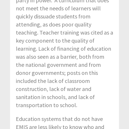
party in power. A curriculum that does
not meet the needs of learners will
quickly dissuade students from
attending, as does poor quality
teaching. Teacher training was cited as a
key component to the quality of
learning. Lack of financing of education
was also seen as a barrier, both from
the national government and from
donor governments; posts on this
included the lack of classroom
construction, lack of water and
sanitation in schools, and lack of
transportation to school.
Education systems that do not have
EMIS are less likely to know who and