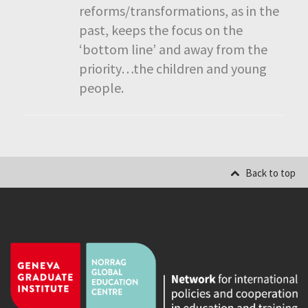
reforms/transformations, as in the
past, keeps the focus on the
‘bottom line’ and away from the
priority…the children and young
people.
Back to top