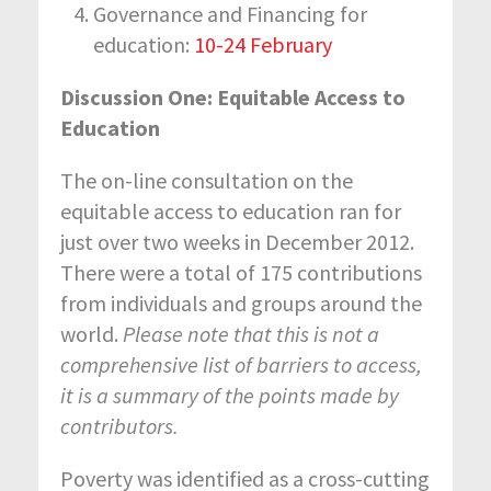
Governance and Financing for
education:
10-24 February
Discussion One: Equitable Access to
Education
The on-line consultation on the
equitable access to education ran for
just over two weeks in December 2012.
There were a total of 175 contributions
from individuals and groups around the
world.
Please note that this is not a
comprehensive list of barriers to access,
it is a summary of the points made by
contributors.
Poverty was identified as a cross-cutting