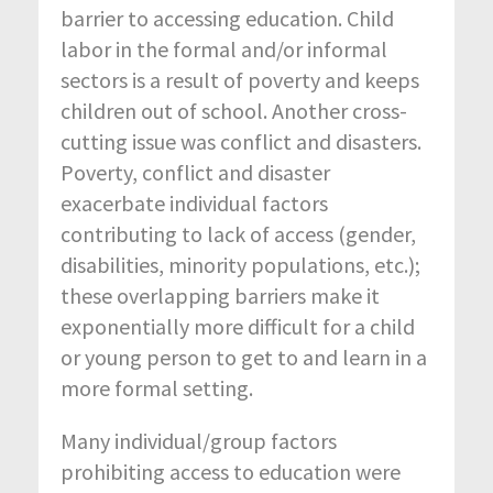
barrier to accessing education. Child
labor in the formal and/or informal
sectors is a result of poverty and keeps
children out of school. Another cross-
cutting issue was conflict and disasters.
Poverty, conflict and disaster
exacerbate individual factors
contributing to lack of access (gender,
disabilities, minority populations, etc.);
these overlapping barriers make it
exponentially more difficult for a child
or young person to get to and learn in a
more formal setting.
Many individual/group factors
prohibiting access to education were