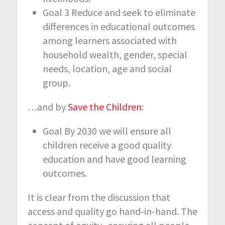
Goal 3 Reduce and seek to eliminate
differences in educational outcomes
among learners associated with
household wealth, gender, special
needs, location, age and social
group.
…and by
Save the Children
:
Goal By 2030 we will ensure all
children receive a good quality
education and have good learning
outcomes.
It is clear from the discussion that
access and quality go hand-in-hand. The