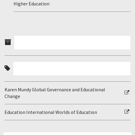
Higher Education
Karen Mundy Global Governance and Educational
Change
Education International Worlds of Education