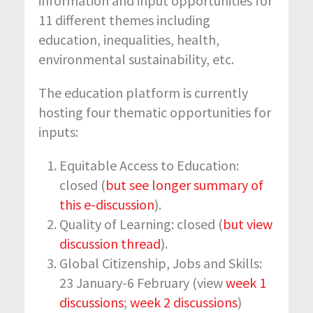
information and input opportunities for
11 different themes including
education, inequalities, health,
environmental sustainability, etc.
The education platform is currently
hosting four thematic opportunities for
inputs:
Equitable Access to Education:
closed (
but see longer summary of
this e-discussion
).
Quality of Learning: closed (
but view
discussion thread
).
Global Citizenship, Jobs and Skills:
23 January-6 February (view
week 1
discussions
;
week 2 discussions
)