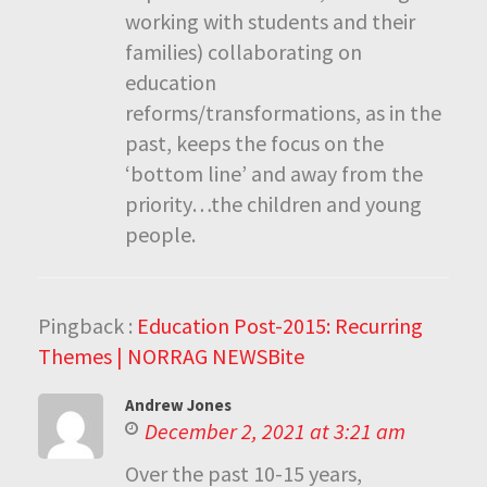
working with students and their
families) collaborating on
education
reforms/transformations, as in the
past, keeps the focus on the
‘bottom line’ and away from the
priority…the children and young
people.
Pingback :
Education Post-2015: Recurring
Themes | NORRAG NEWSBite
Andrew Jones
December 2, 2021 at 3:21 am
Over the past 10-15 years,