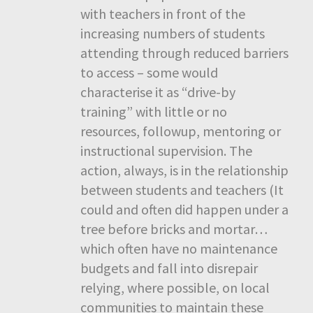
with teachers in front of the
increasing numbers of students
attending through reduced barriers
to access – some would
characterise it as “drive-by
training” with little or no
resources, followup, mentoring or
instructional supervision. The
action, always, is in the relationship
between students and teachers (It
could and often did happen under a
tree before bricks and mortar…
which often have no maintenance
budgets and fall into disrepair
relying, where possible, on local
communities to maintain these