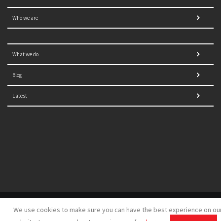
Who we are
What we do
Blog
Latest
© 2021 NORRAG | The Graduate Institute, Geneva | Concept,
We use cookies to make sure you can have the best experience on ou
design and development by
GSDH digital marketing