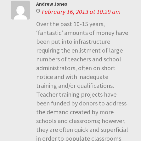
Andrew Jones
February 16, 2013 at 10:29 am
Over the past 10-15 years,
‘fantastic’ amounts of money have
been put into infrastructure
requiring the enlistment of large
numbers of teachers and school
administrators, often on short
notice and with inadequate
training and/or qualifications.
Teacher training projects have
been funded by donors to address
the demand created by more
schools and classrooms; however,
they are often quick and superficial
in order to populate classrooms