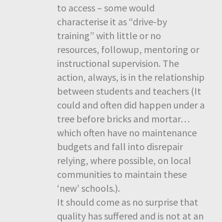
to access – some would
characterise it as “drive-by
training” with little or no
resources, followup, mentoring or
instructional supervision. The
action, always, is in the relationship
between students and teachers (It
could and often did happen under a
tree before bricks and mortar…
which often have no maintenance
budgets and fall into disrepair
relying, where possible, on local
communities to maintain these
‘new’ schools.).
It should come as no surprise that
quality has suffered and is not at an