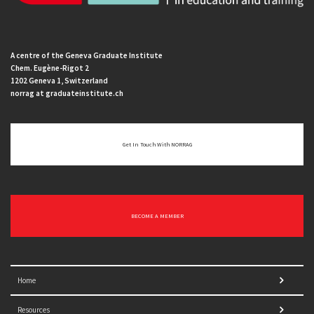
A centre of the Geneva Graduate Institute
Chem. Eugène-Rigot 2
1202 Geneva 1, Switzerland
norrag at graduateinstitute.ch
Get In Touch With NORRAG
BECOME A MEMBER
Home
Resources