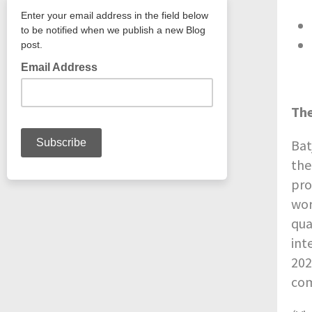
The
Bat
the
pro
wor
qua
int
202
com