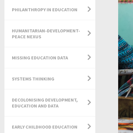
PHILANTHROPY IN EDUCATION
HUMANITARIAN-DEVELOPMENT-
PEACE NEXUS
MISSING EDUCATION DATA
SYSTEMS THINKING
DECOLONISING DEVELOPMENT,
EDUCATION AND DATA
EARLY CHILDHOOD EDUCATION