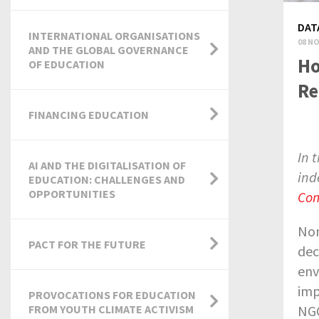
DAT
INTERNATIONAL ORGANISATIONS
08 NO
AND THE GLOBAL GOVERNANCE
Ho
OF EDUCATION
Re
FINANCING EDUCATION
In 
AI AND THE DIGITALISATION OF
ind
EDUCATION: CHALLENGES AND
OPPORTUNITIES
Com
Non
PACT FOR THE FUTURE
dec
env
imp
PROVOCATIONS FOR EDUCATION
NGO
FROM YOUTH CLIMATE ACTIVISM