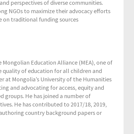
s and perspectives of diverse communities.
ong NGOs to maximize their advocacy efforts
ce on traditional funding sources
he Mongolian Education Alliance (MEA), one of
quality of education for all children and
r at Mongolia’s University of the Humanities
ting and advocating for access, equity and
d groups. He has joined a number of
tives. He has contributed to 2017/18, 2019,
-authoring country background papers or