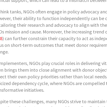
ancial support, which can lead to a mismatch between 
think tanks, NGOs often engage in policy advocacy and
ever, their ability to function independently can be
tailoring their research and advocacy to align with the
s mission and cause. Moreover, the increasing trend o
8
) can further constrain their capacity to act as inde
us on short-term outcomes that meet donor requirem
nge.
implementers, NGOs play crucial roles in delivering vi
en brings them into close alignment with donor objec
lect their own policy priorities rather than local need
ticized dependency cycle, where NGOs are compelled to
nsformative initiatives.
pite these challenges, many NGOs strive to maintain