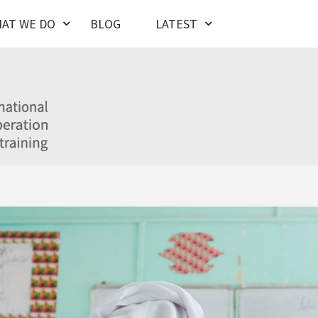
AT WE DO
BLOG
LATEST