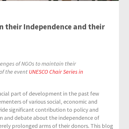
 their Independence and their
lenges of NGOs to maintain their
 of the event
UNESCO Chair Series in
ial part of development in the past few
ementers of various social, economic and
de significant contribution to policy and
rn and debate about the independence of
ely prolonged arms of their donors. This blog