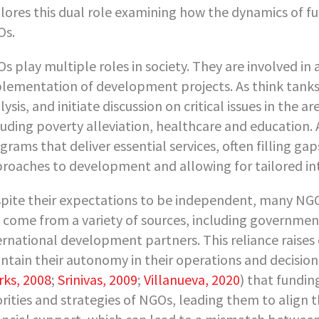
lores this dual role examining how the dynamics of fu
Os.
s play multiple roles in society. They are involved in
lementation of development projects. As think tanks,
lysis, and initiate discussion on critical issues in the a
luding poverty alleviation, healthcare and education.
grams that deliver essential services, often filling ga
roaches to development and allowing for tailored in
pite their expectations to be independent, many NGO
 come from a variety of sources, including governmen
ernational development partners. This reliance raise
ntain their autonomy in their operations and decisi
rks, 2008
;
Srinivas, 2009
;
Villanueva, 2020
) that fundin
orities and strategies of NGOs, leading them to align 