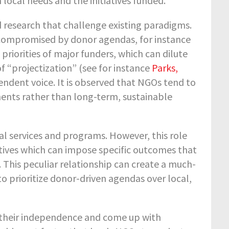
local needs and the initiatives funded.
 research that challenge existing paradigms.
 compromised by donor agendas, for instance
 priorities of major funders, which can dilute
f “projectization” (see for instance
Parks,
pendent voice. It is observed that NGOs tend to
ents rather than long-term, sustainable
tal services and programs. However, this role
tives which can impose specific outcomes that
s. This peculiar relationship can create a much-
 prioritize donor-driven agendas over local,
 their independence and come up with