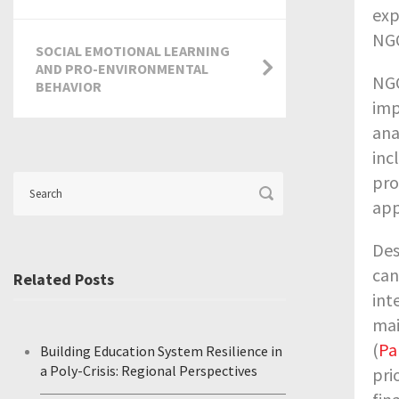
exp
NG
SOCIAL EMOTIONAL LEARNING
AND PRO-ENVIRONMENTAL
NGO
BEHAVIOR
imp
ana
inc
pro
app
Des
can
Related Posts
int
mai
(
Pa
Building Education System Resilience in
a Poly-Crisis: Regional Perspectives
pri