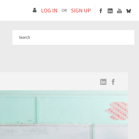
LOG IN
SIGN UP
OR