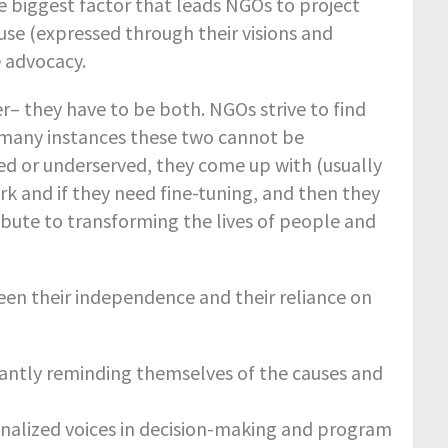
e biggest factor that leads NGOs to project
se (expressed through their visions and
e advocacy.
– they have to be both. NGOs strive to find
 many instances these two cannot be
d or underserved, they come up with (usually
ork and if they need fine-tuning, and then they
ibute to transforming the lives of people and
en their independence and their reliance on
tantly reminding themselves of the causes and
inalized voices in decision-making and program