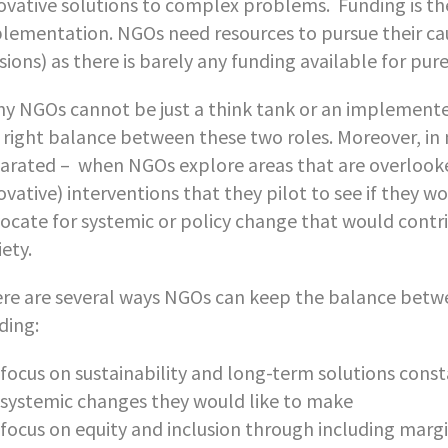
ovative solutions to complex problems. Funding is th
lementation. NGOs need resources to pursue their cau
sions) as there is barely any funding available for pur
y NGOs cannot be just a think tank or an implementer
 right balance between these two roles. Moreover, in
arated – when NGOs explore areas that are overlooke
ovative) interventions that they pilot to see if they w
ocate for systemic or policy change that would contr
iety.
re are several ways NGOs can keep the balance betwe
ding:
focus on sustainability and long-term solutions cons
systemic changes they would like to make
focus on equity and inclusion through including marg