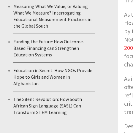
fin
Measuring What We Value, or Valuing
What We Measure? Interrogating
As 
Educational Measurement Practices in
How
the Global South
by 
NGO
Funding the Future: How Outcome-
200
Based Financing can Strengthen
Education Systems
foc
cha
Education in Secret: How NGOs Provide
Hope to Girls and Women in
As 
Afghanistan
oft
ref
The Silent Revolution: How South
cri
African Sign Language (SASL) Can
tra
Transform STEM Learning
Des