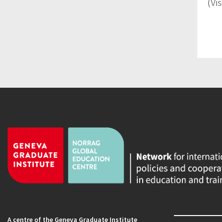
(Vi
A centre of the Geneva Graduate Institute