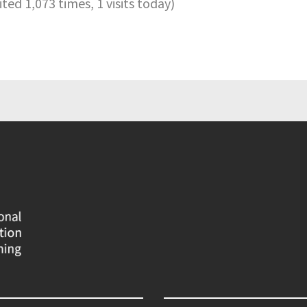
sited 1,073 times, 1 visits today)