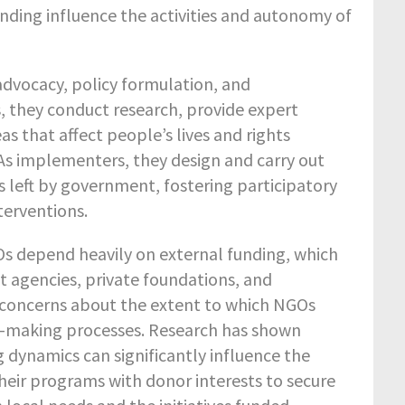
nding influence the activities and autonomy of
 advocacy, policy formulation, and
 they conduct research, provide expert
reas that affect people’s lives and rights
 As implementers, they design and carry out
ps left by government, fostering participatory
terventions.
s depend heavily on external funding, which
t agencies, private foundations, and
s concerns about the extent to which NGOs
on-making processes. Research has shown
g dynamics can significantly influence the
their programs with donor interests to secure