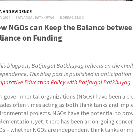
A AND EVIDENCE
V 2024
BATJARGAL BATKHUYAG
NORRAG BLOG
w NGOs can Keep the Balance between
liance on Funding
this blogpost,
Batjargal Batkhuyag reflects on the chal
ependence
.
This blog post is published in anticipation
parative Education Policy with Batjargal Batkhuyag
.
-governmental organizations (NGOs) have been a cruc
ades often times acting as both think tanks and impl
ironmental projects. NGOs have the potential to provi
lementation; yet, there has been an on-going conce
s – whether NGOs are independent think tanks or mer