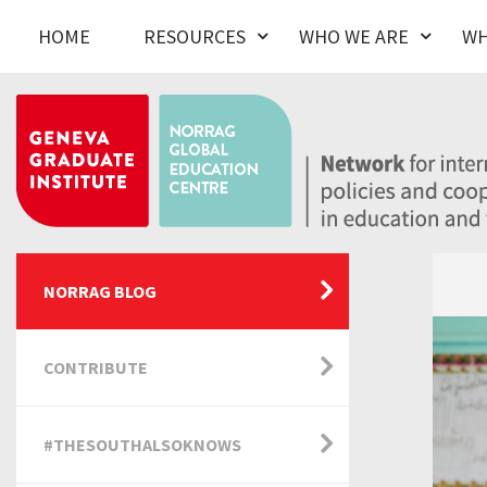
HOME
RESOURCES
WHO WE ARE
WH
NORRAG BLOG
CONTRIBUTE
#THESOUTHALSOKNOWS