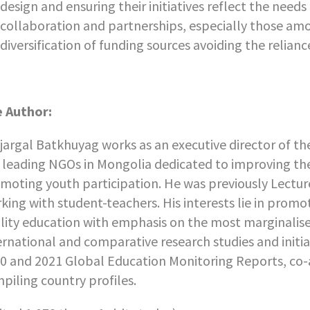
design and ensuring their initiatives reflect the need
collaboration and partnerships, especially those am
diversification of funding sources avoiding the relian
 Author:
jargal Batkhuyag works as an executive director of t
 leading NGOs in Mongolia dedicated to improving the 
moting youth participation. He was previously Lecture
king with student-teachers. His interests lie in promo
lity education with emphasis on the most marginalise
ernational and comparative research studies and initia
0 and 2021 Global Education Monitoring Reports, co
piling country profiles.