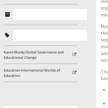
inn
imp
mis
Man
the
sep
inn
Karen Mundy Global Governance and
adv
Educational Change
soc
Education International Worlds of
The
Education
fun