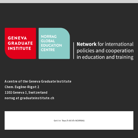
A centre of the Geneva Graduate Institute
Chem. Eugène-Rigot 2
1202 Geneva 1, Switzerland
norrag at graduateinstitute.ch
Get In Touch With NORRAG