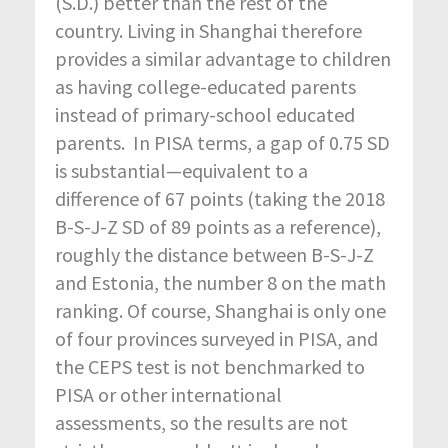
(S.D.) better than the rest of the
country. Living in Shanghai therefore
provides a similar advantage to children
as having college-educated parents
instead of primary-school educated
parents. In PISA terms, a gap of 0.75 SD
is substantial—equivalent to a
difference of 67 points (taking the 2018
B-S-J-Z SD of 89 points as a reference),
roughly the distance between B-S-J-Z
and Estonia, the number 8 on the math
ranking. Of course, Shanghai is only one
of four provinces surveyed in PISA, and
the CEPS test is not benchmarked to
PISA or other international
assessments, so the results are not