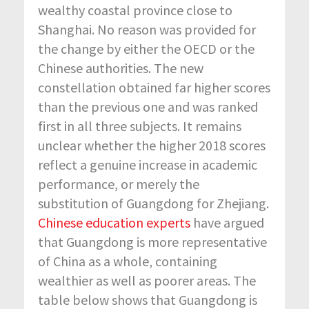
wealthy coastal province close to
Shanghai. No reason was provided for
the change by either the OECD or the
Chinese authorities. The new
constellation obtained far higher scores
than the previous one and was ranked
first in all three subjects. It remains
unclear whether the higher 2018 scores
reflect a genuine increase in academic
performance, or merely the
substitution of Guangdong for Zhejiang.
Chinese education experts
have argued
that Guangdong is more representative
of China as a whole, containing
wealthier as well as poorer areas. The
table below shows that Guangdong is