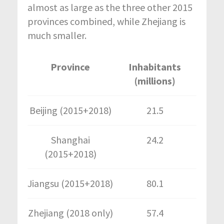
almost as large as the three other 2015
provinces combined, while Zhejiang is
much smaller.
Province
Inhabitants
(millions)
Beijing (2015+2018)
21.5
Shanghai
24.2
(2015+2018)
Jiangsu (2015+2018)
80.1
Zhejiang (2018 only)
57.4