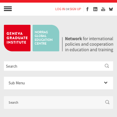
LOG IN
SIGN UP
OR
Sub Menu