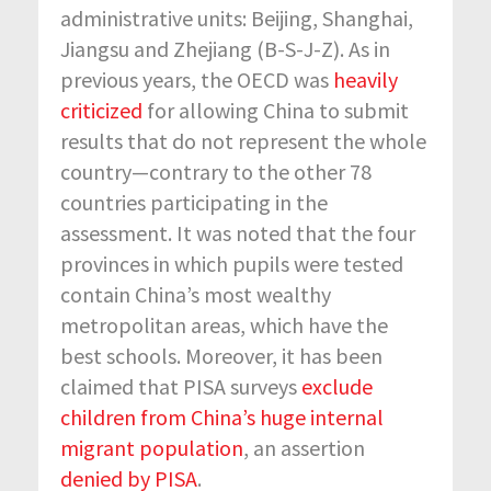
administrative units: Beijing, Shanghai,
Jiangsu and Zhejiang (B-S-J-Z). As in
previous years, the OECD was
heavily
criticized
for allowing China to submit
results that do not represent the whole
country—contrary to the other 78
countries participating in the
assessment. It was noted that the four
provinces in which pupils were tested
contain China’s most wealthy
metropolitan areas, which have the
best schools. Moreover, it has been
claimed that PISA surveys
exclude
children from China’s huge internal
migrant population
, an assertion
denied by PISA
.