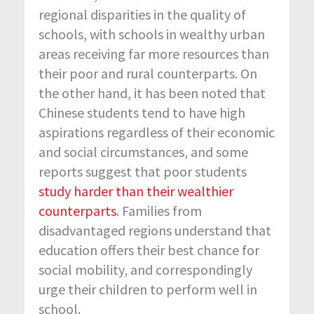
regional disparities in the quality of
schools, with schools in wealthy urban
areas receiving far more resources than
their poor and rural counterparts. On
the other hand, it has been noted that
Chinese students tend to have high
aspirations regardless of their economic
and social circumstances, and some
reports suggest that poor students
study harder than their wealthier
counterparts
. Families from
disadvantaged regions understand that
education offers their best chance for
social mobility, and correspondingly
urge their children to perform well in
school.