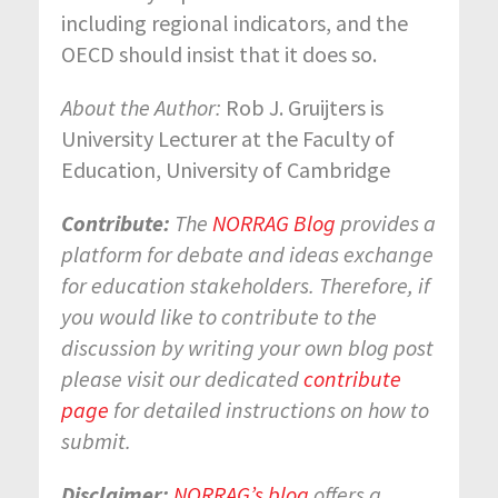
including regional indicators, and the
OECD should insist that it does so.
About the Author:
Rob J. Gruijters is
University Lecturer at the Faculty of
Education, University of Cambridge
Contribute:
The
NORRAG Blog
provides a
platform for debate and ideas exchange
for education stakeholders. Therefore, if
you would like to contribute to the
discussion by writing your own blog post
please visit our dedicated
contribute
page
for detailed instructions on how to
submit.
Disclaimer:
NORRAG’s blog
offers a