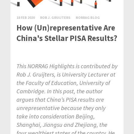
18 FEB 2020
ROB J. GRUIJTERS
NORRAG BLOG
How (Un)representative Are
China's Stellar PISA Results?
This NORRAG Highlights is contributed by
Rob J. Gruijters, is University Lecturer at
the Faculty of Education, University of
Cambridge. In this post, the author
argues that China’s PISA results are
unrepresentative because they only
take into consideration Beijing,
Shanghai, Jiangsu and Zhejiang, the
four wealthiest states of the country. He