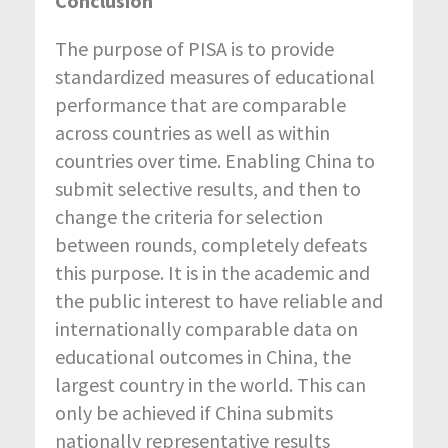
Conclusion
The purpose of PISA is to provide
standardized measures of educational
performance that are comparable
across countries as well as within
countries over time. Enabling China to
submit selective results, and then to
change the criteria for selection
between rounds, completely defeats
this purpose. It is in the academic and
the public interest to have reliable and
internationally comparable data on
educational outcomes in China, the
largest country in the world. This can
only be achieved if China submits
nationally representative results