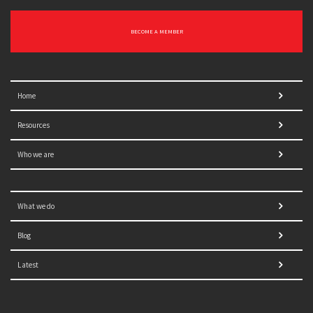
BECOME A MEMBER
Home
Resources
Who we are
What we do
Blog
Latest