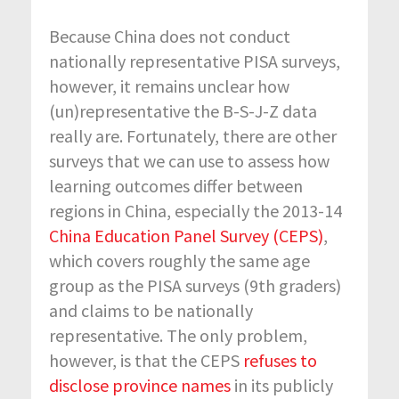
Because China does not conduct
nationally representative PISA surveys,
however, it remains unclear how
(un)representative the B-S-J-Z data
really are. Fortunately, there are other
surveys that we can use to assess how
learning outcomes differ between
regions in China, especially the 2013-14
China Education Panel Survey (CEPS)
,
which covers roughly the same age
group as the PISA surveys (9
th
graders)
and claims to be nationally
representative. The only problem,
however, is that the CEPS
refuses to
disclose province names
in its publicly