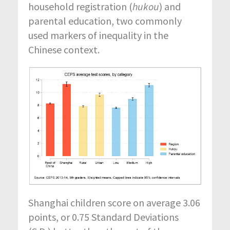
household registration (
hukou
) and
parental education, two commonly
used markers of inequality in the
Chinese context.
Shanghai children score on average 3.06
points, or 0.75 Standard Deviations