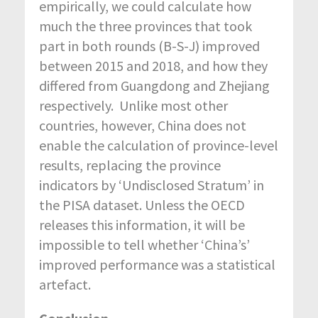
empirically, we could calculate how
much the three provinces that took
part in both rounds (B-S-J) improved
between 2015 and 2018, and how they
differed from Guangdong and Zhejiang
respectively. Unlike most other
countries, however, China does not
enable the calculation of province-level
results, replacing the province
indicators by ‘Undisclosed Stratum’ in
the PISA dataset. Unless the OECD
releases this information, it will be
impossible to tell whether ‘China’s’
improved performance was a statistical
artefact.