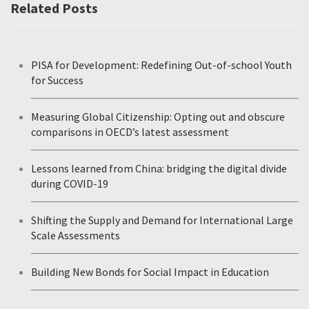
Related Posts
PISA for Development: Redefining Out-of-school Youth
for Success
Measuring Global Citizenship: Opting out and obscure
comparisons in OECD’s latest assessment
Lessons learned from China: bridging the digital divide
during COVID-19
Shifting the Supply and Demand for International Large
Scale Assessments
Building New Bonds for Social Impact in Education