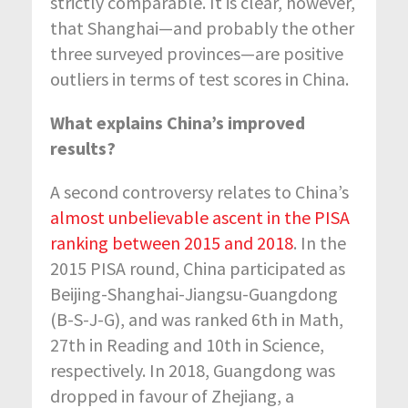
strictly comparable. It is clear, however,
that Shanghai—and probably the other
three surveyed provinces—are positive
outliers in terms of test scores in China.
What explains China’s improved
results?
A second controversy relates to China’s
almost unbelievable ascent in the PISA
ranking between 2015 and 2018
. In the
2015 PISA round, China participated as
Beijing-Shanghai-Jiangsu-Guangdong
(B-S-J-G), and was ranked 6th in Math,
27th in Reading and 10th in Science,
respectively. In 2018, Guangdong was
dropped in favour of Zhejiang, a