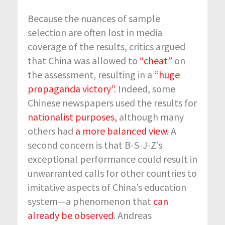
Because the nuances of sample
selection are often lost in media
coverage of the results, critics argued
that China was allowed to
“cheat”
on
the assessment, resulting in a
“huge
propaganda victory”
. Indeed, some
Chinese newspapers used the results for
nationalist purposes,
although many
others had
a more balanced view
. A
second concern is that B-S-J-Z’s
exceptional performance could result in
unwarranted calls for other countries to
imitative aspects of China’s education
system—a phenomenon that
can
already be observed
. Andreas