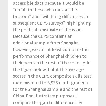
accessible data because it would be
“unfair to those who rank at the
bottom” and “will bring difficulties to
subsequent CEPS surveys”, highlighting
the political sensitivity of the issue.
Because the CEPS contains an
additional sample from Shanghai,
however, we can at least compare the
performance of Shanghai children to
their peers in the rest of the country. In
the figure below, I plot the average
scores in the CEPS composite skills test
(administered to 8,935 ninth-graders)
for the Shanghai sample and the rest of
China. For illustrative purposes, I
compare this gap to differences by