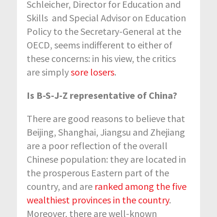
Schleicher, Director for Education and
Skills and Special Advisor on Education
Policy to the Secretary-General at the
OECD, seems indifferent to either of
these concerns: in his view, the critics
are simply
sore losers
.
Is B-S-J-Z representative of China?
There are good reasons to believe that
Beijing, Shanghai, Jiangsu and Zhejiang
are a poor reflection of the overall
Chinese population: they are located in
the prosperous Eastern part of the
country, and are
ranked among the five
wealthiest provinces in the country
.
Moreover, there are well-known