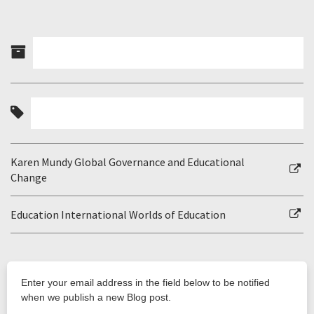
Karen Mundy Global Governance and Educational
Change
Education International Worlds of Education