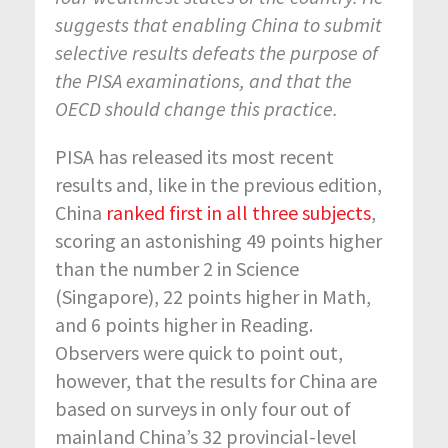
suggests that enabling China to submit
selective results defeats the purpose of
the PISA examinations, and that the
OECD should change this practice.
PISA has released its most recent
results and, like in the previous edition,
China
ra
nked first in all three subjects
,
scoring an astonishing 49 points higher
than the number 2 in Science
(Singapore), 22 points higher in Math,
and 6 points higher in Reading.
Observers were quick to point out,
however, that the results for China are
based on surveys in only four out of
mainland China’s 32 provincial-level