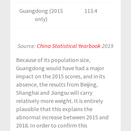
Guangdong (2015
113.4
only)
Source:
China Statistical Yearbook
2019
Because of its population size,
Guangdong would have had a major
impact on the 2015 scores, and in its
absence, the results from Beijing,
Shanghai and Jiangsu will carry
relatively more weight. It is entirely
plausible that this explains the
abnormal increase between 2015 and
2018. In order to confirm this