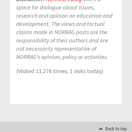
space for dialogue about issues,
research and opinion on education and
development. The views and factual
claims made in NORRAG posts are the
responsibility of their authors and are
not necessarily representative of
NORRAG’s opinion, policy or activities.
(Visited 11,276 times, 1 visits today)
Back to top