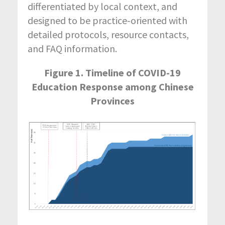
differentiated by local context, and
designed to be practice-oriented with
detailed protocols, resource contacts,
and FAQ information.
Figure 1. Timeline of COVID-19
Education Response among Chinese
Provinces