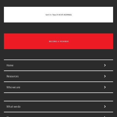
Get In Touch With NORRAG
BECOME A MEMBER
Home
Resources
Who we are
What we do