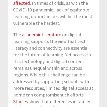
affected
. In times of crisis, as with the
COVID-19 pandemic, lack of equitable
learning opportunities will hit the most
vulnerable the hardest.
The
academic literature
on digital
learning supports the view that tech
literacy and connectivity are essential
for the future of learning. Yet access to
this technology and digital content
remains unequal within and across
regions. While this challenge can be
addressed by supporting schools with
more resources, limited digital access at
home can compromise such efforts.
Studies
show that differences in family