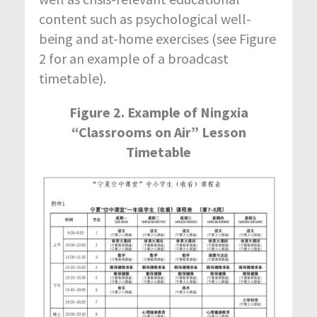
content such as psychological well-
being and at-home exercises (see Figure
2 for an example of a broadcast
timetable).
Figure 2. Example of Ningxia
“Classrooms on Air” Lesson
Timetable