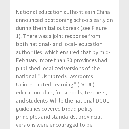
National education authorities in China
announced postponing schools early on
during the initial outbreak (see Figure
1). There was a joint response from
both national- and local- education
authorities, which ensured that by mid-
February, more than 30 provinces had
published localized versions of the
national “Disrupted Classrooms,
Uninterrupted Learning” (DCUL)
education plan, for schools, teachers,
and students. While the national DCUL
guidelines covered broad policy
principles and standards, provincial
versions were encouraged to be