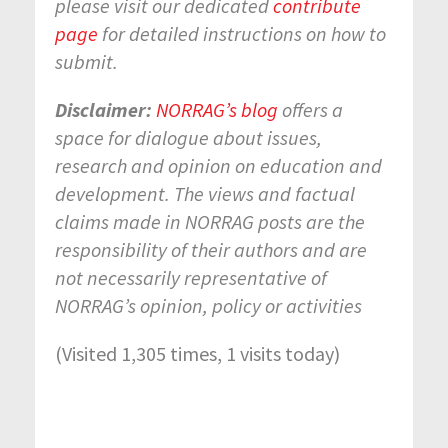
please visit our dedicated
contribute
page
for detailed instructions on how to
submit.
Disclaimer:
NORRAG’s blog
offers a
space for dialogue about issues,
research and opinion on education and
development. The views and factual
claims made in NORRAG posts are the
responsibility of their authors and are
not necessarily representative of
NORRAG’s opinion, policy or activities
(Visited 1,305 times, 1 visits today)