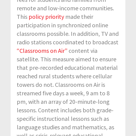
remote and low-income communities.
This
policy priority
made their
participation in synchronized online
classrooms possible. In addition, TV and
radio stations coordinated to broadcast
“Classrooms on Air”
content via
satellite. This measure aimed to ensure
that pre-recorded educational material
reached rural students where cellular
towers do not. Classrooms on Air is
streamed five days a week, 9 am to 8
pm, with an array of 20-minute-long
lessons. Content includes both grade-
specific instructional lessons such as
language studies and mathematics, as
well as crisis-relevant educational