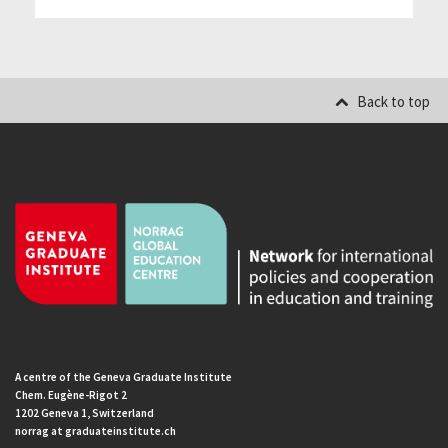
Back to top
A centre of the Geneva Graduate Institute
Chem. Eugène-Rigot 2
1202 Geneva 1, Switzerland
norrag at graduateinstitute.ch