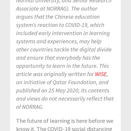
Normal University, and Senior Research
Associate at NORRAG
). The author
argues that the Chinese education
system’s reaction to COVID-19, which
included early intervention in learning
systems and experiences, may help
other countries tackle the digital divide
and ensure that everybody has the
opportunity to learn in the future.
This
article was originally written for
WISE
,
an initiative of Qatar Foundation, and
published on 25 May 2020; its contents
and views do not necessarily reflect that
of NORRAG.
The future of learning is here before we
know it. The COVID-19 social distancing