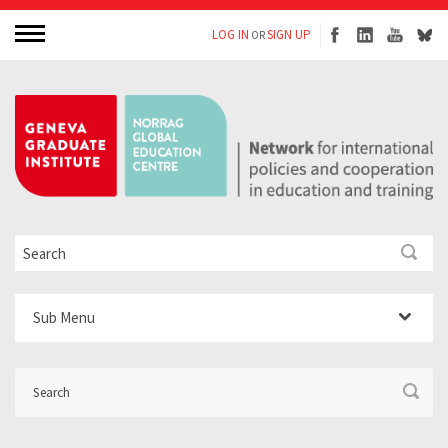
LOG IN
SIGN UP
OR
Sub Menu