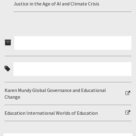
Justice in the Age of AI and Climate Crisis
Karen Mundy Global Governance and Educational
Change
Education International Worlds of Education