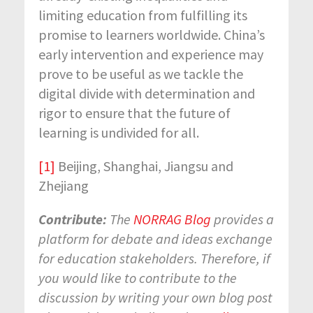
limiting education from fulfilling its
promise to learners worldwide. China’s
early intervention and experience may
prove to be useful as we tackle the
digital divide with determination and
rigor to ensure that the future of
learning is undivided for all.
[1]
Beijing, Shanghai, Jiangsu and
Zhejiang
Contribute:
The
NORRAG Blog
provides a
platform for debate and ideas exchange
for education stakeholders. Therefore, if
you would like to contribute to the
discussion by writing your own blog post