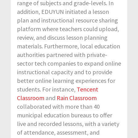
range of subjects and grade-levels. In
addition, EDUYUN initiated a lesson
plan and instructional resource sharing
platform where teachers could upload,
review, and discuss lesson planning
materials. Furthermore, local education
authorities partnered with private-
sector tech companies to expand online
instructional capacity and to provide
better online learning experiences for
students. For instance,
Tencent
Classroom
and
Rain Classroom
collaborated with more than 40
municipal education bureaus to offer
live and recorded lessons, with a variety
of attendance, assessment, and