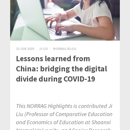
15 JUN 2020
JI LIU
NORRAG BLOG
Lessons learned from
China: bridging the digital
divide during COVID-19
This NORRAG Highlights is contributed Ji
Liu (
Professor of Comparative Education
and Economics of Education at Shaanxi