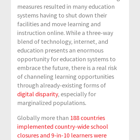
measures resulted in many education
systems having to shut down their
facilities and move learning and
instruction online. While a three-way
blend of technology, internet, and
education presents an enormous
opportunity for education systems to
embrace the future, there is a real risk
of channeling learning opportunities
through already-existing forms of
digital disparity
, especially for
marginalized populations.
Globally more than
188 countries
implemented country-wide school
closures and 9-in-10 learners were