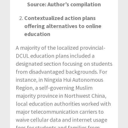
Source: Author’s compilation
Contextualized action plans
offering alternatives to online
education
A majority of the localized provincial-
DCUL education plans included a
designated section focusing on students
from disadvantaged backgrounds. For
instance, in Ningxia Hui Autonomous
Region, a self-governing Muslim
majority province in Northwest China,
local education authorities worked with
major telecommunication carriers to
waive cellular data and internet usage
fees for students and families from