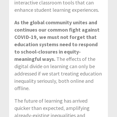
interactive classroom tools that can
enhance student learning experiences.
As the global community unites and
continues our common fight against
COVID-19, we must not forget that
education systems need to respond
to school-closures in equity-
meaningful ways.
The effects of the
digital divide on learning can only be
addressed if we start treating education
inequality seriously, both online and
offline.
The future of learning has arrived
quicker than expected, amplifying
already-existing inequalities and