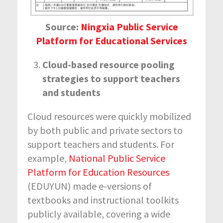
Source:
Ningxia Public Service
Platform for Educational Services
Cloud-based resource pooling
strategies to support teachers
and students
Cloud resources were quickly mobilized
by both public and private sectors to
support teachers and students. For
example,
National Public Service
Platform for Education Resources
(EDUYUN) made e-versions of
textbooks and instructional toolkits
publicly available, covering a wide