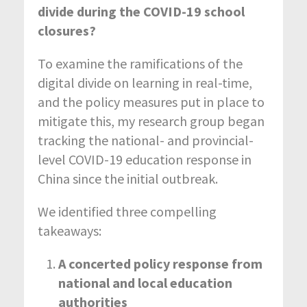
divide during the COVID-19 school
closures?
To examine the ramifications of the
digital divide on learning in real-time,
and the policy measures put in place to
mitigate this, my research group began
tracking the national- and provincial-
level COVID-19 education response in
China since the initial outbreak.
We identified three compelling
takeaways:
A concerted policy response from
national and local education
authorities