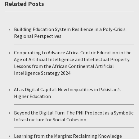
Related Posts
Building Education System Resilience in a Poly-Crisis:
Regional Perspectives
Cooperating to Advance Africa-Centric Education in the
Age of Artificial Intelligence and Intellectual Property:
Lessons from the African Continental Artificial
Intelligence Strategy 2024
AI as Digital Capital: New Inequalities in Pakistan’s
Higher Education
Beyond the Digital Turn: The PNI Protocol as a Symbolic
Infrastructure for Social Cohesion
Learning from the Margins: Reclaiming Knowledge