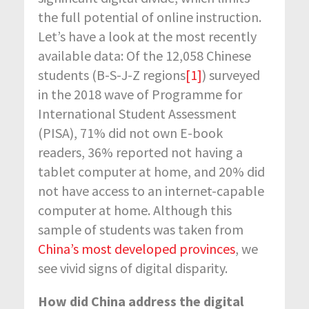
the full potential of online instruction.
Let’s have a look at the most recently
available data: Of the 12,058 Chinese
students (B-S-J-Z regions
[1]
) surveyed
in the 2018 wave of Programme for
International Student Assessment
(PISA), 71% did not own E-book
readers, 36% reported not having a
tablet computer at home, and 20% did
not have access to an internet-capable
computer at home. Although this
sample of students was taken from
China’s most developed provinces
, we
see vivid signs of digital disparity.
How did China address the digital