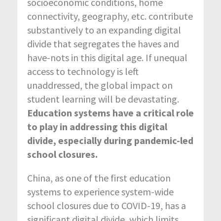
socioeconomic conditions, home
connectivity, geography, etc. contribute
substantively to an expanding digital
divide that segregates the haves and
have-nots in this digital age. If unequal
access to technology is left
unaddressed, the global impact on
student learning will be devastating.
Education systems have a critical role
to play in addressing this digital
divide, especially during pandemic-led
school closures.
China, as one of the first education
systems to experience system-wide
school closures due to COVID-19, has a
significant digital divide, which limits