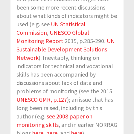
been some more recent discussions
about what kinds of indicators might be
used (e.g. see
UN Statistical
Commission
,
UNESCO Global
Monitoring Report
2015, p.285-290,
UN
Sustainable Development Solutions
Network
). Inevitably, thinking on
indicators for technical and vocational
skills has been accompanied by
discussions about lack of data and
problems of monitoring (see the 2015
UNESCO GMR, p.127
); an issue that has
long been raised, including by this
author (e.g.
see 2008 paper on
monitoring skills
, and in earlier NORRAG
blogs
here
,
here
, and
here
).