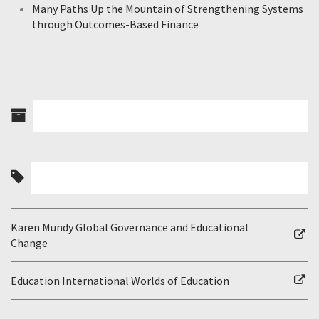
Many Paths Up the Mountain of Strengthening Systems
through Outcomes-Based Finance
Karen Mundy Global Governance and Educational
Change
Education International Worlds of Education