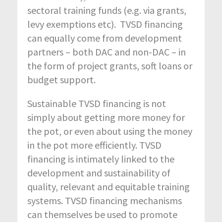
sectoral training funds (e.g. via grants,
levy exemptions etc). TVSD financing
can equally come from development
partners – both DAC and non-DAC – in
the form of project grants, soft loans or
budget support.
Sustainable TVSD financing is not
simply about getting more money for
the pot, or even about using the money
in the pot more efficiently. TVSD
financing is intimately linked to the
development and sustainability of
quality, relevant and equitable training
systems. TVSD financing mechanisms
can themselves be used to promote