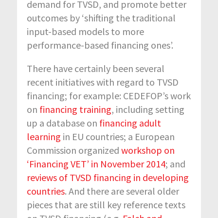
demand for TVSD, and promote better
outcomes by ‘shifting the traditional
input-based models to more
performance-based financing ones’.
There have certainly been several
recent initiatives with regard to TVSD
financing; for example: CEDEFOP’s work
on
financing training
, including setting
up a database on
financing adult
learning
in EU countries; a European
Commission organized
workshop on
‘Financing VET’ in November 2014
; and
reviews of TVSD financing in developing
countries
. And there are several older
pieces that are still key reference texts