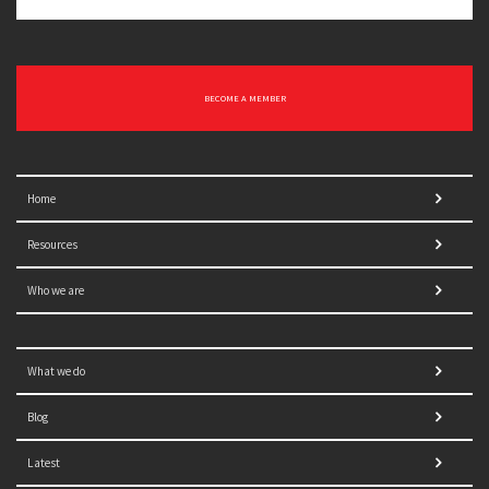
BECOME A MEMBER
Home
Resources
Who we are
What we do
Blog
Latest