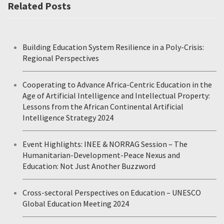
Related Posts
Building Education System Resilience in a Poly-Crisis:
Regional Perspectives
Cooperating to Advance Africa-Centric Education in the
Age of Artificial Intelligence and Intellectual Property:
Lessons from the African Continental Artificial
Intelligence Strategy 2024
Event Highlights: INEE & NORRAG Session – The
Humanitarian-Development-Peace Nexus and
Education: Not Just Another Buzzword
Cross-sectoral Perspectives on Education – UNESCO
Global Education Meeting 2024