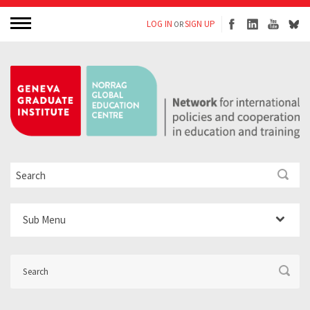
LOG IN
SIGN UP
OR
Sub Menu