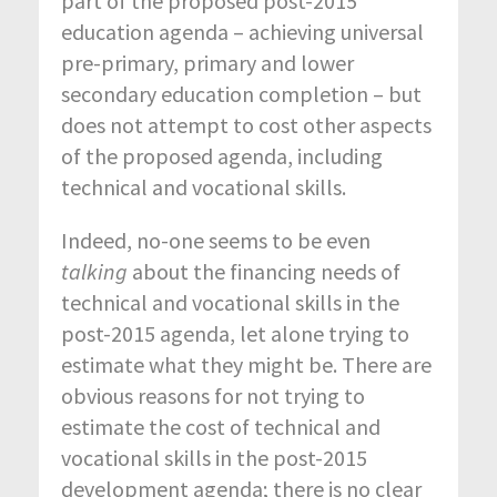
part of the proposed post-2015
education agenda – achieving universal
pre-primary, primary and lower
secondary education completion – but
does not attempt to cost other aspects
of the proposed agenda, including
technical and vocational skills.
Indeed, no-one seems to be even
talking
about the financing needs of
technical and vocational skills in the
post-2015 agenda, let alone trying to
estimate what they might be. There are
obvious reasons for not trying to
estimate the cost of technical and
vocational skills in the post-2015
development agenda; there is no clear