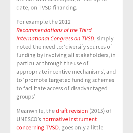
date, on TVSD financing.
For example the 2012
Recommendations of the Third
International Congress on TVSD
, simply
noted the need to: ‘diversify sources of
funding by involving all stakeholders, in
particular through the use of
appropriate incentive mechanisms’, and
to ‘promote targeted funding schemes
to facilitate access of disadvantaged
groups’.
Meanwhile, the
draft revision
(2015) of
UNESCO’s
normative instrument
concerning TVSD
, goes only a little