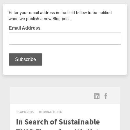
15 APR 2015
NORRAG BLOG
In Search of Sustainable