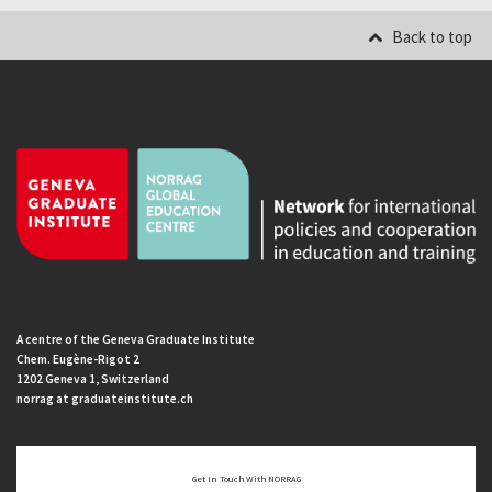
Back to top
A centre of the Geneva Graduate Institute
Chem. Eugène-Rigot 2
1202 Geneva 1, Switzerland
norrag at graduateinstitute.ch
Get In Touch With NORRAG