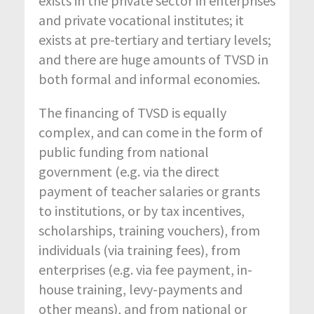
exists in the private sector in enterprises
and private vocational institutes; it
exists at pre-tertiary and tertiary levels;
and there are huge amounts of TVSD in
both formal and informal economies.
The financing of TVSD is equally
complex, and can come in the form of
public funding from national
government (e.g. via the direct
payment of teacher salaries or grants
to institutions, or by tax incentives,
scholarships, training vouchers), from
individuals (via training fees), from
enterprises (e.g. via fee payment, in-
house training, levy-payments and
other means), and from national or