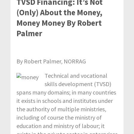
TVSD Financing: It’s Not
(Only) About the Money,
Money Money By Robert
Palmer
By Robert Palmer, NORRAG
Technical and vocational
skills development (TVSD)
spans many domains; in many countries
it exists in schools and institutes under
the authority of multiple ministries,
including of course the ministry of
education and ministry of labour; it