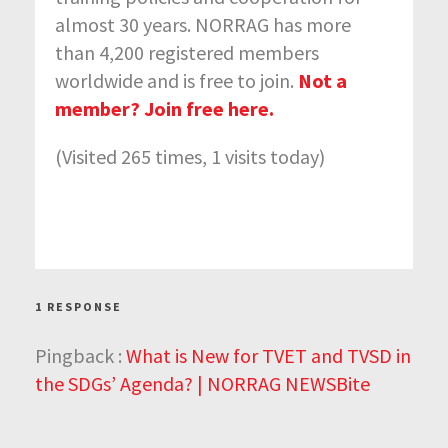
almost 30 years. NORRAG has more
than 4,200 registered members
worldwide and is free to join.
Not a
member? Join free here.
(Visited 265 times, 1 visits today)
1 RESPONSE
Pingback :
What is New for TVET and TVSD in
the SDGs’ Agenda? | NORRAG NEWSBite