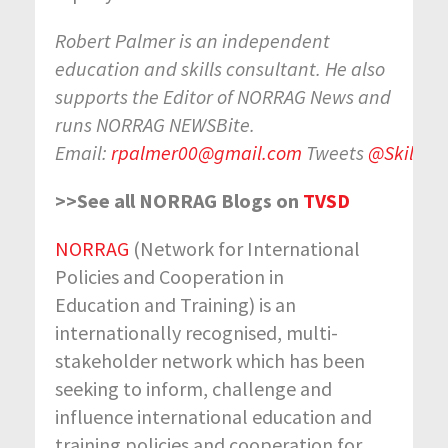
Robert Palmer is an independent
education and skills consultant. He also
supports the Editor of NORRAG News and
runs NORRAG NEWSBite.
Email:
rpalmer00@gmail.com
Tweets
@SkillsI
>>See all NORRAG Blogs on
TVSD
NORRAG
(Network for International
Policies and Cooperation in
Education and Training) is an
internationally recognised, multi-
stakeholder network which has been
seeking to inform, challenge and
influence international education and
training policies and cooperation for