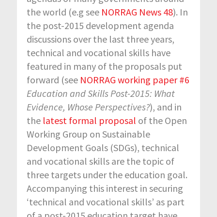
the world (e.g see
NORRAG News 48
). In
the post-2015 development agenda
discussions over the last three years,
technical and vocational skills have
featured in many of the proposals put
forward (see
NORRAG working paper #6
Education and Skills Post-2015: What
Evidence, Whose Perspectives?
), and in
the
latest formal proposal
of the Open
Working Group on Sustainable
Development Goals (SDGs), technical
and vocational skills are the topic of
three targets under the education goal.
Accompanying this interest in securing
‘technical and vocational skills’ as part
of a post-2015 education target have