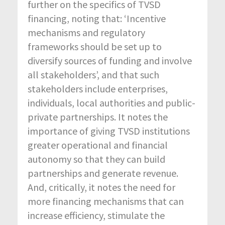
further on the specifics of TVSD
financing, noting that: ‘Incentive
mechanisms and regulatory
frameworks should be set up to
diversify sources of funding and involve
all stakeholders’, and that such
stakeholders include enterprises,
individuals, local authorities and public-
private partnerships. It notes the
importance of giving TVSD institutions
greater operational and financial
autonomy so that they can build
partnerships and generate revenue.
And, critically, it notes the need for
more financing mechanisms that can
increase efficiency, stimulate the