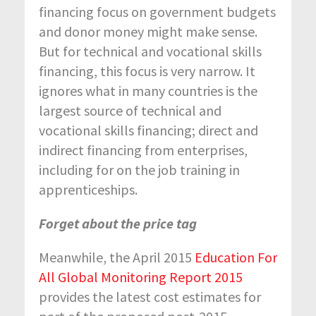
financing focus on government budgets
and donor money might make sense.
But for technical and vocational skills
financing, this focus is very narrow. It
ignores what in many countries is the
largest source of technical and
vocational skills financing; direct and
indirect financing from enterprises,
including for on the job training in
apprenticeships.
Forget about the price tag
Meanwhile, the April 2015
Education For
All Global Monitoring Report 2015
provides the latest cost estimates for