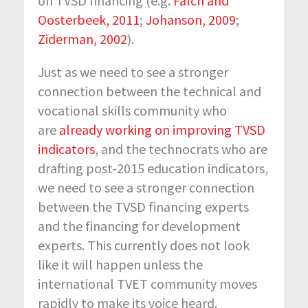
on TVSD financing (e.g.
Falch and
Oosterbeek, 2011
;
Johanson, 2009
;
Ziderman, 2002
).
Just as we need to see a stronger
connection between the technical and
vocational skills community who
are
already working on improving TVSD
indicators
, and the technocrats who are
drafting post-2015 education indicators,
we need to see a stronger connection
between the TVSD financing experts
and the financing for development
experts. This currently does not look
like it will happen unless the
international TVET community moves
rapidly to make its voice heard.