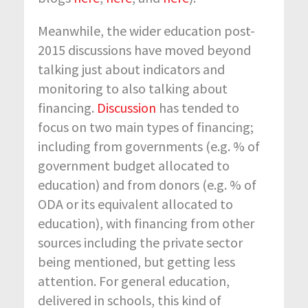
Meanwhile, the wider education post-
2015 discussions have moved beyond
talking just about indicators and
monitoring to also talking about
financing.
Discussion
has tended to
focus on two main types of financing;
including from governments (e.g. % of
government budget allocated to
education) and from donors (e.g. % of
ODA or its equivalent allocated to
education), with financing from other
sources including the private sector
being mentioned, but getting less
attention. For general education,
delivered in schools, this kind of