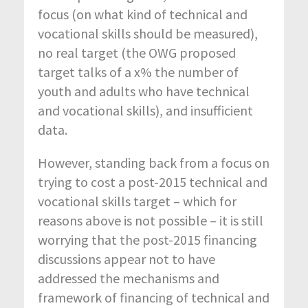
focus (on what kind of technical and
vocational skills should be measured),
no real target (the OWG proposed
target talks of a x% the number of
youth and adults who have technical
and vocational skills), and insufficient
data.
However, standing back from a focus on
trying to cost a post-2015 technical and
vocational skills target – which for
reasons above is not possible – it is still
worrying that the post-2015 financing
discussions appear not to have
addressed the mechanisms and
framework of financing of technical and