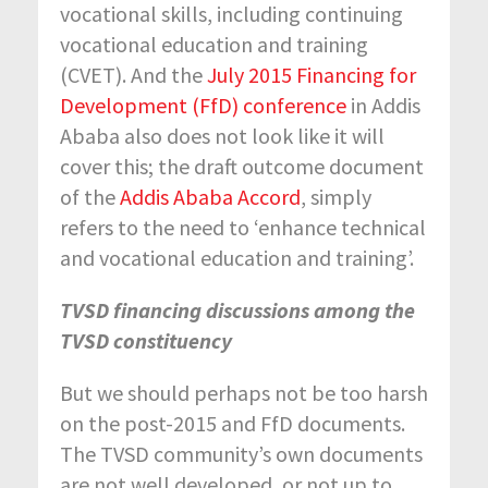
vocational skills, including continuing
vocational education and training
(CVET). And the
July 2015 Financing for
Development (FfD) conference
in Addis
Ababa also does not look like it will
cover this; the draft outcome document
of the
Addis Ababa Accord
, simply
refers to the need to ‘enhance technical
and vocational education and training’.
TVSD financing discussions among the
TVSD constituency
But we should perhaps not be too harsh
on the post-2015 and FfD documents.
The TVSD community’s own documents
are not well developed, or not up to