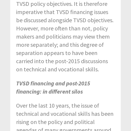
TVSD policy objectives. It is therefore
imperative that TVSD financing issues
be discussed alongside TVSD objectives.
However, more often than not, policy
makers and politicians may view them
more separately; and this degree of
separation appears to have been
carried into the post-2015 discussions
on technical and vocational skills.
TVSD financing and post-2015
financing: in different silos
Over the last 10 years, the issue of
technical and vocational skills has been
rising on the policy and political
agendas of many governments around