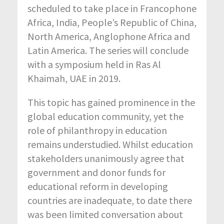
scheduled to take place in Francophone
Africa, India, People’s Republic of China,
North America, Anglophone Africa and
Latin America. The series will conclude
with a symposium held in Ras Al
Khaimah, UAE in 2019.
This topic has gained prominence in the
global education community, yet the
role of philanthropy in education
remains understudied. Whilst education
stakeholders unanimously agree that
government and donor funds for
educational reform in developing
countries are inadequate, to date there
was been limited conversation about