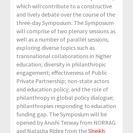
which will contribute to a constructive
and lively debate over the course of the
three-day Symposium. The Symposium
will comprise of two plenary sessions as
well as a number of parallel sessions,
exploring diverse topics such as
transnational collaborations in higher
education; diversity in philanthropic
engagement; effectiveness of Public
Private Partnership; non-state actors
and education policy; and the role of
philanthropy in global policy dialogue;
philanthropies responding to education
funding gap. The Symposium will be
opened by Arushi Terway from NORRAG
and Natasha Ridge from the
Sheikh