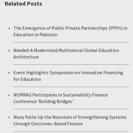
Related Posts
The Emergence of Public Private Partnerships (PPPs) in
Education in Pakistan
Needed: A Modernized Multilateral Global Education
Architecture
Event Highlights: Symposium on Innovative Financing
for Education
NORRAG Participates in Sustainability Finance
Conference ‘Building Bridges’
Many Paths Up the Mountain of Strengthening Systems
through Outcomes-Based Finance