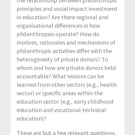
the relationship between philanthropic
principles and social impact investment
in education? Are there regional and
organisational differences in how
philanthropies operate? How do
motives, rationales and mechanisms of
philanthropic activities differ with the
heterogeneity of private donors? To
whom and how are private donors held
accountable? What lessons can be
learned from other sectors (e.g., health
sector) or specific areas within the
education sector (e.g., early childhood
education and vocational-technical
education)?
These are but a few relevant questions,