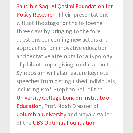
Saud bin Saqr Al Qasimi Foundation for
Policy Research
. Their presentations
will set the stage for the following
three days by bringing to the fore
questions concerning new actors and
approaches for innovative education
and tentative attempts for a typology
of philanthropic giving in education.The
Symposium will also feature keynote
speeches from distinguished individuals,
including Prof. Stephen Ball of the
University College London Institute of
Education
, Prof. Noah Drezner of
Columbia University
and Maya Ziswiler
of the
UBS Optimus Foundation
.