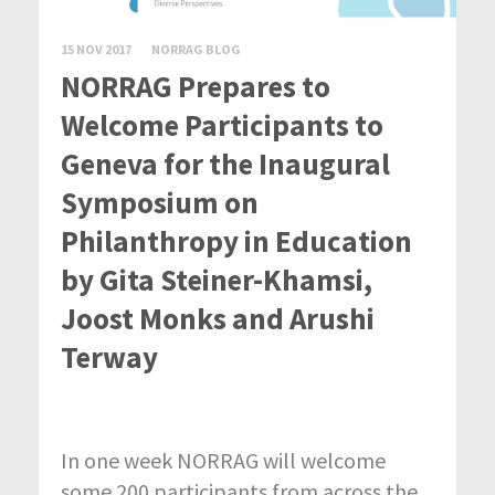
15 NOV 2017
NORRAG BLOG
NORRAG Prepares to
Welcome Participants to
Geneva for the Inaugural
Symposium on
Philanthropy in Education
by Gita Steiner-Khamsi,
Joost Monks and Arushi
Terway
In one week NORRAG will welcome
some 200 participants from across the