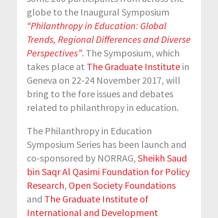
globe to the Inaugural Symposium
“Philanthropy in Education: Global
Trends, Regional Differences and Diverse
Perspectives”
. The Symposium, which
takes place at
The Graduate Institute
in
Geneva on 22-24 November 2017, will
bring to the fore issues and debates
related to philanthropy in education.
The Philanthropy in Education
Symposium Series has been launch and
co-sponsored by NORRAG,
Sheikh Saud
bin Saqr Al Qasimi Foundation for Policy
Research
,
Open Society Foundations
and
The Graduate Institute of
International and Development