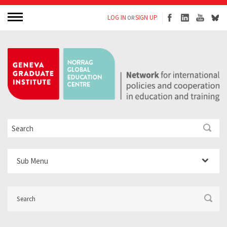
LOG IN
SIGN UP
OR
Sub Menu