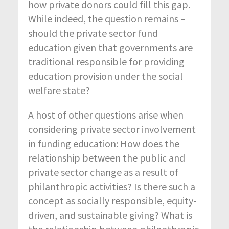
how private donors could fill this gap.
While indeed, the question remains –
should the private sector fund
education given that governments are
traditional responsible for providing
education provision under the social
welfare state?
A host of other questions arise when
considering private sector involvement
in funding education: How does the
relationship between the public and
private sector change as a result of
philanthropic activities? Is there such a
concept as socially responsible, equity-
driven, and sustainable giving? What is