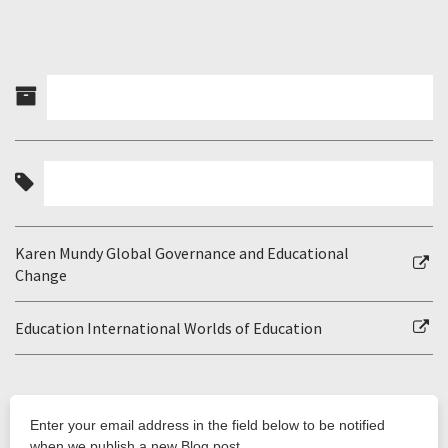
Karen Mundy Global Governance and Educational
Change
Education International Worlds of Education