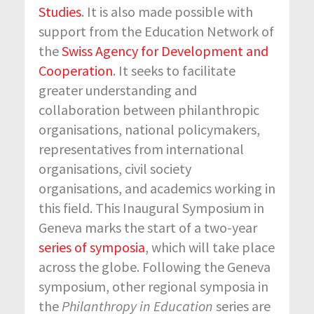
Studies
. It is also made possible with
support from the Education Network of
the
Swiss Agency for Development and
Cooperation
. It seeks to facilitate
greater understanding and
collaboration between philanthropic
organisations, national policymakers,
representatives from international
organisations, civil society
organisations, and academics working in
this field. This Inaugural Symposium in
Geneva marks the start of a two-year
series of symposia
, which will take place
across the globe. Following the Geneva
symposium, other regional symposia in
the
Philanthropy in Education
series are