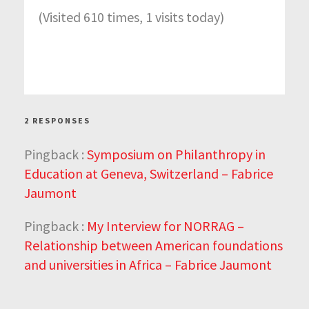
(Visited 610 times, 1 visits today)
2 RESPONSES
Pingback :
Symposium on Philanthropy in
Education at Geneva, Switzerland – Fabrice
Jaumont
Pingback :
My Interview for NORRAG –
Relationship between American foundations
and universities in Africa – Fabrice Jaumont