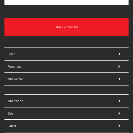
BECOME A MEMBER
Home
Resources
Who we are
What we do
Blog
Latest