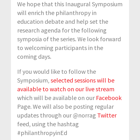
We hope that this Inaugural Symposium
will enrich the philanthropy in
education debate and help set the
research agenda for the following
symposia of the series. We look forward
to welcoming participants in the
coming days.
If you would like to follow the
Symposium,
selected sessions will be
available to watch on our live stream
which will be available on our
Facebook
Page. We will also be posting regular
updates through our @norrag
Twitter
feed, using the hashtag
#philanthropyinEd