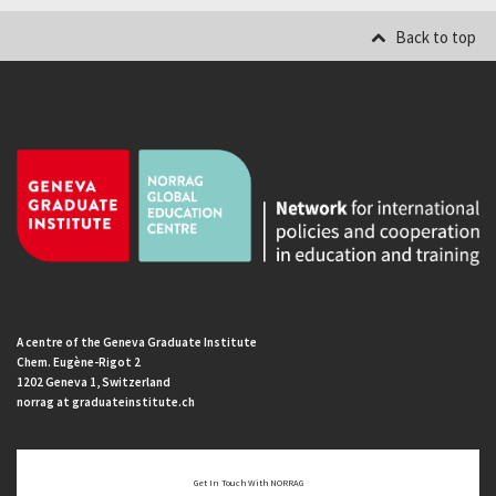
Back to top
A centre of the Geneva Graduate Institute
Chem. Eugène-Rigot 2
1202 Geneva 1, Switzerland
norrag at graduateinstitute.ch
Get In Touch With NORRAG