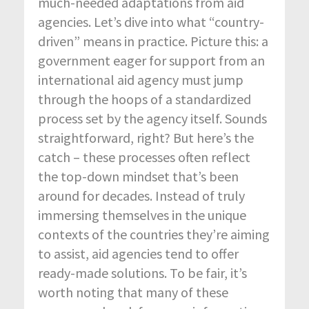
much-needed adaptations from aid
agencies. Let’s dive into what “country-
driven” means in practice. Picture this: a
government eager for support from an
international aid agency must jump
through the hoops of a standardized
process set by the agency itself. Sounds
straightforward, right? But here’s the
catch – these processes often reflect
the top-down mindset that’s been
around for decades. Instead of truly
immersing themselves in the unique
contexts of the countries they’re aiming
to assist, aid agencies tend to offer
ready-made solutions. To be fair, it’s
worth noting that many of these