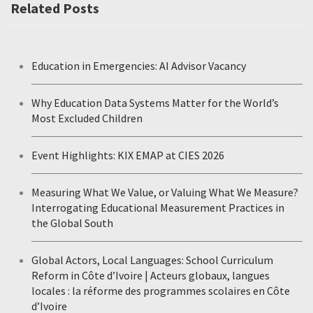
Related Posts
Education in Emergencies: AI Advisor Vacancy
Why Education Data Systems Matter for the World’s
Most Excluded Children
Event Highlights: KIX EMAP at CIES 2026
Measuring What We Value, or Valuing What We Measure?
Interrogating Educational Measurement Practices in
the Global South
Global Actors, Local Languages: School Curriculum
Reform in Côte d’Ivoire | Acteurs globaux, langues
locales : la réforme des programmes scolaires en Côte
d’Ivoire