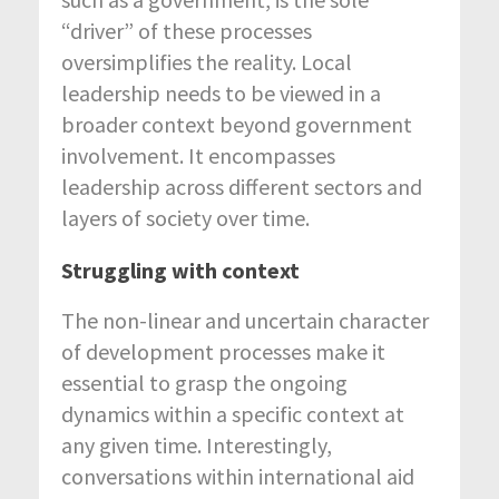
“driver” of these processes
oversimplifies the reality. Local
leadership needs to be viewed in a
broader context beyond government
involvement. It encompasses
leadership across different sectors and
layers of society over time.
Struggling with context
The non-linear and uncertain character
of development processes make it
essential to grasp the ongoing
dynamics within a specific context at
any given time. Interestingly,
conversations within international aid