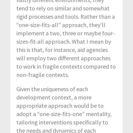
tend to rely on similar and somewhat
rigid processes and tools. Rather than a
“one-size-fits-all” approach, they’ll
implement a two, three or maybe four-
sizes-fit-all approach. What I mean by
this is that, for instance, aid agencies
will employ two different approaches
to work in fragile contexts compared to
non-fragile contexts.
Given the uniqueness of each
development context, a more
appropriate approach would be to
adopt a “one-size-fits-one” mentality,
tailoring interventions specifically to
the needs and dynamics of each