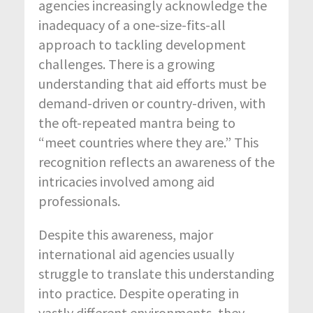
agencies increasingly acknowledge the
inadequacy of a one-size-fits-all
approach to tackling development
challenges. There is a growing
understanding that aid efforts must be
demand-driven or country-driven, with
the oft-repeated mantra being to
“meet countries where they are.” This
recognition reflects an awareness of the
intricacies involved among aid
professionals.
Despite this awareness, major
international aid agencies usually
struggle to translate this understanding
into practice. Despite operating in
vastly different environments, they