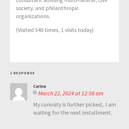
society, and philanthropic
organizations.
(Visited 540 times, 1 visits today)
1 RESPONSE
Carine
March 22, 2024 at 12:58 am
My curiosity is further picked,. I am
waiting for the next installment.