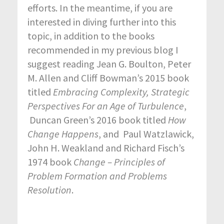
efforts. In the meantime, if you are
interested in diving further into this
topic, in addition to the books
recommended in my previous blog I
suggest reading Jean G. Boulton, Peter
M. Allen and Cliff Bowman’s 2015 book
titled
Embracing Complexity, Strategic
Perspectives For an Age of Turbulence
,
Duncan Green’s 2016 book titled
How
Change Happens
, and Paul Watzlawick,
John H. Weakland and Richard Fisch’s
1974 book
Change – Principles of
Problem Formation and Problems
Resolution
.