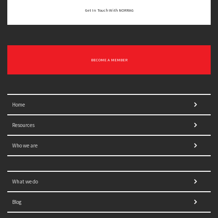
Get In Touch With NORRAG
BECOME A MEMBER
Home
Resources
Who we are
What we do
Blog