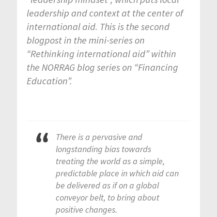
leadership and context at the center of
international aid. This is the second
blogpost in the
mini-series on
“Rethinking international aid” within
the NORRAG blog series on “Financing
Education”.
There is a pervasive and
longstanding bias towards
treating the world as a simple,
predictable place in which aid can
be delivered as if on a global
conveyor belt, to bring about
positive changes.