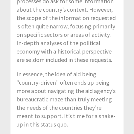
processes do ask for some information
about the country’s context. However,
the scope of the information requested
is often quite narrow, focusing primarily
on specific sectors or areas of activity.
In-depth analyses of the political
economy with a historical perspective
are seldom included in these requests.
In essence, the idea of aid being
“country-driven” often ends up being
more about navigating the aid agency’s
bureaucratic maze than truly meeting
the needs of the countries they’re
meant to support. It’s time for a shake-
up in this status quo.