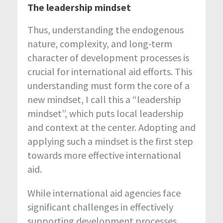
The leadership mindset
Thus, understanding the endogenous
nature, complexity, and long-term
character of development processes is
crucial for international aid efforts. This
understanding must form the core of a
new mindset, I call this a “leadership
mindset”, which puts local leadership
and context at the center. Adopting and
applying such a mindset is the first step
towards more effective international
aid.
While international aid agencies face
significant challenges in effectively
supporting development processes,