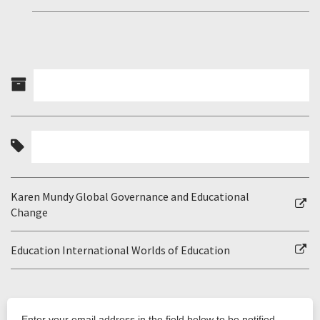
Karen Mundy Global Governance and Educational
Change
Education International Worlds of Education