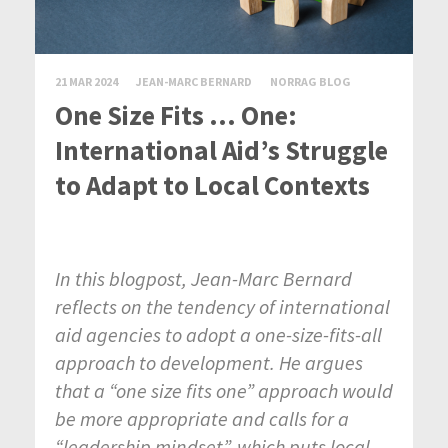
21 MAR 2024
JEAN-MARC BERNARD
NORRAG BLOG
One Size Fits … One:
International Aid’s Struggle
to Adapt to Local Contexts
In this blogpost, Jean-Marc Bernard
reflects on the tendency of international
aid agencies to adopt a one-size-fits-all
approach to development. He argues
that a “one size fits one” approach would
be more appropriate and calls for a
“leadership mindset”, which puts local