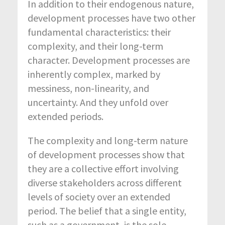
In addition to their endogenous nature,
development processes have two other
fundamental characteristics: their
complexity, and their long-term
character. Development processes are
inherently complex, marked by
messiness, non-linearity, and
uncertainty. And they unfold over
extended periods.
The complexity and long-term nature
of development processes show that
they are a collective effort involving
diverse stakeholders across different
levels of society over an extended
period. The belief that a single entity,
such as a government, is the sole