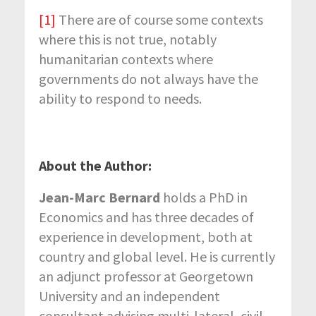
[1]
There are of course some contexts
where this is not true, notably
humanitarian contexts where
governments do not always have the
ability to respond to needs.
About the Author:
Jean-Marc Bernard
holds a PhD in
Economics and has three decades of
experience in development, both at
country and global level. He is currently
an adjunct professor at Georgetown
University and an independent
consultant advising multi-lateral, civil