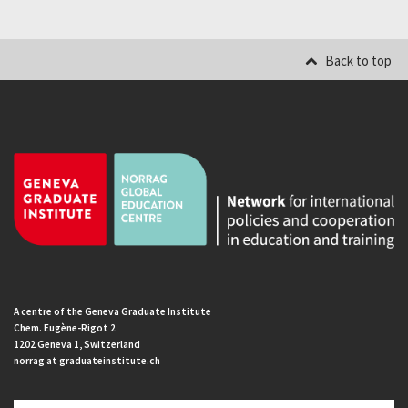
Back to top
A centre of the Geneva Graduate Institute
Chem. Eugène-Rigot 2
1202 Geneva 1, Switzerland
norrag at graduateinstitute.ch