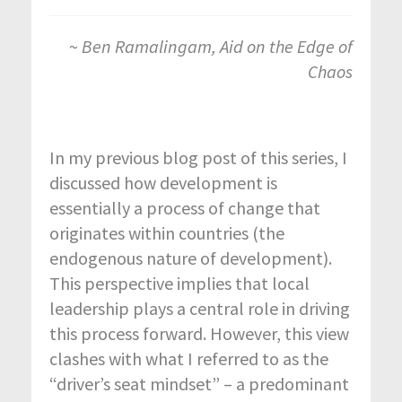
~
Ben Ramalingam, Aid on the Edge of
Chaos
In my previous blog post of this series, I
discussed how development is
essentially a process of change that
originates within countries (the
endogenous nature of development).
This perspective implies that local
leadership plays a central role in driving
this process forward. However, this view
clashes with what I referred to as the
“driver’s seat mindset” – a predominant