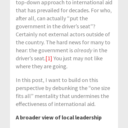
top-down approach to international aid
that has prevailed for decades. For who,
after all, can actually “put the
government in the driver’s seat”?
Certainly not external actors outside of
the country. The hard news for many to
hear: the government is
already
in the
driver’s seat.
[1]
You just may not like
where they are going.
In this post, I want to build on this
perspective by debunking the “one size
fits all” mentality that undermines the
effectiveness of international aid.
A broader view of local leadership