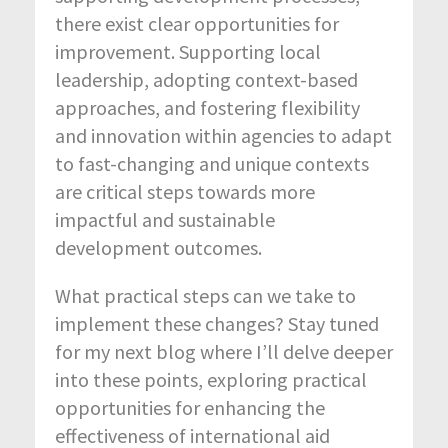
there exist clear opportunities for
improvement. Supporting local
leadership, adopting context-based
approaches, and fostering flexibility
and innovation within agencies to adapt
to fast-changing and unique contexts
are critical steps towards more
impactful and sustainable
development outcomes.
What practical steps can we take to
implement these changes? Stay tuned
for my next blog where I’ll delve deeper
into these points, exploring practical
opportunities for enhancing the
effectiveness of international aid