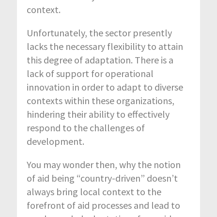
context.
Unfortunately, the sector presently
lacks the necessary flexibility to attain
this degree of adaptation. There is a
lack of support for operational
innovation in order to adapt to diverse
contexts within these organizations,
hindering their ability to effectively
respond to the challenges of
development.
You may wonder then, why the notion
of aid being “country-driven” doesn’t
always bring local context to the
forefront of aid processes and lead to