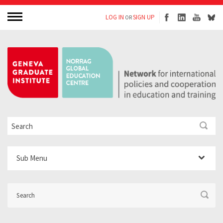
LOG IN
SIGN UP
OR
Sub Menu