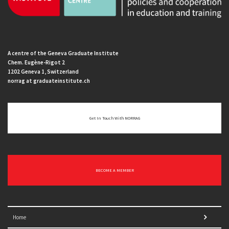
A centre of the Geneva Graduate Institute
Chem. Eugène-Rigot 2
1202 Geneva 1, Switzerland
norrag at graduateinstitute.ch
Get In Touch With NORRAG
BECOME A MEMBER
Home