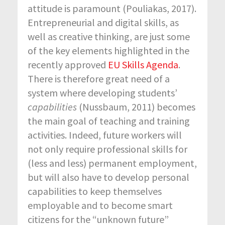
attitude is paramount (Pouliakas, 2017).
Entrepreneurial and digital skills, as
well as creative thinking, are just some
of the key elements highlighted in the
recently approved
EU Skills Agenda
.
There is therefore great need of a
system where developing students’
capabilities
(Nussbaum, 2011) becomes
the main goal of teaching and training
activities. Indeed, future workers will
not only require professional skills for
(less and less) permanent employment,
but will also have to develop personal
capabilities to keep themselves
employable and to become smart
citizens for the “unknown future”