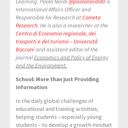
Learning.
Paolo Nardi
@
paolonardi80
is
International Affairs Officer and
Responsible for Research at
Cometa
Research
. He is also a researcher at the
Centro di Economia regionale, dei
trasporti e del turismo – Università
Bocconi
and assistant editor of the
journal
Economics and Policy of Energy
and the Environment
.
School: More than just Providing
Information
In the daily global challenges of
educational and training activities,
helping students – especially young
students – to develop a growth mindset