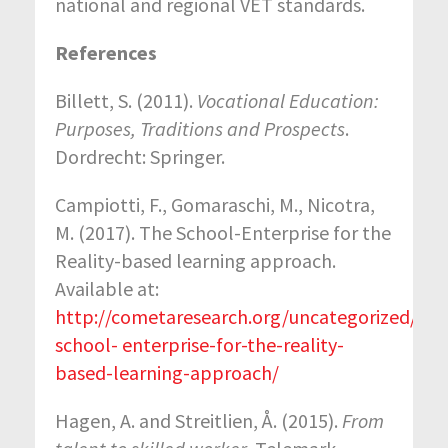
national and regional VET standards.
References
Billett, S. (2011).
Vocational Education:
Purposes, Traditions and Prospects
.
Dordrecht: Springer.
Campiotti, F., Gomaraschi, M., Nicotra,
M. (2017). The School-Enterprise for the
Reality-based learning approach.
Available at:
http://cometaresearch.org/uncategorized/the
school- enterprise-for-the-reality-
based-learning-approach/
Hagen, A. and Streitlien, Å. (2015).
From