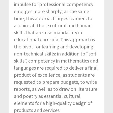
impulse for professional competency
emerges more sharply; at the same
time, this approach urges learners to
acquire all those cultural and human
skills that are also mandatory in
educational curricula. This approach is
the pivot for learning and developing
non-technical skills: in addition to “soft
skills”, competency in mathematics and
languages are required to deliver a final
product of excellence, as students are
requested to prepare budgets, to write
reports, as well as to draw on literature
and poetry as essential cultural
elements for a high-quality design of
products and services.