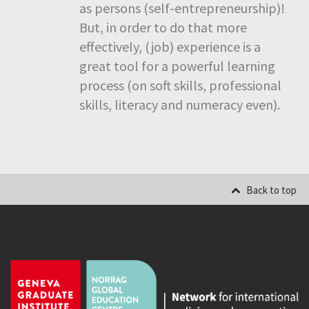
as persons (self-entrepreneurship)!
But, in order to do that more
effectively, (job) experience is a
great tool for a powerful learning
process (on soft skills, professional
skills, literacy and numeracy even).
Back to top