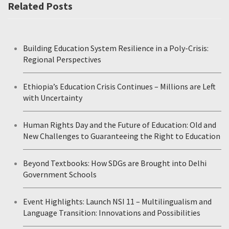
Related Posts
Building Education System Resilience in a Poly-Crisis:
Regional Perspectives
Ethiopia’s Education Crisis Continues – Millions are Left
with Uncertainty
Human Rights Day and the Future of Education: Old and
New Challenges to Guaranteeing the Right to Education
Beyond Textbooks: How SDGs are Brought into Delhi
Government Schools
Event Highlights: Launch NSI 11 – Multilingualism and
Language Transition: Innovations and Possibilities