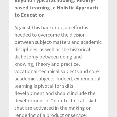
Beyond Typical Schooling: Reality-
based Learning, a Holistic Approach
to Education
Against this backdrop, an effort is
needed to overcome the division
between subject-matters and academic
disciplines, as well as the historical
dichotomy between doing and
knowing, theory and practice,
vocational-technical subjects and core
academic subjects. Indeed, experiential
learning is pivotal for skills
development and should include the
development of “non-technical” skills
that are activated in the making or
rendering of a product or service.