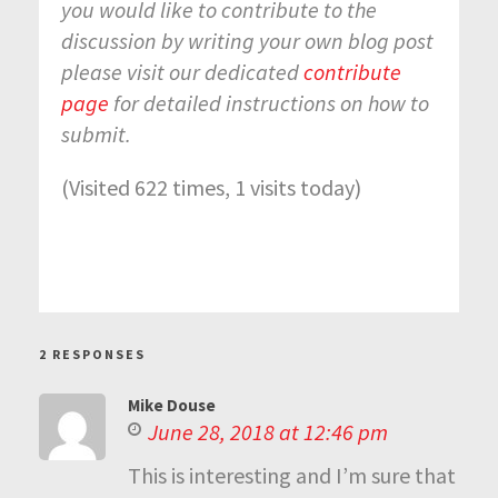
you would like to contribute to the
discussion by writing your own blog post
please visit our dedicated
contribute
page
for detailed instructions on how to
submit.
(Visited 622 times, 1 visits today)
2 RESPONSES
Mike Douse
June 28, 2018 at 12:46 pm
This is interesting and I’m sure that