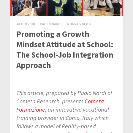
28 JUN 2018
PAOLO NARDI
NORRAG BLOG
Promoting a Growth
Mindset Attitude at School:
The School-Job Integration
Approach
This article, prepared by Paolo Nardi of
Cometa Research, presents
Cometa
Formazione
, an innovative vocational
training provider in Como, Italy which
follows a model of Reality-based