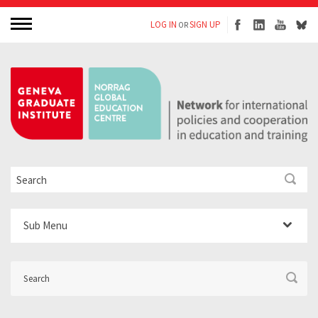
LOG IN
SIGN UP
OR
Sub Menu