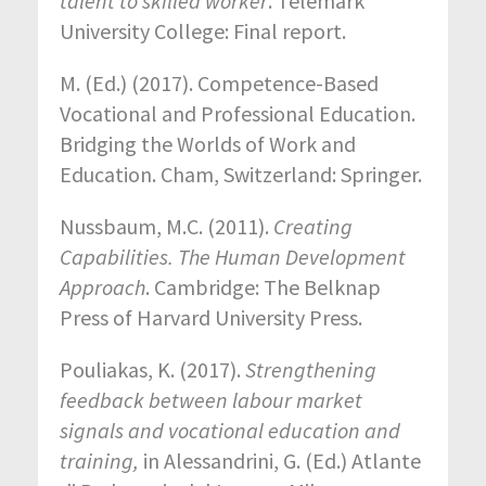
talent to skilled worker
. Telemark
University College: Final report.
M. (Ed.) (2017). Competence-Based
Vocational and Professional Education.
Bridging the Worlds of Work and
Education. Cham, Switzerland: Springer.
Nussbaum, M.C. (2011).
Creating
Capabilities. The Human Development
Approach
. Cambridge: The Belknap
Press of Harvard University Press.
Pouliakas, K. (2017).
Strengthening
feedback between labour market
signals and vocational education and
training,
in Alessandrini, G. (Ed.) Atlante