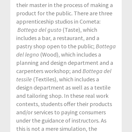
their master in the process of making a
product for the public. There are three
apprenticeship studios in Cometa:
Bottega del gusto
(Taste), which
includes a bar, a restaurant, and a
pastry shop open to the public;
Bottega
del legno
(Wood), which includes a
planning and design department and a
carpenters workshop; and
Bottega del
tessile
(Textiles), which includes a
design department as well as a textile
and tailoring shop. In these real work
contexts, students offer their products
and/or services to paying consumers
under the guidance of instructors. As
this is not a mere simulation, the