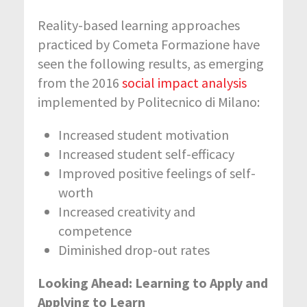
Reality-based learning approaches
practiced by Cometa Formazione have
seen the following results, as emerging
from the 2016
social impact analysis
implemented by Politecnico di Milano:
Increased student motivation
Increased student self-efficacy
Improved positive feelings of self-
worth
Increased creativity and
competence
Diminished drop-out rates
Looking Ahead: Learning to Apply and
Applying to Learn