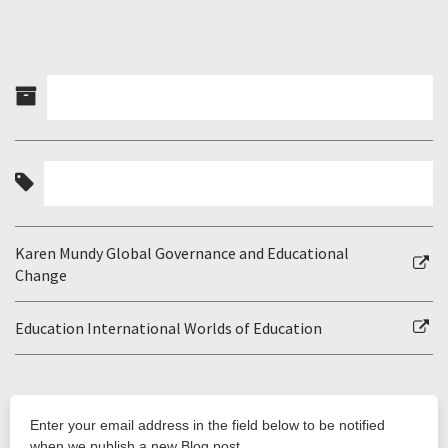
Karen Mundy Global Governance and Educational
Change
Education International Worlds of Education