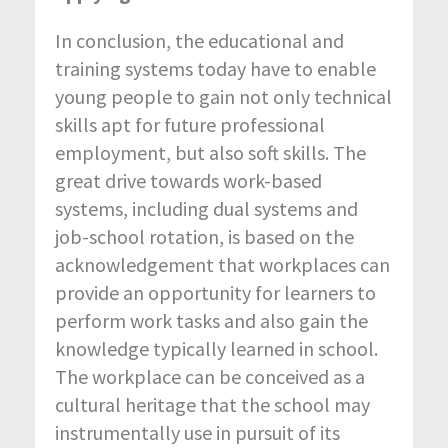
In conclusion, the educational and
training systems today have to enable
young people to gain not only technical
skills apt for future professional
employment, but also soft skills. The
great drive towards work-based
systems, including dual systems and
job-school rotation, is based on the
acknowledgement that workplaces can
provide an opportunity for learners to
perform work tasks and also gain the
knowledge typically learned in school.
The workplace can be conceived as a
cultural heritage that the school may
instrumentally use in pursuit of its