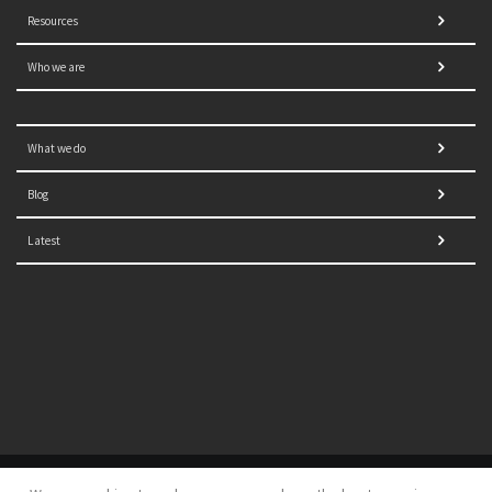
Resources
Who we are
What we do
Blog
Latest
© 2021 NORRAG | The Graduate Institute, Geneva | Concept,