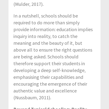
(Mulder, 2017).
In a nutshell, schools should be
required to do more than simply
provide information: education implies
inquiry into reality, to catch the
meaning and the beauty of it, but
above all to ensure the right questions
are being asked. Schools should
therefore support their students in
developing a deep self-knowledge,
emphasising their capabilities and
encouraging the emergence of their
authentic value and excellence
(Nussbaum, 2011).