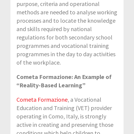
purpose, criteria and operational
methods are needed to analyse working
processes and to locate the knowledge
and skills required by national
regulations for both secondary school
programmes and vocational training
programmes in the day to day activities
of the workplace.
Cometa Formazione: An Example of
“Reality-Based Learning”
Cometa Formazione
, a Vocational
Education and Training (VET) provider
operating in Como, Italy, is strongly
active in creating and preserving those
conditions which help children to