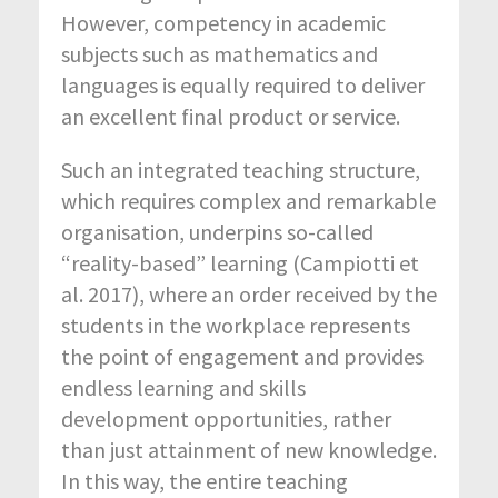
However, competency in academic
subjects such as mathematics and
languages is equally required to deliver
an excellent final product or service.
Such an integrated teaching structure,
which requires complex and remarkable
organisation, underpins so-called
“reality-based” learning (Campiotti et
al. 2017), where an order received by the
students in the workplace represents
the point of engagement and provides
endless learning and skills
development opportunities, rather
than just attainment of new knowledge.
In this way, the entire teaching