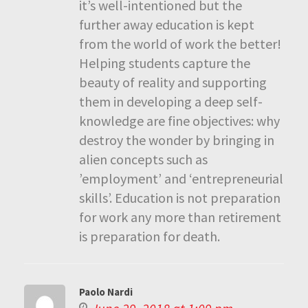
it’s well-intentioned but the
further away education is kept
from the world of work the better!
Helping students capture the
beauty of reality and supporting
them in developing a deep self-
knowledge are fine objectives: why
destroy the wonder by bringing in
alien concepts such as
’employment’ and ‘entrepreneurial
skills’. Education is not preparation
for work any more than retirement
is preparation for death.
Paolo Nardi