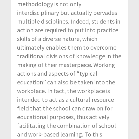
methodology is not only
interdisciplinary but actually pervades
multiple disciplines. Indeed, students in
action are required to put into practice
skills of a diverse nature, which
ultimately enables them to overcome
traditional divisions of knowledge in the
making of their masterpiece. Working
actions and aspects of “typical
education” can also be taken into the
workplace. In fact, the workplace is
intended to act as a cultural resource
field that the school can draw on for
educational purposes, thus actively
facilitating the combination of school
and work-based learning. To this