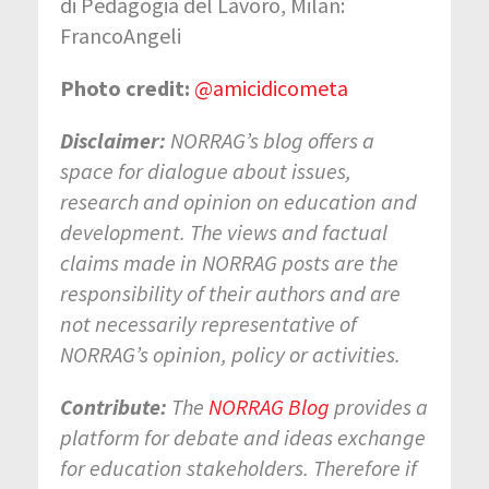
di Pedagogia del Lavoro, Milan:
FrancoAngeli
Photo credit:
@amicidicometa
Disclaimer:
NORRAG’s blog offers a
space for dialogue about issues,
research and opinion on education and
development. The views and factual
claims made in NORRAG posts are the
responsibility of their authors and are
not necessarily representative of
NORRAG’s opinion, policy or activities.
Contribute:
The
NORRAG Blog
provides a
platform for debate and ideas exchange
for education stakeholders. Therefore if