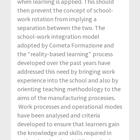
when learning is applied. This should
then prevent the concept of school-
work rotation from implying a
separation between the two. The
school-work integration model
adopted by Cometa Formazione and
the “reality-based learning” process
developed over the past years have
addressed this need by bringing work
experience into the school and also by
orienting teaching methodology to the
aims of the manufacturing processes.
Work processes and operational modes
have been analysed and criteria
developed to ensure that learners gain
the knowledge and skills required in