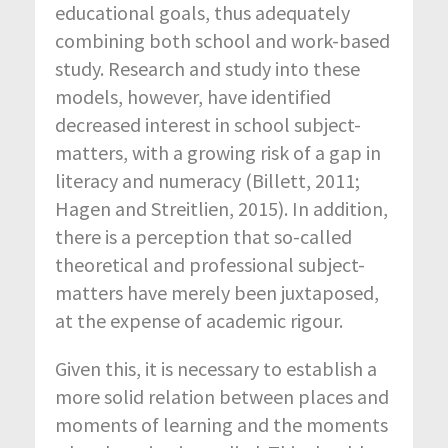
educational goals, thus adequately
combining both school and work-based
study. Research and study into these
models, however, have identified
decreased interest in school subject-
matters, with a growing risk of a gap in
literacy and numeracy (Billett, 2011;
Hagen and Streitlien, 2015). In addition,
there is a perception that so-called
theoretical and professional subject-
matters have merely been juxtaposed,
at the expense of academic rigour.
Given this, it is necessary to establish a
more solid relation between places and
moments of learning and the moments