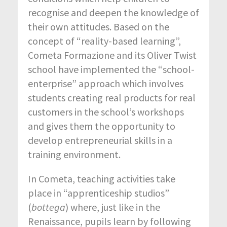
recognise and deepen the knowledge of
their own attitudes. Based on the
concept of “reality-based learning”,
Cometa Formazione and its Oliver Twist
school have implemented the “school-
enterprise” approach which involves
students creating real products for real
customers in the school’s workshops
and gives them the opportunity to
develop entrepreneurial skills in a
training environment.
In Cometa, teaching activities take
place in “apprenticeship studios”
(
bottega
) where, just like in the
Renaissance, pupils learn by following