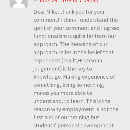
June 29, 2018 at 1:09 pm
Dear Mike, thank you for your
comment! I think I understand the
spirit of your comment and I agree:
functionalism is quite far from our
approach. The meaning of our
approach relies in the belief that
experience (reality+personal
judgement) is the key to
knowledge. Making experience of
something, living something,
makes you more able to
understand, to learn. This is the
reason why employment is not the
first aim of our training but
students’ personal development