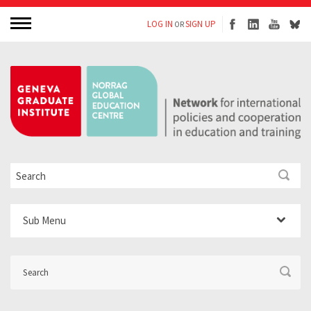
LOG IN
SIGN UP
OR
Sub Menu