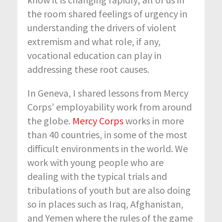
the room shared feelings of urgency in
understanding the drivers of violent
extremism and what role, if any,
vocational education can play in
addressing these root causes.
In Geneva, I shared lessons from Mercy
Corps’ employability work from around
the globe.
Mercy Corps
works in more
than 40 countries, in some of the most
difficult environments in the world. We
work with young people who are
dealing with the typical trials and
tribulations of youth but are also doing
so in places such as Iraq, Afghanistan,
and Yemen where the rules of the game