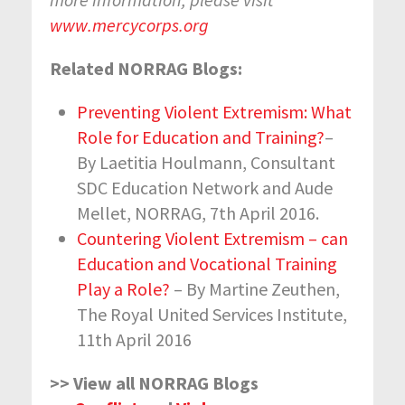
www.mercycorps.org
Related NORRAG Blogs:
Preventing Violent Extremism: What
Role for Education and Training?
–
By Laetitia Houlmann, Consultant
SDC Education Network and Aude
Mellet, NORRAG, 7
th
April 2016.
Countering Violent Extremism – can
Education and Vocational Training
Play a Role?
– By Martine Zeuthen,
The Royal United Services Institute,
11
th
April 2016
>> View all NORRAG Blogs