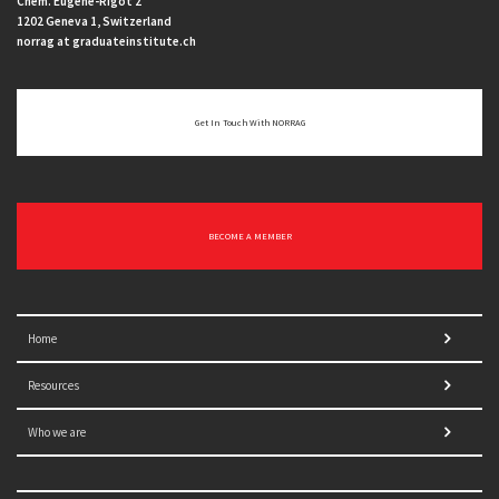
Chem. Eugène-Rigot 2
1202 Geneva 1, Switzerland
norrag at graduateinstitute.ch
Get In Touch With NORRAG
BECOME A MEMBER
Home
Resources
Who we are