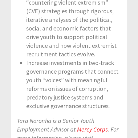
“countering violent extremism”
(CVE) strategies through rigorous,
iterative analyses of the political,
social and economic factors that
drive youth to support political
violence and how violent extremist
recruitment tactics evolve.
Increase investments in two-track
governance programs that connect
youth “voices” with meaningful
reforms on issues of corruption,
predatory justice systems and
exclusive governance structures.
Tara Noronha is a Senior Youth
Employment Advisor at
Mercy Corps
. For
more information, please visit