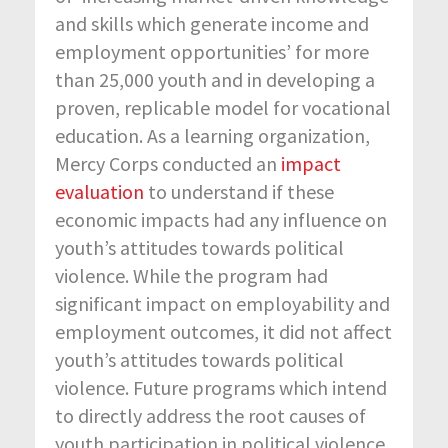
and skills which generate income and
employment opportunities’ for more
than 25,000 youth and in developing a
proven, replicable model for vocational
education. As a learning organization,
Mercy Corps conducted an
impact
evaluation
to understand if these
economic impacts had any influence on
youth’s attitudes towards political
violence. While the program had
significant impact on employability and
employment outcomes, it did not affect
youth’s attitudes towards political
violence. Future programs which intend
to directly address the root causes of
youth participation in political violence