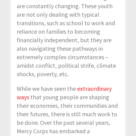
are constantly changing. These youth
are not only dealing with typical
transitions, such as school to work and
reliance on families to becoming
financially independent, but they are
also navigating these pathways in
extremely complex circumstances –
amidst conflict, political strife, climate
shocks, poverty, etc.
While we have seen the
extraordinary
ways
that young people are shaping
their economies, their communities and
their futures, there is still much work to
be done. Over the past several years,
Mercy Corps has embarked a