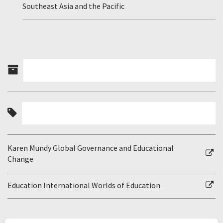
Southeast Asia and the Pacific
Karen Mundy Global Governance and Educational
Change
Education International Worlds of Education