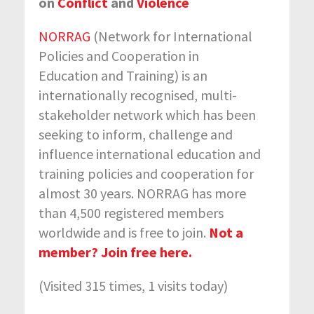
on
Conflict
and
Violence
NORRAG
(Network for International
Policies and Cooperation in
Education and Training) is an
internationally recognised, multi-
stakeholder network which has been
seeking to inform, challenge and
influence international education and
training policies and cooperation for
almost 30 years. NORRAG has more
than 4,500 registered members
worldwide and is free to join.
Not a
member? Join free here.
(Visited 315 times, 1 visits today)