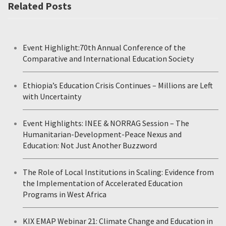
Related Posts
Event Highlight:70th Annual Conference of the
Comparative and International Education Society
Ethiopia’s Education Crisis Continues – Millions are Left
with Uncertainty
Event Highlights: INEE & NORRAG Session – The
Humanitarian-Development-Peace Nexus and
Education: Not Just Another Buzzword
The Role of Local Institutions in Scaling: Evidence from
the Implementation of Accelerated Education
Programs in West Africa
KIX EMAP Webinar 21: Climate Change and Education in