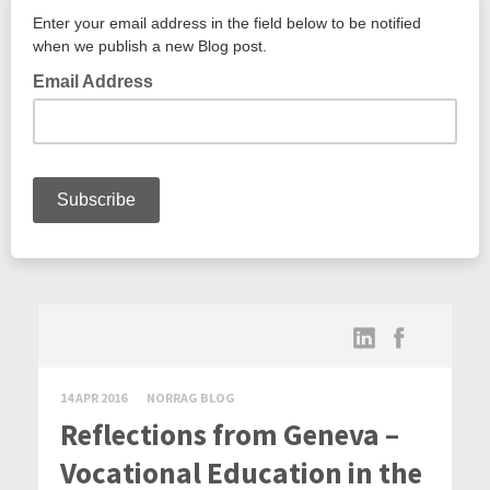
14 APR 2016
NORRAG BLOG
Reflections from Geneva –
Vocational Education in the