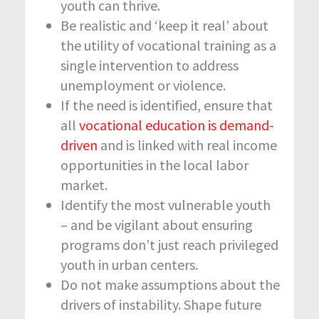
youth can thrive.
Be realistic and ‘keep it real’ about
the utility of vocational training as a
single intervention to address
unemployment or violence.
If the need is identified, ensure that
all
vocational education is demand-
driven
and is linked with real income
opportunities in the local labor
market.
Identify the most vulnerable youth
– and be vigilant about ensuring
programs don’t just reach privileged
youth in urban centers.
Do not make assumptions about the
drivers of instability. Shape future