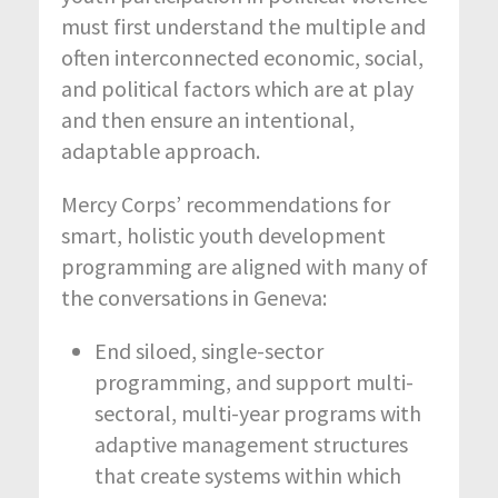
must first understand the multiple and
often interconnected economic, social,
and political factors which are at play
and then ensure an intentional,
adaptable approach.
Mercy Corps’ recommendations for
smart, holistic youth development
programming are aligned with many of
the conversations in Geneva:
End siloed, single-sector
programming, and support multi-
sectoral, multi-year programs with
adaptive management structures
that create systems within which