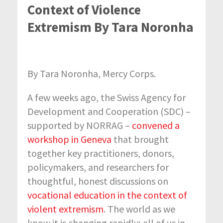
Context of Violence
Extremism By Tara Noronha
By Tara Noronha, Mercy Corps.
A few weeks ago, the Swiss Agency for
Development and Cooperation (SDC) –
supported by NORRAG –
convened a
workshop in Geneva
that brought
together key practitioners, donors,
policymakers, and researchers for
thoughtful, honest discussions on
vocational education in the context of
violent extremism
. The world as we
know it is changing rapidly; all of us in