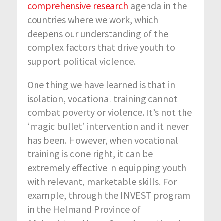
comprehensive research
agenda in the
countries where we work, which
deepens our understanding of the
complex factors that drive youth to
support political violence.
One thing we have learned is that in
isolation, vocational training cannot
combat poverty or violence. It’s not the
‘magic bullet’ intervention and it never
has been. However, when vocational
training is done right, it can be
extremely effective in equipping youth
with relevant, marketable skills. For
example, through the INVEST program
in the Helmand Province of