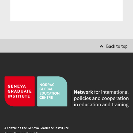
Back to top
A centre of the Geneva Graduate Institute