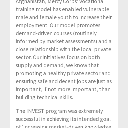
Afghanistan, Mercy Corps’ vocational
training model has enabled vulnerable
male and female youth to increase their
employment. Our model promotes
demand-driven courses (routinely
informed by market assessments) and a
close relationship with the local private
sector. Our initiatives focus on both
supply and demand; we know that
promoting a healthy private sector and
ensuring safe and decent jobs are just as
important, if not more important, than
building technical skills.
The INVEST program was extremely
successful in achieving its intended goal
of ‘increasing market-driven knowledge